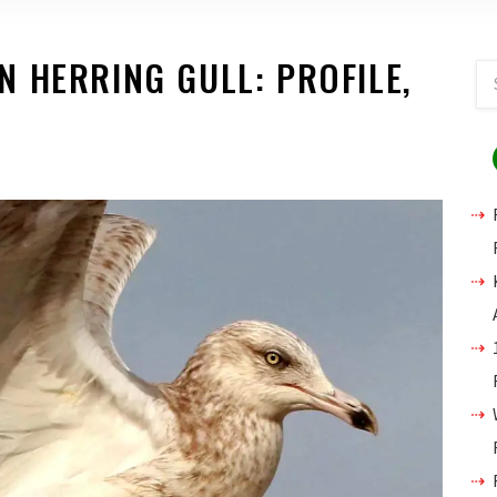
 HERRING GULL: PROFILE,