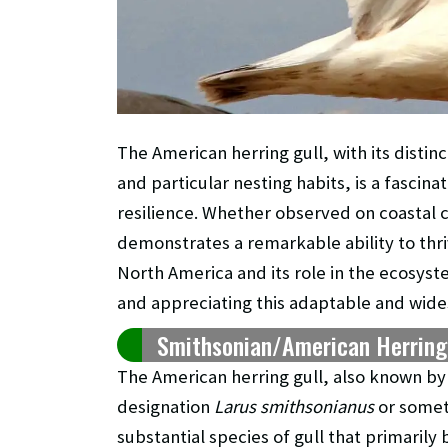
The American herring gull, with its distin
and particular nesting habits, is a fascina
resilience. Whether observed on coastal cl
demonstrates a remarkable ability to thri
North America and its role in the ecosy
and appreciating this adaptable and wide
Smithsonian/American Herring G
The American herring gull, also known by 
designation
Larus smithsonianus
or some
substantial species of gull that primaril