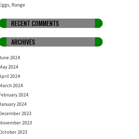
Eggs, Range
RECENT COMMENTS
ARCHIVES
June 2024
May 2024
April 2024
March 2024
February 2024
January 2024
December 2023
November 2023
October 2023