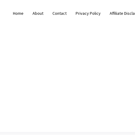
Home
About
Contact
Privacy Policy
Affiliate Discl