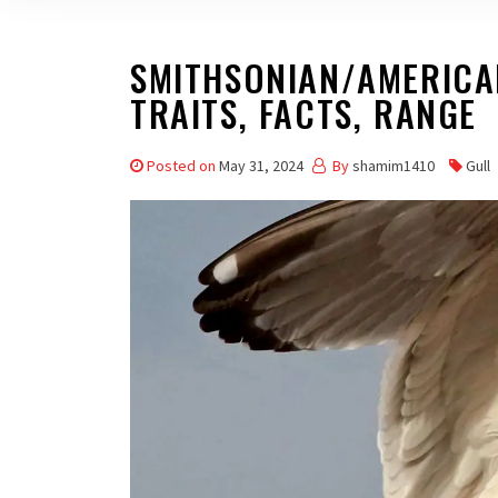
SMITHSONIAN/AMERICAN
TRAITS, FACTS, RANGE
Posted on
May 31, 2024
By
shamim1410
Gull