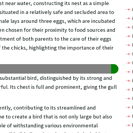
st near water, constructing its nest as a simple
situated in a relatively safe and secluded area to
ale lays around three eggs, which are incubated
ten chosen for their proximity to food sources and
tment of both parents to the care of their eggs
f the chicks, highlighting the importance of their
substantial bird, distinguished by its strong and
ful. Its chest is full and prominent, giving the gull
ently, contributing to its streamlined and
to create a bird that is not only large but also
ble of withstanding various environmental