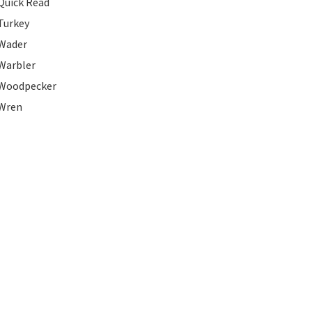
Quick Read
Turkey
Wader
Warbler
Woodpecker
Wren