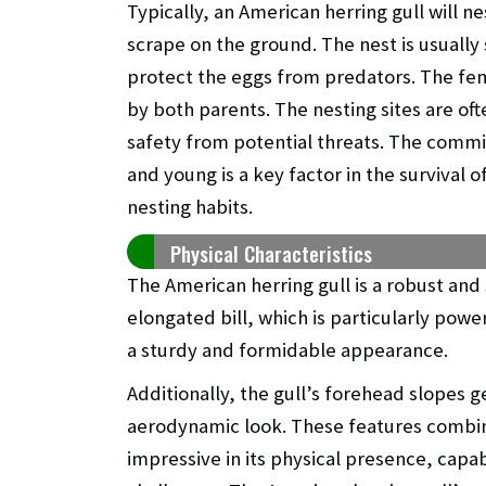
Typically, an American herring gull will ne
scrape on the ground. The nest is usually 
protect the eggs from predators. The fem
by both parents. The nesting sites are of
safety from potential threats. The commi
and young is a key factor in the survival o
nesting habits.
Physical Characteristics
The American herring gull is a robust and 
elongated bill, which is particularly power
a sturdy and formidable appearance.
Additionally, the gull’s forehead slopes g
aerodynamic look. These features combine 
impressive in its physical presence, capa