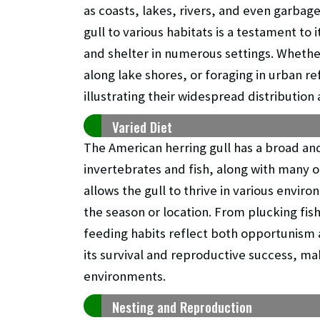
as coasts, lakes, rivers, and even garbag
gull to various habitats is a testament to 
and shelter in numerous settings. Wheth
along lake shores, or foraging in urban re
illustrating their widespread distribution
Varied Diet
The American herring gull has a broad and
invertebrates and fish, along with many ot
allows the gull to thrive in various enviro
the season or location. From plucking fis
feeding habits reflect both opportunism an
its survival and reproductive success, mak
environments.
Nesting and Reproduction