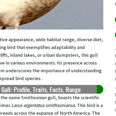
ctive appearance, wide habitat range, diverse diet,
ting bird that exemplifies adaptability and
iffs, inland lakes, or urban dumpsters, this gull
ve in various environments. Its presence across
stem underscores the importance of understanding
spread bird species.
ull: Profile, Traits, Facts, Range
the name Smithsonian gull, boasts the scientific
times
Larus argentatus smithsonianus
. This bird is a
y breeds across the expanse of North America. The