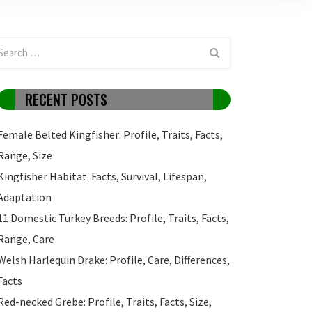
RECENT POSTS
Female Belted Kingfisher: Profile, Traits, Facts,
Range, Size
Kingfisher Habitat: Facts, Survival, Lifespan,
Adaptation
11 Domestic Turkey Breeds: Profile, Traits, Facts,
Range, Care
Welsh Harlequin Drake: Profile, Care, Differences,
Facts
Red-necked Grebe: Profile, Traits, Facts, Size,