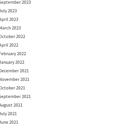
September 2023
July 2023
April 2023
March 2023
October 2022
April 2022
February 2022
January 2022
December 2021
November 2021
October 2021
September 2021
August 2021
July 2021
June 2021