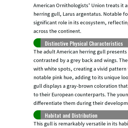
American Ornithologists’ Union treats it 
herring gull, Larus argentatus. Notable for
significant role in its ecosystem, reflect
across the continent.
Distinctive Physical Characteristics
The adult American herring gull presents
contrasted by a grey back and wings. The
with white spots, creating a vivid pattern 
notable pink hue, adding to its unique lo
gull displays a gray-brown coloration t
to their European counterparts. The young
differentiate them during their developm
Habitat and Distribution
This gull is remarkably versatile in its ha