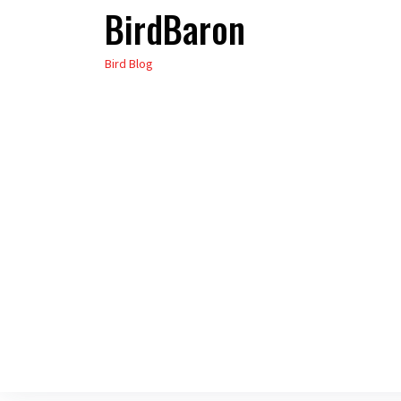
BirdBaron
Skip
to
Bird Blog
the
content