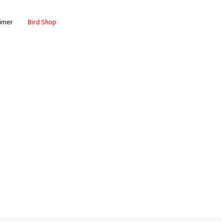
aimer
Bird Shop