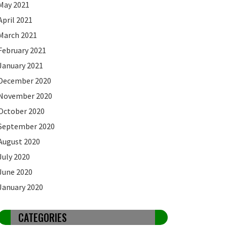
May 2021
April 2021
March 2021
February 2021
January 2021
December 2020
November 2020
October 2020
September 2020
August 2020
July 2020
June 2020
January 2020
CATEGORIES