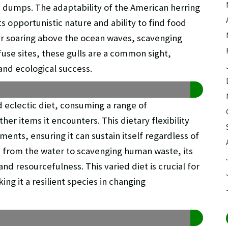
e dumps. The adaptability of the American herring
its opportunistic nature and ability to find food
er soaring above the ocean waves, scavenging
fuse sites, these gulls are a common sight,
 and ecological success.
 eclectic diet, consuming a range of
her items it encounters. This dietary flexibility
nments, ensuring it can sustain itself regardless of
h from the water to scavenging human waste, its
d resourcefulness. This varied diet is crucial for
ing it a resilient species in changing