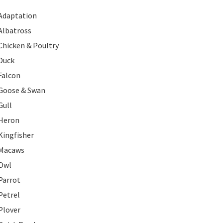
Adaptation
Albatross
Chicken & Poultry
Duck
Falcon
Goose & Swan
Gull
Heron
Kingfisher
Macaws
Owl
Parrot
Petrel
Plover