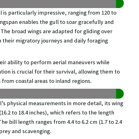
 is particularly impressive, ranging from 120 to
ingspan enables the gull to soar gracefully and
. The broad wings are adapted for gliding over
n their migratory journeys and daily foraging
eir ability to perform aerial maneuvers while
ion is crucial for their survival, allowing them to
s from coastal areas to inland regions.
’s physical measurements in more detail, its wing
6.2 to 18.4 inches), which refers to the length
he bill length ranges from 4.4 to 6.2 cm (1.7 to 2.4
f prey and scavenging.