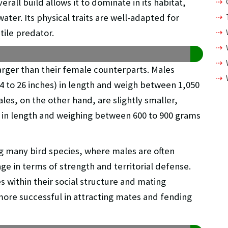
rall build allows it to dominate in its habitat,
ter. Its physical traits are well-adapted for
tile predator.
arger than their female counterparts. Males
4 to 26 inches) in length and weigh between 1,050
les, on the other hand, are slightly smaller,
) in length and weighing between 600 to 900 grams
 many bird species, where males are often
ge in terms of strength and territorial defense.
es within their social structure and mating
ore successful in attracting mates and fending