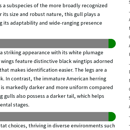
as a subspecies of the more broadly recognized
 its size and robust nature, this gull plays a
ing its adaptability and wide-ranging presence
 a striking appearance with its white plumage
 wings feature distinctive black wingtips adorned
that makes identification easier. The legs are a
ok. In contrast, the immature American herring
hat is markedly darker and more uniform compared
 gulls also possess a darker tail, which helps
ental stages.
bitat choices, thriving in diverse environments such