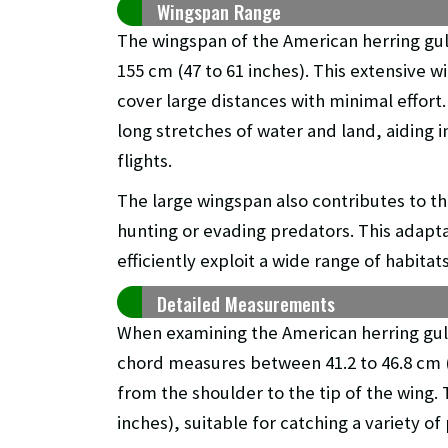
Wingspan Range
The wingspan of the American herring gull
155 cm (47 to 61 inches). This extensive w
cover large distances with minimal effort
long stretches of water and land, aiding i
flights.
The large wingspan also contributes to th
hunting or evading predators. This adaptat
efficiently exploit a wide range of habitat
Detailed Measurements
When examining the American herring gull
chord measures between 41.2 to 46.8 cm (1
from the shoulder to the tip of the wing. T
inches), suitable for catching a variety o