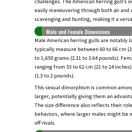
challenges. The American herring gull’s ove
easily maneuvering through both air and wa
scavenging and hunting, making it a versa
Male and Female Dimensions
Male American herring gulls are notably l
typically measure between 60 to 66 cm (2
to 1,650 grams (2.31 to 3.64 pounds). Fema
ranging from 53 to 62 cm (21 to 24 inches
(1.3 to 2 pounds).
This sexual dimorphism is common among
larger, potentially giving them an advanta
The size difference also reflects their rol
behaviors, where larger males might be m
off rivals.