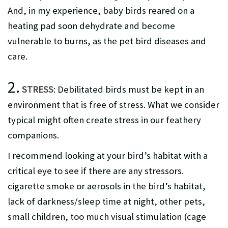
And, in my experience, baby birds reared on a
heating pad soon dehydrate and become
vulnerable to burns, as the pet bird diseases and
care.
2.
STRESS
: Debilitated birds must be kept in an
environment that is free of stress. What we consider
typical might often create stress in our feathery
companions.
I recommend looking at your bird’s habitat with a
critical eye to see if there are any stressors.
cigarette smoke or aerosols in the bird’s habitat,
lack of darkness/sleep time at night, other pets,
small children, too much visual stimulation (cage