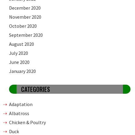
December 2020
November 2020
October 2020
September 2020
August 2020
July 2020
June 2020
January 2020
CATEGORIES
Adaptation
Albatross
Chicken & Poultry
Duck