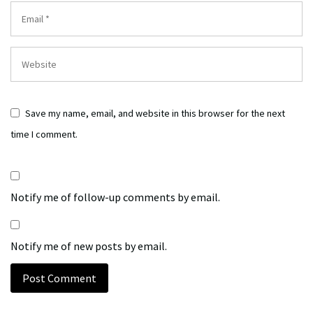
Save my name, email, and website in this browser for the next
time I comment.
Notify me of follow-up comments by email.
Notify me of new posts by email.