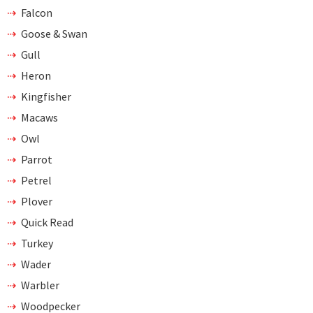
Falcon
Goose & Swan
Gull
Heron
Kingfisher
Macaws
Owl
Parrot
Petrel
Plover
Quick Read
Turkey
Wader
Warbler
Woodpecker