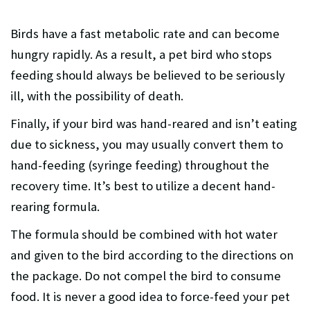
Birds have a fast metabolic rate and can become
hungry rapidly. As a result, a pet bird who stops
feeding should always be believed to be seriously
ill, with the possibility of death.
Finally, if your bird was hand-reared and isn’t eating
due to sickness, you may usually convert them to
hand-feeding (syringe feeding) throughout the
recovery time. It’s best to utilize a decent hand-
rearing formula.
The formula should be combined with hot water
and given to the bird according to the directions on
the package. Do not compel the bird to consume
food. It is never a good idea to force-feed your pet