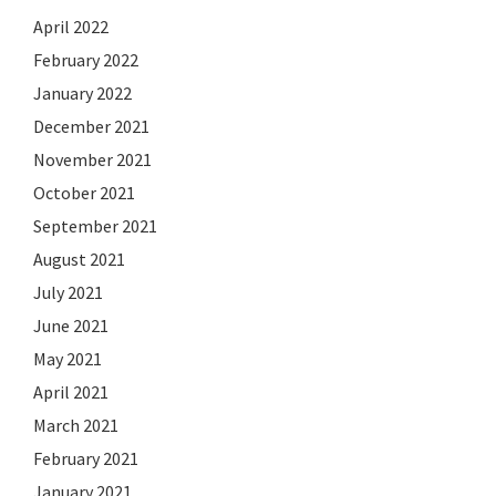
April 2022
February 2022
January 2022
December 2021
November 2021
October 2021
September 2021
August 2021
July 2021
June 2021
May 2021
April 2021
March 2021
February 2021
January 2021