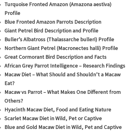
Turquoise Fronted Amazon (Amazona aestiva)
Profile
Blue Fronted Amazon Parrots Description
Giant Petrel Bird Description and Profile
Buller’s Albatross (Thalassarche bulleri) Profile
Northern Giant Petrel (Macronectes halli) Profile
Great Cormorant Bird Description and Facts
African Grey Parrot Intelligence – Research Findings
Macaw Diet – What Should and Shouldn’t a Macaw
Eat?
Macaw vs Parrot – What Makes One Different from
Others?
Hyacinth Macaw Diet, Food and Eating Nature
Scarlet Macaw Diet in Wild, Pet or Captive
Blue and Gold Macaw Diet in Wild, Pet and Captive