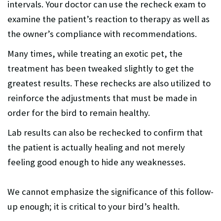
intervals. Your doctor can use the recheck exam to
examine the patient’s reaction to therapy as well as
the owner’s compliance with recommendations.
Many times, while treating an exotic pet, the
treatment has been tweaked slightly to get the
greatest results. These rechecks are also utilized to
reinforce the adjustments that must be made in
order for the bird to remain healthy.
Lab results can also be rechecked to confirm that
the patient is actually healing and not merely
feeling good enough to hide any weaknesses.
We cannot emphasize the significance of this follow-
up enough; it is critical to your bird’s health.