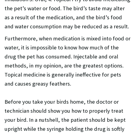
the pet’s water or food. The bird’s taste may alter
as a result of the medication, and the bird’s food
and water consumption may be reduced as a result.
Furthermore, when medication is mixed into food or
water, it is impossible to know how much of the
drug the pet has consumed. Injectable and oral
methods, in my opinion, are the greatest options.
Topical medicine is generally ineffective for pets
and causes greasy feathers.
Before you take your birds home, the doctor or
technician should show you how to properly treat
your bird. In a nutshell, the patient should be kept
upright while the syringe holding the drug is softly