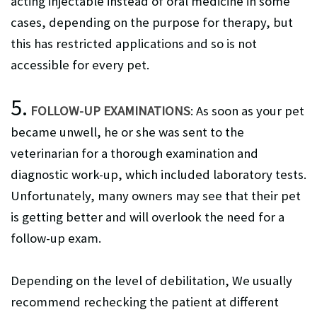
acting injectable instead of oral medicine in some
cases, depending on the purpose for therapy, but
this has restricted applications and so is not
accessible for every pet.
5.
FOLLOW-UP EXAMINATIONS
: As soon as your pet
became unwell, he or she was sent to the
veterinarian for a thorough examination and
diagnostic work-up, which included laboratory tests.
Unfortunately, many owners may see that their pet
is getting better and will overlook the need for a
follow-up exam.
Depending on the level of debilitation, We usually
recommend rechecking the patient at different