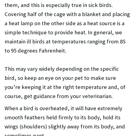
them, and this is especially true in sick birds.
Covering half of the cage with a blanket and placing
a heat lamp on the other side as a heat source is a
simple technique to provide heat. In general, we
maintain ill birds at temperatures ranging from 85
to 95 degrees Fahrenheit.
This may vary widely depending on the specific
bird, so keep an eye on your pet to make sure
you’re keeping it at the right temperature and, of
course, get guidance from your veterinarian.
When a bird is overheated, it will have extremely
smooth feathers held firmly to its body, hold its
wings (shoulders) slightly away from its body, and
sometimes pant.