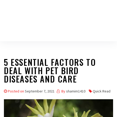
5 ESSENTIAL FACTORS TO
DEAL WITH PET BIRD
DISEASES AND CARE
Posted on
September 7, 2021
By
shamim1410
Quick Read