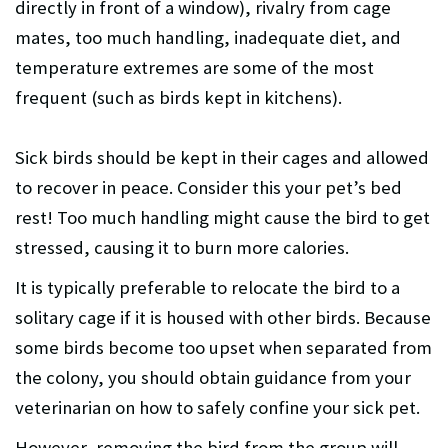
directly in front of a window), rivalry from cage
mates, too much handling, inadequate diet, and
temperature extremes are some of the most
frequent (such as birds kept in kitchens).
Sick birds should be kept in their cages and allowed
to recover in peace. Consider this your pet’s bed
rest! Too much handling might cause the bird to get
stressed, causing it to burn more calories.
It is typically preferable to relocate the bird to a
solitary cage if it is housed with other birds. Because
some birds become too upset when separated from
the colony, you should obtain guidance from your
veterinarian on how to safely confine your sick pet.
However, removing the bird from the group will