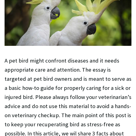
A pet bird might confront diseases and it needs
appropriate care and attention. The essay is
targeted at pet bird owners and is meant to serve as
a basic how-to guide for properly caring for a sick or
injured bird. Please always follow your veterinarian’s
advice and do not use this material to avoid a hands-
on veterinary checkup. The main point of this post is
to keep your recuperating bird as stress-free as
possible. In this article, we wil share 3 facts about