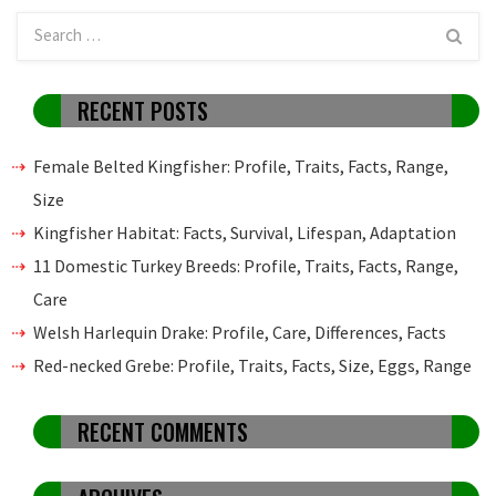
RECENT POSTS
Female Belted Kingfisher: Profile, Traits, Facts, Range,
Size
Kingfisher Habitat: Facts, Survival, Lifespan, Adaptation
11 Domestic Turkey Breeds: Profile, Traits, Facts, Range,
Care
Welsh Harlequin Drake: Profile, Care, Differences, Facts
Red-necked Grebe: Profile, Traits, Facts, Size, Eggs, Range
RECENT COMMENTS