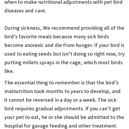
when to make nutritional adjustments with pet bird
diseases and care.
During sickness, We recommend providing all of the
bird’s favorite meals because many sick birds
become anorexic and die from hunger. If your bird is
used to eating seeds but isn’t doing so right now, try
putting millets sprays in the cage, which most birds
like.
The essential thing to remember is that the bird’s
malnutrition took months to years to develop, and
it cannot be reversed in a day or a week. The sick
bird requires gradual adjustments. If you can’t get
your pet to eat, he or she should be admitted to the
hospital for gavage feeding and other treatment.