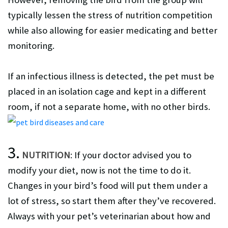
typically lessen the stress of nutrition competition
while also allowing for easier medicating and better
monitoring.
If an infectious illness is detected, the pet must be
placed in an isolation cage and kept in a different
room, if not a separate home, with no other birds.
3.
NUTRITION
: If your doctor advised you to
modify your diet, now is not the time to do it.
Changes in your bird’s food will put them under a
lot of stress, so start them after they’ve recovered.
Always with your pet’s veterinarian about how and