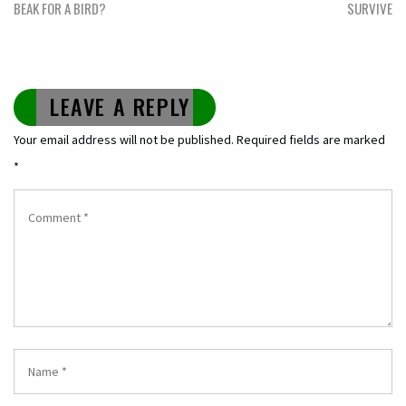
BEAK FOR A BIRD?
SURVIVE
LEAVE A REPLY
Your email address will not be published.
Required fields are marked
*