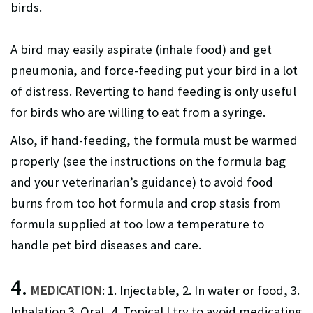
birds.
A bird may easily aspirate (inhale food) and get
pneumonia, and force-feeding put your bird in a lot
of distress. Reverting to hand feeding is only useful
for birds who are willing to eat from a syringe.
Also, if hand-feeding, the formula must be warmed
properly (see the instructions on the formula bag
and your veterinarian’s guidance) to avoid food
burns from too hot formula and crop stasis from
formula supplied at too low a temperature to
handle pet bird diseases and care.
4.
MEDICATION
: 1. Injectable, 2. In water or food, 3.
Inhalation 3. Oral, 4. Topical I try to avoid medicating