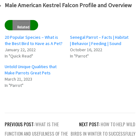
Male American Kestrel Falcon Profile and Overview
Related
20 Popular Species – What is
Senegal Parrot – Facts | Habitat
the Best Bird to Have as A Pet?
| Behavior | Feeding | Sound
January 22, 2022
October 16, 2022
In "Quick Read"
In "Parrot"
Untold Unique Qualities that
Make Parrots Great Pets
March 21, 2023
In "Parrot"
Post
PREVIOUS POST:
WHAT IS THE
NEXT POST:
HOW TO HELP WILD
navigation
FUNCTION AND USEFULNESS OF THE
BIRDS IN WINTER TO SUCCESSFULLY