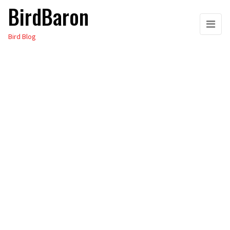
BirdBaron
Skip
to
Bird Blog
the
content