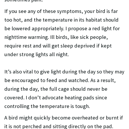
If you see any of these symptoms, your bird is far
too hot, and the temperature in its habitat should
be lowered appropriately. I propose a red light for
nighttime warming. Ill birds, like sick people,
require rest and will get sleep deprived if kept
under strong lights all night.
It’s also vital to give light during the day so they may
be encouraged to feed and watched. As a result,
during the day, the full cage should never be
covered. I don’t advocate heating pads since
controlling the temperature is tough.
A bird might quickly become overheated or burnt if
it is not perched and sitting directly on the pad.