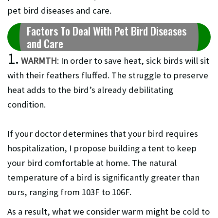
pet bird diseases and care.
Factors To Deal With Pet Bird Diseases
and Care
1.
WARMTH
: In order to save heat, sick birds will sit
with their feathers fluffed. The struggle to preserve
heat adds to the bird’s already debilitating
condition.
If your doctor determines that your bird requires
hospitalization, I propose building a tent to keep
your bird comfortable at home. The natural
temperature of a bird is significantly greater than
ours, ranging from 103F to 106F.
As a result, what we consider warm might be cold to