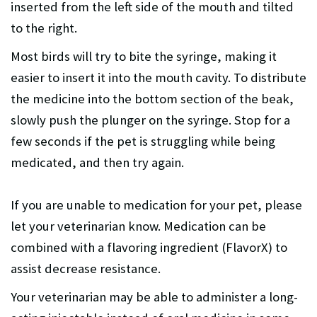
inserted from the left side of the mouth and tilted
to the right.
Most birds will try to bite the syringe, making it
easier to insert it into the mouth cavity. To distribute
the medicine into the bottom section of the beak,
slowly push the plunger on the syringe. Stop for a
few seconds if the pet is struggling while being
medicated, and then try again.
If you are unable to medication for your pet, please
let your veterinarian know. Medication can be
combined with a flavoring ingredient (FlavorX) to
assist decrease resistance.
Your veterinarian may be able to administer a long-