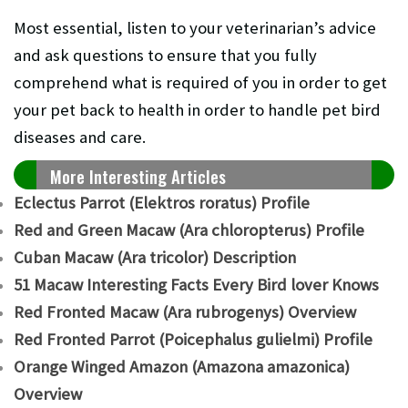
Most essential, listen to your veterinarian’s advice
and ask questions to ensure that you fully
comprehend what is required of you in order to get
your pet back to health in order to handle pet bird
diseases and care.
More Interesting Articles
Eclectus Parrot (Elektros roratus) Profile
Red and Green Macaw (Ara chloropterus) Profile
Cuban Macaw (Ara tricolor) Description
51 Macaw Interesting Facts Every Bird lover Knows
Red Fronted Macaw (Ara rubrogenys) Overview
Red Fronted Parrot (Poicephalus gulielmi) Profile
Orange Winged Amazon (Amazona amazonica)
Overview