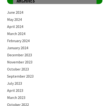
ARCHIVES
June 2024
May 2024
April 2024
March 2024
February 2024
January 2024
December 2023
November 2023
October 2023
September 2023
July 2023
April 2023
March 2023
October 2022