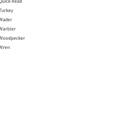
Quick Read
Turkey
Wader
Warbler
Woodpecker
Wren