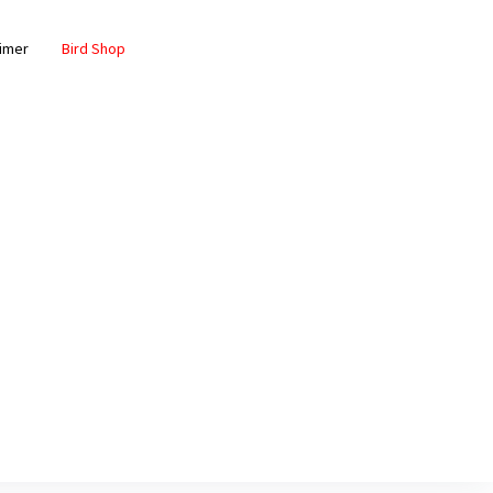
aimer
Bird Shop