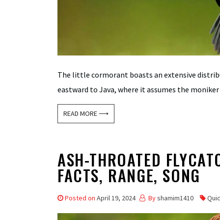
The little cormorant boasts an extensive distri
eastward to Java, where it assumes the moniker 
READ MORE ⟶
ASH-THROATED FLYCATC
FACTS, RANGE, SONG
Posted on
April 19, 2024
By
shamim1410
Qui