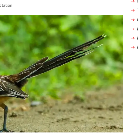
ptation