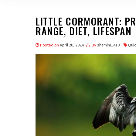
LITTLE CORMORANT: PRO
RANGE, DIET, LIFESPAN
Posted on
April 20, 2024
By
shamim1410
Qui