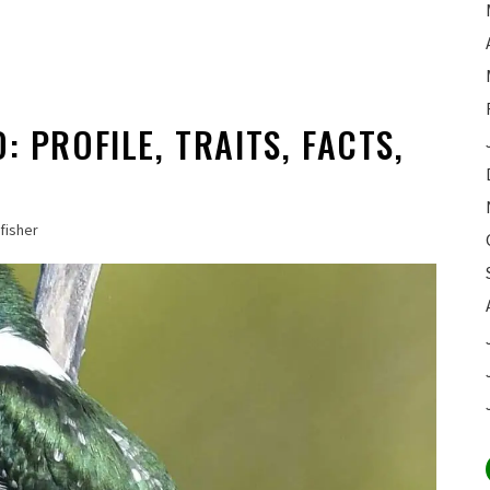
: PROFILE, TRAITS, FACTS,
fisher