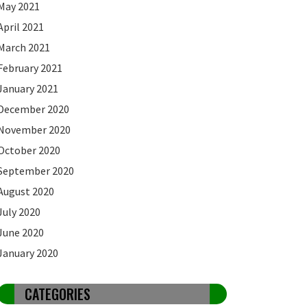
May 2021
April 2021
March 2021
February 2021
January 2021
December 2020
November 2020
October 2020
September 2020
August 2020
July 2020
June 2020
January 2020
CATEGORIES