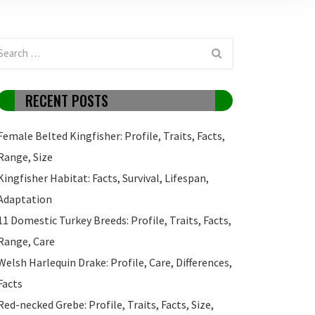
RECENT POSTS
Female Belted Kingfisher: Profile, Traits, Facts,
Range, Size
Kingfisher Habitat: Facts, Survival, Lifespan,
Adaptation
11 Domestic Turkey Breeds: Profile, Traits, Facts,
Range, Care
Welsh Harlequin Drake: Profile, Care, Differences,
Facts
Red-necked Grebe: Profile, Traits, Facts, Size,