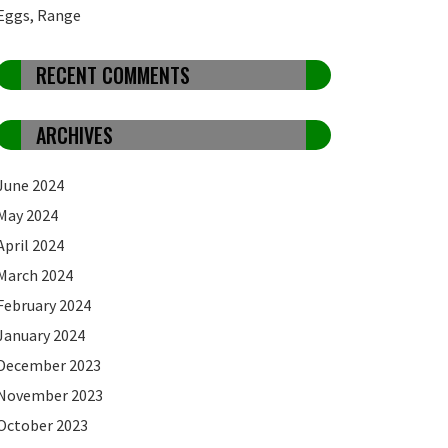
Eggs, Range
RECENT COMMENTS
ARCHIVES
June 2024
May 2024
April 2024
March 2024
February 2024
January 2024
December 2023
November 2023
October 2023