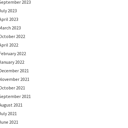
September 2023
July 2023
April 2023
March 2023
October 2022
April 2022
February 2022
January 2022
December 2021
November 2021
October 2021
September 2021
August 2021
July 2021
June 2021