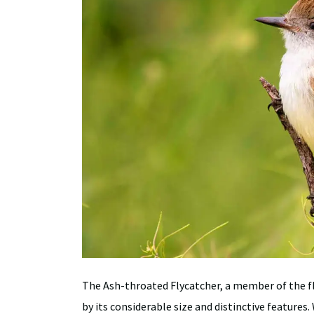
The Ash-throated Flycatcher, a member of the fly
by its considerable size and distinctive features.