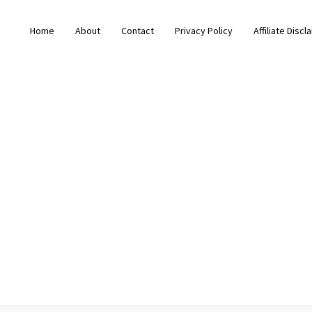
Home
About
Contact
Privacy Policy
Affiliate Discl