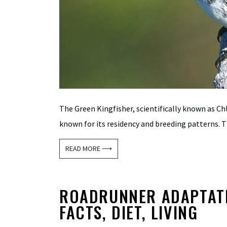
The Green Kingfisher, scientifically known as Ch
known for its residency and breeding patterns. Th
READ MORE ⟶
ROADRUNNER ADAPTATIO
FACTS, DIET, LIVING