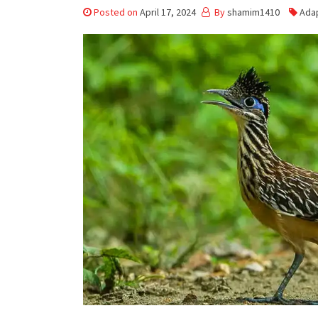
Posted on
April 17, 2024
By
shamim1410
Ada