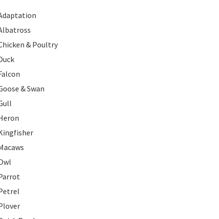
Adaptation
Albatross
Chicken & Poultry
Duck
Falcon
Goose & Swan
Gull
Heron
Kingfisher
Macaws
Owl
Parrot
Petrel
Plover