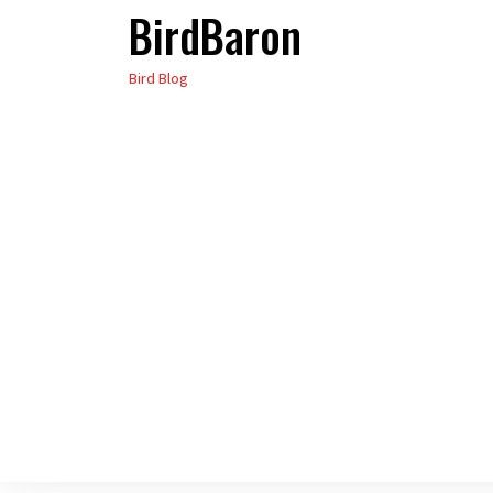
BirdBaron
Skip
to
Bird Blog
the
content