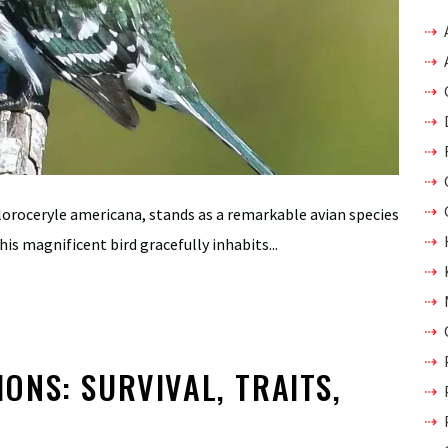
loroceryle americana, stands as a remarkable avian species
is magnificent bird gracefully inhabits...
NS: SURVIVAL, TRAITS,