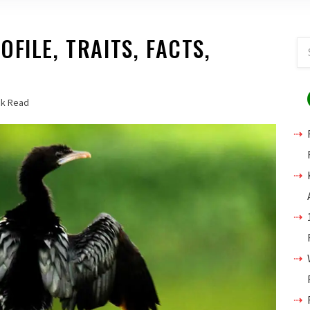
FILE, TRAITS, FACTS,
ck Read