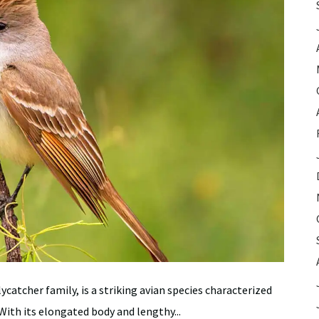
catcher family, is a striking avian species characterized
 With its elongated body and lengthy...