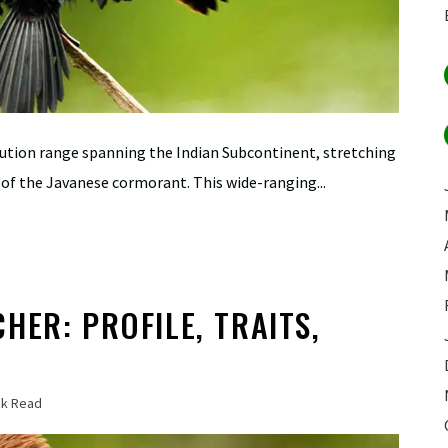
bution range spanning the Indian Subcontinent, stretching
of the Javanese cormorant. This wide-ranging...
HER: PROFILE, TRAITS,
ck Read