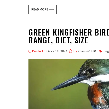
READ MORE ⟶
GREEN KINGFISHER BIRD
RANGE, DIET, SIZE
Posted on
April 18, 2024
By
shamim1410
King