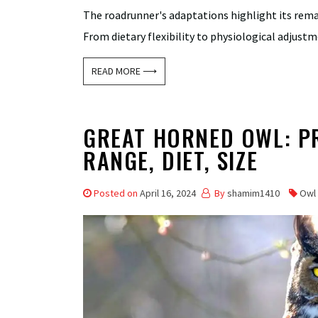
The roadrunner's adaptations highlight its remark
From dietary flexibility to physiological adjustm
READ MORE ⟶
GREAT HORNED OWL: PRO
RANGE, DIET, SIZE
Posted on
April 16, 2024
By
shamim1410
Owl