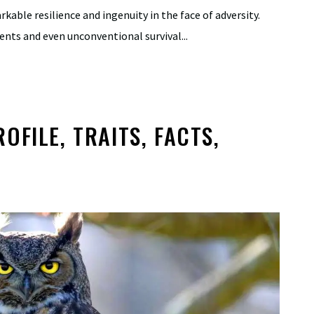
able resilience and ingenuity in the face of adversity.
ents and even unconventional survival...
FILE, TRAITS, FACTS,