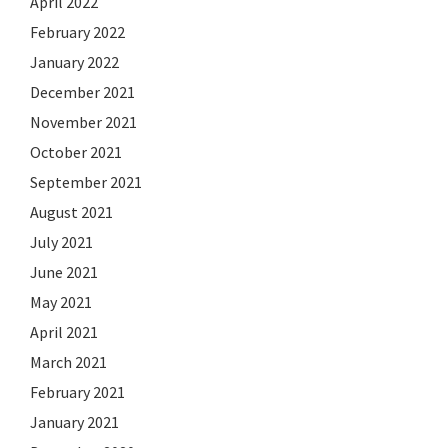
April 2022
February 2022
January 2022
December 2021
November 2021
October 2021
September 2021
August 2021
July 2021
June 2021
May 2021
April 2021
March 2021
February 2021
January 2021