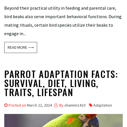
Beyond their practical utility in feeding and parental care,
bird beaks also serve important behavioral functions. During
mating rituals, certain bird species utilize their beaks to
engage in...
READ MORE ⟶
PARROT ADAPTATION FACTS:
SURVIVAL, DIET, LIVING,
TRAITS, LIFESPAN
Posted on
March 22, 2024
By
shamim1410
Adaptation