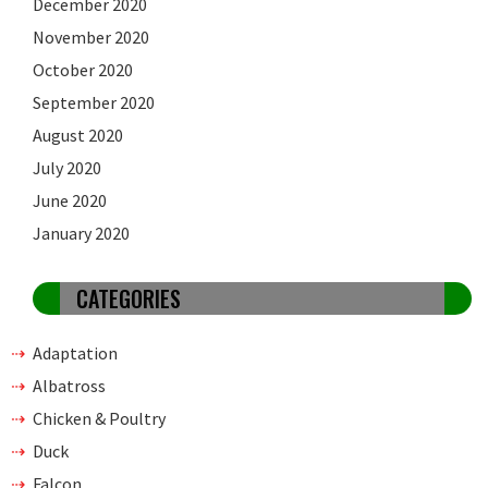
December 2020
November 2020
October 2020
September 2020
August 2020
July 2020
June 2020
January 2020
CATEGORIES
Adaptation
Albatross
Chicken & Poultry
Duck
Falcon