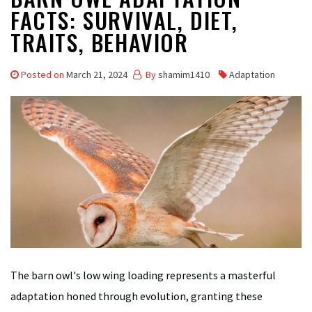
FACTS: SURVIVAL, DIET,
TRAITS, BEHAVIOR
Posted on
March 21, 2024
By
shamim1410
Adaptation
The barn owl's low wing loading represents a masterful
adaptation honed through evolution, granting these