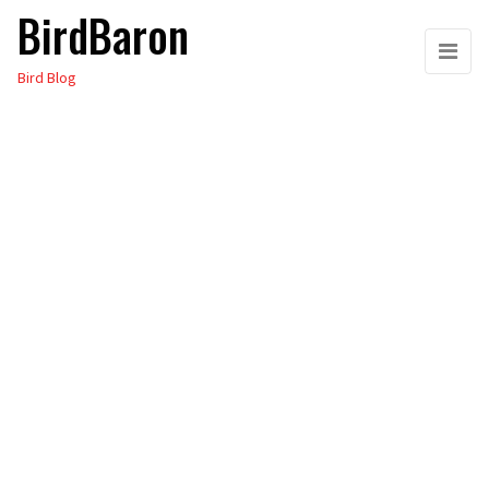
BirdBaron
Skip
to
Bird Blog
the
content