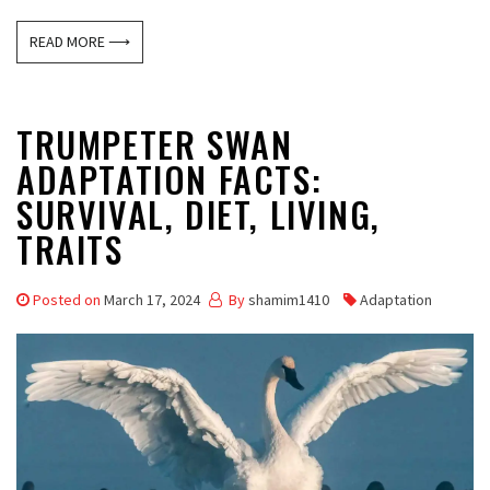
READ MORE ⟶
TRUMPETER SWAN
ADAPTATION FACTS:
SURVIVAL, DIET, LIVING,
TRAITS
Posted on
March 17, 2024
By
shamim1410
Adaptation