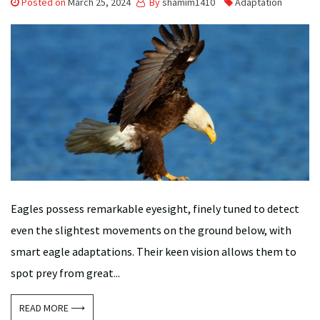
Posted on
March 25, 2024
By
shamim1410
Adaptation
Eagles possess remarkable eyesight, finely tuned to detect
even the slightest movements on the ground below, with
smart eagle adaptations. Their keen vision allows them to
spot prey from great...
READ MORE ⟶