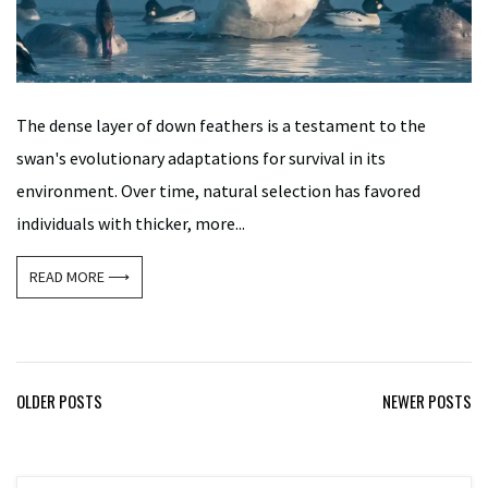
The dense layer of down feathers is a testament to the
swan's evolutionary adaptations for survival in its
environment. Over time, natural selection has favored
individuals with thicker, more...
READ MORE ⟶
Posts
OLDER POSTS
NEWER POSTS
navigation