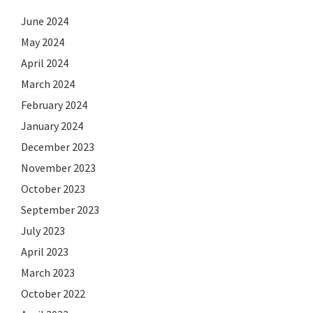
June 2024
May 2024
April 2024
March 2024
February 2024
January 2024
December 2023
November 2023
October 2023
September 2023
July 2023
April 2023
March 2023
October 2022