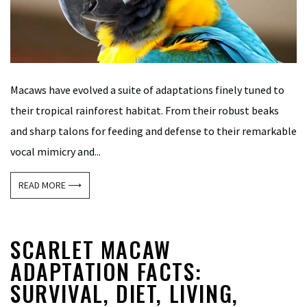
Macaws have evolved a suite of adaptations finely tuned to
their tropical rainforest habitat. From their robust beaks
and sharp talons for feeding and defense to their remarkable
vocal mimicry and...
READ MORE ⟶
SCARLET MACAW
ADAPTATION FACTS:
SURVIVAL, DIET, LIVING,