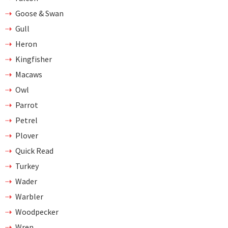
Goose & Swan
Gull
Heron
Kingfisher
Macaws
Owl
Parrot
Petrel
Plover
Quick Read
Turkey
Wader
Warbler
Woodpecker
Wren