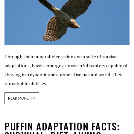
Through their unparalleled vision and a suite of survival
adaptations, hawks emerge as masterful hunters capable of
thriving in a dynamic and competitive natural world. Their
remarkable abilities...
READ MORE ⟶
PUFFIN ADAPTATION FACTS: