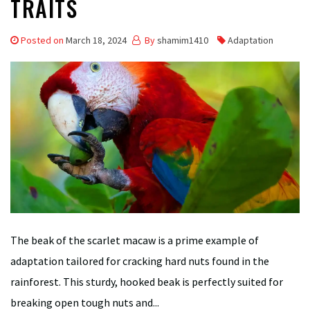
TRAITS
Posted on
March 18, 2024
By
shamim1410
Adaptation
The beak of the scarlet macaw is a prime example of
adaptation tailored for cracking hard nuts found in the
rainforest. This sturdy, hooked beak is perfectly suited for
breaking open tough nuts and...