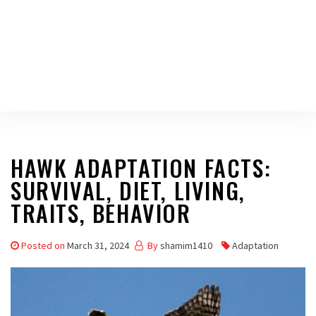
HAWK ADAPTATION FACTS:
SURVIVAL, DIET, LIVING,
TRAITS, BEHAVIOR
Posted on
March 31, 2024
By
shamim1410
Adaptation