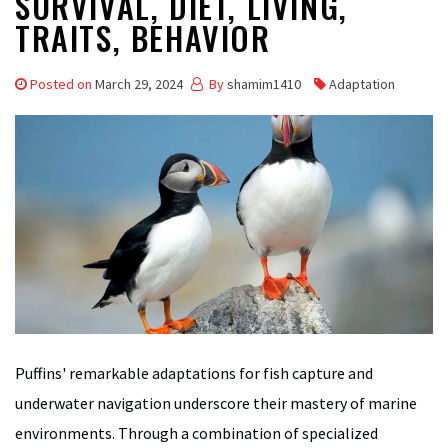
SURVIVAL, DIET, LIVING,
TRAITS, BEHAVIOR
Posted on
March 29, 2024
By
shamim1410
Adaptation
Puffins' remarkable adaptations for fish capture and
underwater navigation underscore their mastery of marine
environments. Through a combination of specialized