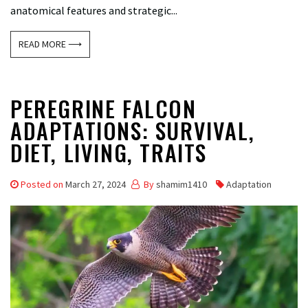
anatomical features and strategic...
READ MORE ⟶
PEREGRINE FALCON
ADAPTATIONS: SURVIVAL,
DIET, LIVING, TRAITS
Posted on
March 27, 2024
By
shamim1410
Adaptation