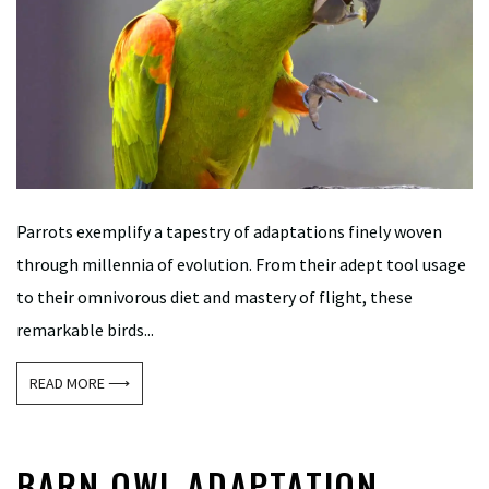
Parrots exemplify a tapestry of adaptations finely woven
through millennia of evolution. From their adept tool usage
to their omnivorous diet and mastery of flight, these
remarkable birds...
READ MORE ⟶
BARN OWL ADAPTATION