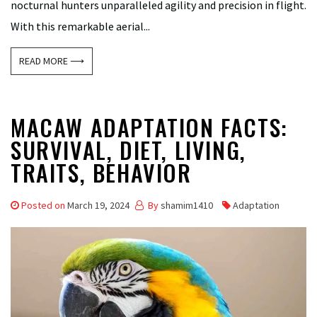
nocturnal hunters unparalleled agility and precision in flight.
With this remarkable aerial...
READ MORE ⟶
MACAW ADAPTATION FACTS:
SURVIVAL, DIET, LIVING,
TRAITS, BEHAVIOR
Posted on
March 19, 2024
By
shamim1410
Adaptation