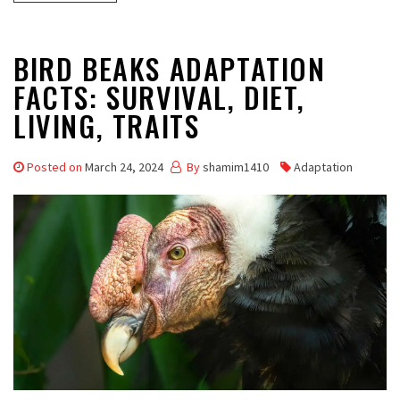
BIRD BEAKS ADAPTATION
FACTS: SURVIVAL, DIET,
LIVING, TRAITS
Posted on
March 24, 2024
By
shamim1410
Adaptation