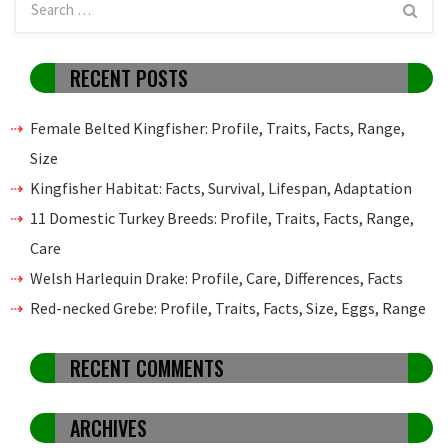
RECENT POSTS
Female Belted Kingfisher: Profile, Traits, Facts, Range,
Size
Kingfisher Habitat: Facts, Survival, Lifespan, Adaptation
11 Domestic Turkey Breeds: Profile, Traits, Facts, Range,
Care
Welsh Harlequin Drake: Profile, Care, Differences, Facts
Red-necked Grebe: Profile, Traits, Facts, Size, Eggs, Range
RECENT COMMENTS
ARCHIVES