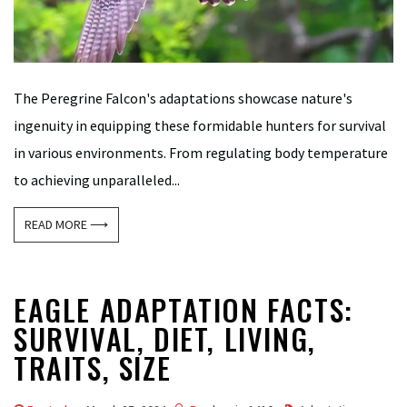
The Peregrine Falcon's adaptations showcase nature's
ingenuity in equipping these formidable hunters for survival
in various environments. From regulating body temperature
to achieving unparalleled...
READ MORE ⟶
EAGLE ADAPTATION FACTS:
SURVIVAL, DIET, LIVING,
TRAITS, SIZE