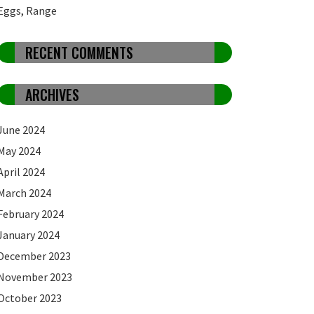
Eggs, Range
RECENT COMMENTS
ARCHIVES
June 2024
May 2024
April 2024
March 2024
February 2024
January 2024
December 2023
November 2023
October 2023