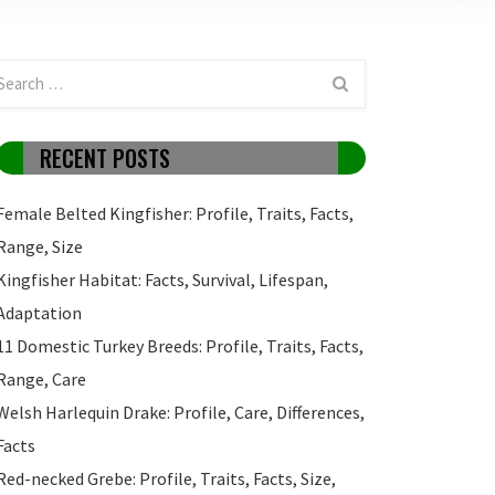
RECENT POSTS
Female Belted Kingfisher: Profile, Traits, Facts,
Range, Size
Kingfisher Habitat: Facts, Survival, Lifespan,
Adaptation
11 Domestic Turkey Breeds: Profile, Traits, Facts,
Range, Care
Welsh Harlequin Drake: Profile, Care, Differences,
Facts
Red-necked Grebe: Profile, Traits, Facts, Size,