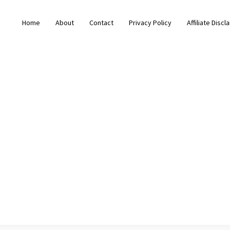
Home
About
Contact
Privacy Policy
Affiliate Discl