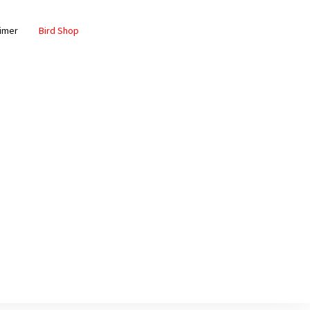
aimer
Bird Shop