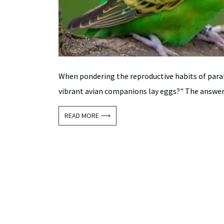
When pondering the reproductive habits of para
vibrant avian companions lay eggs?" The answer to
READ MORE ⟶