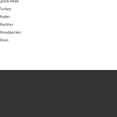
Quick Read
Turkey
Wader
Warbler
Woodpecker
Wren