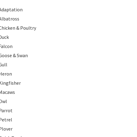
Adaptation
Albatross
Chicken & Poultry
Duck
Falcon
Goose & Swan
Gull
Heron
Kingfisher
Macaws
Owl
Parrot
Petrel
Plover