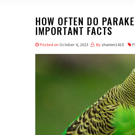
HOW OFTEN DO PARAKEE
IMPORTANT FACTS
Posted on
October 4, 2023
By
shamim1410
P