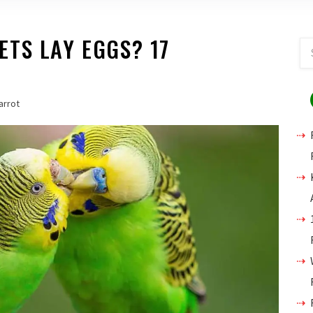
TS LAY EGGS? 17
arrot