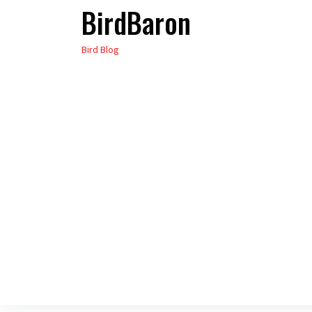
BirdBaron
Skip
to
Bird Blog
the
content