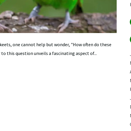
keets, one cannot help but wonder, "How often do these
 this question unveils a fascinating aspect of...