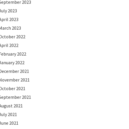
September 2023
July 2023
April 2023
March 2023
October 2022
April 2022
February 2022
January 2022
December 2021
November 2021
October 2021
September 2021
August 2021
July 2021
June 2021