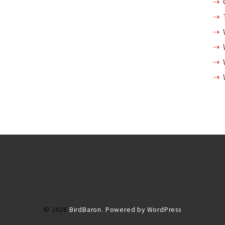
© 2026
BirdBaron.
Powered by WordPress