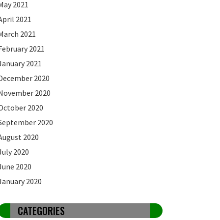
May 2021
April 2021
March 2021
February 2021
January 2021
December 2020
November 2020
October 2020
September 2020
August 2020
July 2020
June 2020
January 2020
CATEGORIES