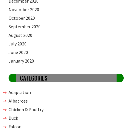
December 2020
November 2020
October 2020
September 2020
August 2020
July 2020
June 2020
January 2020
CATEGORIES
Adaptation
Albatross
Chicken & Poultry
Duck
Falcon