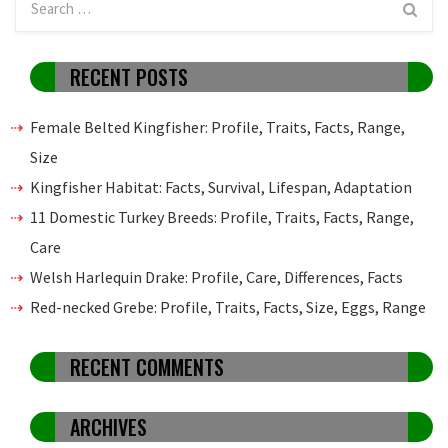
RECENT POSTS
Female Belted Kingfisher: Profile, Traits, Facts, Range,
Size
Kingfisher Habitat: Facts, Survival, Lifespan, Adaptation
11 Domestic Turkey Breeds: Profile, Traits, Facts, Range,
Care
Welsh Harlequin Drake: Profile, Care, Differences, Facts
Red-necked Grebe: Profile, Traits, Facts, Size, Eggs, Range
RECENT COMMENTS
ARCHIVES