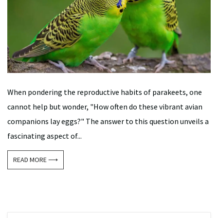
When pondering the reproductive habits of parakeets, one
cannot help but wonder, "How often do these vibrant avian
companions lay eggs?" The answer to this question unveils a
fascinating aspect of...
READ MORE ⟶