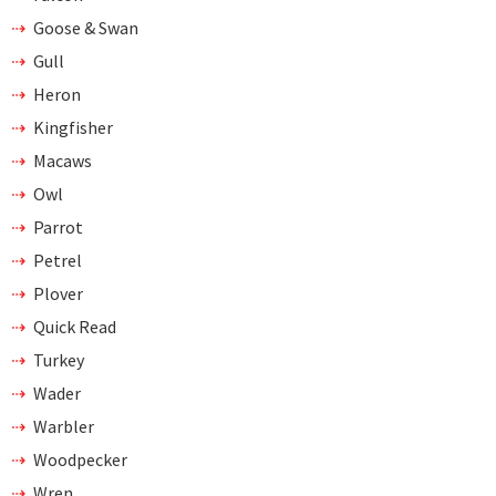
Goose & Swan
Gull
Heron
Kingfisher
Macaws
Owl
Parrot
Petrel
Plover
Quick Read
Turkey
Wader
Warbler
Woodpecker
Wren