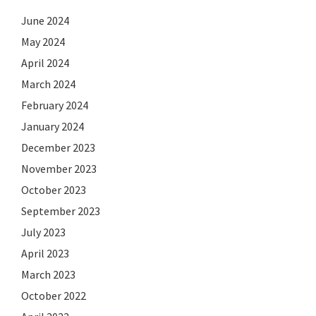
June 2024
May 2024
April 2024
March 2024
February 2024
January 2024
December 2023
November 2023
October 2023
September 2023
July 2023
April 2023
March 2023
October 2022