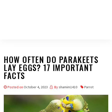
HOW OFTEN DO PARAKEETS
LAY EGGS? 17 IMPORTANT
FACTS
Posted on
October 4, 2023
By
shamim1410
Parrot