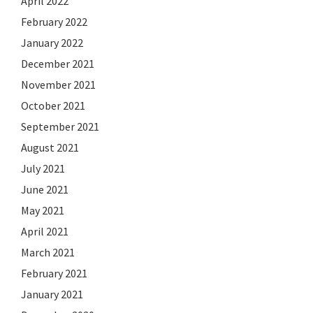
April 2022
February 2022
January 2022
December 2021
November 2021
October 2021
September 2021
August 2021
July 2021
June 2021
May 2021
April 2021
March 2021
February 2021
January 2021