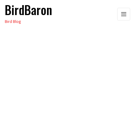
BirdBaron
Skip
to
Bird Blog
the
content