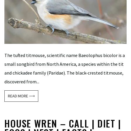
The tufted titmouse, scientific name Baeolophus bicolor is a
small songbird from North America, a species within the tit
and chickadee family (Paridae). The black-crested titmouse,
discovered from...
READ MORE ⟶
HOUSE WREN – CALL | DIET |