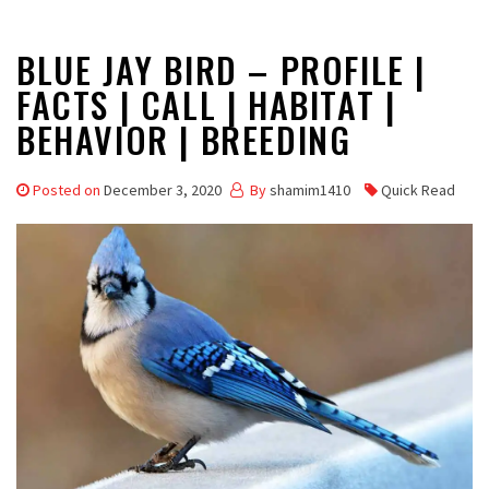
BLUE JAY BIRD – PROFILE |
FACTS | CALL | HABITAT |
BEHAVIOR | BREEDING
Posted on
December 3, 2020
By
shamim1410
Quick Read