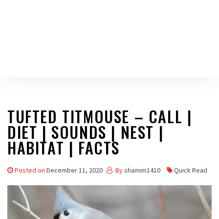
TUFTED TITMOUSE – CALL |
DIET | SOUNDS | NEST |
HABITAT | FACTS
Posted on
December 11, 2020
By
shamim1410
Quick Read