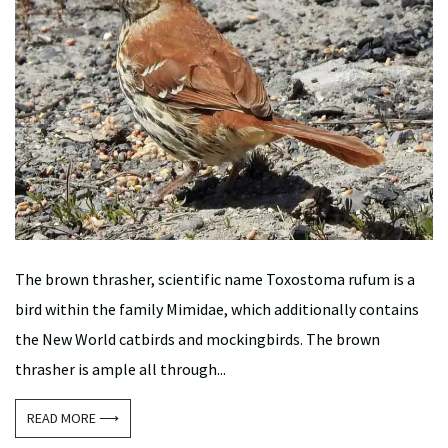
The brown thrasher, scientific name Toxostoma rufum is a
bird within the family Mimidae, which additionally contains
the New World catbirds and mockingbirds. The brown
thrasher is ample all through...
READ MORE ⟶