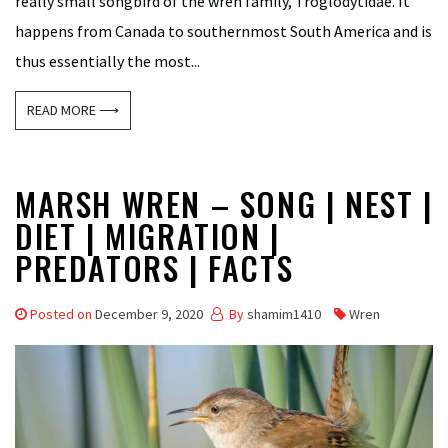
really small songbird of the wren family, Troglodytidae. It
happens from Canada to southernmost South America and is
thus essentially the most...
READ MORE ⟶
MARSH WREN – SONG | NEST |
DIET | MIGRATION |
PREDATORS | FACTS
Posted on
December 9, 2020
By
shamim1410
Wren