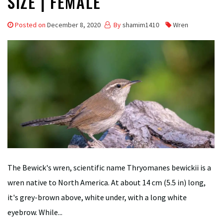
SIZE | FEMALE
Posted on
December 8, 2020
By
shamim1410
Wren
The Bewick's wren, scientific name Thryomanes bewickii is a
wren native to North America. At about 14 cm (5.5 in) long,
it's grey-brown above, white under, with a long white
eyebrow. While...