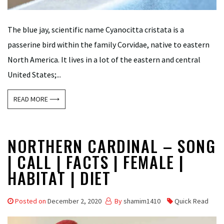
The blue jay, scientific name Cyanocitta cristata is a
passerine bird within the family Corvidae, native to eastern
North America. It lives in a lot of the eastern and central
United States;...
READ MORE ⟶
NORTHERN CARDINAL – SONG
| CALL | FACTS | FEMALE |
HABITAT | DIET
Posted on
December 2, 2020
By
shamim1410
Quick Read