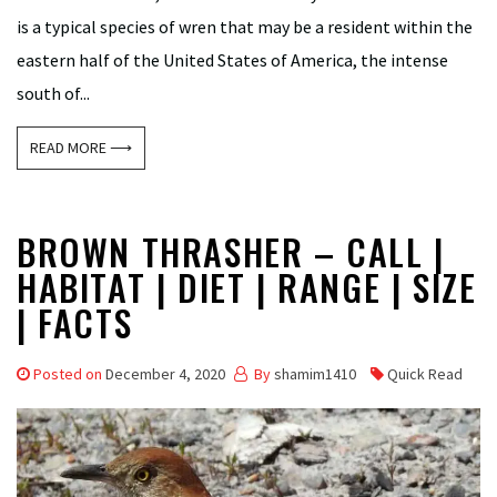
is a typical species of wren that may be a resident within the
eastern half of the United States of America, the intense
south of...
READ MORE ⟶
BROWN THRASHER – CALL |
HABITAT | DIET | RANGE | SIZE
| FACTS
Posted on
December 4, 2020
By
shamim1410
Quick Read