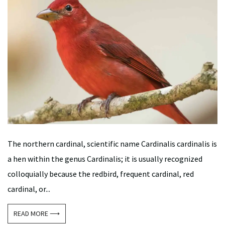
The northern cardinal, scientific name Cardinalis cardinalis is
a hen within the genus Cardinalis; it is usually recognized
colloquially because the redbird, frequent cardinal, red
cardinal, or...
READ MORE ⟶