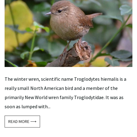
The winter wren, scientific name Troglodytes hiemalis is a
really small North American bird and a member of the
primarily New World wren family Troglodytidae. It was as
soon as lumped with...
READ MORE ⟶