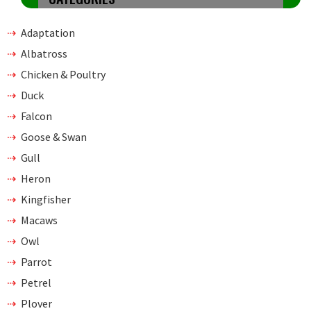
Adaptation
Albatross
Chicken & Poultry
Duck
Falcon
Goose & Swan
Gull
Heron
Kingfisher
Macaws
Owl
Parrot
Petrel
Plover