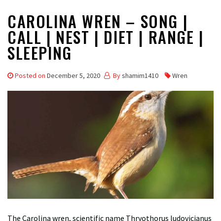
CAROLINA WREN – SONG |
CALL | NEST | DIET | RANGE |
SLEEPING
Posted on
December 5, 2020
By
shamim1410
Wren
The Carolina wren, scientific name Thryothorus ludovicianus