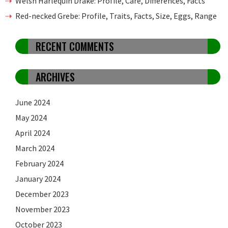
Welsh Harlequin Drake: Profile, Care, Differences, Facts
Red-necked Grebe: Profile, Traits, Facts, Size, Eggs, Range
RECENT COMMENTS
ARCHIVES
June 2024
May 2024
April 2024
March 2024
February 2024
January 2024
December 2023
November 2023
October 2023