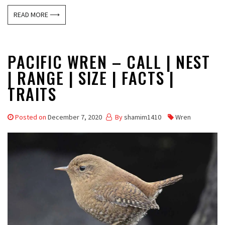
READ MORE ⟶
PACIFIC WREN – CALL | NEST
| RANGE | SIZE | FACTS |
TRAITS
Posted on
December 7, 2020
By
shamim1410
Wren