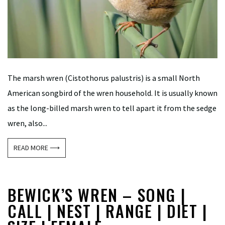
The marsh wren (Cistothorus palustris) is a small North
American songbird of the wren household. It is usually known
as the long-billed marsh wren to tell apart it from the sedge
wren, also...
READ MORE ⟶
BEWICK’S WREN – SONG |
CALL | NEST | RANGE | DIET |