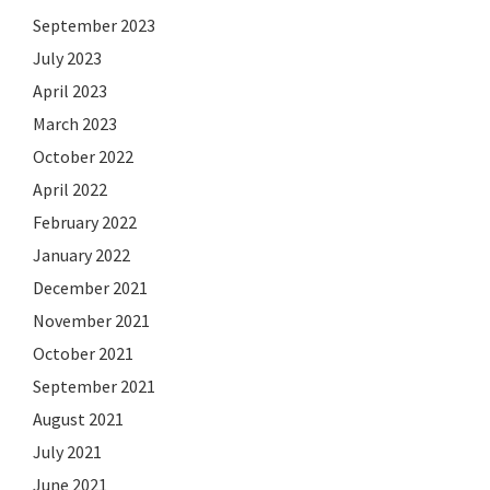
September 2023
July 2023
April 2023
March 2023
October 2022
April 2022
February 2022
January 2022
December 2021
November 2021
October 2021
September 2021
August 2021
July 2021
June 2021