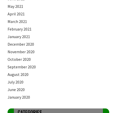
May 2021
April 2021
March 2021
February 2021
January 2021
December 2020
November 2020
October 2020
September 2020
August 2020
July 2020
June 2020
January 2020
CATEGORIES