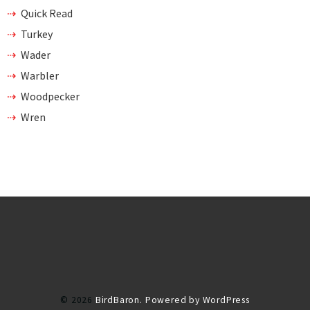
Quick Read
Turkey
Wader
Warbler
Woodpecker
Wren
© 2026
BirdBaron.
Powered by WordPress