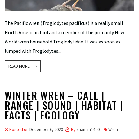
The Pacific wren (Troglodytes pacificus) is a really small
North American bird and a member of the primarily New
World wren household Troglodytidae. It was as soon as
lumped with Troglodytes...
READ MORE ⟶
WINTER WREN – CALL |
RANGE | SOUND | HABITAT |
FACTS | ECOLOGY
Posted on
December 6, 2020
By
shamim1410
Wren