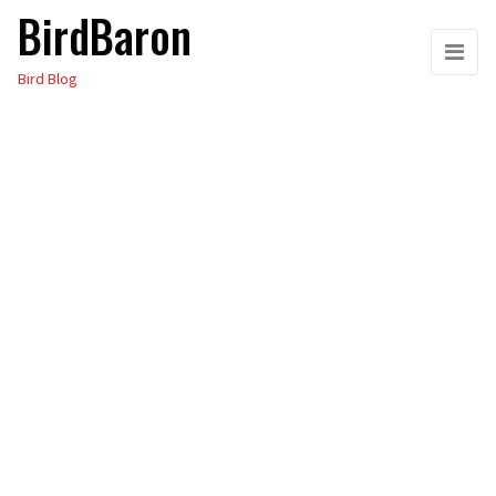
BirdBaron
Skip
to
Bird Blog
the
content