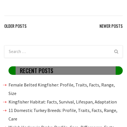
Posts
OLDER POSTS
NEWER POSTS
navigation
RECENT POSTS
Female Belted Kingfisher: Profile, Traits, Facts, Range,
Size
Kingfisher Habitat: Facts, Survival, Lifespan, Adaptation
11 Domestic Turkey Breeds: Profile, Traits, Facts, Range,
Care