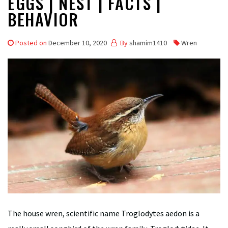
EGGS | NEST | FACTS |
BEHAVIOR
Posted on
December 10, 2020
By
shamim1410
Wren
The house wren, scientific name Troglodytes aedon is a