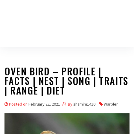
OVEN BIRD – PROFILE |
FACTS | NEST | SONG | TRAITS
| RANGE | DIET
Posted on
February 22, 2021
By
shamim1410
Warbler