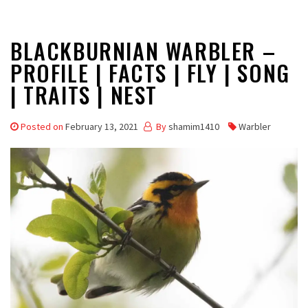
BLACKBURNIAN WARBLER –
PROFILE | FACTS | FLY | SONG
| TRAITS | NEST
Posted on
February 13, 2021
By
shamim1410
Warbler