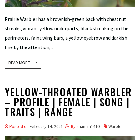
Prairie Warbler has a brownish-green back with chestnut
streaks, vibrant yellow underparts, black streaking on the
perimeters, faint wing bars, a yellow eyebrow and darkish
line by the attention,...
READ MORE ⟶
YELLOW-THROATED WARBLER
– PROFILE | FEMALE | SONG |
TRAITS | RANGE
Posted on
February 14, 2021
By
shamim1410
Warbler