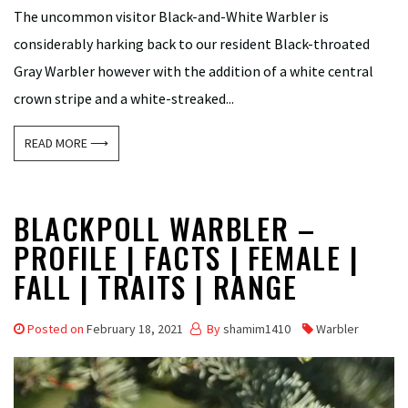
The uncommon visitor Black-and-White Warbler is
considerably harking back to our resident Black-throated
Gray Warbler however with the addition of a white central
crown stripe and a white-streaked...
READ MORE ⟶
BLACKPOLL WARBLER –
PROFILE | FACTS | FEMALE |
FALL | TRAITS | RANGE
Posted on
February 18, 2021
By
shamim1410
Warbler