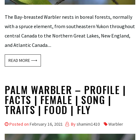
The Bay-breasted Warbler nests in boreal forests, normally
with a spruce element, from southeastern Yukon throughout
central Canada to the Northern Great Lakes, New England,
and Atlantic Canada....
READ MORE ⟶
PALM WARBLER – PROFILE |
FACTS | FEMALE | SONG |
TRAITS | FOOD | FLY
Posted on
February 16, 2021
By
shamim1410
Warbler