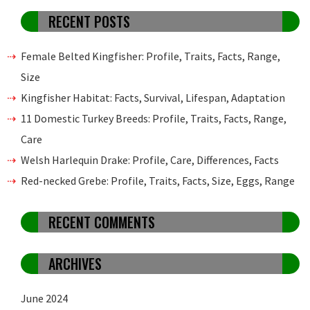
RECENT POSTS
Female Belted Kingfisher: Profile, Traits, Facts, Range,
Size
Kingfisher Habitat: Facts, Survival, Lifespan, Adaptation
11 Domestic Turkey Breeds: Profile, Traits, Facts, Range,
Care
Welsh Harlequin Drake: Profile, Care, Differences, Facts
Red-necked Grebe: Profile, Traits, Facts, Size, Eggs, Range
RECENT COMMENTS
ARCHIVES
June 2024