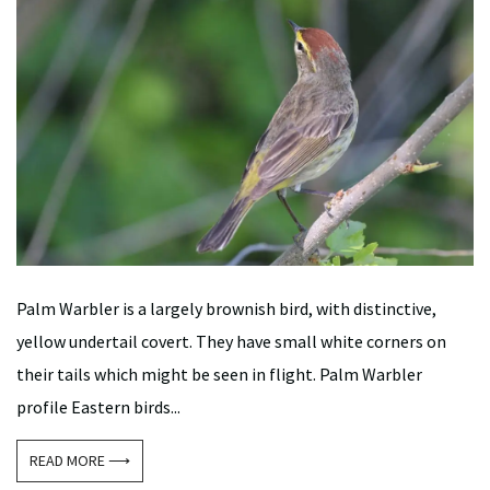
Palm Warbler is a largely brownish bird, with distinctive,
yellow undertail covert. They have small white corners on
their tails which might be seen in flight. Palm Warbler
profile Eastern birds...
READ MORE ⟶