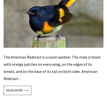
The American Redstart is a novel warbler. The male is black
with orange patches on every wing, on the edges of its
breast, and on the base of its tail on both sides. American
Redstart...
READ MORE ⟶