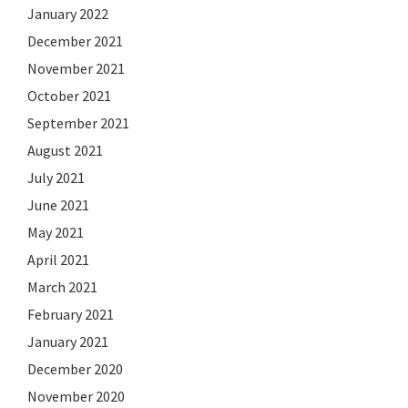
January 2022
December 2021
November 2021
October 2021
September 2021
August 2021
July 2021
June 2021
May 2021
April 2021
March 2021
February 2021
January 2021
December 2020
November 2020