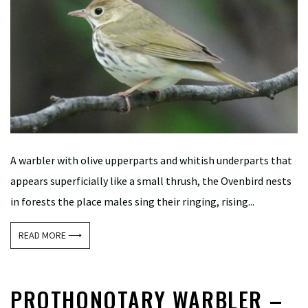
A warbler with olive upperparts and whitish underparts that
appears superficially like a small thrush, the Ovenbird nests
in forests the place males sing their ringing, rising...
READ MORE ⟶
PROTHONOTARY WARBLER –