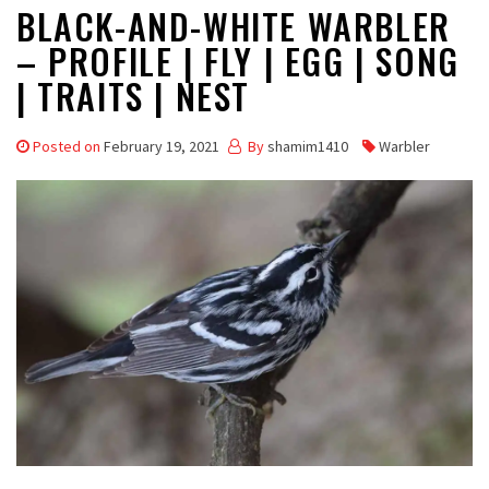
BLACK-AND-WHITE WARBLER
– PROFILE | FLY | EGG | SONG
| TRAITS | NEST
Posted on
February 19, 2021
By
shamim1410
Warbler