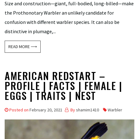
Size and construction—giant, full-bodied, long-billed—make
the Prothonotary Warbler an unlikely candidate for
confusion with different warbler species. It can also be
distinctive in plumage,...
READ MORE ⟶
AMERICAN REDSTART –
PROFILE | FACTS | FEMALE |
EGGS | TRAITS | NEST
Posted on
February 20, 2021
By
shamim1410
Warbler