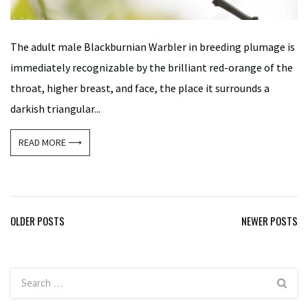
The adult male Blackburnian Warbler in breeding plumage is
immediately recognizable by the brilliant red-orange of the
throat, higher breast, and face, the place it surrounds a
darkish triangular...
READ MORE ⟶
Posts
OLDER POSTS
NEWER POSTS
navigation