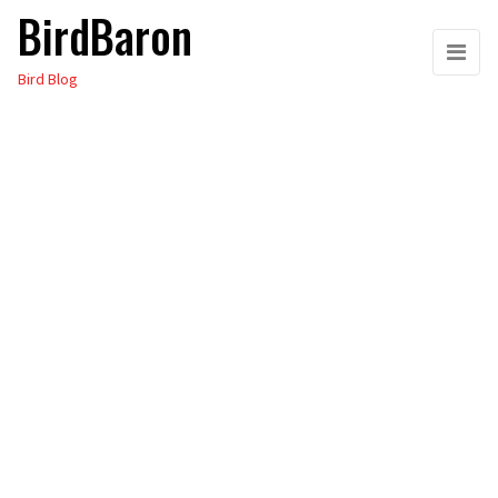
BirdBaron
Skip
to
Bird Blog
the
content