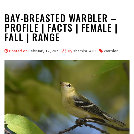
BAY-BREASTED WARBLER –
PROFILE | FACTS | FEMALE |
FALL | RANGE
Posted on
February 17, 2021
By
shamim1410
Warbler