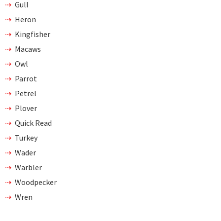
Gull
Heron
Kingfisher
Macaws
Owl
Parrot
Petrel
Plover
Quick Read
Turkey
Wader
Warbler
Woodpecker
Wren