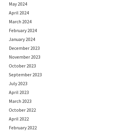
May 2024
April 2024
March 2024
February 2024
January 2024
December 2023
November 2023
October 2023
September 2023
July 2023
April 2023
March 2023
October 2022
April 2022
February 2022