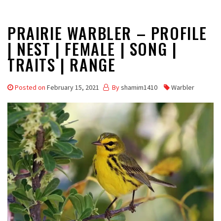
PRAIRIE WARBLER – PROFILE
| NEST | FEMALE | SONG |
TRAITS | RANGE
Posted on
February 15, 2021
By
shamim1410
Warbler