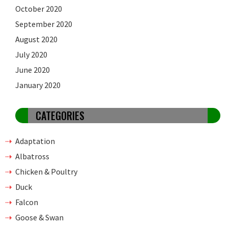
October 2020
September 2020
August 2020
July 2020
June 2020
January 2020
CATEGORIES
Adaptation
Albatross
Chicken & Poultry
Duck
Falcon
Goose & Swan