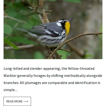
Long-billed and slender-appearing, the Yellow-throated
Warbler generally forages by shifting methodically alongside
branches. All plumages are comparable and identification is
simple....
READ MORE ⟶