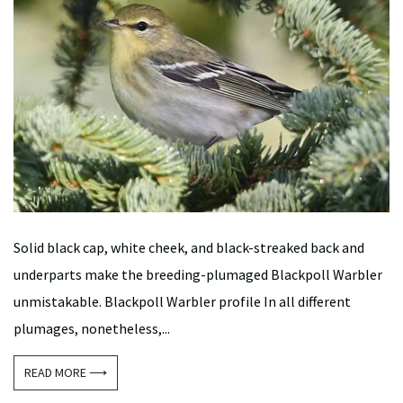
Solid black cap, white cheek, and black-streaked back and
underparts make the breeding-plumaged Blackpoll Warbler
unmistakable. Blackpoll Warbler profile In all different
plumages, nonetheless,...
READ MORE ⟶