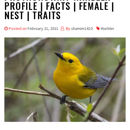
PROFILE | FACTS | FEMALE |
NEST | TRAITS
Posted on
February 21, 2021
By
shamim1410
Warbler