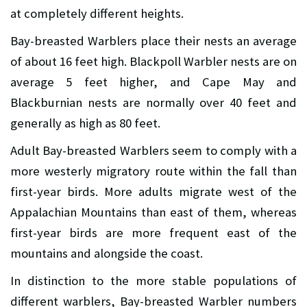
at completely different heights.
Bay-breasted Warblers place their nests an average
of about 16 feet high. Blackpoll Warbler nests are on
average 5 feet higher, and Cape May and
Blackburnian nests are normally over 40 feet and
generally as high as 80 feet.
Adult Bay-breasted Warblers seem to comply with a
more westerly migratory route within the fall than
first-year birds. More adults migrate west of the
Appalachian Mountains than east of them, whereas
first-year birds are more frequent east of the
mountains and alongside the coast.
In distinction to the more stable populations of
different warblers, Bay-breasted Warbler numbers