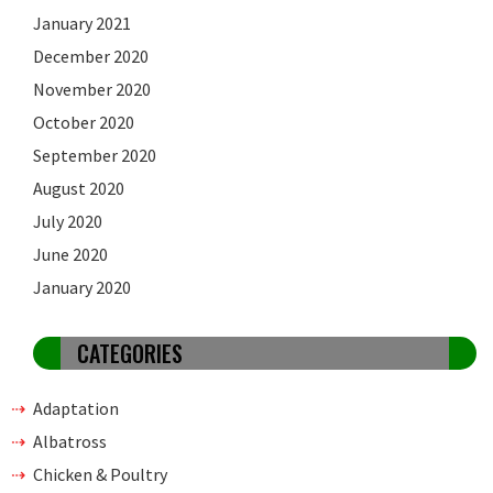
January 2021
December 2020
November 2020
October 2020
September 2020
August 2020
July 2020
June 2020
January 2020
CATEGORIES
Adaptation
Albatross
Chicken & Poultry