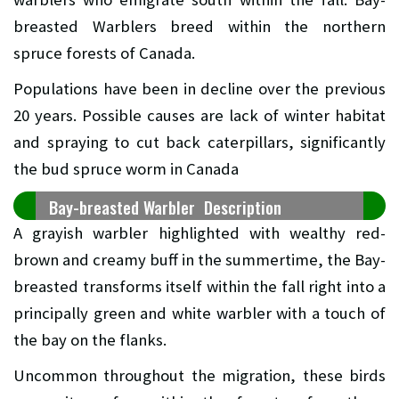
breasted Warblers breed within the northern
spruce forests of Canada.
Populations have been in decline over the previous
20 years. Possible causes are lack of winter habitat
and spraying to cut back caterpillars, significantly
the bud spruce worm in Canada
Bay-breasted Warbler Description
A grayish warbler highlighted with wealthy red-
brown and creamy buff in the summertime, the Bay-
breasted transforms itself within the fall right into a
principally green and white warbler with a touch of
the bay on the flanks.
Uncommon throughout the migration, these birds