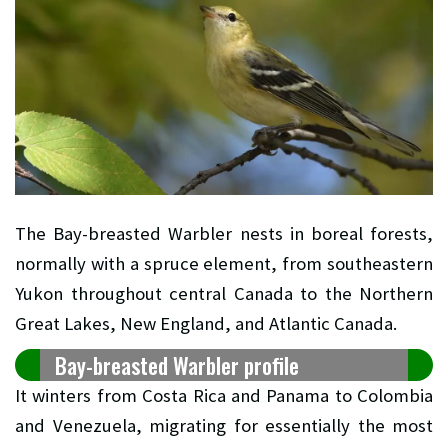
The Bay-breasted Warbler nests in boreal forests,
normally with a spruce element, from southeastern
Yukon throughout central Canada to the Northern
Great Lakes, New England, and Atlantic Canada.
Bay-breasted Warbler profile
It winters from Costa Rica and Panama to Colombia
and Venezuela, migrating for essentially the most