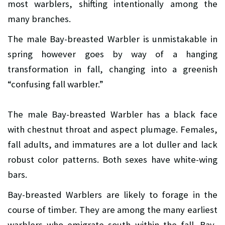
most warblers, shifting intentionally among the
many branches.
The male Bay-breasted Warbler is unmistakable in
spring however goes by way of a hanging
transformation in fall, changing into a greenish
“confusing fall warbler.”
The male Bay-breasted Warbler has a black face
with chestnut throat and aspect plumage. Females,
fall adults, and immatures are a lot duller and lack
robust color patterns. Both sexes have white-wing
bars.
Bay-breasted Warblers are likely to forage in the
course of timber. They are among the many earliest
warblers who emigrate south within the fall. Bay-