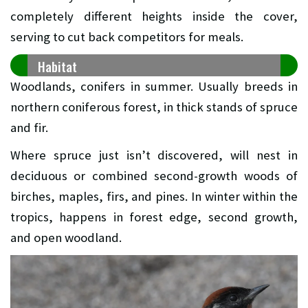
completely different heights inside the cover,
serving to cut back competitors for meals.
Habitat
Woodlands, conifers in summer. Usually breeds in
northern coniferous forest, in thick stands of spruce
and fir.
Where spruce just isn’t discovered, will nest in
deciduous or combined second-growth woods of
birches, maples, firs, and pines. In winter within the
tropics, happens in forest edge, second growth,
and open woodland.