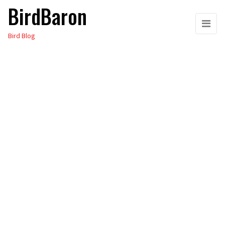
BirdBaron
Skip
to
Bird Blog
the
content