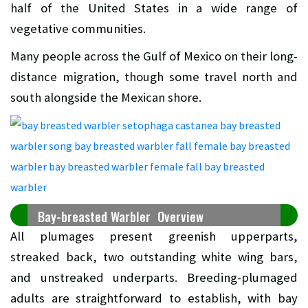
half of the United States in a wide range of
vegetative communities.
Many people across the Gulf of Mexico on their long-
distance migration, though some travel north and
south alongside the Mexican shore.
Bay-breasted Warbler Overview
All plumages present greenish upperparts,
streaked back, two outstanding white wing bars,
and unstreaked underparts. Breeding-plumaged
adults are straightforward to establish, with bay