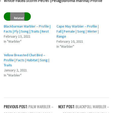
White-Faced Storm Petrel (Pelagodroma marina) Profile
Related
Blackburnian Warbler – Profile |
Cape May Warbler – Profile |
Facts | Fly | Song | Traits | Nest
Fall | Female | Song | Winter |
February 13, 2021
Range
In "Warbler"
February 10, 2021
In "Warbler"
Yellow Breasted Chat Bird –
Profile | Facts | Habitat | Song |
Traits
January 2, 2021
In "Warbler"
Post
PREVIOUS POST:
PALM WARBLER –
NEXT POST:
BLACKPOLL WARBLER –
navigation