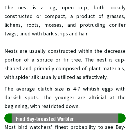
The nest is a big, open cup, both loosely
constructed or compact, a product of grasses,
lichens, roots, mosses, and protruding conifer
twigs; lined with bark strips and hair.
Nests are usually constructed within the decrease
portion of a spruce or fir tree. The nest is cup-
shaped and primarily composed of plant materials,
with spider silk usually utilized as effectively.
The average clutch size is 4-7 whitish eggs with
darkish spots. The younger are altricial at the
beginning, with restricted down.
Find Bay-breasted Warbler
Most bird watchers’ finest probability to see Bay-