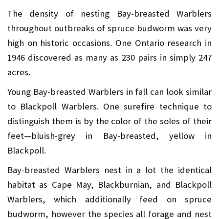
The density of nesting Bay-breasted Warblers
throughout outbreaks of spruce budworm was very
high on historic occasions. One Ontario research in
1946 discovered as many as 230 pairs in simply 247
acres.
Young Bay-breasted Warblers in fall can look similar
to Blackpoll Warblers. One surefire technique to
distinguish them is by the color of the soles of their
feet—bluish-grey in Bay-breasted, yellow in
Blackpoll.
Bay-breasted Warblers nest in a lot the identical
habitat as Cape May, Blackburnian, and Blackpoll
Warblers, which additionally feed on spruce
budworm, however the species all forage and nest