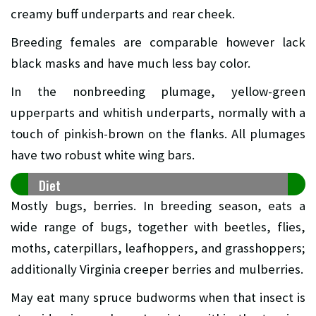
creamy buff underparts and rear cheek.
Breeding females are comparable however lack
black masks and have much less bay color.
In the nonbreeding plumage, yellow-green
upperparts and whitish underparts, normally with a
touch of pinkish-brown on the flanks. All plumages
have two robust white wing bars.
Diet
Mostly bugs, berries. In breeding season, eats a
wide range of bugs, together with beetles, flies,
moths, caterpillars, leafhoppers, and grasshoppers;
additionally Virginia creeper berries and mulberries.
May eat many spruce budworms when that insect is