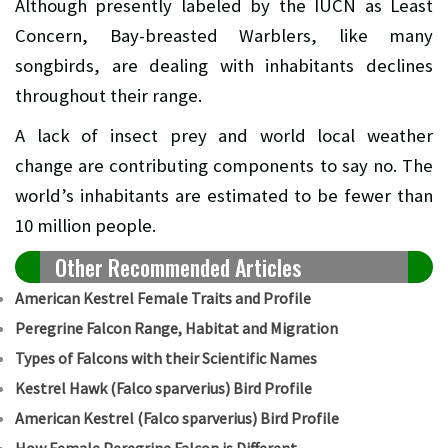
Although presently labeled by the IUCN as Least
Concern, Bay-breasted Warblers, like many
songbirds, are dealing with inhabitants declines
throughout their range.
A lack of insect prey and world local weather
change are contributing components to say no. The
world’s inhabitants are estimated to be fewer than
10 million people.
Other Recommended Articles
American Kestrel Female Traits and Profile
Peregrine Falcon Range, Habitat and Migration
Types of Falcons with their Scientific Names
Kestrel Hawk (Falco sparverius) Bird Profile
American Kestrel (Falco sparverius) Bird Profile