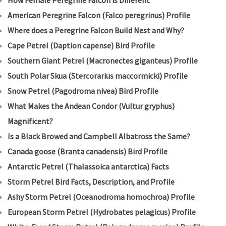
How Female Peregrine Falcon is Different
American Peregrine Falcon (Falco peregrinus) Profile
Where does a Peregrine Falcon Build Nest and Why?
Cape Petrel (Daption capense) Bird Profile
Southern Giant Petrel (Macronectes giganteus) Profile
South Polar Skua (Stercorarius maccormicki) Profile
Snow Petrel (Pagodroma nivea) Bird Profile
What Makes the Andean Condor (Vultur gryphus)
Magnificent?
Is a Black Browed and Campbell Albatross the Same?
Canada goose (Branta canadensis) Bird Profile
Antarctic Petrel (Thalassoica antarctica) Facts
Storm Petrel Bird Facts, Description, and Profile
Ashy Storm Petrel (Oceanodroma homochroa) Profile
European Storm Petrel (Hydrobates pelagicus) Profile