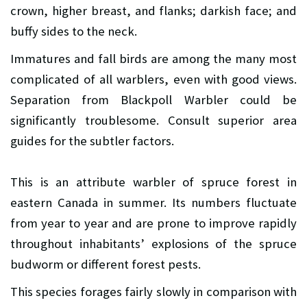
crown, higher breast, and flanks; darkish face; and
buffy sides to the neck.
Immatures and fall birds are among the many most
complicated of all warblers, even with good views.
Separation from Blackpoll Warbler could be
significantly troublesome. Consult superior area
guides for the subtler factors.
This is an attribute warbler of spruce forest in
eastern Canada in summer. Its numbers fluctuate
from year to year and are prone to improve rapidly
throughout inhabitants’ explosions of the spruce
budworm or different forest pests.
This species forages fairly slowly in comparison with