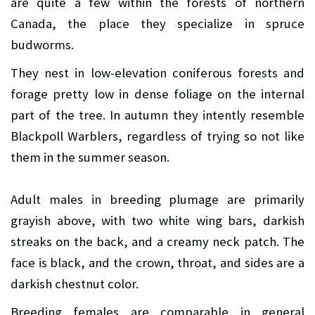
are quite a few within the forests of northern
Canada, the place they specialize in spruce
budworms.
They nest in low-elevation coniferous forests and
forage pretty low in dense foliage on the internal
part of the tree. In autumn they intently resemble
Blackpoll Warblers, regardless of trying so not like
them in the summer season.
Adult males in breeding plumage are primarily
grayish above, with two white wing bars, darkish
streaks on the back, and a creamy neck patch. The
face is black, and the crown, throat, and sides are a
darkish chestnut color.
Breeding females are comparable in general