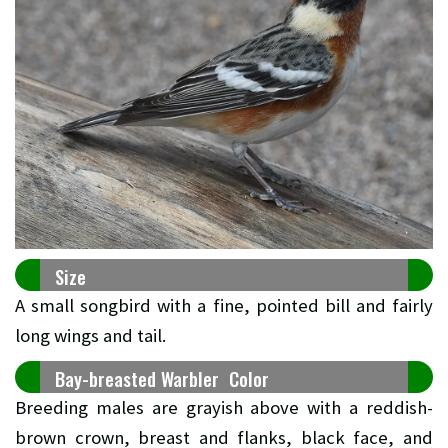
Size
A small songbird with a fine, pointed bill and fairly
long wings and tail.
Bay-breasted Warbler Color
Breeding males are grayish above with a reddish-
brown crown, breast and flanks, black face, and