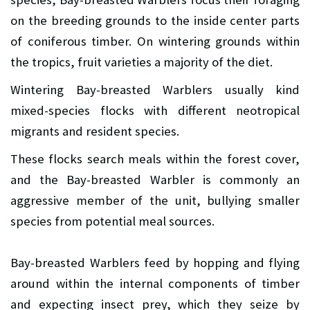
on the breeding grounds to the inside center parts
of coniferous timber. On wintering grounds within
the tropics, fruit varieties a majority of the diet.
Wintering Bay-breasted Warblers usually kind
mixed-species flocks with different neotropical
migrants and resident species.
These flocks search meals within the forest cover,
and the Bay-breasted Warbler is commonly an
aggressive member of the unit, bullying smaller
species from potential meal sources.
Bay-breasted Warblers feed by hopping and flying
around within the internal components of timber
and expecting insect prey, which they seize by