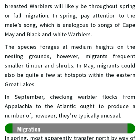
breasted Warblers will likely be throughout spring
or fall migration. In spring, pay attention to the
male’s song, which is analogous to songs of Cape
May and Black-and-white Warblers.
The species forages at medium heights on the
nesting grounds, however, migrants frequent
smaller timber and shrubs. In May, migrants could
also be quite a few at hotspots within the eastern
Great Lakes.
In September, checking warbler flocks from
Appalachia to the Atlantic ought to produce a
number of, however, they’re typically unusual.
Migration
In spring, most apparently transfer north by way of