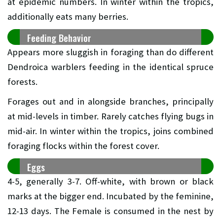
at epidemic numbers. In winter within the tropics,
additionally eats many berries.
Feeding Behavior
Appears more sluggish in foraging than do different
Dendroica warblers feeding in the identical spruce
forests.
Forages out and in alongside branches, principally
at mid-levels in timber. Rarely catches flying bugs in
mid-air. In winter within the tropics, joins combined
foraging flocks within the forest cover.
Eggs
4-5, generally 3-7. Off-white, with brown or black
marks at the bigger end. Incubated by the feminine,
12-13 days. The Female is consumed in the nest by