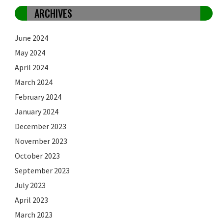
ARCHIVES
June 2024
May 2024
April 2024
March 2024
February 2024
January 2024
December 2023
November 2023
October 2023
September 2023
July 2023
April 2023
March 2023