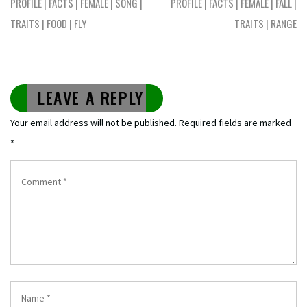
PROFILE | FACTS | FEMALE | SONG |
PROFILE | FACTS | FEMALE | FALL |
TRAITS | FOOD | FLY
TRAITS | RANGE
LEAVE A REPLY
Your email address will not be published.
Required fields are marked
*