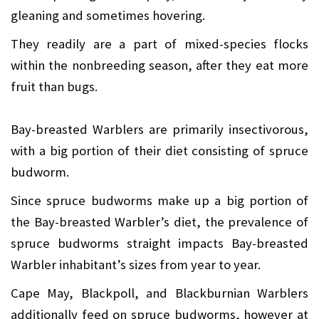
gleaning and sometimes hovering.
They readily are a part of mixed-species flocks
within the nonbreeding season, after they eat more
fruit than bugs.
Bay-breasted Warblers are primarily insectivorous,
with a big portion of their diet consisting of spruce
budworm.
Since spruce budworms make up a big portion of
the Bay-breasted Warbler’s diet, the prevalence of
spruce budworms straight impacts Bay-breasted
Warbler inhabitant’s sizes from year to year.
Cape May, Blackpoll, and Blackburnian Warblers
additionally feed on spruce budworms, however at