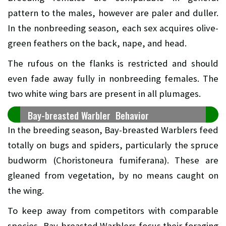
pattern to the males, however are paler and duller.
In the nonbreeding season, each sex acquires olive-
green feathers on the back, nape, and head.
The rufous on the flanks is restricted and should
even fade away fully in nonbreeding females. The
two white wing bars are present in all plumages.
Bay-breasted Warbler Behavior
In the breeding season, Bay-breasted Warblers feed
totally on bugs and spiders, particularly the spruce
budworm (Choristoneura fumiferana). These are
gleaned from vegetation, by no means caught on
the wing.
To keep away from competitors with comparable
species, Bay-breasted Warblers focus their foraging