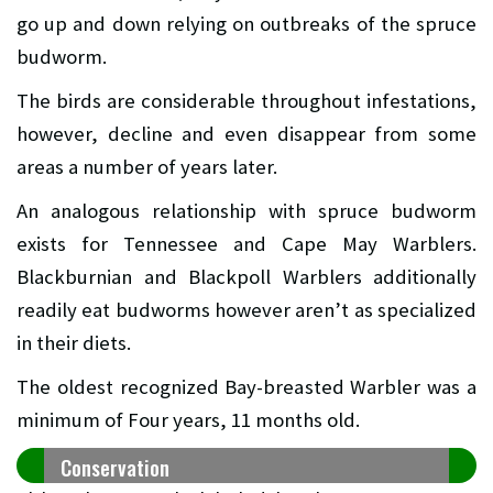
go up and down relying on outbreaks of the spruce
budworm.
The birds are considerable throughout infestations,
however, decline and even disappear from some
areas a number of years later.
An analogous relationship with spruce budworm
exists for Tennessee and Cape May Warblers.
Blackburnian and Blackpoll Warblers additionally
readily eat budworms however aren’t as specialized
in their diets.
The oldest recognized Bay-breasted Warbler was a
minimum of Four years, 11 months old.
Conservation