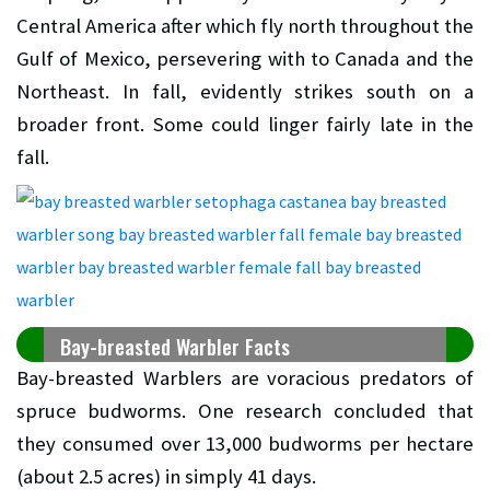
Central America after which fly north throughout the
Gulf of Mexico, persevering with to Canada and the
Northeast. In fall, evidently strikes south on a
broader front. Some could linger fairly late in the
fall.
Bay-breasted Warbler Facts
Bay-breasted Warblers are voracious predators of
spruce budworms. One research concluded that
they consumed over 13,000 budworms per hectare
(about 2.5 acres) in simply 41 days.