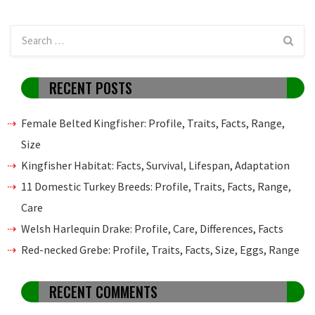
RECENT POSTS
Female Belted Kingfisher: Profile, Traits, Facts, Range,
Size
Kingfisher Habitat: Facts, Survival, Lifespan, Adaptation
11 Domestic Turkey Breeds: Profile, Traits, Facts, Range,
Care
Welsh Harlequin Drake: Profile, Care, Differences, Facts
Red-necked Grebe: Profile, Traits, Facts, Size, Eggs, Range
RECENT COMMENTS