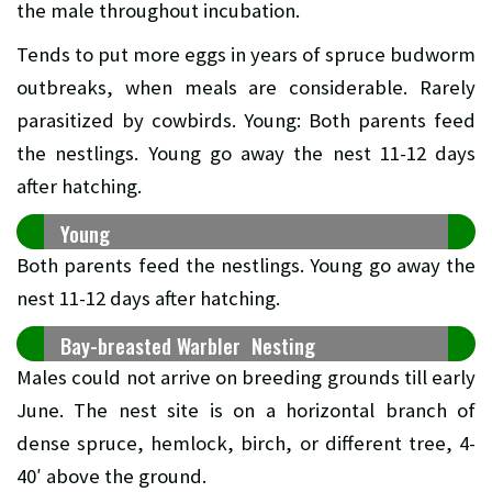
the male throughout incubation.
Tends to put more eggs in years of spruce budworm
outbreaks, when meals are considerable. Rarely
parasitized by cowbirds. Young: Both parents feed
the nestlings. Young go away the nest 11-12 days
after hatching.
Young
Both parents feed the nestlings. Young go away the
nest 11-12 days after hatching.
Bay-breasted Warbler Nesting
Males could not arrive on breeding grounds till early
June. The nest site is on a horizontal branch of
dense spruce, hemlock, birch, or different tree, 4-
40′ above the ground.