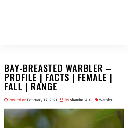
BAY-BREASTED WARBLER –
PROFILE | FACTS | FEMALE |
FALL | RANGE
Posted on
February 17, 2021
By
shamim1410
Warbler