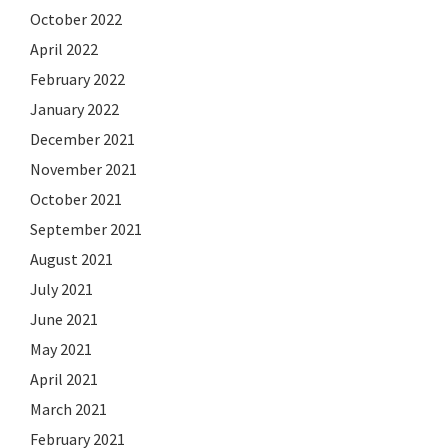
October 2022
April 2022
February 2022
January 2022
December 2021
November 2021
October 2021
September 2021
August 2021
July 2021
June 2021
May 2021
April 2021
March 2021
February 2021