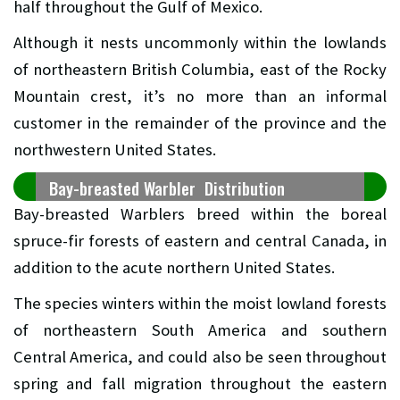
half throughout the Gulf of Mexico.
Although it nests uncommonly within the lowlands
of northeastern British Columbia, east of the Rocky
Mountain crest, it’s no more than an informal
customer in the remainder of the province and the
northwestern United States.
Bay-breasted Warbler Distribution
Bay-breasted Warblers breed within the boreal
spruce-fir forests of eastern and central Canada, in
addition to the acute northern United States.
The species winters within the moist lowland forests
of northeastern South America and southern
Central America, and could also be seen throughout
spring and fall migration throughout the eastern