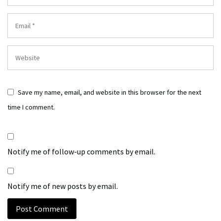
Save my name, email, and website in this browser for the next
time I comment.
Notify me of follow-up comments by email.
Notify me of new posts by email.