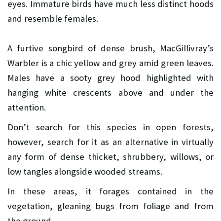
eyes. Immature birds have much less distinct hoods
and resemble females.
A furtive songbird of dense brush, MacGillivray’s
Warbler is a chic yellow and grey amid green leaves.
Males have a sooty grey hood highlighted with
hanging white crescents above and under the
attention.
Don’t search for this species in open forests,
however, search for it as an alternative in virtually
any form of dense thicket, shrubbery, willows, or
low tangles alongside wooded streams.
In these areas, it forages contained in the
vegetation, gleaning bugs from foliage and from
the ground.