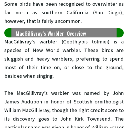
Some birds have been recognized to overwinter as
far north as southern California (San Diego),
however, that is fairly uncommon.
MacGillivray’s Warbler Overview
MacGillivray’s warbler (Geothlypis tolmiei) is a
species of New World warbler. These birds are
sluggish and heavy warblers, preferring to spend
most of their time on, or close to the ground,
besides when singing.
The MacGillivray’s warbler was named by John
James Audubon in honor of Scottish ornithologist
William MacGillivray, though the right credit score to
its discovery goes to John Kirk Townsend. The
particular name was given in honor of William Fraser