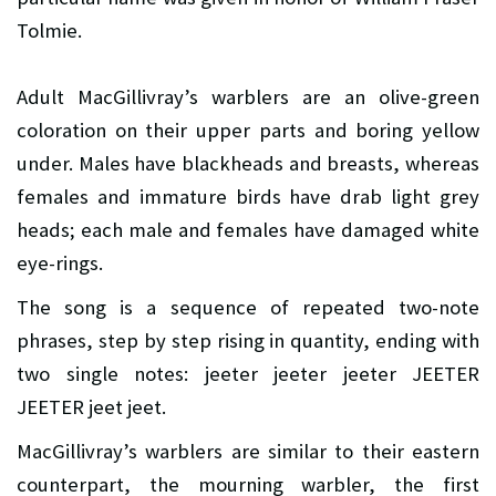
Tolmie.
Adult MacGillivray’s warblers are an olive-green
coloration on their upper parts and boring yellow
under. Males have blackheads and breasts, whereas
females and immature birds have drab light grey
heads; each male and females have damaged white
eye-rings.
The song is a sequence of repeated two-note
phrases, step by step rising in quantity, ending with
two single notes: jeeter jeeter jeeter JEETER
JEETER jeet jeet.
MacGillivray’s warblers are similar to their eastern
counterpart, the mourning warbler, the first