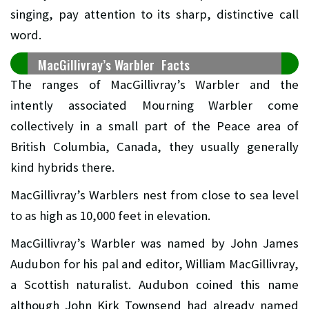
singing, pay attention to its sharp, distinctive call
word.
MacGillivray’s Warbler Facts
The ranges of MacGillivray’s Warbler and the
intently associated Mourning Warbler come
collectively in a small part of the Peace area of
British Columbia, Canada, they usually generally
kind hybrids there.
MacGillivray’s Warblers nest from close to sea level
to as high as 10,000 feet in elevation.
MacGillivray’s Warbler was named by John James
Audubon for his pal and editor, William MacGillivray,
a Scottish naturalist. Audubon coined this name
although John Kirk Townsend had already named