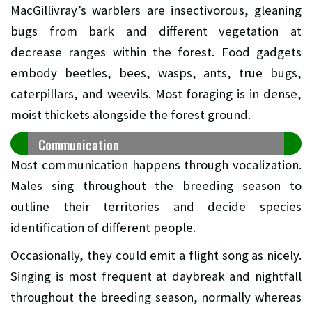
MacGillivray’s warblers are insectivorous, gleaning
bugs from bark and different vegetation at
decrease ranges within the forest. Food gadgets
embody beetles, bees, wasps, ants, true bugs,
caterpillars, and weevils. Most foraging is in dense,
moist thickets alongside the forest ground.
Communication
Most communication happens through vocalization.
Males sing throughout the breeding season to
outline their territories and decide species
identification of different people.
Occasionally, they could emit a flight song as nicely.
Singing is most frequent at daybreak and nightfall
throughout the breeding season, normally whereas