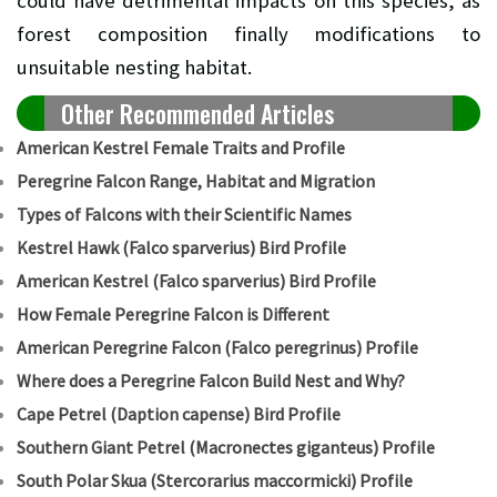
could have detrimental impacts on this species, as
forest composition finally modifications to
unsuitable nesting habitat.
Other Recommended Articles
American Kestrel Female Traits and Profile
Peregrine Falcon Range, Habitat and Migration
Types of Falcons with their Scientific Names
Kestrel Hawk (Falco sparverius) Bird Profile
American Kestrel (Falco sparverius) Bird Profile
How Female Peregrine Falcon is Different
American Peregrine Falcon (Falco peregrinus) Profile
Where does a Peregrine Falcon Build Nest and Why?
Cape Petrel (Daption capense) Bird Profile
Southern Giant Petrel (Macronectes giganteus) Profile
South Polar Skua (Stercorarius maccormicki) Profile