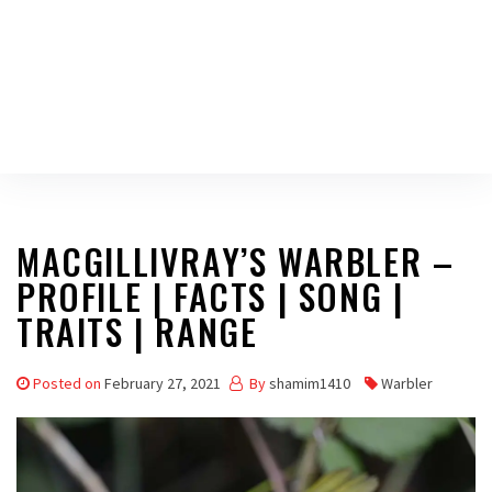
MACGILLIVRAY’S WARBLER –
PROFILE | FACTS | SONG |
TRAITS | RANGE
Posted on
February 27, 2021
By
shamim1410
Warbler