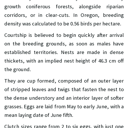
growth coniferous forests, alongside riparian
corridors, or in clear-cuts. In Oregon, breeding
density was calculated to be 0.56 birds per hectare.
Courtship is believed to begin quickly after arrival
on the breeding grounds, as soon as males have
established territories. Nests are made in dense
thickets, with an implied nest height of 46.3 cm off
the ground.
They are cup formed, composed of an outer layer
of stripped leaves and twigs that fasten the nest to
the dense understory and an interior layer of softer
grasses. Eggs are laid from May to early June, with a
mean laying date of June fifth.
Clutch sizes range from 2 to six eggs, with just one