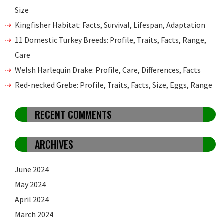
Size
Kingfisher Habitat: Facts, Survival, Lifespan, Adaptation
11 Domestic Turkey Breeds: Profile, Traits, Facts, Range,
Care
Welsh Harlequin Drake: Profile, Care, Differences, Facts
Red-necked Grebe: Profile, Traits, Facts, Size, Eggs, Range
RECENT COMMENTS
ARCHIVES
June 2024
May 2024
April 2024
March 2024