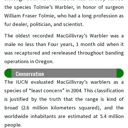
the species Tolmie’s Warbler, in honor of surgeon
William Fraser Tolmie, who had a long profession as
fur dealer, politician, and scientist.
The oldest recorded MacGillivray’s Warbler was a
male no less than Four years, 1 month old when it
was recaptured and rereleased throughout banding
operations in Oregon.
Conservation
The IUCN evaluated MacGillivray’s warblers as a
species of “least concern” in 2004. This classification
is justified by the truth that the range is kind of
broad (2.6 million kilometers squared), and the
worldwide inhabitants are estimated at 5.4 million
people.