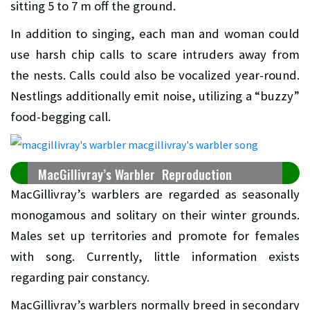
sitting 5 to 7 m off the ground.
In addition to singing, each man and woman could
use harsh chip calls to scare intruders away from
the nests. Calls could also be vocalized year-round.
Nestlings additionally emit noise, utilizing a “buzzy”
food-begging call.
MacGillivray’s Warbler Reproduction
MacGillivray’s warblers are regarded as seasonally
monogamous and solitary on their winter grounds.
Males set up territories and promote for females
with song. Currently, little information exists
regarding pair constancy.
MacGillivray’s warblers normally breed in secondary