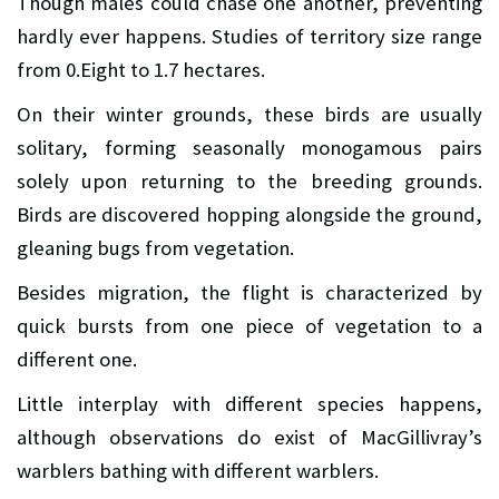
Though males could chase one another, preventing
hardly ever happens. Studies of territory size range
from 0.Eight to 1.7 hectares.
On their winter grounds, these birds are usually
solitary, forming seasonally monogamous pairs
solely upon returning to the breeding grounds.
Birds are discovered hopping alongside the ground,
gleaning bugs from vegetation.
Besides migration, the flight is characterized by
quick bursts from one piece of vegetation to a
different one.
Little interplay with different species happens,
although observations do exist of MacGillivray’s
warblers bathing with different warblers.