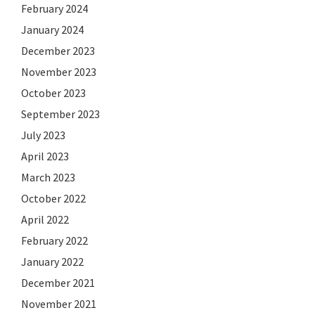
February 2024
January 2024
December 2023
November 2023
October 2023
September 2023
July 2023
April 2023
March 2023
October 2022
April 2022
February 2022
January 2022
December 2021
November 2021