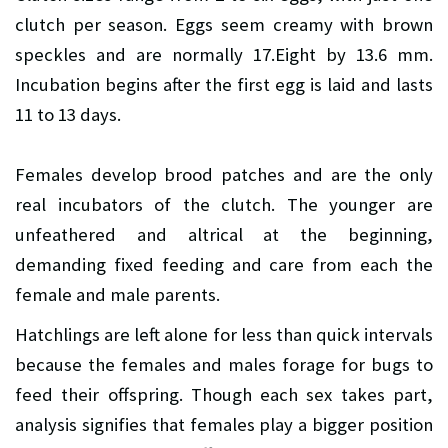
clutch per season. Eggs seem creamy with brown
speckles and are normally 17.Eight by 13.6 mm.
Incubation begins after the first egg is laid and lasts
11 to 13 days.
Females develop brood patches and are the only
real incubators of the clutch. The younger are
unfeathered and altrical at the beginning,
demanding fixed feeding and care from each the
female and male parents.
Hatchlings are left alone for less than quick intervals
because the females and males forage for bugs to
feed their offspring. Though each sex takes part,
analysis signifies that females play a bigger position