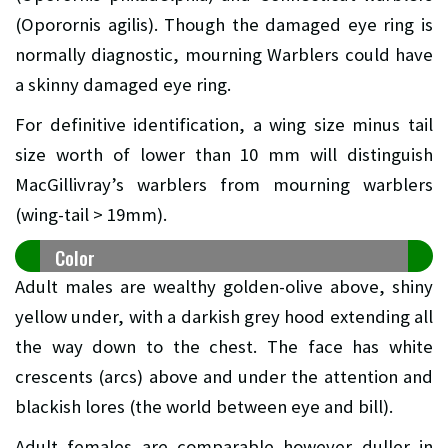
(Oporornis agilis). Though the damaged eye ring is
normally diagnostic, mourning Warblers could have
a skinny damaged eye ring.
For definitive identification, a wing size minus tail
size worth of lower than 10 mm will distinguish
MacGillivray’s warblers from mourning warblers
(wing-tail > 19mm).
Color
Adult males are wealthy golden-olive above, shiny
yellow under, with a darkish grey hood extending all
the way down to the chest. The face has white
crescents (arcs) above and under the attention and
blackish lores (the world between eye and bill).
Adult females are comparable however duller in