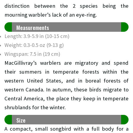
distinction between the 2 species being the
mourning warbler’s lack of an eye-ring.
Measurements
Length: 3.9-5.9 in (10-15 cm)
Weight: 0.3-0.5 oz (9-13 g)
Wingspan: 7.5 in (19 cm)
MacGillivray’s warblers are migratory and spend
their summers in temperate forests within the
western United States, and in boreal forests of
western Canada. In autumn, these birds migrate to
Central America, the place they keep in temperate
shrublands for the winter.
Size
A compact, small songbird with a full body for a