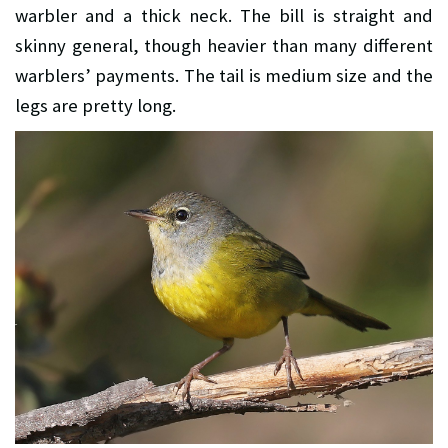
warbler and a thick neck. The bill is straight and
skinny general, though heavier than many different
warblers’ payments. The tail is medium size and the
legs are pretty long.