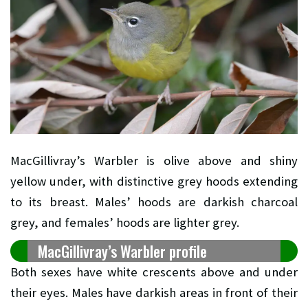
MacGillivray’s Warbler is olive above and shiny
yellow under, with distinctive grey hoods extending
to its breast. Males’ hoods are darkish charcoal
grey, and females’ hoods are lighter grey.
MacGillivray’s Warbler profile
Both sexes have white crescents above and under
their eyes. Males have darkish areas in front of their