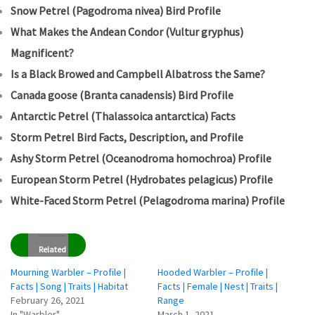
Snow Petrel (Pagodroma nivea) Bird Profile
What Makes the Andean Condor (Vultur gryphus)
Magnificent?
Is a Black Browed and Campbell Albatross the Same?
Canada goose (Branta canadensis) Bird Profile
Antarctic Petrel (Thalassoica antarctica) Facts
Storm Petrel Bird Facts, Description, and Profile
Ashy Storm Petrel (Oceanodroma homochroa) Profile
European Storm Petrel (Hydrobates pelagicus) Profile
White-Faced Storm Petrel (Pelagodroma marina) Profile
Related
Mourning Warbler – Profile |
Hooded Warbler – Profile |
Facts | Song | Traits | Habitat
Facts | Female | Nest | Traits |
February 26, 2021
Range
In "Warbler"
March 1, 2021