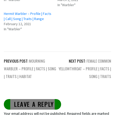
In "Warbler"
Hermit Warbler – Profile | Facts
| Call | Song | Traits | Range
February 12, 2021
In "Warbler"
Post
PREVIOUS POST:
MOURNING
NEXT POST:
FEMALE COMMON
navigation
WARBLER – PROFILE | FACTS | SONG
YELLOWTHROAT – PROFILE | FACTS |
| TRAITS | HABITAT
SONG | TRAITS
LEAVE A REPLY
Your email address will not be published.
Required fields are marked