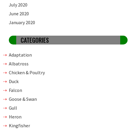
July 2020
June 2020
January 2020
CATEGORIES
Adaptation
Albatross
Chicken & Poultry
Duck
Falcon
Goose & Swan
Gull
Heron
Kingfisher