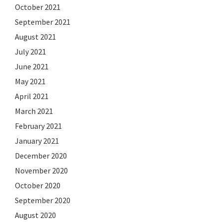
October 2021
September 2021
August 2021
July 2021
June 2021
May 2021
April 2021
March 2021
February 2021
January 2021
December 2020
November 2020
October 2020
September 2020
August 2020