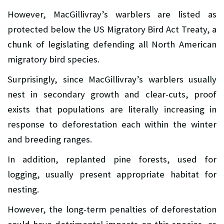
However, MacGillivray’s warblers are listed as
protected below the US Migratory Bird Act Treaty, a
chunk of legislating defending all North American
migratory bird species.
Surprisingly, since MacGillivray’s warblers usually
nest in secondary growth and clear-cuts, proof
exists that populations are literally increasing in
response to deforestation each within the winter
and breeding ranges.
In addition, replanted pine forests, used for
logging, usually present appropriate habitat for
nesting.
However, the long-term penalties of deforestation