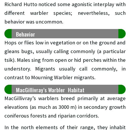
Richard Hutto noticed some agonistic interplay with
different warbler species; nevertheless, such
behavior was uncommon.
Behavior
Hops or flies low in vegetation or on the ground and
gleans bugs, usually calling commonly (a particular
tsik). Males sing from open or hid perches within the
understory. Migrants usually call commonly, in
contrast to Mourning Warbler migrants.
MacGillivray’s Warbler Habitat
MacGillivray’s warblers breed primarily at average
elevations (as much as 3000 m) in secondary growth
coniferous forests and riparian corridors.
In the north elements of their range, they inhabit