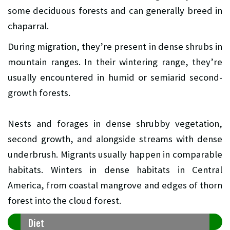
some deciduous forests and can generally breed in
chaparral.
During migration, they’re present in dense shrubs in
mountain ranges. In their wintering range, they’re
usually encountered in humid or semiarid second-
growth forests.
Nests and forages in dense shrubby vegetation,
second growth, and alongside streams with dense
underbrush. Migrants usually happen in comparable
habitats. Winters in dense habitats in Central
America, from coastal mangrove and edges of thorn
forest into the cloud forest.
Diet