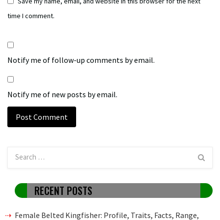
Save my name, email, and website in this browser for the next
time I comment.
Notify me of follow-up comments by email.
Notify me of new posts by email.
RECENT POSTS
Female Belted Kingfisher: Profile, Traits, Facts, Range,