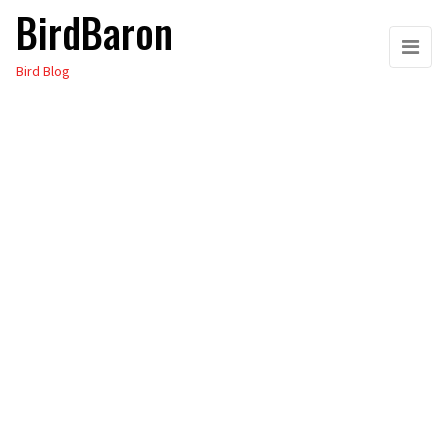
BirdBaron
Skip
to
Bird Blog
the
content