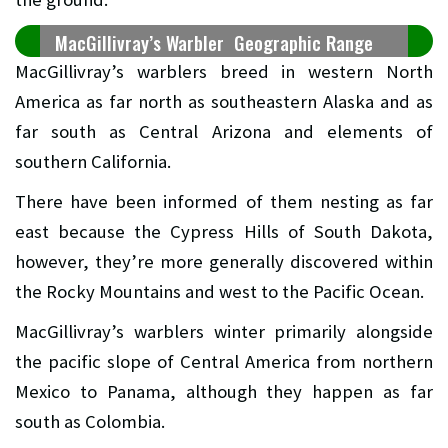
MacGillivray’s Warbler Geographic Range
MacGillivray’s warblers breed in western North
America as far north as southeastern Alaska and as
far south as Central Arizona and elements of
southern California.
There have been informed of them nesting as far
east because the Cypress Hills of South Dakota,
however, they’re more generally discovered within
the Rocky Mountains and west to the Pacific Ocean.
MacGillivray’s warblers winter primarily alongside
the pacific slope of Central America from northern
Mexico to Panama, although they happen as far
south as Colombia.