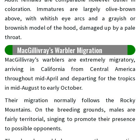
coloration. Immatures are largely olive-brown
above, with whitish eye arcs and a grayish or
brownish model of the hood, damaged up by a pale
throat.
MacGillivray’s Warbler Migration
MacGillivray’s warblers are extremely migratory,
arriving in California from Central America
throughout mid-April and departing for the tropics
in mid-August to early October.
Their migration normally follows the Rocky
Mountains. On the breeding grounds, males are
fairly territorial, singing to promote their presence
to possible opponents.