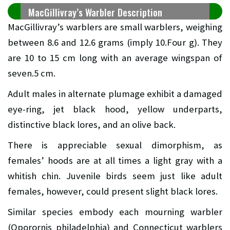
MacGillivray’s Warbler Description
MacGillivray’s warblers are small warblers, weighing
between 8.6 and 12.6 grams (imply 10.Four g). They
are 10 to 15 cm long with an average wingspan of
seven.5 cm.
Adult males in alternate plumage exhibit a damaged
eye-ring, jet black hood, yellow underparts,
distinctive black lores, and an olive back.
There is appreciable sexual dimorphism, as
females’ hoods are at all times a light gray with a
whitish chin. Juvenile birds seem just like adult
females, however, could present slight black lores.
Similar species embody each mourning warbler
(Oporornis philadelphia) and Connecticut warblers