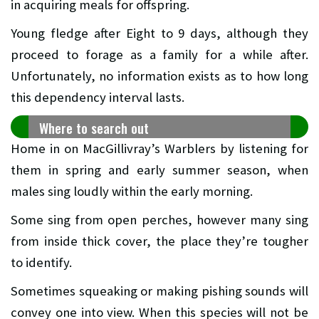
in acquiring meals for offspring.
Young fledge after Eight to 9 days, although they
proceed to forage as a family for a while after.
Unfortunately, no information exists as to how long
this dependency interval lasts.
Where to search out
Home in on MacGillivray’s Warblers by listening for
them in spring and early summer season, when
males sing loudly within the early morning.
Some sing from open perches, however many sing
from inside thick cover, the place they’re tougher
to identify.
Sometimes squeaking or making pishing sounds will
convey one into view. When this species will not be