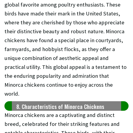
global favorite among poultry enthusiasts. These
birds have made their mark in the United States,
where they are cherished by those who appreciate
their distinctive beauty and robust nature. Minorca
chickens have found a special place in courtyards,
farmyards, and hobbyist flocks, as they offer a
unique combination of aesthetic appeal and
practical utility. This global appeal is a testament to
the enduring popularity and admiration that
Minorca chickens continue to enjoy across the
world.
8. Characteristics of Minorca Chickens
Minorca chickens are a captivating and distinct
breed, celebrated for their striking features and
notable characteristics. These birds, with their