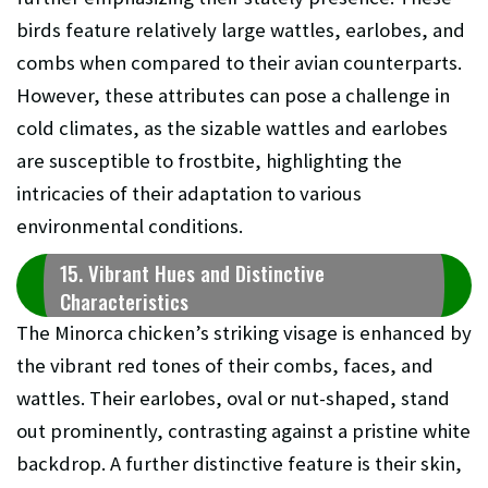
birds feature relatively large wattles, earlobes, and
combs when compared to their avian counterparts.
However, these attributes can pose a challenge in
cold climates, as the sizable wattles and earlobes
are susceptible to frostbite, highlighting the
intricacies of their adaptation to various
environmental conditions.
15. Vibrant Hues and Distinctive
Characteristics
The Minorca chicken’s striking visage is enhanced by
the vibrant red tones of their combs, faces, and
wattles. Their earlobes, oval or nut-shaped, stand
out prominently, contrasting against a pristine white
backdrop. A further distinctive feature is their skin,