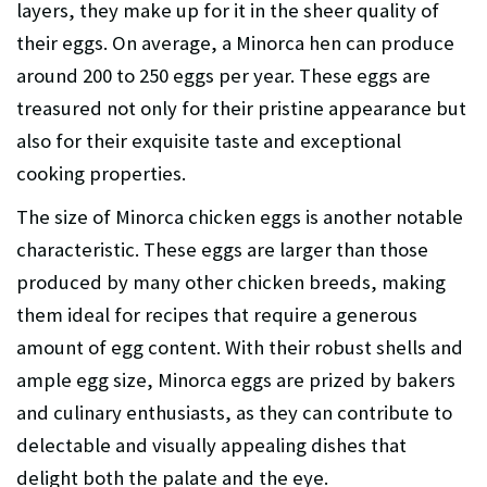
layers, they make up for it in the sheer quality of
their eggs. On average, a Minorca hen can produce
around 200 to 250 eggs per year. These eggs are
treasured not only for their pristine appearance but
also for their exquisite taste and exceptional
cooking properties.
The size of Minorca chicken eggs is another notable
characteristic. These eggs are larger than those
produced by many other chicken breeds, making
them ideal for recipes that require a generous
amount of egg content. With their robust shells and
ample egg size, Minorca eggs are prized by bakers
and culinary enthusiasts, as they can contribute to
delectable and visually appealing dishes that
delight both the palate and the eye.