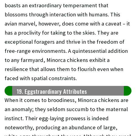
boasts an extraordinary temperament that
blossoms through interaction with humans. This
avian marvel, however, does come with a caveat – it
has a proclivity for taking to the skies. They are
exceptional foragers and thrive in the freedom of
free-range environments. A quintessential addition
to any farmyard, Minorca chickens exhibit a
resilience that allows them to flourish even when
faced with spatial constraints.
19. Eggstraordinary Attributes
When it comes to broodiness, Minorca chickens are
an anomaly; they seldom succumb to the maternal
instinct. Their egg-laying prowess is indeed
noteworthy, producing an abundance of large,