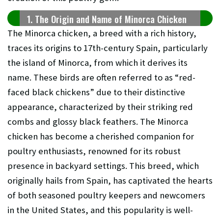
1. The Origin and Name of Minorca Chicken
The Minorca chicken, a breed with a rich history,
traces its origins to 17th-century Spain, particularly
the island of Minorca, from which it derives its
name. These birds are often referred to as “red-
faced black chickens” due to their distinctive
appearance, characterized by their striking red
combs and glossy black feathers. The Minorca
chicken has become a cherished companion for
poultry enthusiasts, renowned for its robust
presence in backyard settings. This breed, which
originally hails from Spain, has captivated the hearts
of both seasoned poultry keepers and newcomers
in the United States, and this popularity is well-