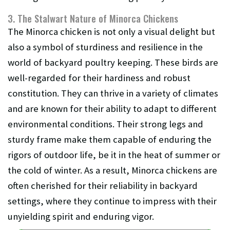
3. The Stalwart Nature of Minorca Chickens
The Minorca chicken is not only a visual delight but
also a symbol of sturdiness and resilience in the
world of backyard poultry keeping. These birds are
well-regarded for their hardiness and robust
constitution. They can thrive in a variety of climates
and are known for their ability to adapt to different
environmental conditions. Their strong legs and
sturdy frame make them capable of enduring the
rigors of outdoor life, be it in the heat of summer or
the cold of winter. As a result, Minorca chickens are
often cherished for their reliability in backyard
settings, where they continue to impress with their
unyielding spirit and enduring vigor.