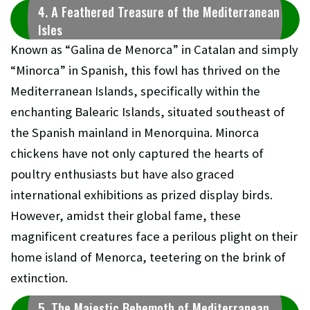
4. A Feathered Treasure of the Mediterranean
Isles
Known as “Galina de Menorca” in Catalan and simply
“Minorca” in Spanish, this fowl has thrived on the
Mediterranean Islands, specifically within the
enchanting Balearic Islands, situated southeast of
the Spanish mainland in Menorquina. Minorca
chickens have not only captured the hearts of
poultry enthusiasts but have also graced
international exhibitions as prized display birds.
However, amidst their global fame, these
magnificent creatures face a perilous plight on their
home island of Menorca, teetering on the brink of
extinction.
5. The Majestic Behemoth of Mediterranean