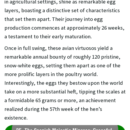
in agricultural settings, shine as remarkable egg
layers, boasting a distinctive set of characteristics
that set them apart. Their journey into egg
production commences at approximately 26 weeks,
a testament to their early maturation.
Once in full swing, these avian virtuosos yield a
remarkable annual bounty of roughly 120 pristine,
snow-white eggs, setting them apart as one of the
more prolific layers in the poultry world.
Interestingly, the eggs they bestow upon the world
take on a more substantial heft, tipping the scales at
a formidable 65 grams or more, an achievement
realized during the 57th week of the hen’s
existence.