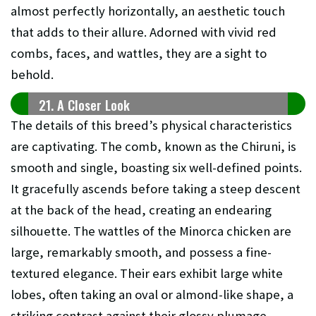
almost perfectly horizontally, an aesthetic touch
that adds to their allure. Adorned with vivid red
combs, faces, and wattles, they are a sight to
behold.
21. A Closer Look
The details of this breed’s physical characteristics
are captivating. The comb, known as the Chiruni, is
smooth and single, boasting six well-defined points.
It gracefully ascends before taking a steep descent
at the back of the head, creating an endearing
silhouette. The wattles of the Minorca chicken are
large, remarkably smooth, and possess a fine-
textured elegance. Their ears exhibit large white
lobes, often taking an oval or almond-like shape, a
striking contrast against their glossy plumage.