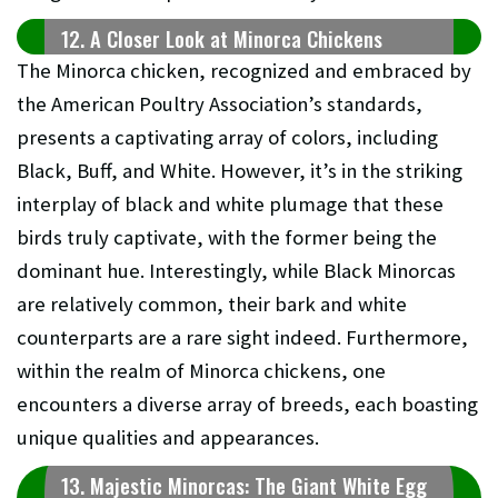
12. A Closer Look at Minorca Chickens
The Minorca chicken, recognized and embraced by
the American Poultry Association’s standards,
presents a captivating array of colors, including
Black, Buff, and White. However, it’s in the striking
interplay of black and white plumage that these
birds truly captivate, with the former being the
dominant hue. Interestingly, while Black Minorcas
are relatively common, their bark and white
counterparts are a rare sight indeed. Furthermore,
within the realm of Minorca chickens, one
encounters a diverse array of breeds, each boasting
unique qualities and appearances.
13. Majestic Minorcas: The Giant White Egg