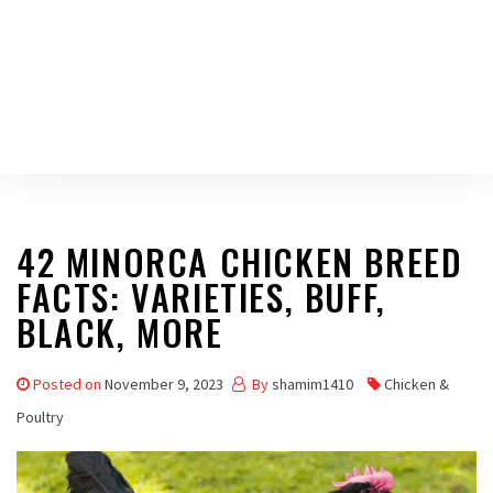
42 MINORCA CHICKEN BREED
FACTS: VARIETIES, BUFF,
BLACK, MORE
Posted on
November 9, 2023
By
shamim1410
Chicken &
Poultry