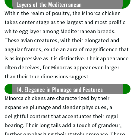
Layers of the Mediterranean
Within the realm of poultry, the Minorca chicken
takes center stage as the largest and most prolific
white egg layer among Mediterranean breeds.
These avian creatures, with their elongated and
angular frames, exude an aura of magnificence that
is as impressive as it is distinctive. Their appearance
often deceives, for Minorcas appear even larger
than their true dimensions suggest.
14. Elegance in Plumage and Features
Minorca chickens are characterized by their
expansive plumage and slender physiques, a
delightful contrast that accentuates their regal
bearing. Their long tails add a touch of grandeur,
further emphasizing their stately presence. These