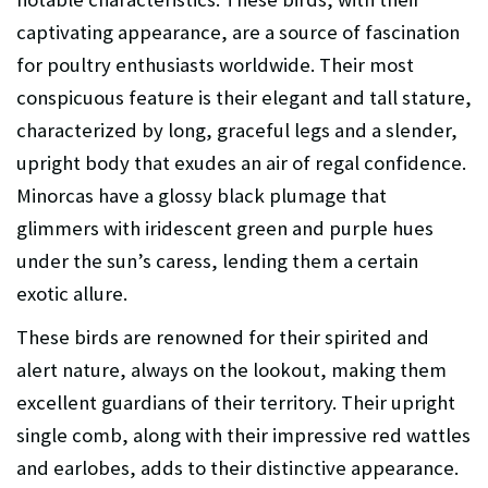
captivating appearance, are a source of fascination
for poultry enthusiasts worldwide. Their most
conspicuous feature is their elegant and tall stature,
characterized by long, graceful legs and a slender,
upright body that exudes an air of regal confidence.
Minorcas have a glossy black plumage that
glimmers with iridescent green and purple hues
under the sun’s caress, lending them a certain
exotic allure.
These birds are renowned for their spirited and
alert nature, always on the lookout, making them
excellent guardians of their territory. Their upright
single comb, along with their impressive red wattles
and earlobes, adds to their distinctive appearance.