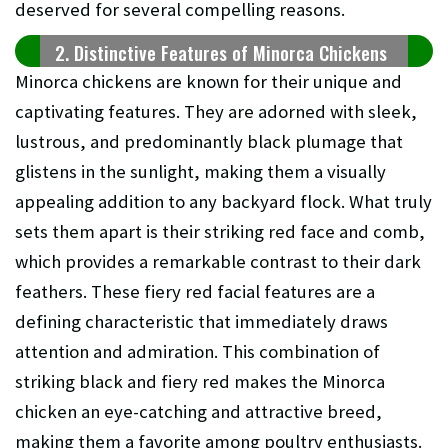
deserved for several compelling reasons.
2. Distinctive Features of Minorca Chickens
Minorca chickens are known for their unique and
captivating features. They are adorned with sleek,
lustrous, and predominantly black plumage that
glistens in the sunlight, making them a visually
appealing addition to any backyard flock. What truly
sets them apart is their striking red face and comb,
which provides a remarkable contrast to their dark
feathers. These fiery red facial features are a
defining characteristic that immediately draws
attention and admiration. This combination of
striking black and fiery red makes the Minorca
chicken an eye-catching and attractive breed,
making them a favorite among poultry enthusiasts.