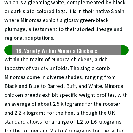
which is a gleaming white, complemented by black
or dark slate-colored legs. It is in their native Spain
where Minorcas exhibit a glossy green-black
plumage, a testament to their storied lineage and
regional adaptations.
16. Variety Within Minorca Chickens
Within the realm of Minorca chickens, a rich
tapestry of variety unfolds. The single-comb
Minorcas come in diverse shades, ranging from
Black and Blue to Barred, Buff, and White. Minorca
chicken breeds exhibit specific weight profiles, with
an average of about 2.5 kilograms for the rooster
and 2.2 kilograms for the hen, although the UK
standard allows for a range of 1.2 to 1.6 kilograms
for the former and 2.7 to 7 kilograms for the latter.