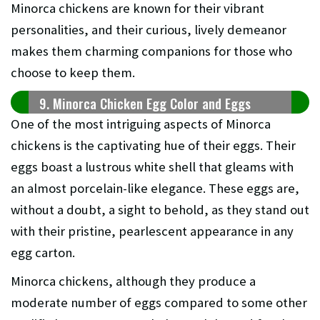
Minorca chickens are known for their vibrant
personalities, and their curious, lively demeanor
makes them charming companions for those who
choose to keep them.
9. Minorca Chicken Egg Color and Eggs
One of the most intriguing aspects of Minorca
chickens is the captivating hue of their eggs. Their
eggs boast a lustrous white shell that gleams with
an almost porcelain-like elegance. These eggs are,
without a doubt, a sight to behold, as they stand out
with their pristine, pearlescent appearance in any
egg carton.
Minorca chickens, although they produce a
moderate number of eggs compared to some other