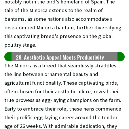
notably not in the bird’s homeland of Spain. The
tale of the Minorca extends to the realm of
bantams, as some nations also accommodate a
rose-combed Minorca bantam, further diversifying
this captivating breed’s presence on the global
poultry stage.
28. Aesthetic Appeal Meets Productivity
The Minorca is a breed that seamlessly straddles
the line between ornamental beauty and
agricultural functionality. These captivating birds,
often chosen for their aesthetic allure, reveal their
true prowess as egg-laying champions on the farm.
Early to embrace their role, these hens commence
their prolific egg-laying career around the tender
age of 26 weeks. With admirable dedication, they