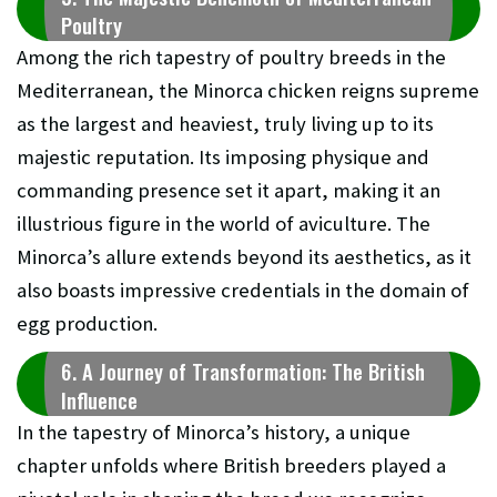
Poultry
Among the rich tapestry of poultry breeds in the
Mediterranean, the Minorca chicken reigns supreme
as the largest and heaviest, truly living up to its
majestic reputation. Its imposing physique and
commanding presence set it apart, making it an
illustrious figure in the world of aviculture. The
Minorca’s allure extends beyond its aesthetics, as it
also boasts impressive credentials in the domain of
egg production.
6. A Journey of Transformation: The British
Influence
In the tapestry of Minorca’s history, a unique
chapter unfolds where British breeders played a