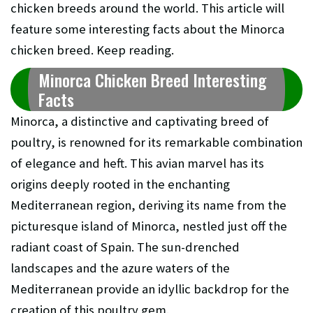
chicken breeds around the world. This article will
feature some interesting facts about the Minorca
chicken breed. Keep reading.
Minorca Chicken Breed Interesting
Facts
Minorca, a distinctive and captivating breed of
poultry, is renowned for its remarkable combination
of elegance and heft. This avian marvel has its
origins deeply rooted in the enchanting
Mediterranean region, deriving its name from the
picturesque island of Minorca, nestled just off the
radiant coast of Spain. The sun-drenched
landscapes and the azure waters of the
Mediterranean provide an idyllic backdrop for the
creation of this poultry gem.