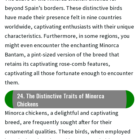
beyond Spain’s borders. These distinctive birds
have made their presence felt in nine countries
worldwide, captivating enthusiasts with their unique
characteristics. Furthermore, in some regions, you
might even encounter the enchanting Minorca
Bantam, a pint-sized version of the breed that
retains its captivating rose-comb features,
captivating all those fortunate enough to encounter
them.
24. The Distinctive Traits of Minorca
Chickens
Minorca chickens, a delightful and captivating
breed, are frequently sought after for their
ornamental qualities. These birds, when employed