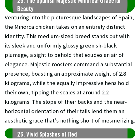
25. The Spanish Majestic Minorca: Graceful
Beauty
Venturing into the picturesque landscapes of Spain,
the Minorca chicken takes on an entirely distinct
identity. This medium-sized breed stands out with
its sleek and uniformly glossy greenish-black
plumage, a sight to behold that exudes an air of
elegance. Majestic roosters command a substantial
presence, boasting an approximate weight of 2.8
kilograms, while the equally impressive hens hold
their own, tipping the scales at around 2.2
kilograms. The slope of their backs and the near-
horizontal orientation of their tails lend them an
aesthetic grace that’s nothing short of mesmerizing.
26. Vivid Splashes of Red