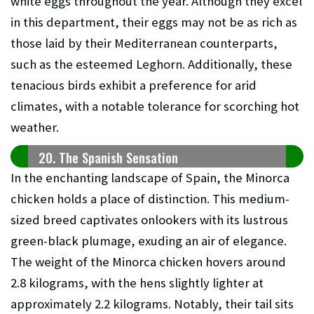
white eggs throughout the year. Although they excel
in this department, their eggs may not be as rich as
those laid by their Mediterranean counterparts,
such as the esteemed Leghorn. Additionally, these
tenacious birds exhibit a preference for arid
climates, with a notable tolerance for scorching hot
weather.
20. The Spanish Sensation
In the enchanting landscape of Spain, the Minorca
chicken holds a place of distinction. This medium-
sized breed captivates onlookers with its lustrous
green-black plumage, exuding an air of elegance.
The weight of the Minorca chicken hovers around
2.8 kilograms, with the hens slightly lighter at
approximately 2.2 kilograms. Notably, their tail sits