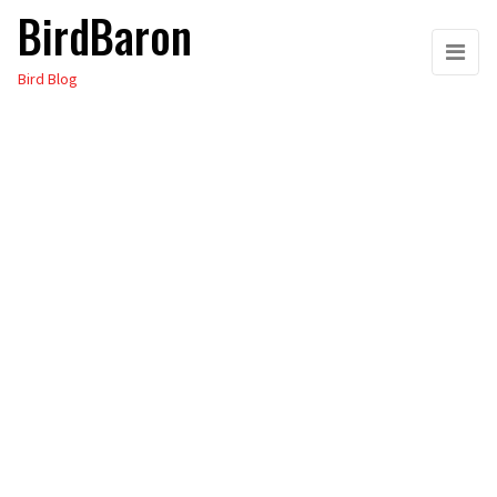
BirdBaron
Skip
to
Bird Blog
the
content