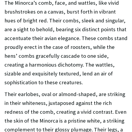
The Minorca’s comb, face, and wattles, like vivid
brushstrokes on a canvas, burst forth in vibrant
hues of bright red. Their combs, sleek and singular,
are a sight to behold, bearing six distinct points that
accentuate their avian elegance. These combs stand
proudly erect in the case of roosters, while the
hens’ combs gracefully cascade to one side,
creating a harmonious dichotomy. The wattles,
sizable and exquisitely textured, lend an air of
sophistication to these creatures.
Their earlobes, oval or almond-shaped, are striking
in their whiteness, juxtaposed against the rich
redness of the comb, creating a vivid contrast. Even
the skin of the Minorca is a pristine white, a striking
complement to their glossy plumage. Their legs, a