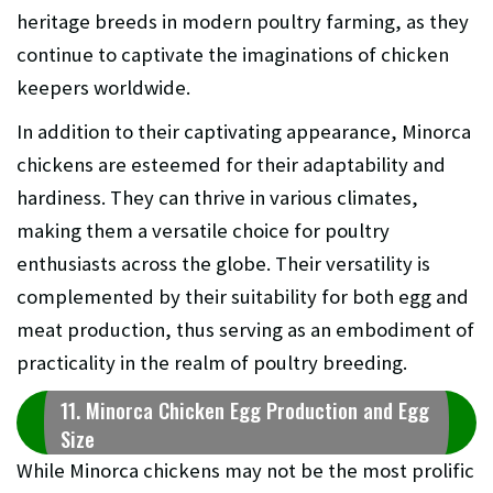
heritage breeds in modern poultry farming, as they
continue to captivate the imaginations of chicken
keepers worldwide.
In addition to their captivating appearance, Minorca
chickens are esteemed for their adaptability and
hardiness. They can thrive in various climates,
making them a versatile choice for poultry
enthusiasts across the globe. Their versatility is
complemented by their suitability for both egg and
meat production, thus serving as an embodiment of
practicality in the realm of poultry breeding.
11. Minorca Chicken Egg Production and Egg
Size
While Minorca chickens may not be the most prolific