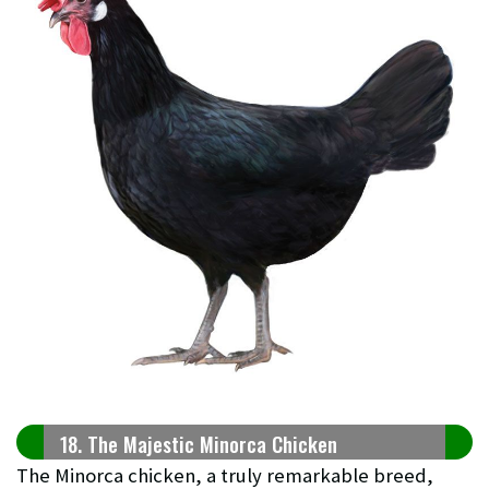
18. The Majestic Minorca Chicken
The Minorca chicken, a truly remarkable breed,