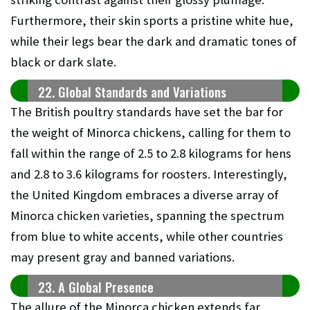
Furthermore, their skin sports a pristine white hue,
while their legs bear the dark and dramatic tones of
black or dark slate.
22. Global Standards and Variations
The British poultry standards have set the bar for
the weight of Minorca chickens, calling for them to
fall within the range of 2.5 to 2.8 kilograms for hens
and 2.8 to 3.6 kilograms for roosters. Interestingly,
the United Kingdom embraces a diverse array of
Minorca chicken varieties, spanning the spectrum
from blue to white accents, while other countries
may present gray and banned variations.
23. A Global Presence
The allure of the Minorca chicken extends far