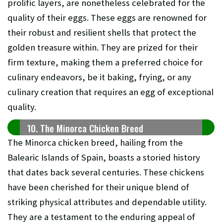
prolific layers, are nonetheless celebrated for the
quality of their eggs. These eggs are renowned for
their robust and resilient shells that protect the
golden treasure within. They are prized for their
firm texture, making them a preferred choice for
culinary endeavors, be it baking, frying, or any
culinary creation that requires an egg of exceptional
quality.
10. The Minorca Chicken Breed
The Minorca chicken breed, hailing from the
Balearic Islands of Spain, boasts a storied history
that dates back several centuries. These chickens
have been cherished for their unique blend of
striking physical attributes and dependable utility.
They are a testament to the enduring appeal of