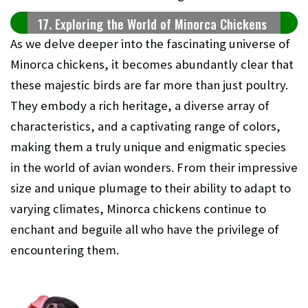
17. Exploring the World of Minorca Chickens
As we delve deeper into the fascinating universe of
Minorca chickens, it becomes abundantly clear that
these majestic birds are far more than just poultry.
They embody a rich heritage, a diverse array of
characteristics, and a captivating range of colors,
making them a truly unique and enigmatic species
in the world of avian wonders. From their impressive
size and unique plumage to their ability to adapt to
varying climates, Minorca chickens continue to
enchant and beguile all who have the privilege of
encountering them.