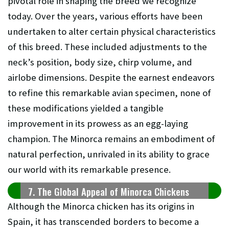
pivotal role in shaping the breed we recognize
today. Over the years, various efforts have been
undertaken to alter certain physical characteristics
of this breed. These included adjustments to the
neck’s position, body size, chirp volume, and
airlobe dimensions. Despite the earnest endeavors
to refine this remarkable avian specimen, none of
these modifications yielded a tangible
improvement in its prowess as an egg-laying
champion. The Minorca remains an embodiment of
natural perfection, unrivaled in its ability to grace
our world with its remarkable presence.
7. The Global Appeal of Minorca Chickens
Although the Minorca chicken has its origins in
Spain, it has transcended borders to become a