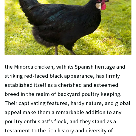
the Minorca chicken, with its Spanish heritage and
striking red-faced black appearance, has firmly
established itself as a cherished and esteemed
breed in the realm of backyard poultry keeping.
Their captivating features, hardy nature, and global
appeal make them a remarkable addition to any
poultry enthusiast’s flock, and they stand as a
testament to the rich history and diversity of