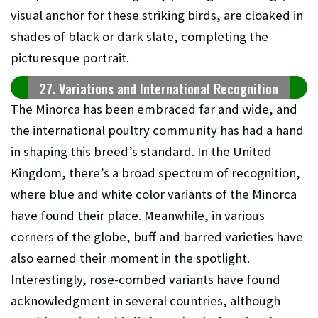
visual anchor for these striking birds, are cloaked in
shades of black or dark slate, completing the
picturesque portrait.
27. Variations and International Recognition
The Minorca has been embraced far and wide, and
the international poultry community has had a hand
in shaping this breed’s standard. In the United
Kingdom, there’s a broad spectrum of recognition,
where blue and white color variants of the Minorca
have found their place. Meanwhile, in various
corners of the globe, buff and barred varieties have
also earned their moment in the spotlight.
Interestingly, rose-combed variants have found
acknowledgment in several countries, although