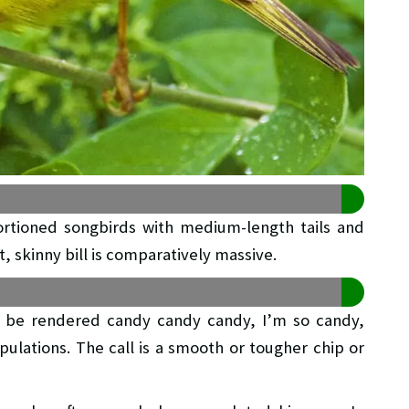
ortioned songbirds with medium-length tails and
, skinny bill is comparatively massive.
y be rendered candy candy candy, I’m so candy,
pulations. The call is a smooth or tougher chip or