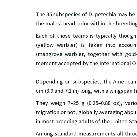
The 35 subspecies of D. petechia may be 
the males’ head color within the breedin
Each of those teams is typically though
(yellow warbler) is taken into accoun
(mangrove warbler, together with golde
moment accepted by the International Orn
Depending on subspecies, the American 
cm (3.9 and 7.1 in) long, with a wingspan fr
They weigh 7–25 g (0.25–0.88 oz), var
migration or not, globally averaging about
in most breeding adults of the United Sta
Among standard measurements all throug