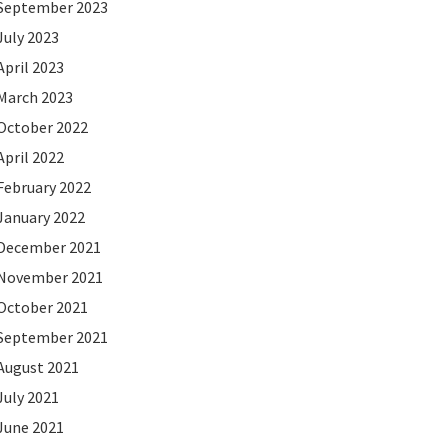
September 2023
July 2023
April 2023
March 2023
October 2022
April 2022
February 2022
January 2022
December 2021
November 2021
October 2021
September 2021
August 2021
July 2021
June 2021