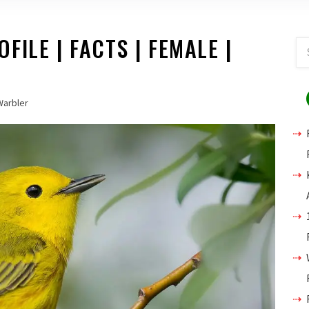
ILE | FACTS | FEMALE |
Warbler