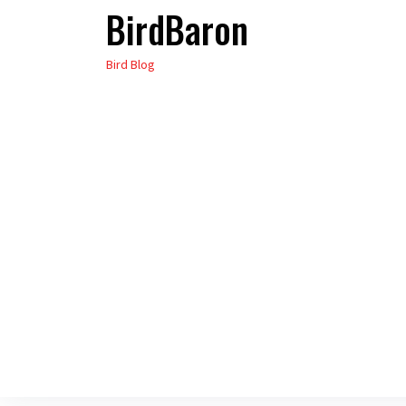
BirdBaron
Skip
to
Bird Blog
the
content