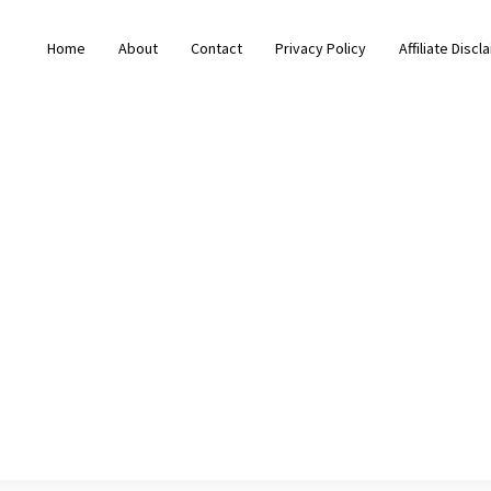
Home
About
Contact
Privacy Policy
Affiliate Discl