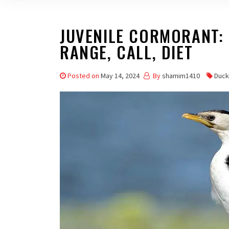
JUVENILE CORMORANT: P
RANGE, CALL, DIET
Posted on
May 14, 2024
By
shamim1410
Duck