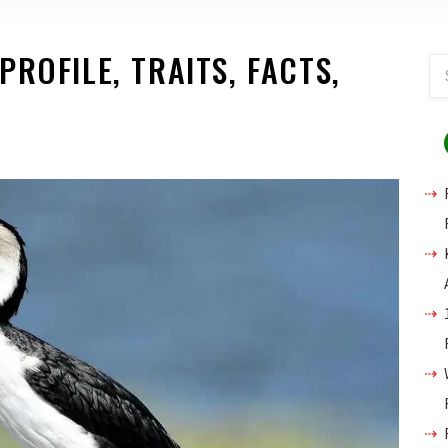
ROFILE, TRAITS, FACTS,