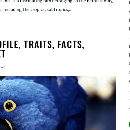
 ibis, is a fascinating bird belonging to the heron family,
, including the tropics, subtropics,...
ILE, TRAITS, FACTS,
ET
aws