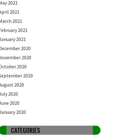
May 2021
April 2021
March 2021
February 2021
January 2021
December 2020
November 2020
October 2020
September 2020
August 2020
July 2020
June 2020
January 2020
CATEGORIES