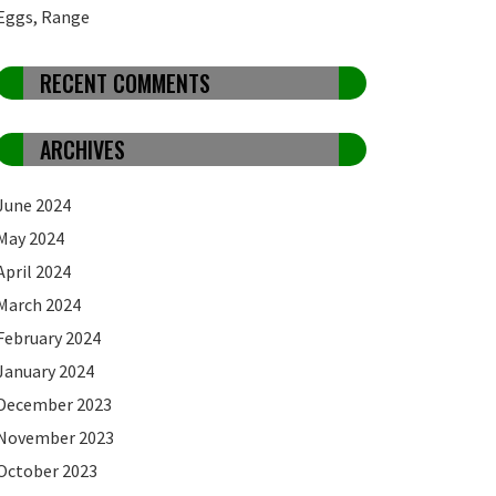
Eggs, Range
RECENT COMMENTS
ARCHIVES
June 2024
May 2024
April 2024
March 2024
February 2024
January 2024
December 2023
November 2023
October 2023