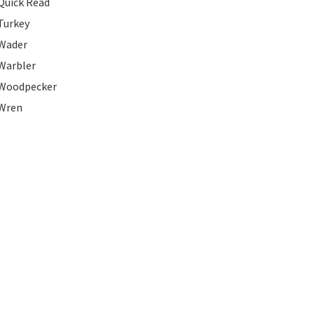
Quick Read
Turkey
Wader
Warbler
Woodpecker
Wren