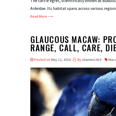
The cattle egret, scientifically known as Bubulcus
Ardeidae. Its habitat spans across various regions
Read More ⟶
GLAUCOUS MACAW: PROF
RANGE, CALL, CARE, DI
Posted on
May 12, 2024
By
shamim1410
Mac