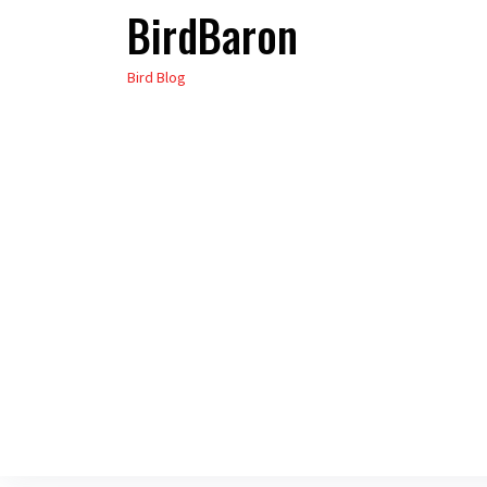
BirdBaron
Skip
to
Bird Blog
the
content