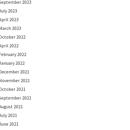
September 2023
July 2023
April 2023
March 2023
October 2022
April 2022
February 2022
January 2022
December 2021
November 2021
October 2021
September 2021
August 2021
July 2021
June 2021