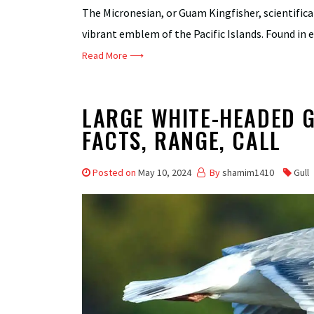
The Micronesian, or Guam Kingfisher, scientifi
vibrant emblem of the Pacific Islands. Found in e
Read More ⟶
LARGE WHITE-HEADED GU
FACTS, RANGE, CALL
Posted on
May 10, 2024
By
shamim1410
Gull