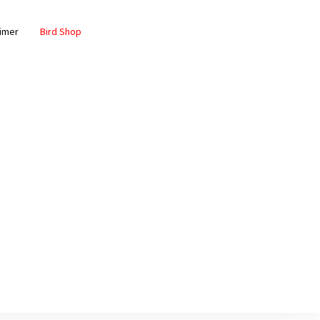
aimer
Bird Shop