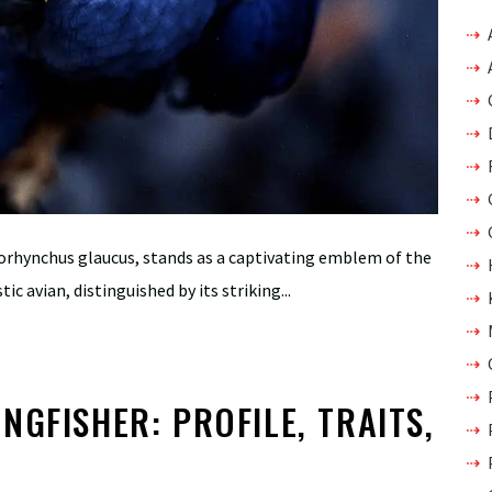
orhynchus glaucus, stands as a captivating emblem of the
c avian, distinguished by its striking...
NGFISHER: PROFILE, TRAITS,