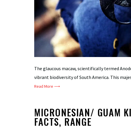
The glaucous macaw, scientifically termed Anod
vibrant biodiversity of South America. This majesti
Read More ⟶
MICRONESIAN/ GUAM KI
FACTS, RANGE