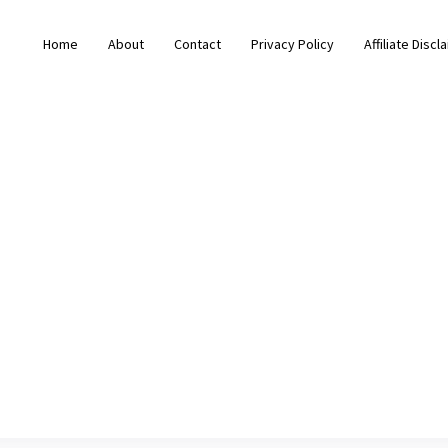
Home
About
Contact
Privacy Policy
Affiliate Discl