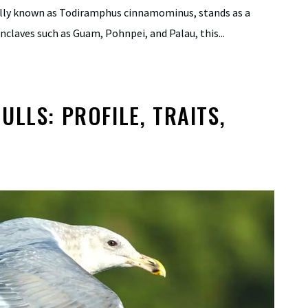
cally known as Todiramphus cinnamominus, stands as a
nclaves such as Guam, Pohnpei, and Palau, this...
LLS: PROFILE, TRAITS,