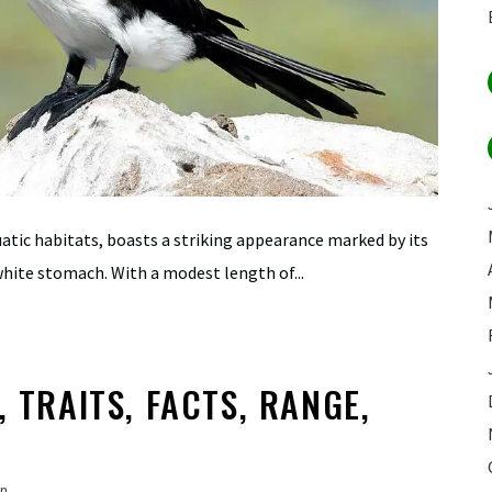
uatic habitats, boasts a striking appearance marked by its
hite stomach. With a modest length of...
, TRAITS, FACTS, RANGE,
n