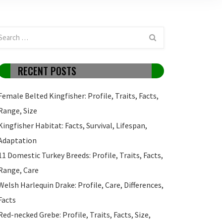
RECENT POSTS
Female Belted Kingfisher: Profile, Traits, Facts,
Range, Size
Kingfisher Habitat: Facts, Survival, Lifespan,
Adaptation
11 Domestic Turkey Breeds: Profile, Traits, Facts,
Range, Care
Welsh Harlequin Drake: Profile, Care, Differences,
Facts
Red-necked Grebe: Profile, Traits, Facts, Size,