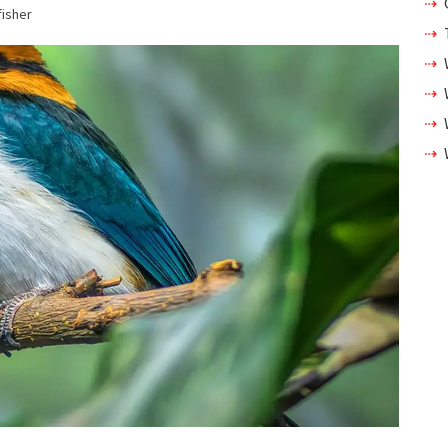
fisher