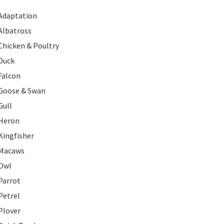
Adaptation
Albatross
Chicken & Poultry
Duck
Falcon
Goose & Swan
Gull
Heron
Kingfisher
Macaws
Owl
Parrot
Petrel
Plover