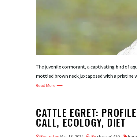
The juvenile cormorant, a captivating bird of aq
mottled brown neck juxtaposed with a pristine w
Read More ⟶
CATTLE EGRET: PROFILE
CALL, ECOLOGY, DIET
Posted on
May 13, 2024
By
shamim1410
Hero