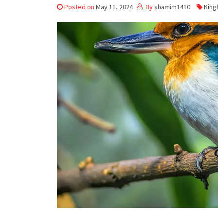
Posted on
May 11, 2024
By
shamim1410
King