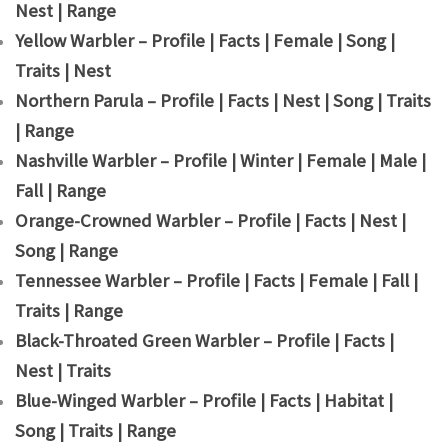
Nest | Range
Yellow Warbler – Profile | Facts | Female | Song |
Traits | Nest
Northern Parula – Profile | Facts | Nest | Song | Traits
| Range
Nashville Warbler – Profile | Winter | Female | Male |
Fall | Range
Orange-Crowned Warbler – Profile | Facts | Nest |
Song | Range
Tennessee Warbler – Profile | Facts | Female | Fall |
Traits | Range
Black-Throated Green Warbler – Profile | Facts |
Nest | Traits
Blue-Winged Warbler – Profile | Facts | Habitat |
Song | Traits | Range