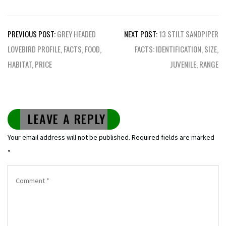
Post
PREVIOUS POST:
GREY HEADED
NEXT POST:
13 STILT SANDPIPER
navigation
LOVEBIRD PROFILE, FACTS, FOOD,
FACTS: IDENTIFICATION, SIZE,
HABITAT, PRICE
JUVENILE, RANGE
LEAVE A REPLY
Your email address will not be published.
Required fields are marked
*