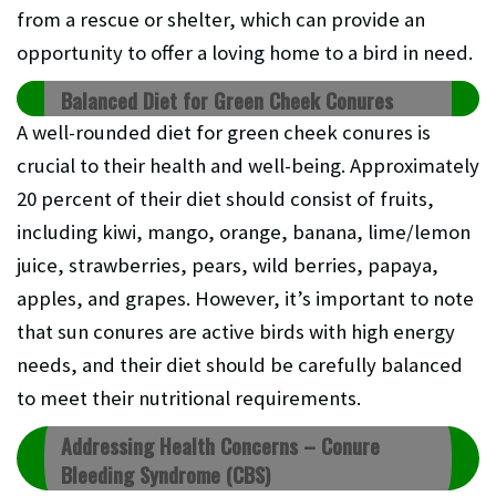
from a rescue or shelter, which can provide an
opportunity to offer a loving home to a bird in need.
Balanced Diet for Green Cheek Conures
A well-rounded diet for green cheek conures is
crucial to their health and well-being. Approximately
20 percent of their diet should consist of fruits,
including kiwi, mango, orange, banana, lime/lemon
juice, strawberries, pears, wild berries, papaya,
apples, and grapes. However, it’s important to note
that sun conures are active birds with high energy
needs, and their diet should be carefully balanced
to meet their nutritional requirements.
Addressing Health Concerns – Conure
Bleeding Syndrome (CBS)