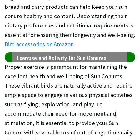
bread and dairy products can help keep your sun
conure healthy and content. Understanding their
dietary preferences and nutritional requirements is
essential for ensuring their longevity and well-being.
Bird accessories on Amazon
Exercise and Activity for Sun Conures
Proper exercise is paramount for maintaining the
excellent health and well-being of Sun Conures.
These vibrant birds are naturally active and require
ample space to engage in various physical activities
such as flying, exploration, and play. To
accommodate their need for movement and
stimulation, it is essential to provide your Sun
Conure with several hours of out-of-cage time daily.