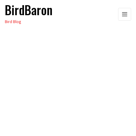
BirdBaron
Skip
to
Bird Blog
the
content