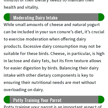
health and vitality.
Moderating Dairy Intake
While small amounts of cheese and natural yogurt
can be included in your sun conure’s diet, it’s crucial
to exercise moderation when offering dairy
products. Excessive dairy consumption may not be
suitable for these birds. Cheese, in particular, is high
in lactose and dairy fats, but its firm texture allows
for easier digestion by birds. Balancing their dairy
intake with other dietary components is key to
ensuring their nutritional needs are met without
overloading on dairy.
Potty Training Your Parrot
Potty training your parrot is an important aspect of