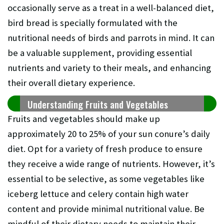
occasionally serve as a treat in a well-balanced diet,
bird bread is specially formulated with the
nutritional needs of birds and parrots in mind. It can
be a valuable supplement, providing essential
nutrients and variety to their meals, and enhancing
their overall dietary experience.
Understanding Fruits and Vegetables
Fruits and vegetables should make up
approximately 20 to 25% of your sun conure’s daily
diet. Opt for a variety of fresh produce to ensure
they receive a wide range of nutrients. However, it’s
essential to be selective, as some vegetables like
iceberg lettuce and celery contain high water
content and provide minimal nutritional value. Be
mindful of their dietary needs to maintain their