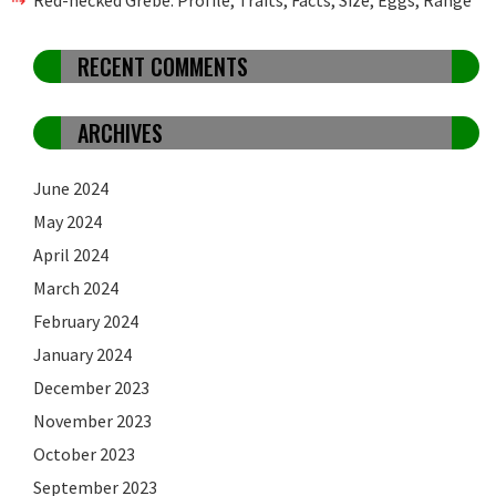
RECENT COMMENTS
ARCHIVES
June 2024
May 2024
April 2024
March 2024
February 2024
January 2024
December 2023
November 2023
October 2023
September 2023