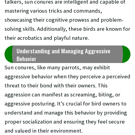
talkers, sun conures are intelligent and capable of
mastering various tricks and commands,
showcasing their cognitive prowess and problem-
solving skills. Additionally, these birds are known for
their acrobatics and playful nature.
Understanding and Managing Aggressive
Behavior
Sun conures, like many parrots, may exhibit
aggressive behavior when they perceive a perceived
threat to their bond with their owners. This
aggression can manifest as screaming, biting, or
aggressive posturing. It’s crucial for bird owners to
understand and manage this behavior by providing
proper socialization and ensuring they feel secure
and valued in their environment.