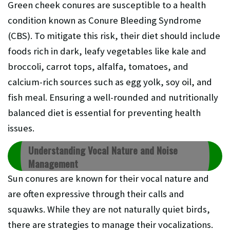
Green cheek conures are susceptible to a health
condition known as Conure Bleeding Syndrome
(CBS). To mitigate this risk, their diet should include
foods rich in dark, leafy vegetables like kale and
broccoli, carrot tops, alfalfa, tomatoes, and
calcium-rich sources such as egg yolk, soy oil, and
fish meal. Ensuring a well-rounded and nutritionally
balanced diet is essential for preventing health
issues.
Understanding Vocal Nature and Noise
Management
Sun conures are known for their vocal nature and
are often expressive through their calls and
squawks. While they are not naturally quiet birds,
there are strategies to manage their vocalizations.