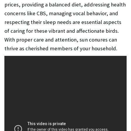
prices, providing a balanced diet, addressing health
concerns like CBS, managing vocal behavior, and
respecting their sleep needs are essential aspects
of caring for these vibrant and affectionate birds.
With proper care and attention, sun conures can
thrive as cherished members of your household.