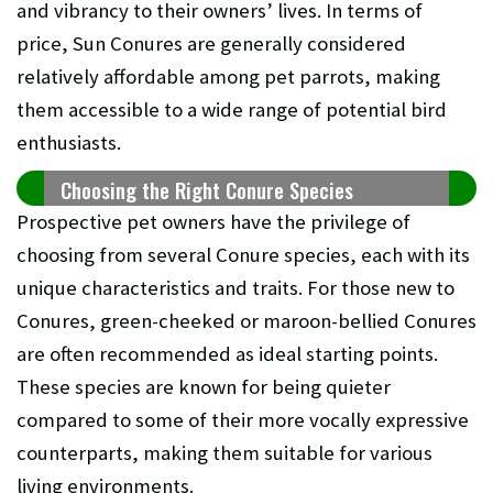
and vibrancy to their owners’ lives. In terms of
price, Sun Conures are generally considered
relatively affordable among pet parrots, making
them accessible to a wide range of potential bird
enthusiasts.
Choosing the Right Conure Species
Prospective pet owners have the privilege of
choosing from several Conure species, each with its
unique characteristics and traits. For those new to
Conures, green-cheeked or maroon-bellied Conures
are often recommended as ideal starting points.
These species are known for being quieter
compared to some of their more vocally expressive
counterparts, making them suitable for various
living environments.