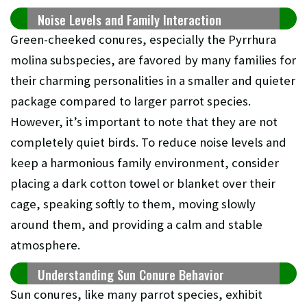
Noise Levels and Family Interaction
Green-cheeked conures, especially the Pyrrhura
molina subspecies, are favored by many families for
their charming personalities in a smaller and quieter
package compared to larger parrot species.
However, it’s important to note that they are not
completely quiet birds. To reduce noise levels and
keep a harmonious family environment, consider
placing a dark cotton towel or blanket over their
cage, speaking softly to them, moving slowly
around them, and providing a calm and stable
atmosphere.
Understanding Sun Conure Behavior
Sun conures, like many parrot species, exhibit