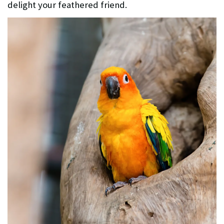
delight your feathered friend.