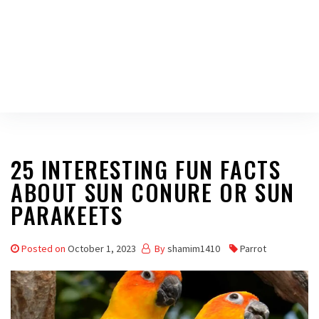
25 INTERESTING FUN FACTS
ABOUT SUN CONURE OR SUN
PARAKEETS
Posted on
October 1, 2023
By
shamim1410
Parrot