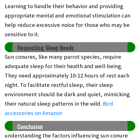
Learning to handle their behavior and providing
appropriate mental and emotional stimulation can
help reduce excessive noise for those who may be
sensitive to it.
Respecting Sleep Needs
Sun conures, like many parrot species, require
adequate sleep for their health and well-being.
They need approximately 10-12 hours of rest each
night. To facilitate restful sleep, their sleep
environment should be dark and quiet, mimicking
their natural sleep patterns in the wild.
Bird
accessories on Amazon
Conclusion
understanding the factors influencing sun conure