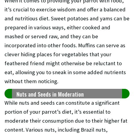
When it comes to providing your parrot with food,
it’s crucial to exercise wisdom and offer a balanced
and nutritious diet. Sweet potatoes and yams can be
prepared in various ways, either cooked and
mashed or served raw, and they can be
incorporated into other foods. Muffins can serve as
clever hiding places for vegetables that your
feathered friend might otherwise be reluctant to
eat, allowing you to sneak in some added nutrients
without them noticing.
Nuts and Seeds in Moderation
While nuts and seeds can constitute a significant
portion of your parrot’s diet, it’s essential to
moderate their consumption due to their higher fat
content. Various nuts, including Brazil nuts,