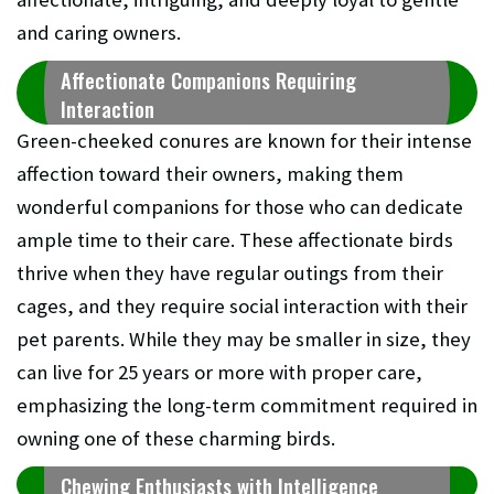
and caring owners.
Affectionate Companions Requiring
Interaction
Green-cheeked conures are known for their intense
affection toward their owners, making them
wonderful companions for those who can dedicate
ample time to their care. These affectionate birds
thrive when they have regular outings from their
cages, and they require social interaction with their
pet parents. While they may be smaller in size, they
can live for 25 years or more with proper care,
emphasizing the long-term commitment required in
owning one of these charming birds.
Chewing Enthusiasts with Intelligence