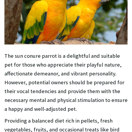
The sun conure parrot is a delightful and suitable
pet for those who appreciate their playful nature,
affectionate demeanor, and vibrant personality.
However, potential owners should be prepared for
their vocal tendencies and provide them with the
necessary mental and physical stimulation to ensure
a happy and well-adjusted pet.
Providing a balanced diet rich in pellets, fresh
vegetables, fruits, and occasional treats like bird