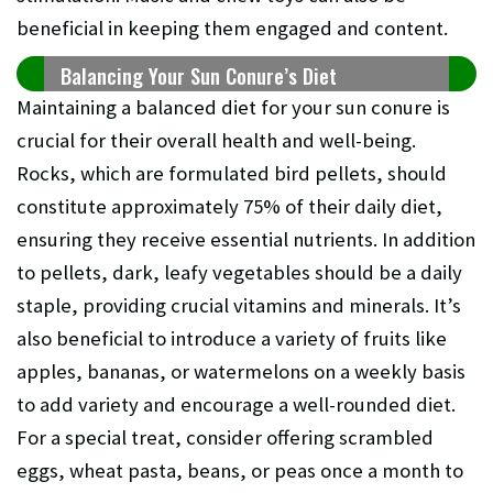
beneficial in keeping them engaged and content.
Balancing Your Sun Conure’s Diet
Maintaining a balanced diet for your sun conure is
crucial for their overall health and well-being.
Rocks, which are formulated bird pellets, should
constitute approximately 75% of their daily diet,
ensuring they receive essential nutrients. In addition
to pellets, dark, leafy vegetables should be a daily
staple, providing crucial vitamins and minerals. It’s
also beneficial to introduce a variety of fruits like
apples, bananas, or watermelons on a weekly basis
to add variety and encourage a well-rounded diet.
For a special treat, consider offering scrambled
eggs, wheat pasta, beans, or peas once a month to