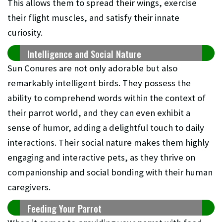
This allows them to spread their wings, exercise
their flight muscles, and satisfy their innate
curiosity.
Intelligence and Social Nature
Sun Conures are not only adorable but also
remarkably intelligent birds. They possess the
ability to comprehend words within the context of
their parrot world, and they can even exhibit a
sense of humor, adding a delightful touch to daily
interactions. Their social nature makes them highly
engaging and interactive pets, as they thrive on
companionship and social bonding with their human
caregivers.
Feeding Your Parrot