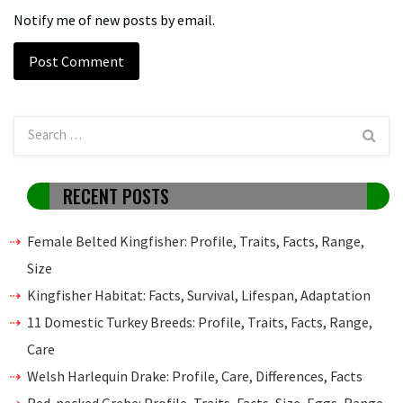
Notify me of new posts by email.
RECENT POSTS
Female Belted Kingfisher: Profile, Traits, Facts, Range,
Size
Kingfisher Habitat: Facts, Survival, Lifespan, Adaptation
11 Domestic Turkey Breeds: Profile, Traits, Facts, Range,
Care
Welsh Harlequin Drake: Profile, Care, Differences, Facts
Red-necked Grebe: Profile, Traits, Facts, Size, Eggs, Range