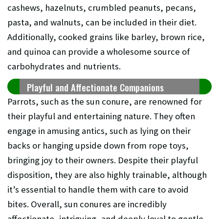
cashews, hazelnuts, crumbled peanuts, pecans,
pasta, and walnuts, can be included in their diet.
Additionally, cooked grains like barley, brown rice,
and quinoa can provide a wholesome source of
carbohydrates and nutrients.
Playful and Affectionate Companions
Parrots, such as the sun conure, are renowned for
their playful and entertaining nature. They often
engage in amusing antics, such as lying on their
backs or hanging upside down from rope toys,
bringing joy to their owners. Despite their playful
disposition, they are also highly trainable, although
it’s essential to handle them with care to avoid
bites. Overall, sun conures are incredibly
affectionate, intriguing, and deeply loyal to gentle