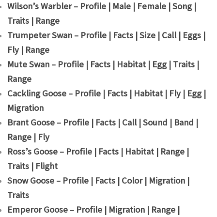
Wilson’s Warbler – Profile | Male | Female | Song |
Traits | Range
Trumpeter Swan – Profile | Facts | Size | Call | Eggs |
Fly | Range
Mute Swan – Profile | Facts | Habitat | Egg | Traits |
Range
Cackling Goose – Profile | Facts | Habitat | Fly | Egg |
Migration
Brant Goose – Profile | Facts | Call | Sound | Band |
Range | Fly
Ross’s Goose – Profile | Facts | Habitat | Range |
Traits | Flight
Snow Goose – Profile | Facts | Color | Migration |
Traits
Emperor Goose – Profile | Migration | Range |