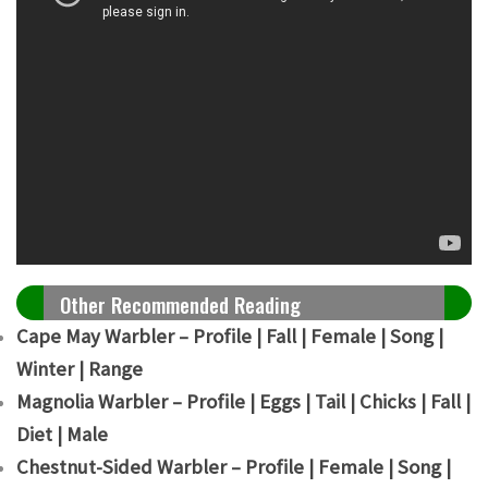
Other Recommended Reading
Cape May Warbler – Profile | Fall | Female | Song |
Winter | Range
Magnolia Warbler – Profile | Eggs | Tail | Chicks | Fall |
Diet | Male
Chestnut-Sided Warbler – Profile | Female | Song |