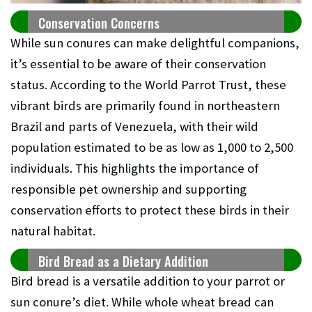
Conservation Concerns
While sun conures can make delightful companions,
it’s essential to be aware of their conservation
status. According to the World Parrot Trust, these
vibrant birds are primarily found in northeastern
Brazil and parts of Venezuela, with their wild
population estimated to be as low as 1,000 to 2,500
individuals. This highlights the importance of
responsible pet ownership and supporting
conservation efforts to protect these birds in their
natural habitat.
Bird Bread as a Dietary Addition
Bird bread is a versatile addition to your parrot or
sun conure’s diet. While whole wheat bread can