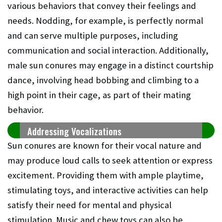
various behaviors that convey their feelings and
needs. Nodding, for example, is perfectly normal
and can serve multiple purposes, including
communication and social interaction. Additionally,
male sun conures may engage in a distinct courtship
dance, involving head bobbing and climbing to a
high point in their cage, as part of their mating
behavior.
Addressing Vocalizations
Sun conures are known for their vocal nature and
may produce loud calls to seek attention or express
excitement. Providing them with ample playtime,
stimulating toys, and interactive activities can help
satisfy their need for mental and physical
stimulation. Music and chew toys can also be