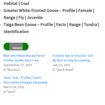
Habitat | Coat
Greater White-fronted Goose – Profile | Female |
Range | Fly | Juvenile
Taiga Bean Goose – Profile | Facts | Range | Tundra |
Identification
Related
Blue and Yellow Macaw Parrot
6 Useful Tips on How Do I Get
Profile, Health, Diet, Care
My Bird to Stop Screaming
September 17, 2023
July 21, 2021
In "Macaws"
In "Quick Read"
Silver Teal – Profile | Traits |
Description | Ranges | Breeding
March 24, 2021
In "Duck"