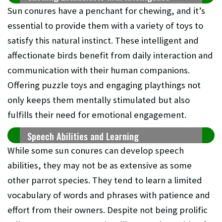
Sun conures have a penchant for chewing, and it’s
essential to provide them with a variety of toys to
satisfy this natural instinct. These intelligent and
affectionate birds benefit from daily interaction and
communication with their human companions.
Offering puzzle toys and engaging playthings not
only keeps them mentally stimulated but also
fulfills their need for emotional engagement.
Speech Abilities and Learning
While some sun conures can develop speech
abilities, they may not be as extensive as some
other parrot species. They tend to learn a limited
vocabulary of words and phrases with patience and
effort from their owners. Despite not being prolific