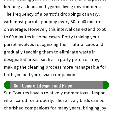
keeping a clean and hygienic living environment.
The frequency of a parrot’s droppings can vary,
with most parrots pooping every 30 to 40 minutes
on average. However, this interval can extend to 50
to 60 minutes in some cases. Potty training your
parrot involves recognizing their natural cues and
gradually teaching them to eliminate waste in
designated areas, such as a potty perch or tray,
making the cleaning process more manageable for
both you and your avian companion.
Sun Conure Lifespan and Price
Sun Conures have a relatively momentous lifespan
when cared for properly. These lively birds can be
cherished companions for many years, bringing joy