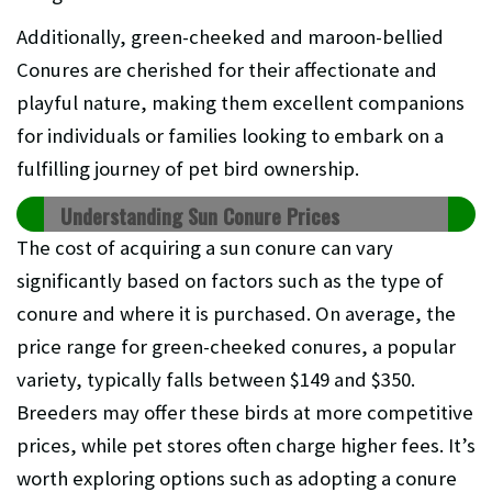
Additionally, green-cheeked and maroon-bellied
Conures are cherished for their affectionate and
playful nature, making them excellent companions
for individuals or families looking to embark on a
fulfilling journey of pet bird ownership.
Understanding Sun Conure Prices
The cost of acquiring a sun conure can vary
significantly based on factors such as the type of
conure and where it is purchased. On average, the
price range for green-cheeked conures, a popular
variety, typically falls between $149 and $350.
Breeders may offer these birds at more competitive
prices, while pet stores often charge higher fees. It’s
worth exploring options such as adopting a conure