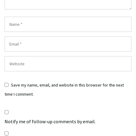
Save my name, email, and website in this browser for the next
time I comment.
Notify me of follow-up comments by email.