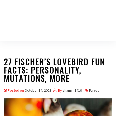
27 FISCHER’S LOVEBIRD FUN
FACTS: PERSONALITY,
MUTATIONS, MORE
Posted on
October 14, 2023
By
shamim1410
Parrot