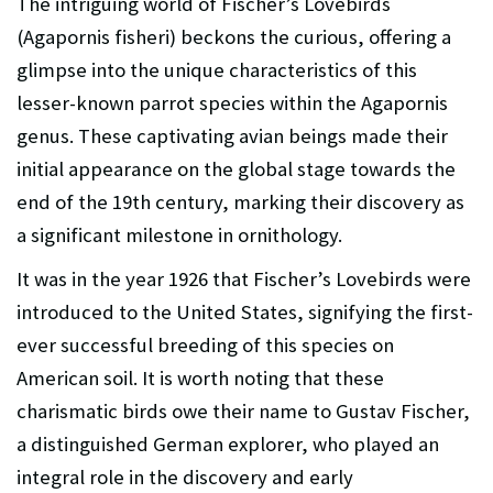
The intriguing world of Fischer’s Lovebirds
(Agapornis fisheri) beckons the curious, offering a
glimpse into the unique characteristics of this
lesser-known parrot species within the Agapornis
genus. These captivating avian beings made their
initial appearance on the global stage towards the
end of the 19th century, marking their discovery as
a significant milestone in ornithology.
It was in the year 1926 that Fischer’s Lovebirds were
introduced to the United States, signifying the first-
ever successful breeding of this species on
American soil. It is worth noting that these
charismatic birds owe their name to Gustav Fischer,
a distinguished German explorer, who played an
integral role in the discovery and early