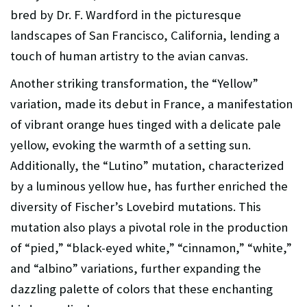
bred by Dr. F. Wardford in the picturesque
landscapes of San Francisco, California, lending a
touch of human artistry to the avian canvas.
Another striking transformation, the “Yellow”
variation, made its debut in France, a manifestation
of vibrant orange hues tinged with a delicate pale
yellow, evoking the warmth of a setting sun.
Additionally, the “Lutino” mutation, characterized
by a luminous yellow hue, has further enriched the
diversity of Fischer’s Lovebird mutations. This
mutation also plays a pivotal role in the production
of “pied,” “black-eyed white,” “cinnamon,” “white,”
and “albino” variations, further expanding the
dazzling palette of colors that these enchanting