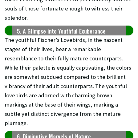
souls of those fortunate enough to witness their
splendor.
5. A Glimpse into Youthful Exuberance
The youthful Fischer’s Lovebirds, in the nascent
stages of their lives, bear a remarkable
resemblance to their fully mature counterparts.
While their palette is equally captivating, the colors
are somewhat subdued compared to the brilliant
vibrancy of their adult counterparts. The youthful
lovebirds are adorned with charming brown
markings at the base of their wings, marking a
subtle yet distinct divergence from the mature
plumage.
6. Diminutive Marvels of Nature