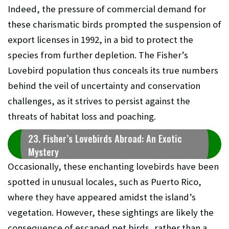
Indeed, the pressure of commercial demand for
these charismatic birds prompted the suspension of
export licenses in 1992, in a bid to protect the
species from further depletion. The Fisher’s
Lovebird population thus conceals its true numbers
behind the veil of uncertainty and conservation
challenges, as it strives to persist against the
threats of habitat loss and poaching.
23. Fisher’s Lovebirds Abroad: An Exotic
Mystery
Occasionally, these enchanting lovebirds have been
spotted in unusual locales, such as Puerto Rico,
where they have appeared amidst the island’s
vegetation. However, these sightings are likely the
consequence of escaped pet birds, rather than a