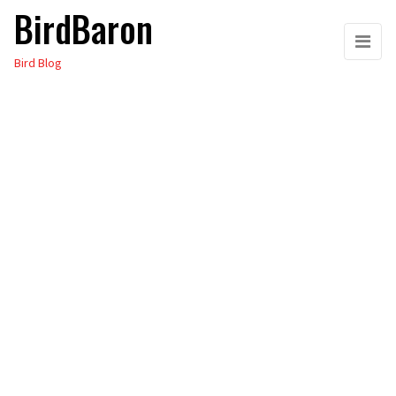
BirdBaron
Skip
to
Bird Blog
the
content