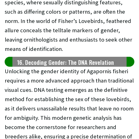
species, where sexually distinguishing features,
such as differing colors or patterns, are often the
norm. In the world of Fisher’s Lovebirds, feathered
allure conceals the telltale markers of gender,
leaving ornithologists and enthusiasts to seek other
means of identification.
16. Decoding Gender: The DNA Revelation
Unlocking the gender identity of Agapornis fisheri
requires a more advanced approach than traditional
visual cues. DNA testing emerges as the definitive
method for establishing the sex of these lovebirds,
as it delivers unassailable results that leave no room
for ambiguity. This modern genetic analysis has
become the cornerstone for researchers and
breeders alike, ensuring a precise determination of