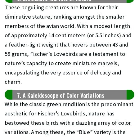
These beguiling creatures are known for their
diminutive stature, ranking amongst the smaller
members of the avian world. With a modest length
of approximately 14 centimeters (or 5.5 inches) and
a feather-light weight that hovers between 43 and
58 grams, Fischer’s Lovebirds are a testament to
nature’s capacity to create miniature marvels,
encapsulating the very essence of delicacy and
charm.
7. A Kaleidoscope of Color Variations
While the classic green rendition is the predominant
aesthetic for Fischer’s Lovebirds, nature has
bestowed these birds with a dazzling array of color
variations. Among these, the “Blue” variety is the