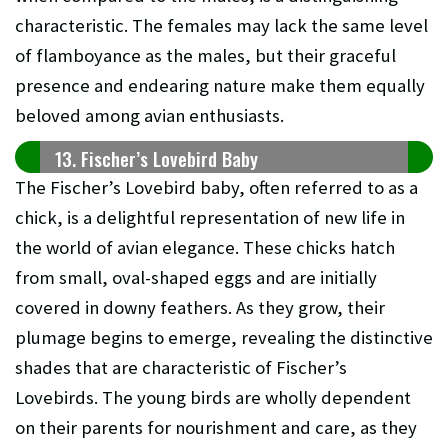
characteristic. The females may lack the same level
of flamboyance as the males, but their graceful
presence and endearing nature make them equally
beloved among avian enthusiasts.
13. Fischer’s Lovebird Baby
The Fischer’s Lovebird baby, often referred to as a
chick, is a delightful representation of new life in
the world of avian elegance. These chicks hatch
from small, oval-shaped eggs and are initially
covered in downy feathers. As they grow, their
plumage begins to emerge, revealing the distinctive
shades that are characteristic of Fischer’s
Lovebirds. The young birds are wholly dependent
on their parents for nourishment and care, as they