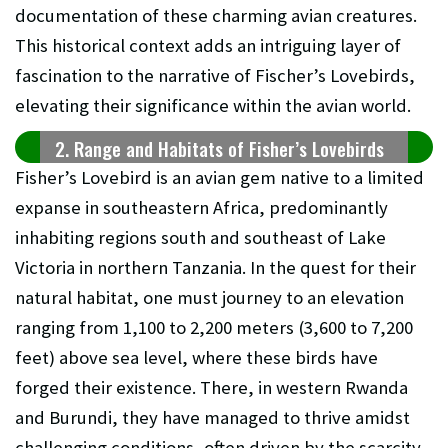
documentation of these charming avian creatures.
This historical context adds an intriguing layer of
fascination to the narrative of Fischer’s Lovebirds,
elevating their significance within the avian world.
2. Range and Habitats of Fisher’s Lovebirds
Fisher’s Lovebird is an avian gem native to a limited
expanse in southeastern Africa, predominantly
inhabiting regions south and southeast of Lake
Victoria in northern Tanzania. In the quest for their
natural habitat, one must journey to an elevation
ranging from 1,100 to 2,200 meters (3,600 to 7,200
feet) above sea level, where these birds have
forged their existence. There, in western Rwanda
and Burundi, they have managed to thrive amidst
challenging conditions, often driven by the scarcity