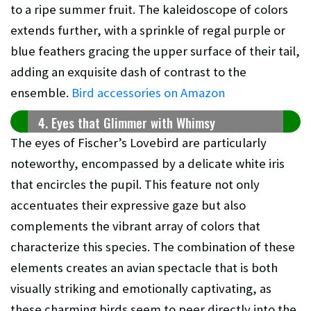
to a ripe summer fruit. The kaleidoscope of colors
extends further, with a sprinkle of regal purple or
blue feathers gracing the upper surface of their tail,
adding an exquisite dash of contrast to the
ensemble.
Bird accessories on Amazon
4. Eyes that Glimmer with Whimsy
The eyes of Fischer’s Lovebird are particularly
noteworthy, encompassed by a delicate white iris
that encircles the pupil. This feature not only
accentuates their expressive gaze but also
complements the vibrant array of colors that
characterize this species. The combination of these
elements creates an avian spectacle that is both
visually striking and emotionally captivating, as
these charming birds seem to peer directly into the