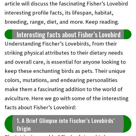
article will discuss the fascinating Fisher’s Lovebird
interesting profile facts, its lifespan, habitat,
breeding, range, diet, and more. Keep reading.
Interesting facts about Fisher’s Lovebird
Understanding Fischer’s Lovebirds, from their
striking physical attributes to their dietary needs
and overall care, is essential for anyone looking to
keep these enchanting birds as pets. Their unique
colors, mutations, and endearing personalities
make them a fascinating addition to the world of
aviculture. Here we go with some of the interesting
facts about Fisher’s Lovebird:
1. A Brief Glimpse into Fischer’s Lovebirds’
Origin