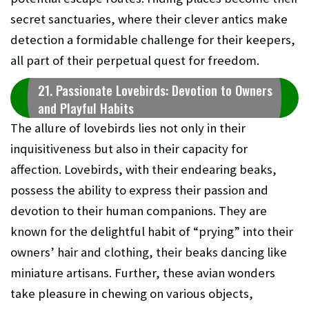
secret sanctuaries, where their clever antics make
detection a formidable challenge for their keepers,
all part of their perpetual quest for freedom.
21. Passionate Lovebirds: Devotion to Owners
and Playful Habits
The allure of lovebirds lies not only in their
inquisitiveness but also in their capacity for
affection. Lovebirds, with their endearing beaks,
possess the ability to express their passion and
devotion to their human companions. They are
known for the delightful habit of “prying” into their
owners’ hair and clothing, their beaks dancing like
miniature artisans. Further, these avian wonders
take pleasure in chewing on various objects,