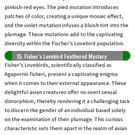
pinkish-red eyes. The pied mutation introduces
patches of color, creating a unique mosaic effect,
and the violet mutation infuses a bluish tint into the
plumage. These mutations add to the captivating
diversity within the Fischer’s Lovebird population.
15. Fisher’s Lovebird Feathered Mystery
Fisher’s Lovebirds, scientifically classified as
Agapornis fisheri, present a captivating enigma
when it comes to their external appearance. These
delightful avian creatures offer no overt sexual
dimorphism, thereby rendering it a challenging task
to discern the gender of an individual based solely
on the examination of their plumage. This curious
characteristic sets them apart in the realm of avian