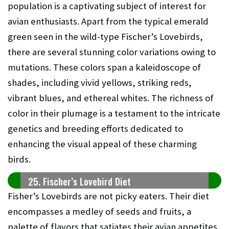
population is a captivating subject of interest for
avian enthusiasts. Apart from the typical emerald
green seen in the wild-type Fischer’s Lovebirds,
there are several stunning color variations owing to
mutations. These colors span a kaleidoscope of
shades, including vivid yellows, striking reds,
vibrant blues, and ethereal whites. The richness of
color in their plumage is a testament to the intricate
genetics and breeding efforts dedicated to
enhancing the visual appeal of these charming
birds.
25. Fischer’s Lovebird Diet
Fisher’s Lovebirds are not picky eaters. Their diet
encompasses a medley of seeds and fruits, a
palette of flavors that satiates their avian appetites.