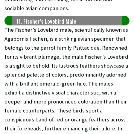
sociable avian companions.
11. Fischer’s Lovebird Male
The Fischer’s Lovebird male, scientifically known as
Agapornis fischeri, is a striking avian specimen that
belongs to the parrot family Psittacidae. Renowned
for its vibrant plumage, the male Fischer’s Lovebird
is a sight to behold. Its lustrous feathers showcase a
splendid palette of colors, predominantly adorned
with a brilliant emerald-green hue. The males
exhibit a distinctive visual characteristic, with a
deeper and more pronounced coloration than their
female counterparts. These birds sport a
conspicuous band of red or orange feathers across
their foreheads, further enhancing their allure. In