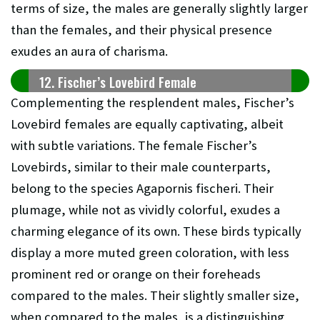
terms of size, the males are generally slightly larger
than the females, and their physical presence
exudes an aura of charisma.
12. Fischer’s Lovebird Female
Complementing the resplendent males, Fischer’s
Lovebird females are equally captivating, albeit
with subtle variations. The female Fischer’s
Lovebirds, similar to their male counterparts,
belong to the species Agapornis fischeri. Their
plumage, while not as vividly colorful, exudes a
charming elegance of its own. These birds typically
display a more muted green coloration, with less
prominent red or orange on their foreheads
compared to the males. Their slightly smaller size,
when compared to the males, is a distinguishing