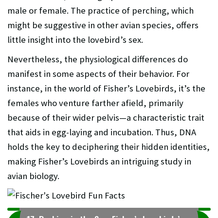
male or female. The practice of perching, which
might be suggestive in other avian species, offers
little insight into the lovebird’s sex.
Nevertheless, the physiological differences do
manifest in some aspects of their behavior. For
instance, in the world of Fisher’s Lovebirds, it’s the
females who venture farther afield, primarily
because of their wider pelvis—a characteristic trait
that aids in egg-laying and incubation. Thus, DNA
holds the key to deciphering their hidden identities,
making Fisher’s Lovebirds an intriguing study in
avian biology.