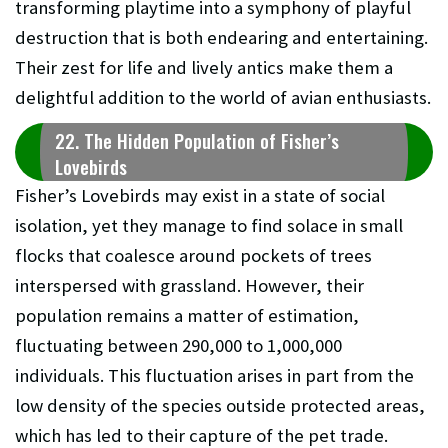
transforming playtime into a symphony of playful
destruction that is both endearing and entertaining.
Their zest for life and lively antics make them a
delightful addition to the world of avian enthusiasts.
22. The Hidden Population of Fisher’s
Lovebirds
Fisher’s Lovebirds may exist in a state of social
isolation, yet they manage to find solace in small
flocks that coalesce around pockets of trees
interspersed with grassland. However, their
population remains a matter of estimation,
fluctuating between 290,000 to 1,000,000
individuals. This fluctuation arises in part from the
low density of the species outside protected areas,
which has led to their capture of the pet trade.