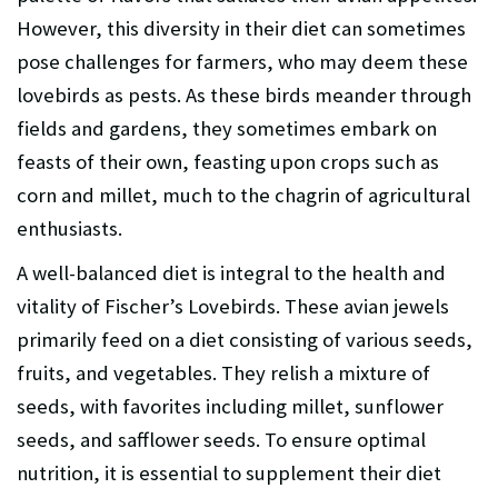
However, this diversity in their diet can sometimes
pose challenges for farmers, who may deem these
lovebirds as pests. As these birds meander through
fields and gardens, they sometimes embark on
feasts of their own, feasting upon crops such as
corn and millet, much to the chagrin of agricultural
enthusiasts.
A well-balanced diet is integral to the health and
vitality of Fischer’s Lovebirds. These avian jewels
primarily feed on a diet consisting of various seeds,
fruits, and vegetables. They relish a mixture of
seeds, with favorites including millet, sunflower
seeds, and safflower seeds. To ensure optimal
nutrition, it is essential to supplement their diet