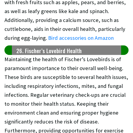
with fresh fruits such as apples, pears, and berries,
as well as leafy greens like kale and spinach.
Additionally, providing a calcium source, such as
cuttlebone, aids in their overall health, particularly
during egg-laying.
Bird accessories on Amazon
26. Fischer’s Lovebird Health
Maintaining the health of Fischer’s Lovebirds is of
paramount importance to their overall well-being.
These birds are susceptible to several health issues,
including respiratory infections, mites, and fungal
infections. Regular veterinary check-ups are crucial
to monitor their health status. Keeping their
environment clean and ensuring proper hygiene
significantly reduces the risk of disease.
Furthermore, providing opportunities for exercise