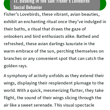
17. Basking in the Sun: Fisher’s Lovebirds’
Social Behavior
Fisher’s Lovebirds, these vibrant, avian beauties,
exhibit an enchanting ritual once they’ve indulged in
their baths, a ritual that draws the gaze of
onlookers and bird enthusiasts alike. Bathed and
refreshed, these avian darlings luxuriate in the
warm embrace of the sun, perching themselves on
branches or any convenient spot that can catch the
golden rays.
A symphony of activity unfolds as they extend their
wings, displaying their resplendent plumage to the
world. With a quick, mesmerizing flutter, they take
flight, the sound of their wings slicing through the
air like a sweet serenade. This visual spectacle