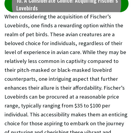
10. A Considerate Choice: Acquiring Fischer’s
Lovebirds
When considering the acquisition of Fischer’s
Lovebirds, one finds a rewarding option within the
realm of pet birds. These avian creatures are a
beloved choice for individuals, regardless of their
level of experience in avian care. While they may be
relatively less common in captivity compared to
their pitch-masked or black-masked lovebird
counterparts, one intriguing aspect that further
enhances their allure is their affordability. Fischer’s
Lovebirds can be procured at a reasonable price
range, typically ranging from $35 to $100 per
individual. This accessibility makes them an enticing
choice for those aspiring to embark on the journey
of nurturing and cherishing these vibrant and