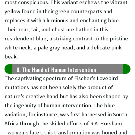
most conspicuous. This variant eschews the vibrant
yellow found in their green counterparts and
replaces it with a luminous and enchanting blue.
Their rear, tail, and chest are bathed in this
resplendent blue, a striking contrast to the pristine
white neck, a pale gray head, and a delicate pink
beak.
8. The Hand of Human Intervention
The captivating spectrum of Fischer’s Lovebird
mutations has not been solely the product of
nature’s creative hand but has also been shaped by
the ingenuity of human intervention. The blue
variation, for instance, was first harnessed in South
Africa through the skilled efforts of R.A. Horsham.
Two years later, this transformation was honed and