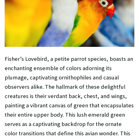
Fisher’s Lovebird, a petite parrot species, boasts an
enchanting ensemble of colors adorning its
plumage, captivating ornithophiles and casual
observers alike. The hallmark of these delightful
creatures is their verdant back, chest, and wings,
painting a vibrant canvas of green that encapsulates
their entire upper body. This lush emerald green
serves as a captivating backdrop for the ornate
color transitions that define this avian wonder. This