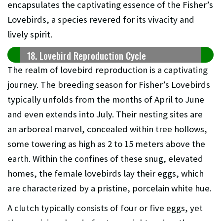
encapsulates the captivating essence of the Fisher’s
Lovebirds, a species revered for its vivacity and
lively spirit.
18. Lovebird Reproduction Cycle
The realm of lovebird reproduction is a captivating
journey. The breeding season for Fisher’s Lovebirds
typically unfolds from the months of April to June
and even extends into July. Their nesting sites are
an arboreal marvel, concealed within tree hollows,
some towering as high as 2 to 15 meters above the
earth. Within the confines of these snug, elevated
homes, the female lovebirds lay their eggs, which
are characterized by a pristine, porcelain white hue.
A clutch typically consists of four or five eggs, yet