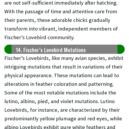
are not self-sufficient immediately after hatching.
With the passage of time and attentive care from
their parents, these adorable chicks gradually
transform into vibrant, independent members of
Fischer’s Lovebird community.
14. Fischer’s Lovebird Mutations
Fischer’s Lovebirds, like many avian species, exhibit
intriguing mutations that result in variations of their
physical appearance. These mutations can lead to
alterations in feather coloration and patterning.
Some of the most notable mutations include the
lutino, albino, pied, and violet mutations. Lutino
Lovebirds, for instance, are characterized by their
predominantly yellow plumage and red eyes, while
albino Lovebirds exhibit pure white feathers and