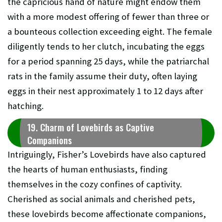
the capricious hand of nature might endow them
with a more modest offering of fewer than three or
a bounteous collection exceeding eight. The female
diligently tends to her clutch, incubating the eggs
for a period spanning 25 days, while the patriarchal
rats in the family assume their duty, often laying
eggs in their nest approximately 1 to 12 days after
hatching.
19. Charm of Lovebirds as Captive
Companions
Intriguingly, Fisher’s Lovebirds have also captured
the hearts of human enthusiasts, finding
themselves in the cozy confines of captivity.
Cherished as social animals and cherished pets,
these lovebirds become affectionate companions,