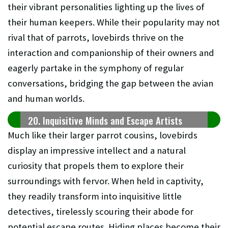
their vibrant personalities lighting up the lives of
their human keepers. While their popularity may not
rival that of parrots, lovebirds thrive on the
interaction and companionship of their owners and
eagerly partake in the symphony of regular
conversations, bridging the gap between the avian
and human worlds.
20. Inquisitive Minds and Escape Artists
Much like their larger parrot cousins, lovebirds
display an impressive intellect and a natural
curiosity that propels them to explore their
surroundings with fervor. When held in captivity,
they readily transform into inquisitive little
detectives, tirelessly scouring their abode for
potential escape routes. Hiding places become their