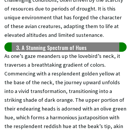
of resources due to periods of drought. It is this
unique environment that has forged the character
of these avian creatures, adapting them to life at
elevated altitudes and limited sustenance.
3. A Stunning Spectrum of Hues
As one’s gaze meanders up the lovebird’s neck, it
traverses a breathtaking gradient of colors.
Commencing with a resplendent golden yellow at
the base of the neck, the journey upward unfolds
into a vivid transformation, transitioning into a
striking shade of dark orange. The upper portion of
their endearing heads is adorned with an olive green
hue, which forms a harmonious juxtaposition with
the resplendent reddish hue at the beak’s tip, akin