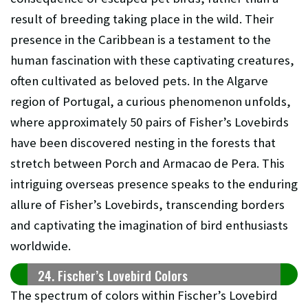
result of breeding taking place in the wild. Their
presence in the Caribbean is a testament to the
human fascination with these captivating creatures,
often cultivated as beloved pets. In the Algarve
region of Portugal, a curious phenomenon unfolds,
where approximately 50 pairs of Fisher’s Lovebirds
have been discovered nesting in the forests that
stretch between Porch and Armacao de Pera. This
intriguing overseas presence speaks to the enduring
allure of Fisher’s Lovebirds, transcending borders
and captivating the imagination of bird enthusiasts
worldwide.
24. Fischer’s Lovebird Colors
The spectrum of colors within Fischer’s Lovebird