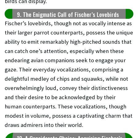
birds can display.
9. The Enigmatic Call of Fischer’s Lovebirds
Fischer’s lovebirds, though not as vocally intense as
their larger parrot counterparts, possess the unique
ability to emit remarkably high-pitched sounds that
can catch one’s attention, especially when these
endearing avian companions seek to engage your
gaze. Their everyday vocalizations, comprising a
delightful medley of chips and squawks, while not
overwhelmingly loud, convey their distinctiveness
and their desire to be acknowledged by their
human counterparts. These vocalizations, though
modest in volume, possess a captivating charm that
draws admirers into their world.