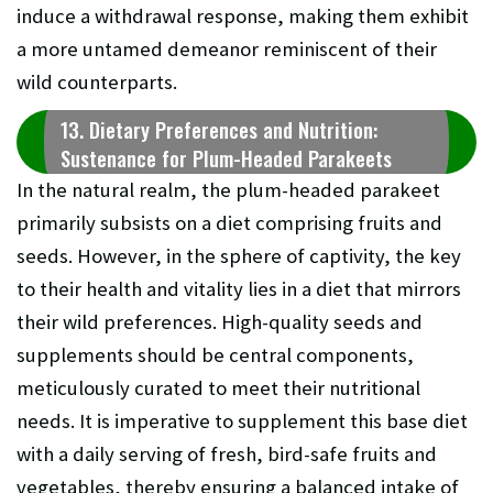
induce a withdrawal response, making them exhibit
a more untamed demeanor reminiscent of their
wild counterparts.
13. Dietary Preferences and Nutrition:
Sustenance for Plum-Headed Parakeets
In the natural realm, the plum-headed parakeet
primarily subsists on a diet comprising fruits and
seeds. However, in the sphere of captivity, the key
to their health and vitality lies in a diet that mirrors
their wild preferences. High-quality seeds and
supplements should be central components,
meticulously curated to meet their nutritional
needs. It is imperative to supplement this base diet
with a daily serving of fresh, bird-safe fruits and
vegetables, thereby ensuring a balanced intake of