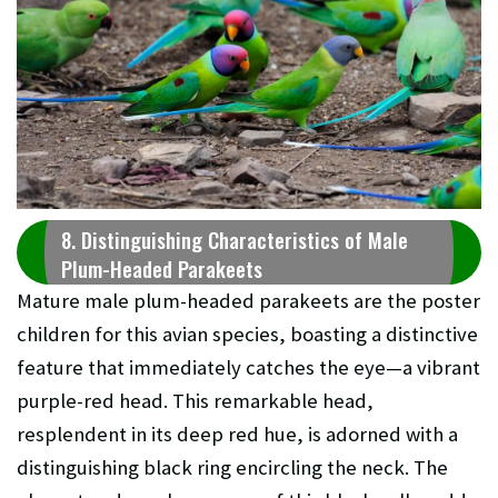
8. Distinguishing Characteristics of Male
Plum-Headed Parakeets
Mature male plum-headed parakeets are the poster
children for this avian species, boasting a distinctive
feature that immediately catches the eye—a vibrant
purple-red head. This remarkable head,
resplendent in its deep red hue, is adorned with a
distinguishing black ring encircling the neck. The