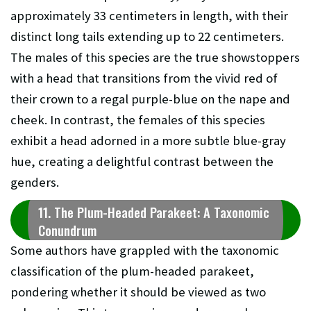
approximately 33 centimeters in length, with their
distinct long tails extending up to 22 centimeters.
The males of this species are the true showstoppers
with a head that transitions from the vivid red of
their crown to a regal purple-blue on the nape and
cheek. In contrast, the females of this species
exhibit a head adorned in a more subtle blue-gray
hue, creating a delightful contrast between the
genders.
11. The Plum-Headed Parakeet: A Taxonomic
Conundrum
Some authors have grappled with the taxonomic
classification of the plum-headed parakeet,
pondering whether it should be viewed as two