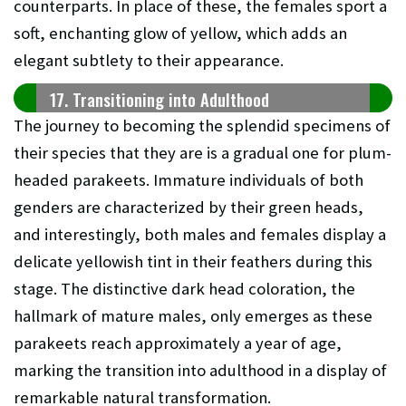
counterparts. In place of these, the females sport a
soft, enchanting glow of yellow, which adds an
elegant subtlety to their appearance.
17. Transitioning into Adulthood
The journey to becoming the splendid specimens of
their species that they are is a gradual one for plum-
headed parakeets. Immature individuals of both
genders are characterized by their green heads,
and interestingly, both males and females display a
delicate yellowish tint in their feathers during this
stage. The distinctive dark head coloration, the
hallmark of mature males, only emerges as these
parakeets reach approximately a year of age,
marking the transition into adulthood in a display of
remarkable natural transformation.