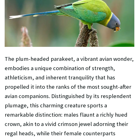
The plum-headed parakeet, a vibrant avian wonder,
embodies a unique combination of strength,
athleticism, and inherent tranquility that has
propelled it into the ranks of the most sought-after
avian companions. Distinguished by its resplendent
plumage, this charming creature sports a
remarkable distinction: males flaunt a richly hued
crown, akin to a vivid crimson jewel adorning their
regal heads, while their female counterparts