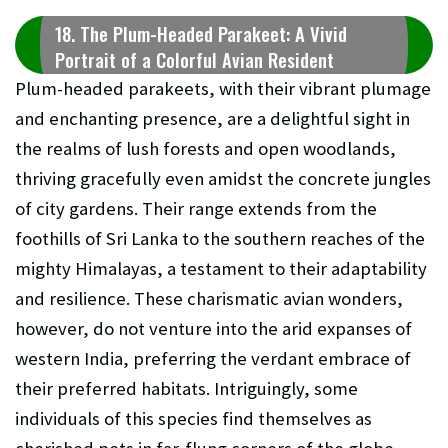
18. The Plum-Headed Parakeet: A Vivid
Portrait of a Colorful Avian Resident
Plum-headed parakeets, with their vibrant plumage
and enchanting presence, are a delightful sight in
the realms of lush forests and open woodlands,
thriving gracefully even amidst the concrete jungles
of city gardens. Their range extends from the
foothills of Sri Lanka to the southern reaches of the
mighty Himalayas, a testament to their adaptability
and resilience. These charismatic avian wonders,
however, do not venture into the arid expanses of
western India, preferring the verdant embrace of
their preferred habitats. Intriguingly, some
individuals of this species find themselves as