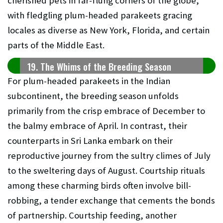
cherished pets in far-flung corners of the globe,
with fledgling plum-headed parakeets gracing
locales as diverse as New York, Florida, and certain
parts of the Middle East.
19. The Whims of the Breeding Season
For plum-headed parakeets in the Indian
subcontinent, the breeding season unfolds
primarily from the crisp embrace of December to
the balmy embrace of April. In contrast, their
counterparts in Sri Lanka embark on their
reproductive journey from the sultry climes of July
to the sweltering days of August. Courtship rituals
among these charming birds often involve bill-
robbing, a tender exchange that cements the bonds
of partnership. Courtship feeding, another