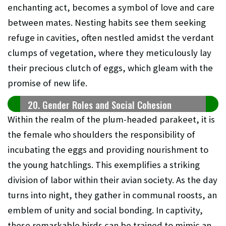
enchanting act, becomes a symbol of love and care
between mates. Nesting habits see them seeking
refuge in cavities, often nestled amidst the verdant
clumps of vegetation, where they meticulously lay
their precious clutch of eggs, which gleam with the
promise of new life.
20. Gender Roles and Social Cohesion
Within the realm of the plum-headed parakeet, it is
the female who shoulders the responsibility of
incubating the eggs and providing nourishment to
the young hatchlings. This exemplifies a striking
division of labor within their avian society. As the day
turns into night, they gather in communal roosts, an
emblem of unity and social bonding. In captivity,
these remarkable birds can be trained to mimic an