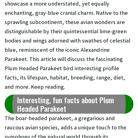
showcase a more understated, yet equally
enchanting, gray-blue cranial charm. Native to the
sprawling subcontinent, these avian wonders are
distinguishable by their quintessential lime-green
bodies and wings adorned with swathes of celestial
blue, reminiscent of the iconic Alexandrine
Parakeet. This article will discuss the fascinating
Plum Headed Parakeet bird interesting profile
facts, its lifespan, habitat, breeding, range, diet,
and more. Keep reading.
Interesting, fun facts about Plum
Headed Parakeet
The boar-headed parakeet, a gregarious and
raucous avian species, adds a unique touch to the
symphony of the natural world through its