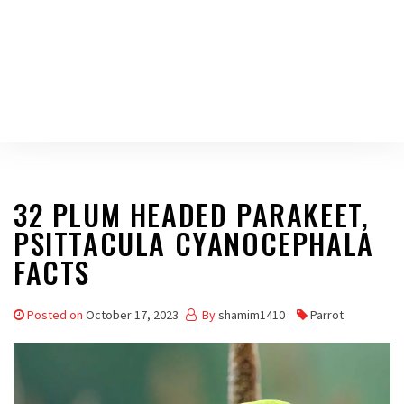
32 PLUM HEADED PARAKEET,
PSITTACULA CYANOCEPHALA
FACTS
Posted on
October 17, 2023
By
shamim1410
Parrot