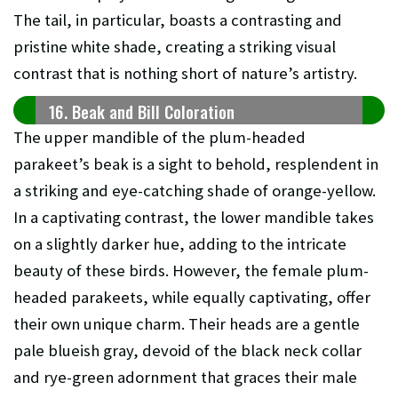
The tail, in particular, boasts a contrasting and
pristine white shade, creating a striking visual
contrast that is nothing short of nature’s artistry.
16. Beak and Bill Coloration
The upper mandible of the plum-headed
parakeet’s beak is a sight to behold, resplendent in
a striking and eye-catching shade of orange-yellow.
In a captivating contrast, the lower mandible takes
on a slightly darker hue, adding to the intricate
beauty of these birds. However, the female plum-
headed parakeets, while equally captivating, offer
their own unique charm. Their heads are a gentle
pale blueish gray, devoid of the black neck collar
and rye-green adornment that graces their male