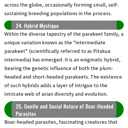
across the globe, occasionally forming small, self-
sustaining breeding populations in the process.
24. Hybrid Mystique
Within the diverse tapestry of the parakeet family, a
unique variation known as the “intermediate
parakeet” (scientifically referred to as Pitakua
intermedia) has emerged. It is an enigmatic hybrid,
bearing the genetic influence of both the plum-
headed and short-headed parakeets. The existence
of such hybrids adds a layer of intrigue to the
intricate web of avian diversity and evolution.
25. Gentle and Social Nature of Boar-Headed
Parasites
Boar-headed parasites, fascinating creatures that