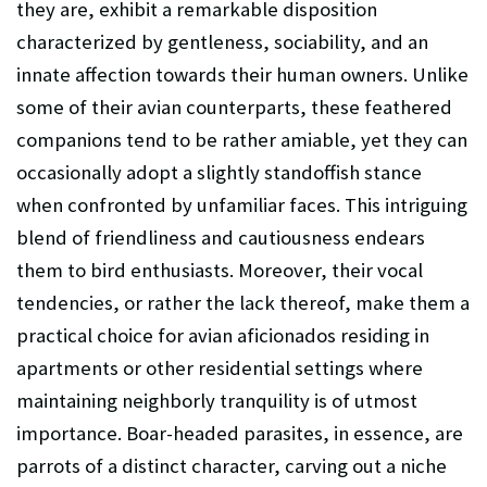
they are, exhibit a remarkable disposition
characterized by gentleness, sociability, and an
innate affection towards their human owners. Unlike
some of their avian counterparts, these feathered
companions tend to be rather amiable, yet they can
occasionally adopt a slightly standoffish stance
when confronted by unfamiliar faces. This intriguing
blend of friendliness and cautiousness endears
them to bird enthusiasts. Moreover, their vocal
tendencies, or rather the lack thereof, make them a
practical choice for avian aficionados residing in
apartments or other residential settings where
maintaining neighborly tranquility is of utmost
importance. Boar-headed parasites, in essence, are
parrots of a distinct character, carving out a niche