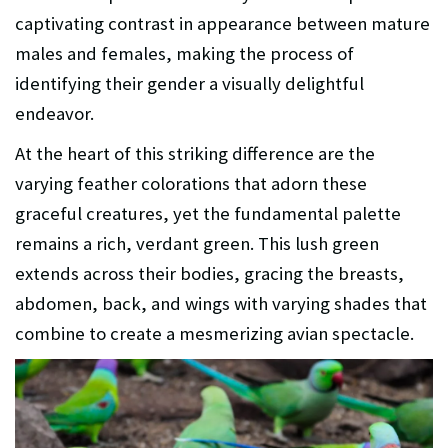
captivating contrast in appearance between mature
males and females, making the process of
identifying their gender a visually delightful
endeavor.
At the heart of this striking difference are the
varying feather colorations that adorn these
graceful creatures, yet the fundamental palette
remains a rich, verdant green. This lush green
extends across their bodies, gracing the breasts,
abdomen, back, and wings with varying shades that
combine to create a mesmerizing avian spectacle.