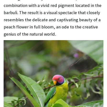
combination with a vivid red pigment located in the
barbuli. The result is a visual spectacle that closely
resembles the delicate and captivating beauty of a
peach flower in full bloom, an ode to the creative
genius of the natural world.