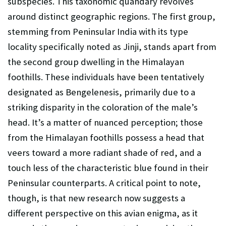
subspecies. This taxonomic quandary revolves
around distinct geographic regions. The first group,
stemming from Peninsular India with its type
locality specifically noted as Jinji, stands apart from
the second group dwelling in the Himalayan
foothills. These individuals have been tentatively
designated as Bengelenesis, primarily due to a
striking disparity in the coloration of the male’s
head. It’s a matter of nuanced perception; those
from the Himalayan foothills possess a head that
veers toward a more radiant shade of red, and a
touch less of the characteristic blue found in their
Peninsular counterparts. A critical point to note,
though, is that new research now suggests a
different perspective on this avian enigma, as it