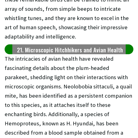
array of sounds, from simple beeps to intricate
whistling tunes, and they are known to excel in the
art of human speech, showcasing their impressive
adaptability and intelligence.
21. Microscopic Hitchhikers and Avian Health
The intricacies of avian health have revealed
fascinating details about the plum-headed
parakeet, shedding light on their interactions with
microscopic organisms. Neolobobia sittaculi, a quail
mite, has been identified as a persistent companion
to this species, as it attaches itself to these
enchanting birds. Additionally, a species of
Hemoproteus, known as H. Hyundai, has been
described from a blood sample obtained from a