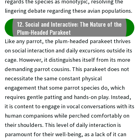
regards the species as monotypic, resolving the
lingering debate regarding these avian populations.
12. Social and Interactive: The Nature of the
Plum-Headed Parakeet
Like any parrot, the plum-headed parakeet thrives
on social interaction and daily excursions outside its
cage. However, it distinguishes itself from its more
demanding parrot cousins. This parakeet does not
necessitate the same constant physical
engagement that some parrot species do, which
requires gentle patting and hands-on play. Instead,
it is content to engage in vocal conversations with its
human companions while perched comfortably on
their shoulders. This level of daily interaction is
paramount for their well-being, as a lack of it can