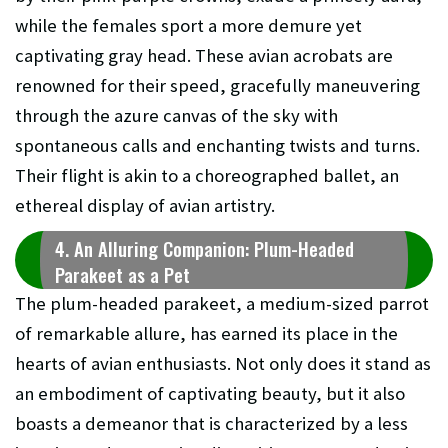
while the females sport a more demure yet
captivating gray head. These avian acrobats are
renowned for their speed, gracefully maneuvering
through the azure canvas of the sky with
spontaneous calls and enchanting twists and turns.
Their flight is akin to a choreographed ballet, an
ethereal display of avian artistry.
4. An Alluring Companion: Plum-Headed
Parakeet as a Pet
The plum-headed parakeet, a medium-sized parrot
of remarkable allure, has earned its place in the
hearts of avian enthusiasts. Not only does it stand as
an embodiment of captivating beauty, but it also
boasts a demeanor that is characterized by a less