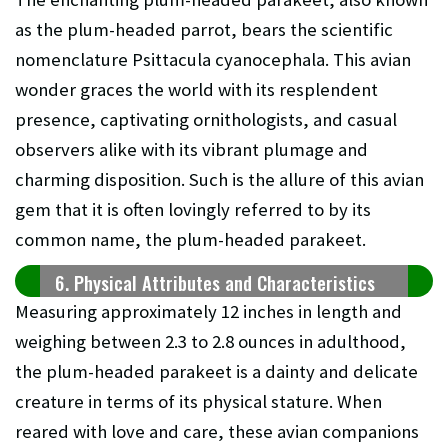
as the plum-headed parrot, bears the scientific
nomenclature Psittacula cyanocephala. This avian
wonder graces the world with its resplendent
presence, captivating ornithologists, and casual
observers alike with its vibrant plumage and
charming disposition. Such is the allure of this avian
gem that it is often lovingly referred to by its
common name, the plum-headed parakeet.
6. Physical Attributes and Characteristics
Measuring approximately 12 inches in length and
weighing between 2.3 to 2.8 ounces in adulthood,
the plum-headed parakeet is a dainty and delicate
creature in terms of its physical stature. When
reared with love and care, these avian companions