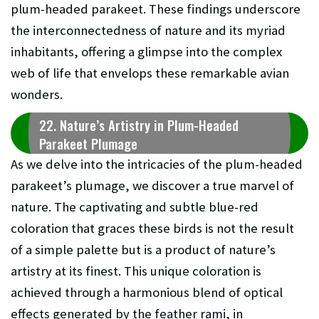
plum-headed parakeet. These findings underscore
the interconnectedness of nature and its myriad
inhabitants, offering a glimpse into the complex
web of life that envelops these remarkable avian
wonders.
22. Nature’s Artistry in Plum-Headed
Parakeet Plumage
As we delve into the intricacies of the plum-headed
parakeet’s plumage, we discover a true marvel of
nature. The captivating and subtle blue-red
coloration that graces these birds is not the result
of a simple palette but is a product of nature’s
artistry at its finest. This unique coloration is
achieved through a harmonious blend of optical
effects generated by the feather rami, in