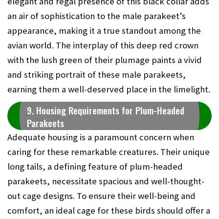
elegant and regal presence of this black collar adds
an air of sophistication to the male parakeet’s
appearance, making it a true standout among the
avian world. The interplay of this deep red crown
with the lush green of their plumage paints a vivid
and striking portrait of these male parakeets,
earning them a well-deserved place in the limelight.
9. Housing Requirements for Plum-Headed
Parakeets
Adequate housing is a paramount concern when
caring for these remarkable creatures. Their unique
long tails, a defining feature of plum-headed
parakeets, necessitate spacious and well-thought-
out cage designs. To ensure their well-being and
comfort, an ideal cage for these birds should offer a