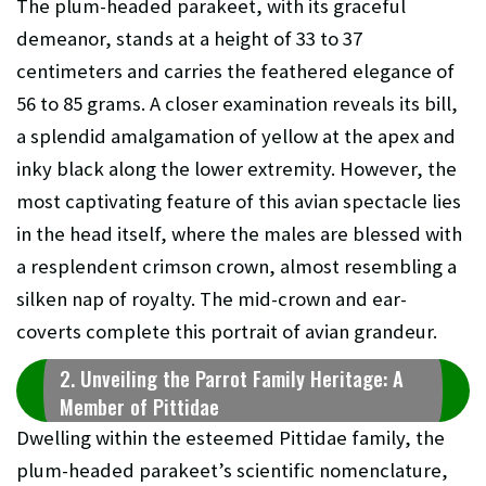
The plum-headed parakeet, with its graceful
demeanor, stands at a height of 33 to 37
centimeters and carries the feathered elegance of
56 to 85 grams. A closer examination reveals its bill,
a splendid amalgamation of yellow at the apex and
inky black along the lower extremity. However, the
most captivating feature of this avian spectacle lies
in the head itself, where the males are blessed with
a resplendent crimson crown, almost resembling a
silken nap of royalty. The mid-crown and ear-
coverts complete this portrait of avian grandeur.
2. Unveiling the Parrot Family Heritage: A
Member of Pittidae
Dwelling within the esteemed Pittidae family, the
plum-headed parakeet’s scientific nomenclature,