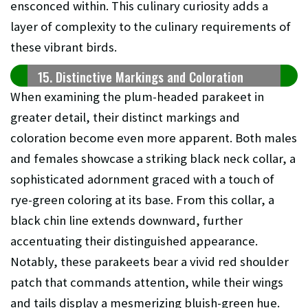
ensconced within. This culinary curiosity adds a
layer of complexity to the culinary requirements of
these vibrant birds.
15. Distinctive Markings and Coloration
When examining the plum-headed parakeet in
greater detail, their distinct markings and
coloration become even more apparent. Both males
and females showcase a striking black neck collar, a
sophisticated adornment graced with a touch of
rye-green coloring at its base. From this collar, a
black chin line extends downward, further
accentuating their distinguished appearance.
Notably, these parakeets bear a vivid red shoulder
patch that commands attention, while their wings
and tails display a mesmerizing bluish-green hue.