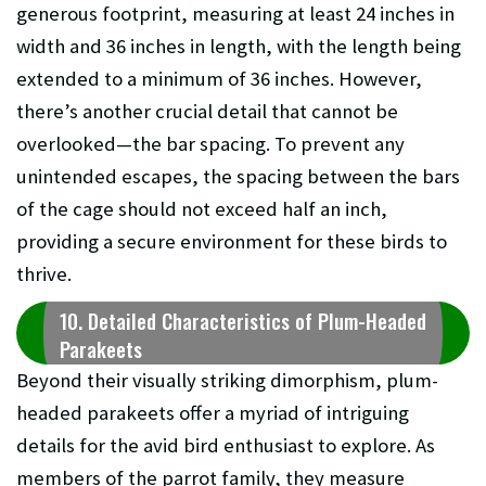
generous footprint, measuring at least 24 inches in
width and 36 inches in length, with the length being
extended to a minimum of 36 inches. However,
there’s another crucial detail that cannot be
overlooked—the bar spacing. To prevent any
unintended escapes, the spacing between the bars
of the cage should not exceed half an inch,
providing a secure environment for these birds to
thrive.
10. Detailed Characteristics of Plum-Headed
Parakeets
Beyond their visually striking dimorphism, plum-
headed parakeets offer a myriad of intriguing
details for the avid bird enthusiast to explore. As
members of the parrot family, they measure