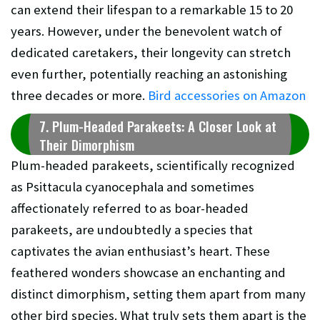
can extend their lifespan to a remarkable 15 to 20
years. However, under the benevolent watch of
dedicated caretakers, their longevity can stretch
even further, potentially reaching an astonishing
three decades or more.
Bird accessories on Amazon
7. Plum-Headed Parakeets: A Closer Look at
Their Dimorphism
Plum-headed parakeets, scientifically recognized
as Psittacula cyanocephala and sometimes
affectionately referred to as boar-headed
parakeets, are undoubtedly a species that
captivates the avian enthusiast’s heart. These
feathered wonders showcase an enchanting and
distinct dimorphism, setting them apart from many
other bird species. What truly sets them apart is the