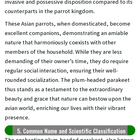
invasive and possessive disposition compared to its
counterparts in the parrot kingdom.
These Asian parrots, when domesticated, become
excellent companions, demonstrating an amiable
nature that harmoniously coexists with other
members of the household. While they are less
demanding of their owner’s time, they do require
regular social interaction, ensuring their well-
rounded socialization. The plum-headed parakeet
thus stands as a testament to the extraordinary
beauty and grace that nature can bestow upon the
avian world, enriching our lives with their vibrant
presence.
5. Common Name and Scientific Classification
The enchanting plum-headed parakeet, also known