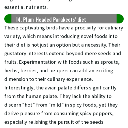
essential nutrients.
14. Plum-Headed Parakeets’ diet
These captivating birds have a proclivity for culinary
variety, which means introducing novel foods into
their diet is not just an option but a necessity. Their
gustatory interests extend beyond mere seeds and
fruits. Experimentation with foods such as sprouts,
herbs, berries, and peppers can add an exciting
dimension to their culinary experience.
Interestingly, the avian palate differs significantly
from the human palate. They lack the ability to
discern “hot” from “mild” in spicy foods, yet they
derive pleasure from consuming spicy peppers,
especially relishing the pursuit of the seeds