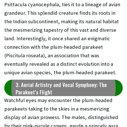
Psittacula cyanocephala, ties it to a lineage of avian
grandeur. This splendid creature finds its roots in
the Indian subcontinent, making its natural habitat
the mesmerizing tapestry of this vast and diverse
land. Interestingly, it once shared an enigmatic
connection with the plum-headed parakeet
(Piscitula roseata), an association that was
eventually revealed as a distinct evolution into a
unique avian species, the plum-headed parakeet.
3. Aerial Artistry and Vocal Symphony: The
Parakeet’s Flight
Watchful eyes may encounter the plum-headed
parakeets taking to the skies in a mesmerizing
display of avian prowess. The males, distinguished
by their pink-purple crowns, exude a princely aura,