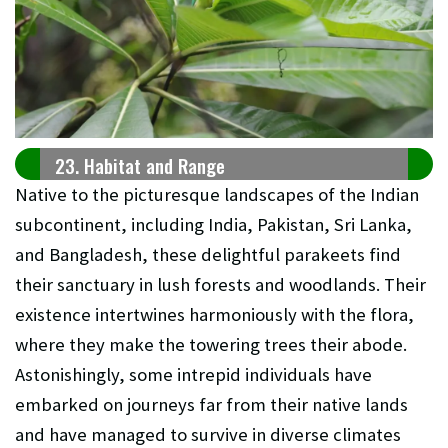
23. Habitat and Range
Native to the picturesque landscapes of the Indian
subcontinent, including India, Pakistan, Sri Lanka,
and Bangladesh, these delightful parakeets find
their sanctuary in lush forests and woodlands. Their
existence intertwines harmoniously with the flora,
where they make the towering trees their abode.
Astonishingly, some intrepid individuals have
embarked on journeys far from their native lands
and have managed to survive in diverse climates