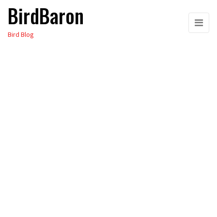
BirdBaron
Skip
to
Bird Blog
the
content