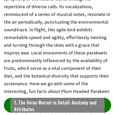
repertoire of diverse calls. Its vocalizations,
reminiscent of a series of musical notes, resonate in
the air periodically, punctuating the environmental
soundtrack. In flight, this agile bird exhibits
remarkable speed and agility, effortlessly twisting
and turning through the skies with a grace that
inspires awe. Local movements of these parakeets
are predominantly influenced by the availability of
fruits, which serve as a vital component of their
diet, and the botanical diversity that supports their
sustenance. Here we go with some of the
interesting, fun facts about Plum Headed Parakeet:
1. The Avian Marvel in Detail: Anatomy and
Attributes