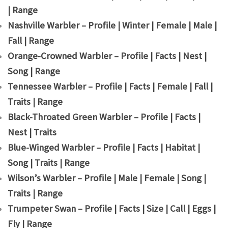
| Range
Nashville Warbler – Profile | Winter | Female | Male |
Fall | Range
Orange-Crowned Warbler – Profile | Facts | Nest |
Song | Range
Tennessee Warbler – Profile | Facts | Female | Fall |
Traits | Range
Black-Throated Green Warbler – Profile | Facts |
Nest | Traits
Blue-Winged Warbler – Profile | Facts | Habitat |
Song | Traits | Range
Wilson’s Warbler – Profile | Male | Female | Song |
Traits | Range
Trumpeter Swan – Profile | Facts | Size | Call | Eggs |
Fly | Range