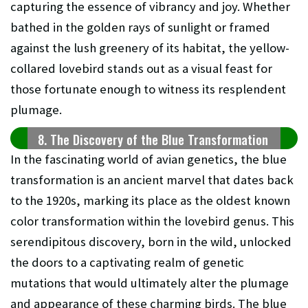
capturing the essence of vibrancy and joy. Whether
bathed in the golden rays of sunlight or framed
against the lush greenery of its habitat, the yellow-
collared lovebird stands out as a visual feast for
those fortunate enough to witness its resplendent
plumage.
8. The Discovery of the Blue Transformation
In the fascinating world of avian genetics, the blue
transformation is an ancient marvel that dates back
to the 1920s, marking its place as the oldest known
color transformation within the lovebird genus. This
serendipitous discovery, born in the wild, unlocked
the doors to a captivating realm of genetic
mutations that would ultimately alter the plumage
and appearance of these charming birds. The blue