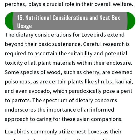
perches, plays a crucial role in their overall welfare.
15. Nutritional Considerations and Nest Box
Usage
The dietary considerations for Lovebirds extend
beyond their basic sustenance. Careful research is
required to ascertain the suitability and potential
toxicity of all plant materials within their enclosure.
Some species of wood, such as cherry, are deemed
poisonous, as are certain plants like shrubs, kauhai,
and even avocado, which paradoxically pose a peril
to parrots. The spectrum of dietary concerns
underscores the importance of an informed
approach to caring for these avian companions.
Lovebirds commonly utilize nest boxes as their