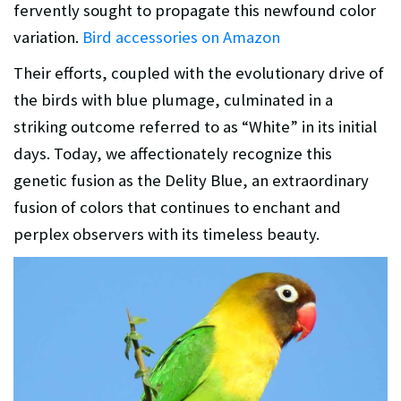
fervently sought to propagate this newfound color
variation.
Bird accessories on Amazon
Their efforts, coupled with the evolutionary drive of
the birds with blue plumage, culminated in a
striking outcome referred to as “White” in its initial
days. Today, we affectionately recognize this
genetic fusion as the Delity Blue, an extraordinary
fusion of colors that continues to enchant and
perplex observers with its timeless beauty.