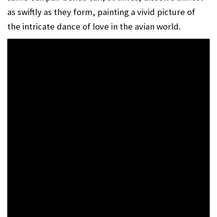
as swiftly as they form, painting a vivid picture of
the intricate dance of love in the avian world.