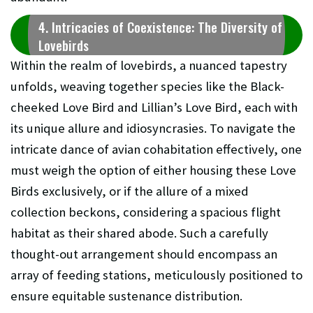
4. Intricacies of Coexistence: The Diversity of
Lovebirds
Within the realm of lovebirds, a nuanced tapestry
unfolds, weaving together species like the Black-
cheeked Love Bird and Lillian’s Love Bird, each with
its unique allure and idiosyncrasies. To navigate the
intricate dance of avian cohabitation effectively, one
must weigh the option of either housing these Love
Birds exclusively, or if the allure of a mixed
collection beckons, considering a spacious flight
habitat as their shared abode. Such a carefully
thought-out arrangement should encompass an
array of feeding stations, meticulously positioned to
ensure equitable sustenance distribution.