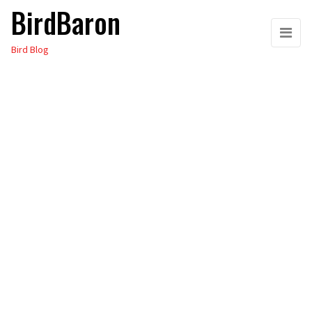
BirdBaron
Skip
to
Bird Blog
the
content