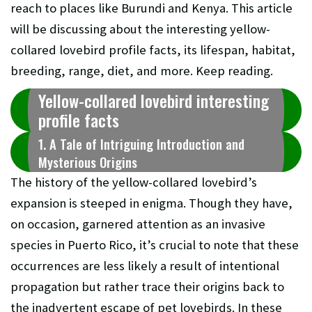
reach to places like Burundi and Kenya. This article
will be discussing about the interesting yellow-
collared lovebird profile facts, its lifespan, habitat,
breeding, range, diet, and more. Keep reading.
Yellow-collared lovebird interesting
profile facts
1. A Tale of Intriguing Introduction and
Mysterious Origins
The history of the yellow-collared lovebird’s
expansion is steeped in enigma. Though they have,
on occasion, garnered attention as an invasive
species in Puerto Rico, it’s crucial to note that these
occurrences are less likely a result of intentional
propagation but rather trace their origins back to
the inadvertent escape of pet lovebirds. In these