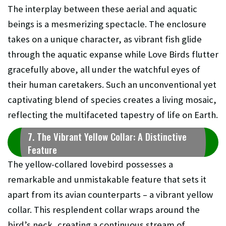
The interplay between these aerial and aquatic
beings is a mesmerizing spectacle. The enclosure
takes on a unique character, as vibrant fish glide
through the aquatic expanse while Love Birds flutter
gracefully above, all under the watchful eyes of
their human caretakers. Such an unconventional yet
captivating blend of species creates a living mosaic,
reflecting the multifaceted tapestry of life on Earth.
7. The Vibrant Yellow Collar: A Distinctive
Feature
The yellow-collared lovebird possesses a
remarkable and unmistakable feature that sets it
apart from its avian counterparts – a vibrant yellow
collar. This resplendent collar wraps around the
bird’s neck, creating a continuous stream of