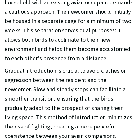
household with an existing avian occupant demands
a cautious approach. The newcomer should initially
be housed in a separate cage for a minimum of two
weeks. This separation serves dual purposes: it
allows both birds to acclimate to their new
environment and helps them become accustomed
to each other’s presence from a distance.
Gradual introduction is crucial to avoid clashes or
aggression between the resident and the
newcomer. Slow and steady steps can facilitate a
smoother transition, ensuring that the birds
gradually adapt to the prospect of sharing their
living space. This method of introduction minimizes
the risk of fighting, creating a more peaceful
coexistence between your avian companions.