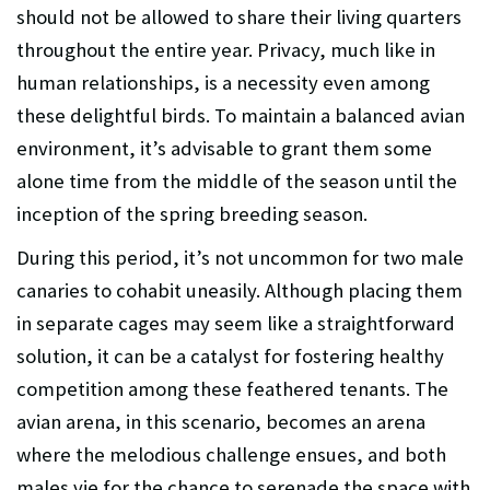
should not be allowed to share their living quarters
throughout the entire year. Privacy, much like in
human relationships, is a necessity even among
these delightful birds. To maintain a balanced avian
environment, it’s advisable to grant them some
alone time from the middle of the season until the
inception of the spring breeding season.
During this period, it’s not uncommon for two male
canaries to cohabit uneasily. Although placing them
in separate cages may seem like a straightforward
solution, it can be a catalyst for fostering healthy
competition among these feathered tenants. The
avian arena, in this scenario, becomes an arena
where the melodious challenge ensues, and both
males vie for the chance to serenade the space with