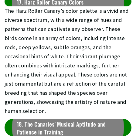
17. Harz Roller Canary Colors
The Harz Roller Canary’s color palette is a vivid and
diverse spectrum, with a wide range of hues and
patterns that can captivate any observer. These
birds come in an array of colors, including intense
reds, deep yellows, subtle oranges, and the
occasional hints of white. Their vibrant plumage
often combines with intricate markings, further
enhancing their visual appeal. These colors are not
just ornamental but are a reflection of the careful
breeding that has shaped the species over
generations, showcasing the artistry of nature and
human selection.
18. The Canaries’ Musical Aptitude and
Patience in Training