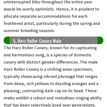
uninterrupted bliss throughout the entire year
would be overly optimistic. Hence, it is prudent to
allocate separate accommodations for each
feathered artist, particularly during the spring and
summer breeding seasons.
5. Harz Roller Canary Male
The Harz Roller Canary, known for its captivating
and harmonious song, is a species of domestic
canary with distinct gender differences. The male
Harz Roller Canary is a striking avian specimen,
typically showcasing vibrant plumage that ranges
from deep, rich yellows to dazzling oranges and a
pleasing, contrasting dark cap on its head. These
males exhibit a robust and melodious singing ability
that has been selectively bred over generations.