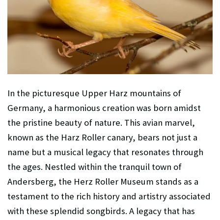
In the picturesque Upper Harz mountains of
Germany, a harmonious creation was born amidst
the pristine beauty of nature. This avian marvel,
known as the Harz Roller canary, bears not just a
name but a musical legacy that resonates through
the ages. Nestled within the tranquil town of
Andersberg, the Herz Roller Museum stands as a
testament to the rich history and artistry associated
with these splendid songbirds. A legacy that has