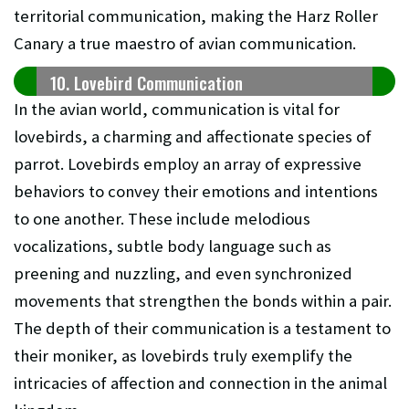
territorial communication, making the Harz Roller
Canary a true maestro of avian communication.
10. Lovebird Communication
In the avian world, communication is vital for
lovebirds, a charming and affectionate species of
parrot. Lovebirds employ an array of expressive
behaviors to convey their emotions and intentions
to one another. These include melodious
vocalizations, subtle body language such as
preening and nuzzling, and even synchronized
movements that strengthen the bonds within a pair.
The depth of their communication is a testament to
their moniker, as lovebirds truly exemplify the
intricacies of affection and connection in the animal