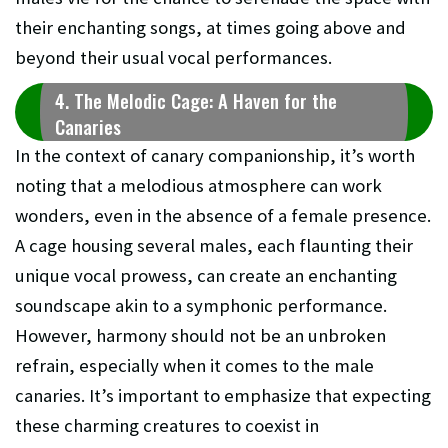
their enchanting songs, at times going above and
beyond their usual vocal performances.
4. The Melodic Cage: A Haven for the
Canaries
In the context of canary companionship, it’s worth
noting that a melodious atmosphere can work
wonders, even in the absence of a female presence.
A cage housing several males, each flaunting their
unique vocal prowess, can create an enchanting
soundscape akin to a symphonic performance.
However, harmony should not be an unbroken
refrain, especially when it comes to the male
canaries. It’s important to emphasize that expecting
these charming creatures to coexist in