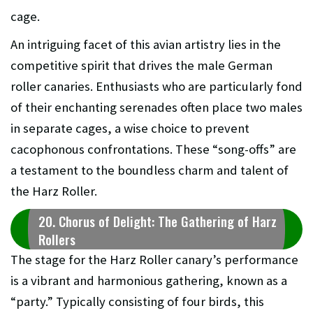
cage.
An intriguing facet of this avian artistry lies in the
competitive spirit that drives the male German
roller canaries. Enthusiasts who are particularly fond
of their enchanting serenades often place two males
in separate cages, a wise choice to prevent
cacophonous confrontations. These “song-offs” are
a testament to the boundless charm and talent of
the Harz Roller.
20. Chorus of Delight: The Gathering of Harz
Rollers
The stage for the Harz Roller canary’s performance
is a vibrant and harmonious gathering, known as a
“party.” Typically consisting of four birds, this