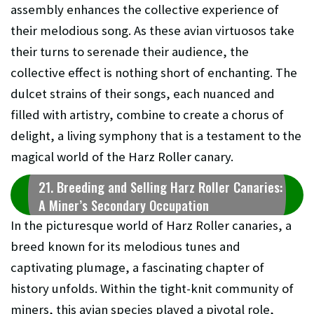
assembly enhances the collective experience of
their melodious song. As these avian virtuosos take
their turns to serenade their audience, the
collective effect is nothing short of enchanting. The
dulcet strains of their songs, each nuanced and
filled with artistry, combine to create a chorus of
delight, a living symphony that is a testament to the
magical world of the Harz Roller canary.
21. Breeding and Selling Harz Roller Canaries:
A Miner’s Secondary Occupation
In the picturesque world of Harz Roller canaries, a
breed known for its melodious tunes and
captivating plumage, a fascinating chapter of
history unfolds. Within the tight-knit community of
miners, this avian species played a pivotal role,