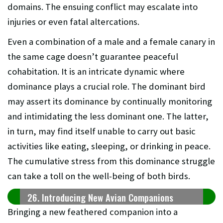
domains. The ensuing conflict may escalate into
injuries or even fatal altercations.
Even a combination of a male and a female canary in
the same cage doesn’t guarantee peaceful
cohabitation. It is an intricate dynamic where
dominance plays a crucial role. The dominant bird
may assert its dominance by continually monitoring
and intimidating the less dominant one. The latter,
in turn, may find itself unable to carry out basic
activities like eating, sleeping, or drinking in peace.
The cumulative stress from this dominance struggle
can take a toll on the well-being of both birds.
26. Introducing New Avian Companions
Bringing a new feathered companion into a