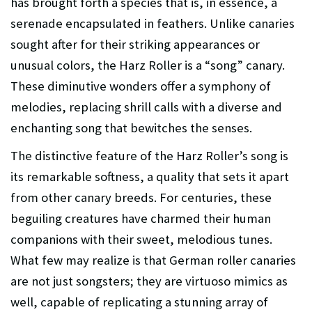
has brought forth a species that is, in essence, a
serenade encapsulated in feathers. Unlike canaries
sought after for their striking appearances or
unusual colors, the Harz Roller is a “song” canary.
These diminutive wonders offer a symphony of
melodies, replacing shrill calls with a diverse and
enchanting song that bewitches the senses.
The distinctive feature of the Harz Roller’s song is
its remarkable softness, a quality that sets it apart
from other canary breeds. For centuries, these
beguiling creatures have charmed their human
companions with their sweet, melodious tunes.
What few may realize is that German roller canaries
are not just songsters; they are virtuoso mimics as
well, capable of replicating a stunning array of