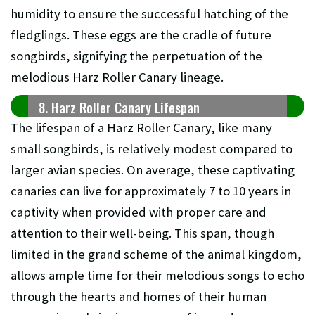
humidity to ensure the successful hatching of the
fledglings. These eggs are the cradle of future
songbirds, signifying the perpetuation of the
melodious Harz Roller Canary lineage.
8. Harz Roller Canary Lifespan
The lifespan of a Harz Roller Canary, like many
small songbirds, is relatively modest compared to
larger avian species. On average, these captivating
canaries can live for approximately 7 to 10 years in
captivity when provided with proper care and
attention to their well-being. This span, though
limited in the grand scheme of the animal kingdom,
allows ample time for their melodious songs to echo
through the hearts and homes of their human