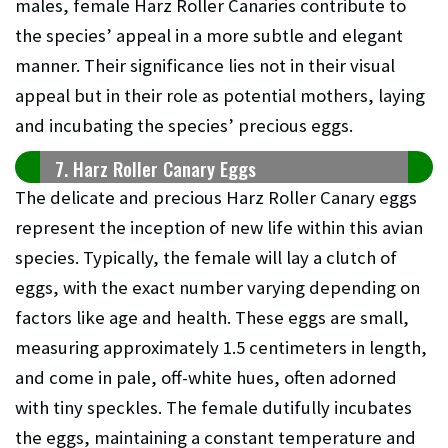
males, female Harz Roller Canaries contribute to
the species’ appeal in a more subtle and elegant
manner. Their significance lies not in their visual
appeal but in their role as potential mothers, laying
and incubating the species’ precious eggs.
7. Harz Roller Canary Eggs
The delicate and precious Harz Roller Canary eggs
represent the inception of new life within this avian
species. Typically, the female will lay a clutch of
eggs, with the exact number varying depending on
factors like age and health. These eggs are small,
measuring approximately 1.5 centimeters in length,
and come in pale, off-white hues, often adorned
with tiny speckles. The female dutifully incubates
the eggs, maintaining a constant temperature and