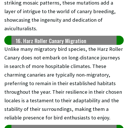
striking mosaic patterns, these mutations add a
layer of intrigue to the world of canary breeding,
showcasing the ingenuity and dedication of
aviculturalists.
16. Harz Roller Canary Migration
Unlike many migratory bird species, the Harz Roller
Canary does not embark on long-distance journeys
in search of more hospitable climates. These
charming canaries are typically non-migratory,
preferring to remain in their established habitats
throughout the year. Their resilience in their chosen
locales is a testament to their adaptability and the
stability of their surroundings, making them a
reliable presence for bird enthusiasts to enjoy.