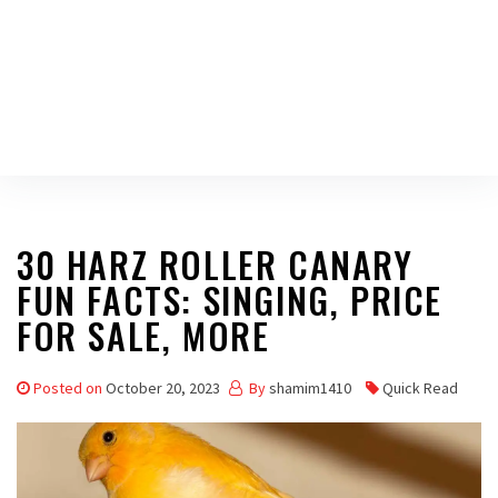
30 HARZ ROLLER CANARY
FUN FACTS: SINGING, PRICE
FOR SALE, MORE
Posted on
October 20, 2023
By
shamim1410
Quick Read