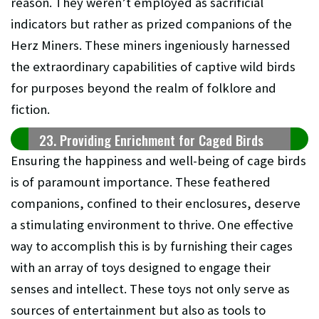
reason. They weren’t employed as sacrificial
indicators but rather as prized companions of the
Herz Miners. These miners ingeniously harnessed
the extraordinary capabilities of captive wild birds
for purposes beyond the realm of folklore and
fiction.
23. Providing Enrichment for Caged Birds
Ensuring the happiness and well-being of cage birds
is of paramount importance. These feathered
companions, confined to their enclosures, deserve
a stimulating environment to thrive. One effective
way to accomplish this is by furnishing their cages
with an array of toys designed to engage their
senses and intellect. These toys not only serve as
sources of entertainment but also as tools to