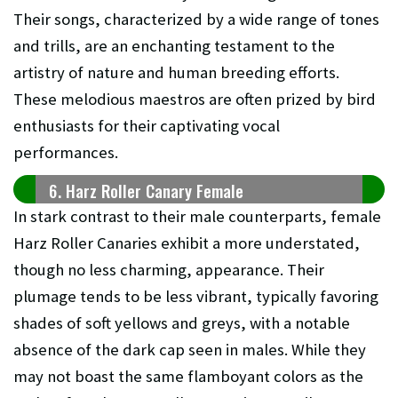
Their songs, characterized by a wide range of tones
and trills, are an enchanting testament to the
artistry of nature and human breeding efforts.
These melodious maestros are often prized by bird
enthusiasts for their captivating vocal
performances.
6. Harz Roller Canary Female
In stark contrast to their male counterparts, female
Harz Roller Canaries exhibit a more understated,
though no less charming, appearance. Their
plumage tends to be less vibrant, typically favoring
shades of soft yellows and greys, with a notable
absence of the dark cap seen in males. While they
may not boast the same flamboyant colors as the