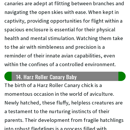
canaries are adept at flitting between branches and
navigating the open skies with ease. When kept in
captivity, providing opportunities for flight within a
spacious enclosure is essential for their physical
health and mental stimulation. Watching them take
to the air with nimbleness and precision is a
reminder of their innate avian capabilities, even
within the confines of a controlled environment.
14. Harz Roller Canary Baby
The birth of a Harz Roller Canary chick is a
momentous occasion in the world of aviculture.
Newly hatched, these fluffy, helpless creatures are
a testament to the nurturing instincts of their
parents. Their development from fragile hatchlings
into robust fledglings is a process filled with