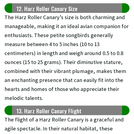
12. Harz Roller Canary Size
The Harz Roller Canary’s size is both charming and
manageable, making it an ideal avian companion for
enthusiasts. These petite songbirds generally
measure between 4 to 5 inches (10 to 13
centimeters) in length and weigh around 0.5 to 0.8
ounces (15 to 25 grams). Their diminutive stature,
combined with their vibrant plumage, makes them
an enchanting presence that can easily fit into the
hearts and homes of those who appreciate their
melodic talents.
13. Harz Roller Canary Flight
The flight of a Harz Roller Canary is a graceful and
agile spectacle. In their natural habitat, these