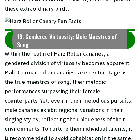
these extraordinary birds.
19. Gendered Virtuosity: Male Maestros of
Song
Within the realm of Harz Roller canaries, a
gendered division of virtuosity becomes apparent.
Male German roller canaries take center stage as
the true maestros of song, their melodic
performances surpassing their female
counterparts. Yet, even in their melodious pursuits,
male canaries exhibit regional variations in their
singing styles, reflecting the uniqueness of their
environments. To nurture their individual talents, it
is recommended to avoid cohabitation in the same