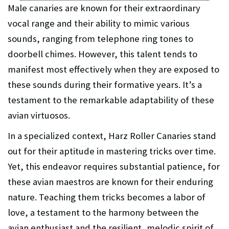
Male canaries are known for their extraordinary
vocal range and their ability to mimic various
sounds, ranging from telephone ring tones to
doorbell chimes. However, this talent tends to
manifest most effectively when they are exposed to
these sounds during their formative years. It’s a
testament to the remarkable adaptability of these
avian virtuosos.
In a specialized context, Harz Roller Canaries stand
out for their aptitude in mastering tricks over time.
Yet, this endeavor requires substantial patience, for
these avian maestros are known for their enduring
nature. Teaching them tricks becomes a labor of
love, a testament to the harmony between the
avian enthusiast and the resilient, melodic spirit of