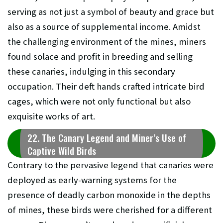
serving as not just a symbol of beauty and grace but
also as a source of supplemental income. Amidst
the challenging environment of the mines, miners
found solace and profit in breeding and selling
these canaries, indulging in this secondary
occupation. Their deft hands crafted intricate bird
cages, which were not only functional but also
exquisite works of art.
22. The Canary Legend and Miner’s Use of
Captive Wild Birds
Contrary to the pervasive legend that canaries were
deployed as early-warning systems for the
presence of deadly carbon monoxide in the depths
of mines, these birds were cherished for a different