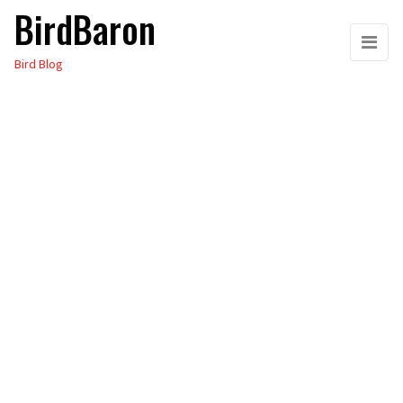
BirdBaron
Skip
to
Bird Blog
the
content