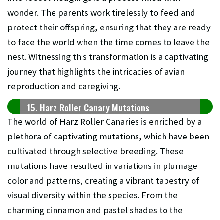
wonder. The parents work tirelessly to feed and
protect their offspring, ensuring that they are ready
to face the world when the time comes to leave the
nest. Witnessing this transformation is a captivating
journey that highlights the intricacies of avian
reproduction and caregiving.
15. Harz Roller Canary Mutations
The world of Harz Roller Canaries is enriched by a
plethora of captivating mutations, which have been
cultivated through selective breeding. These
mutations have resulted in variations in plumage
color and patterns, creating a vibrant tapestry of
visual diversity within the species. From the
charming cinnamon and pastel shades to the