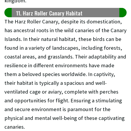
kingdom.
11. Harz Roller Canary Habitat
The Harz Roller Canary, despite its domestication,
has ancestral roots in the wild canaries of the Canary
Islands. In their natural habitat, these birds can be
found in a variety of landscapes, including forests,
coastal areas, and grasslands. Their adaptability and
resilience in different environments have made
them a beloved species worldwide. In captivity,
their habitat is typically a spacious and well-
ventilated cage or aviary, complete with perches
and opportunities for flight. Ensuring a stimulating
and secure environment is paramount for the
physical and mental well-being of these captivating
canaries.