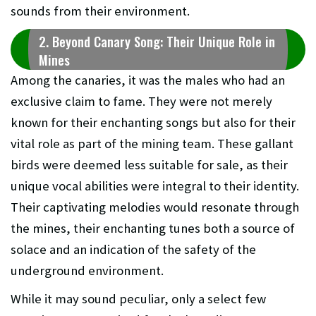
sounds from their environment.
2. Beyond Canary Song: Their Unique Role in
Mines
Among the canaries, it was the males who had an
exclusive claim to fame. They were not merely
known for their enchanting songs but also for their
vital role as part of the mining team. These gallant
birds were deemed less suitable for sale, as their
unique vocal abilities were integral to their identity.
Their captivating melodies would resonate through
the mines, their enchanting tunes both a source of
solace and an indication of the safety of the
underground environment.
While it may sound peculiar, only a select few