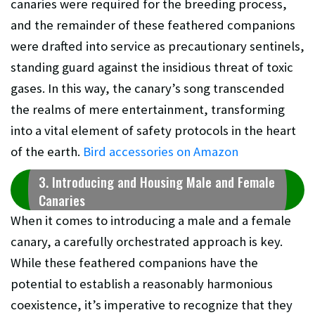
canaries were required for the breeding process,
and the remainder of these feathered companions
were drafted into service as precautionary sentinels,
standing guard against the insidious threat of toxic
gases. In this way, the canary’s song transcended
the realms of mere entertainment, transforming
into a vital element of safety protocols in the heart
of the earth.
Bird accessories on Amazon
3. Introducing and Housing Male and Female
Canaries
When it comes to introducing a male and a female
canary, a carefully orchestrated approach is key.
While these feathered companions have the
potential to establish a reasonably harmonious
coexistence, it’s imperative to recognize that they