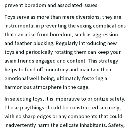
prevent boredom and associated issues.
Toys serve as more than mere diversions; they are
instrumental in preventing the vexing complications
that can arise from boredom, such as aggression
and feather plucking. Regularly introducing new
toys and periodically rotating them can keep your
avian friends engaged and content. This strategy
helps to fend off monotony and maintain their
emotional well-being, ultimately fostering a
harmonious atmosphere in the cage.
In selecting toys, it is imperative to prioritize safety.
These playthings should be constructed securely,
with no sharp edges or any components that could
inadvertently harm the delicate inhabitants. Safety,