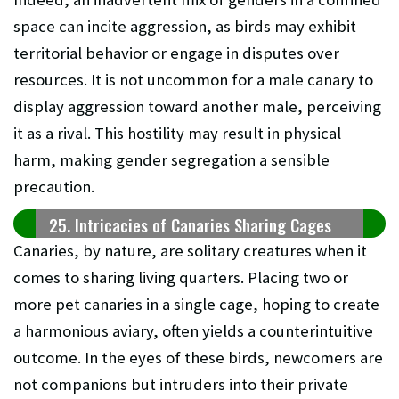
space can incite aggression, as birds may exhibit
territorial behavior or engage in disputes over
resources. It is not uncommon for a male canary to
display aggression toward another male, perceiving
it as a rival. This hostility may result in physical
harm, making gender segregation a sensible
precaution.
25. Intricacies of Canaries Sharing Cages
Canaries, by nature, are solitary creatures when it
comes to sharing living quarters. Placing two or
more pet canaries in a single cage, hoping to create
a harmonious aviary, often yields a counterintuitive
outcome. In the eyes of these birds, newcomers are
not companions but intruders into their private