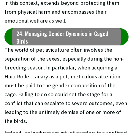
in this context, extends beyond protecting them
from physical harm and encompasses their
emotional welfare as well.
24. Managing Gender Dynamics in Caged
Birds
The world of pet aviculture often involves the
separation of the sexes, especially during the non-
breeding season. In particular, when acquiring a
Harz Roller canary as a pet, meticulous attention
must be paid to the gender composition of the
cage. Failing to do so could set the stage for a
conflict that can escalate to severe outcomes, even
leading to the untimely demise of one or more of
the birds.
Indeed, an inadvertent mix of genders in a confined