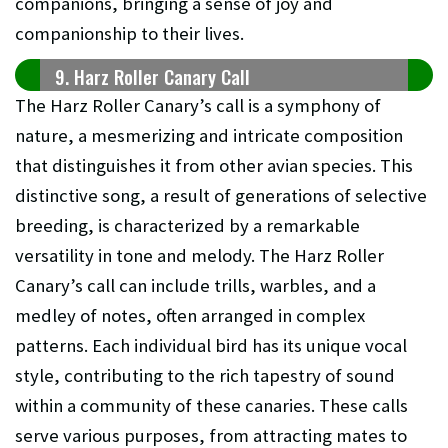
companions, bringing a sense of joy and
companionship to their lives.
9. Harz Roller Canary Call
The Harz Roller Canary’s call is a symphony of
nature, a mesmerizing and intricate composition
that distinguishes it from other avian species. This
distinctive song, a result of generations of selective
breeding, is characterized by a remarkable
versatility in tone and melody. The Harz Roller
Canary’s call can include trills, warbles, and a
medley of notes, often arranged in complex
patterns. Each individual bird has its unique vocal
style, contributing to the rich tapestry of sound
within a community of these canaries. These calls
serve various purposes, from attracting mates to