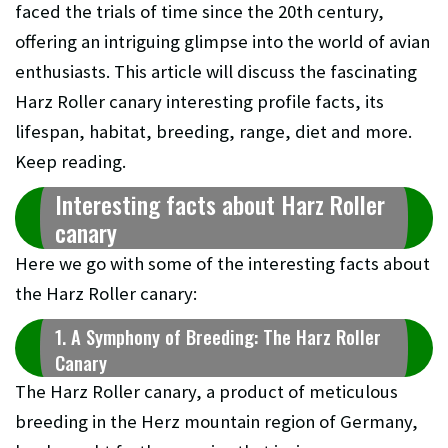
faced the trials of time since the 20th century,
offering an intriguing glimpse into the world of avian
enthusiasts. This article will discuss the fascinating
Harz Roller canary interesting profile facts, its
lifespan, habitat, breeding, range, diet and more.
Keep reading.
Interesting facts about Harz Roller
canary
Here we go with some of the interesting facts about
the Harz Roller canary:
1. A Symphony of Breeding: The Harz Roller
Canary
The Harz Roller canary, a product of meticulous
breeding in the Herz mountain region of Germany,