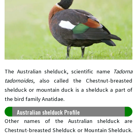
The Australian shelduck, scientific name
Tadorna
tadornoides
, also called the Chestnut-breasted
shelduck or mountain duck is a shelduck a part of
the bird family Anatidae.
Australian shelduck Profile
Other names of the Australian shelduck are
Chestnut-breasted Shelduck or Mountain Shelduck.