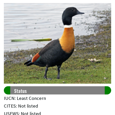
Status
IUCN: Least Concern
CITES: Not listed
USFWS: Not listed