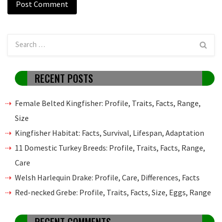
RECENT POSTS
Female Belted Kingfisher: Profile, Traits, Facts, Range,
Size
Kingfisher Habitat: Facts, Survival, Lifespan, Adaptation
11 Domestic Turkey Breeds: Profile, Traits, Facts, Range,
Care
Welsh Harlequin Drake: Profile, Care, Differences, Facts
Red-necked Grebe: Profile, Traits, Facts, Size, Eggs, Range
RECENT COMMENTS