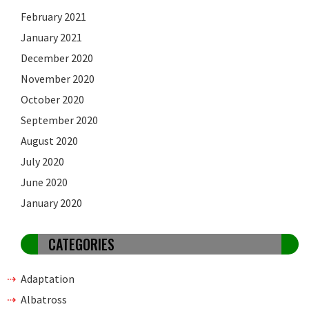
February 2021
January 2021
December 2020
November 2020
October 2020
September 2020
August 2020
July 2020
June 2020
January 2020
CATEGORIES
Adaptation
Albatross