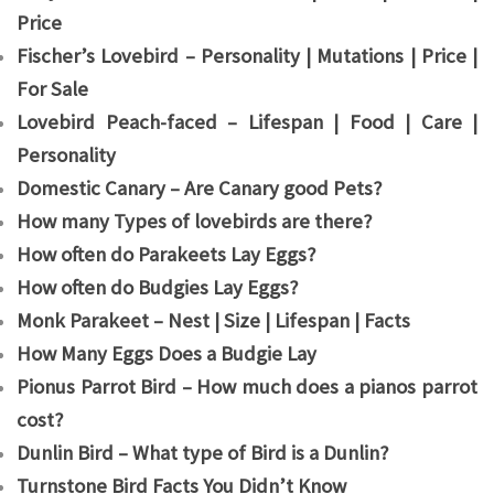
Price
Fischer’s Lovebird – Personality | Mutations | Price |
For Sale
Lovebird Peach-faced – Lifespan | Food | Care |
Personality
Domestic Canary – Are Canary good Pets?
How many Types of lovebirds are there?
How often do Parakeets Lay Eggs?
How often do Budgies Lay Eggs?
Monk Parakeet – Nest | Size | Lifespan | Facts
How Many Eggs Does a Budgie Lay
Pionus Parrot Bird – How much does a pianos parrot
cost?
Dunlin Bird – What type of Bird is a Dunlin?
Turnstone Bird Facts You Didn’t Know