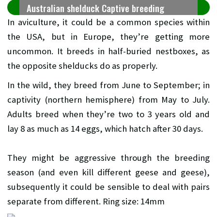
Australian shelduck Captive breeding
In aviculture, it could be a common species within
the USA, but in Europe, they’re getting more
uncommon. It breeds in half-buried nestboxes, as
the opposite shelducks do as properly.
In the wild, they breed from June to September; in
captivity (northern hemisphere) from May to July.
Adults breed when they’re two to 3 years old and
lay 8 as much as 14 eggs, which hatch after 30 days.
They might be aggressive through the breeding
season (and even kill different geese and geese),
subsequently it could be sensible to deal with pairs
separate from different. Ring size: 14mm