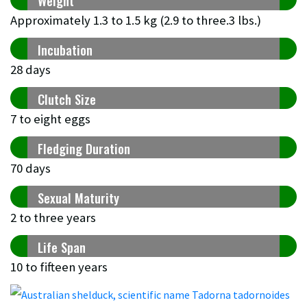
Weight
Approximately 1.3 to 1.5 kg (2.9 to three.3 lbs.)
Incubation
28 days
Clutch Size
7 to eight eggs
Fledging Duration
70 days
Sexual Maturity
2 to three years
Life Span
10 to fifteen years