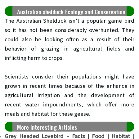
Australian shelduck Ecology and Conservation
The Australian Shelduck isn’t a popular game bird
so it has not been considerably overhunted. They
could also be looking often as a result of their
behavior of grazing in agricultural fields and
inflicting harm to crops.
Scientists consider their populations might have
grown in recent times because of the enhance in
agricultural irrigation and the development of
recent water impoundments, which offer more
meals and habitat for these geese.
More Interesting Articles
Grey Headed Lovebird – Facts | Food | Habitat |