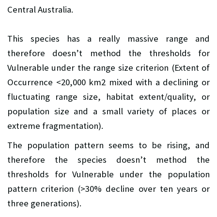
Central Australia.
This species has a really massive range and
therefore doesn’t method the thresholds for
Vulnerable under the range size criterion (Extent of
Occurrence <20,000 km2 mixed with a declining or
fluctuating range size, habitat extent/quality, or
population size and a small variety of places or
extreme fragmentation).
The population pattern seems to be rising, and
therefore the species doesn’t method the
thresholds for Vulnerable under the population
pattern criterion (>30% decline over ten years or
three generations).