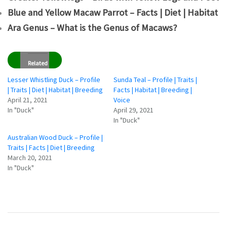
Blue and Yellow Macaw Parrot – Facts | Diet | Habitat
Ara Genus – What is the Genus of Macaws?
Related
Lesser Whistling Duck – Profile
Sunda Teal – Profile | Traits |
| Traits | Diet | Habitat | Breeding
Facts | Habitat | Breeding |
April 21, 2021
Voice
In "Duck"
April 29, 2021
In "Duck"
Australian Wood Duck – Profile |
Traits | Facts | Diet | Breeding
March 20, 2021
In "Duck"