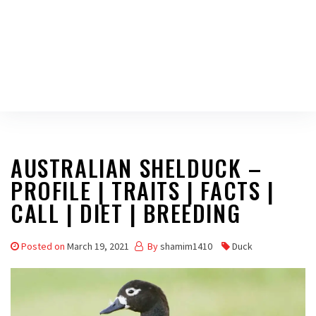
AUSTRALIAN SHELDUCK –
PROFILE | TRAITS | FACTS |
CALL | DIET | BREEDING
Posted on
March 19, 2021
By
shamim1410
Duck