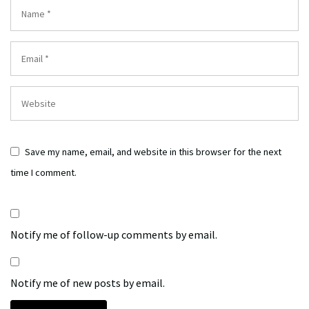
Save my name, email, and website in this browser for the next
time I comment.
Notify me of follow-up comments by email.
Notify me of new posts by email.