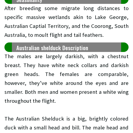
After breeding some migrate long distances to
specific massive wetlands akin to Lake George,
Australian Captial Territory, and the Coorong, South
Australia, to moult flight and tail feathers.
Australian shelduck Description
The males are largely darkish, with a chestnut
breast. They have white neck collars and darkish
green heads. The females are comparable,
however, they’ve white around the eyes and are
smaller. Both men and women present a white wing
throughout the flight.
The Australian Shelduck is a big, brightly colored
duck with a small head and bill. The male head and