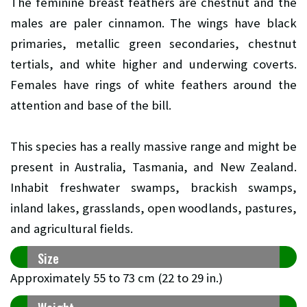
The feminine breast feathers are chestnut and the
males are paler cinnamon. The wings have black
primaries, metallic green secondaries, chestnut
tertials, and white higher and underwing coverts.
Females have rings of white feathers around the
attention and base of the bill.
This species has a really massive range and might be
present in Australia, Tasmania, and New Zealand.
Inhabit freshwater swamps, brackish swamps,
inland lakes, grasslands, open woodlands, pastures,
and agricultural fields.
Size
Approximately 55 to 73 cm (22 to 29 in.)