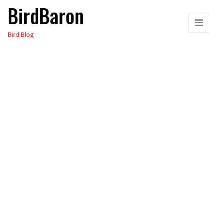
BirdBaron
Skip
to
Bird Blog
the
content