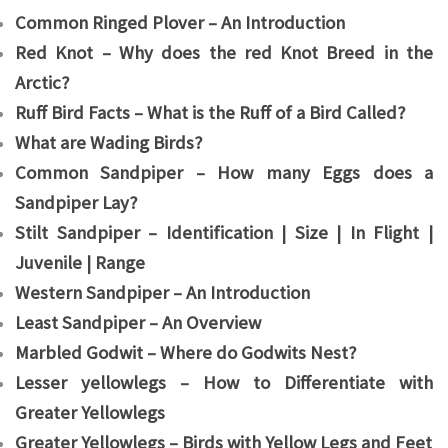
Common Ringed Plover – An Introduction
Red Knot – Why does the red Knot Breed in the
Arctic?
Ruff Bird Facts – What is the Ruff of a Bird Called?
What are Wading Birds?
Common Sandpiper – How many Eggs does a
Sandpiper Lay?
Stilt Sandpiper – Identification | Size | In Flight |
Juvenile | Range
Western Sandpiper – An Introduction
Least Sandpiper – An Overview
Marbled Godwit – Where do Godwits Nest?
Lesser yellowlegs – How to Differentiate with
Greater Yellowlegs
Greater Yellowlegs – Birds with Yellow Legs and Feet