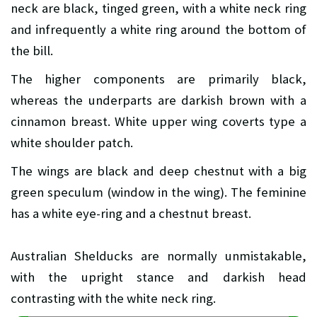
neck are black, tinged green, with a white neck ring
and infrequently a white ring around the bottom of
the bill.
The higher components are primarily black,
whereas the underparts are darkish brown with a
cinnamon breast. White upper wing coverts type a
white shoulder patch.
The wings are black and deep chestnut with a big
green speculum (window in the wing). The feminine
has a white eye-ring and a chestnut breast.
Australian Shelducks are normally unmistakable,
with the upright stance and darkish head
contrasting with the white neck ring.