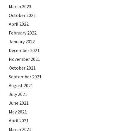
March 2023
October 2022
April 2022
February 2022
January 2022
December 2021
November 2021
October 2021
September 2021
August 2021
July 2021
June 2021
May 2021
April 2021
March 2021