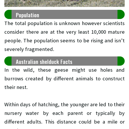
Population
The total population is unknown however scientists
consider there are at the very least 10,000 mature
people. The population seems to be rising and isn’t
severely fragmented.
Australian shelduck Facts
In the wild, these geese might use holes and
burrows created by different animals to construct
their nest.
Within days of hatching, the younger are led to their
nursery water by each parent or typically by
different adults. This distance could be a mile or