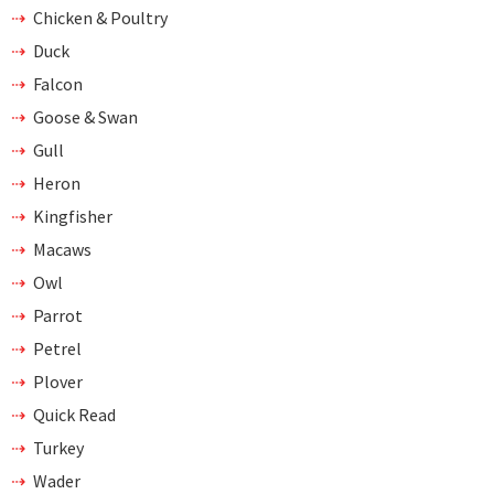
Chicken & Poultry
Duck
Falcon
Goose & Swan
Gull
Heron
Kingfisher
Macaws
Owl
Parrot
Petrel
Plover
Quick Read
Turkey
Wader