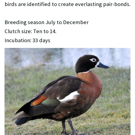
birds are identified to create everlasting pair-bonds.
Breeding season July to December
Clutch size: Ten to 14.
Incubation: 33 days