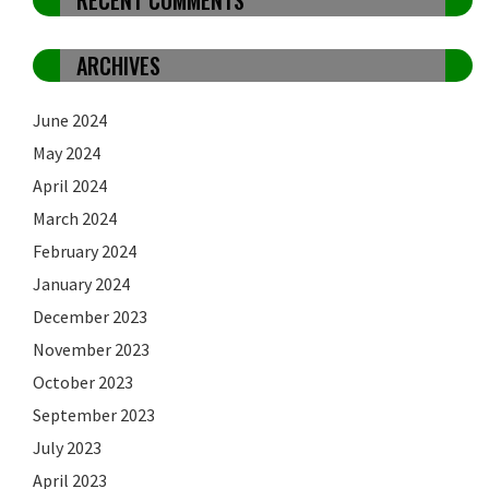
ARCHIVES
June 2024
May 2024
April 2024
March 2024
February 2024
January 2024
December 2023
November 2023
October 2023
September 2023
July 2023
April 2023