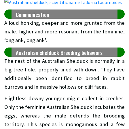
Communication
A loud honking, deeper and more grunted from the
male, higher and more resonant from the feminine,
‘ong ank, ong ank’.
Australian shelduck Breeding behaviors
The nest of the Australian Shelduck is normally in a
big tree hole, properly lined with down. They have
additionally been identified to breed in rabbit
burrows and in massive hollows on cliff faces.
Flightless downy younger might collect in creches.
Only the feminine Australian Shelduck incubates the
eggs, whereas the male defends the brooding
territory. This species is monogamous and a few