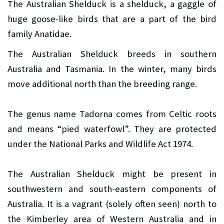
The Australian Shelduck is a shelduck, a gaggle of
huge goose-like birds that are a part of the bird
family Anatidae.
The Australian Shelduck breeds in southern
Australia and Tasmania. In the winter, many birds
move additional north than the breeding range.
The genus name Tadorna comes from Celtic roots
and means “pied waterfowl”. They are protected
under the National Parks and Wildlife Act 1974.
The Australian Shelduck might be present in
southwestern and south-eastern components of
Australia. It is a vagrant (solely often seen) north to
the Kimberley area of Western Australia and in