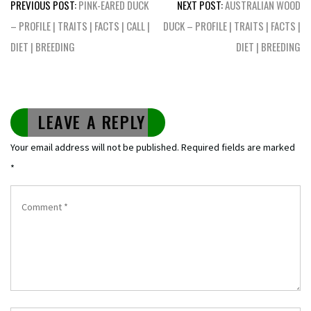
Post
PREVIOUS POST:
PINK-EARED DUCK
NEXT POST:
AUSTRALIAN WOOD
navigation
– PROFILE | TRAITS | FACTS | CALL |
DUCK – PROFILE | TRAITS | FACTS |
DIET | BREEDING
DIET | BREEDING
LEAVE A REPLY
Your email address will not be published.
Required fields are marked
*