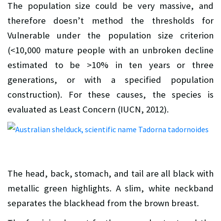
The population size could be very massive, and
therefore doesn’t method the thresholds for
Vulnerable under the population size criterion
(<10,000 mature people with an unbroken decline
estimated to be >10% in ten years or three
generations, or with a specified population
construction). For these causes, the species is
evaluated as Least Concern (IUCN, 2012).
The head, back, stomach, and tail are all black with
metallic green highlights. A slim, white neckband
separates the blackhead from the brown breast.