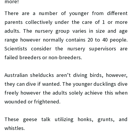
more!
There are a number of younger from different
parents collectively under the care of 1 or more
adults. The nursery group varies in size and age
range however normally contains 20 to 40 people.
Scientists consider the nursery supervisors are
failed breeders or non-breeders.
Australian shelducks aren’t diving birds, however,
they can dive if wanted. The younger ducklings dive
freely however the adults solely achieve this when
wounded or frightened.
These geese talk utilizing honks, grunts, and
whistles.