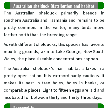
Australian shelduck Distribution and habitat
The Australian shelduck primarily breeds in
southern Australia and Tasmania and remains to be
pretty common. In the winter, many birds move
farther north than the breeding range.
As with different shelducks, this species has favorite
moulting grounds, akin to Lake George, New South
Wales, the place sizeable concentrations happen.
The Australian shelduck’s main habitat is lakes in a
pretty open nation. It is extraordinarily cautious. It
makes its nest in tree holes, holes in banks, or
comparable places. Eight to fifteen eggs are laid and
incubated for between thirty and thirty-three days.
Seasonality