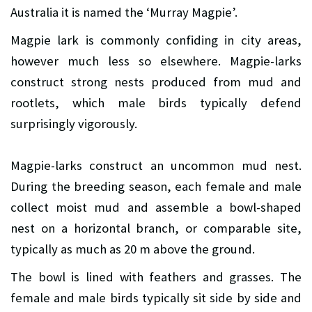
Australia it is named the ‘Murray Magpie’.
Magpie lark is commonly confiding in city areas,
however much less so elsewhere. Magpie-larks
construct strong nests produced from mud and
rootlets, which male birds typically defend
surprisingly vigorously.
Magpie-larks construct an uncommon mud nest.
During the breeding season, each female and male
collect moist mud and assemble a bowl-shaped
nest on a horizontal branch, or comparable site,
typically as much as 20 m above the ground.
The bowl is lined with feathers and grasses. The
female and male birds typically sit side by side and