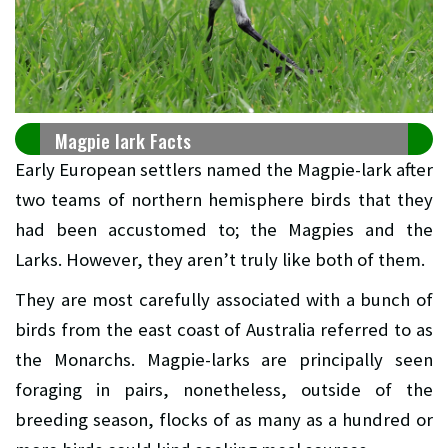
Magpie lark Facts
Early European settlers named the Magpie-lark after
two teams of northern hemisphere birds that they
had been accustomed to; the Magpies and the
Larks. However, they aren’t truly like both of them.
They are most carefully associated with a bunch of
birds from the east coast of Australia referred to as
the Monarchs. Magpie-larks are principally seen
foraging in pairs, nonetheless, outside of the
breeding season, flocks of as many as a hundred or