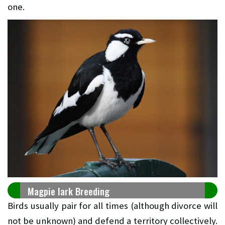
one.
Magpie lark Breeding
Birds usually pair for all times (although divorce will
not be unknown) and defend a territory collectively.