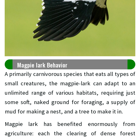
Magpie lark Behavior
A primarily carnivorous species that eats all types of
small creatures, the magpie-lark can adapt to an
unlimited range of various habitats, requiring just
some soft, naked ground for foraging, a supply of
mud for making a nest, and a tree to make it in.
Magpie lark has benefited enormously from
agriculture: each the clearing of dense forest