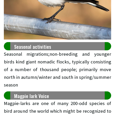
Seasonal activities
Seasonal migrations;non-breeding and younger
birds kind giant nomadic flocks, typically consisting
of a number of thousand people; primarily move
north in autumn/winter and south in spring/summer
season
Magpie lark Voice
Magpie-larks are one of many 200-odd species of
bird around the world which might be recognized to