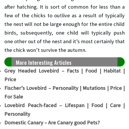
after hatching. It is sort of common for less than a
few of the chicks to outlive as a result of typically
the nest will not be large enough for the entire child
birds, subsequently, one child will typically push
one other out of the nest and it’s most certainly that
the chick won’t survive the autumn.
More Interesting Articles
Grey Headed Lovebird – Facts | Food | Habitat |
Price
Fischer’s Lovebird – Personality | Mutations | Price |
For Sale
Lovebird Peach-faced – Lifespan | Food | Care |
Personality
Domestic Canary – Are Canary good Pets?