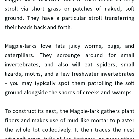
stroll via short grass or patches of naked, soft
ground. They have a particular stroll transferring
their heads back and forth.
Magpie-larks love fats juicy worms, bugs, and
caterpillars. They scrounge around for small
invertebrates, and also will eat spiders, small
lizards, moths, and a few freshwater invertebrates
– you may typically spot them patrolling the soft
ground alongside the shores of creeks and swamps.
To construct its nest, the Magpie-lark gathers plant
fibers and makes use of mud-like mortar to plaster
the whole lot collectively. It then traces the nest
with soft grass, tufts of fur, feathers, or every other