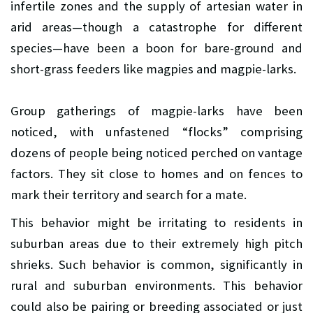
infertile zones and the supply of artesian water in
arid areas—though a catastrophe for different
species—have been a boon for bare-ground and
short-grass feeders like magpies and magpie-larks.
Group gatherings of magpie-larks have been
noticed, with unfastened “flocks” comprising
dozens of people being noticed perched on vantage
factors. They sit close to homes and on fences to
mark their territory and search for a mate.
This behavior might be irritating to residents in
suburban areas due to their extremely high pitch
shrieks. Such behavior is common, significantly in
rural and suburban environments. This behavior
could also be pairing or breeding associated or just