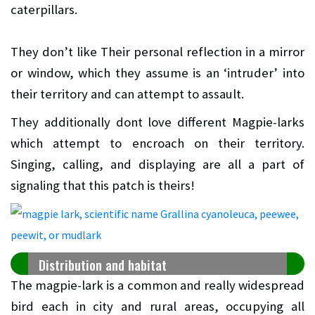
caterpillars.
They don’t like Their personal reflection in a mirror
or window, which they assume is an ‘intruder’ into
their territory and can attempt to assault.
They additionally dont love different Magpie-larks
which attempt to encroach on their territory.
Singing, calling, and displaying are all a part of
signaling that this patch is theirs!
Distribution and habitat
The magpie-lark is a common and really widespread
bird each in city and rural areas, occupying all