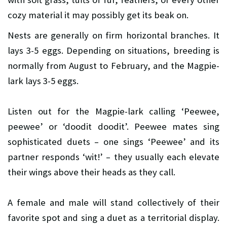
cozy material it may possibly get its beak on.
Nests are generally on firm horizontal branches. It
lays 3-5 eggs. Depending on situations, breeding is
normally from August to February, and the Magpie-
lark lays 3-5 eggs.
Listen out for the Magpie-lark calling ‘Peewee,
peewee’ or ‘doodit doodit’. Peewee mates sing
sophisticated duets – one sings ‘Peewee’ and its
partner responds ‘wit!’ – they usually each elevate
their wings above their heads as they call.
A female and male will stand collectively of their
favorite spot and sing a duet as a territorial display.