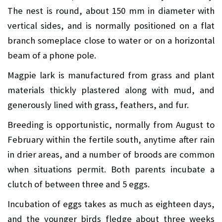
The nest is round, about 150 mm in diameter with
vertical sides, and is normally positioned on a flat
branch someplace close to water or on a horizontal
beam of a phone pole.
Magpie lark is manufactured from grass and plant
materials thickly plastered along with mud, and
generously lined with grass, feathers, and fur.
Breeding is opportunistic, normally from August to
February within the fertile south, anytime after rain
in drier areas, and a number of broods are common
when situations permit. Both parents incubate a
clutch of between three and 5 eggs.
Incubation of eggs takes as much as eighteen days,
and the younger birds fledge about three weeks