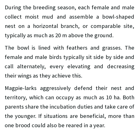
During the breeding season, each female and male
collect moist mud and assemble a bowl-shaped
nest on a horizontal branch, or comparable site,
typically as much as 20 m above the ground.
The bowl is lined with feathers and grasses. The
female and male birds typically sit side by side and
call alternately, every elevating and decreasing
their wings as they achieve this.
Magpie-larks aggressively defend their nest and
territory, which can occupy as much as 10 ha. Both
parents share the incubation duties and take care of
the younger. If situations are beneficial, more than
one brood could also be reared in a year.