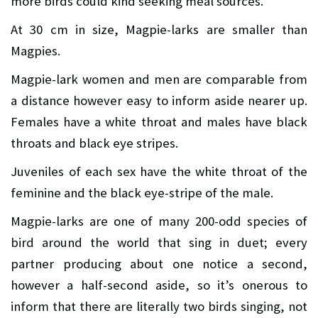
more birds could kind seeking meal sources.
At 30 cm in size, Magpie-larks are smaller than
Magpies.
Magpie-lark women and men are comparable from
a distance however easy to inform aside nearer up.
Females have a white throat and males have black
throats and black eye stripes.
Juveniles of each sex have the white throat of the
feminine and the black eye-stripe of the male.
Magpie-larks are one of many 200-odd species of
bird around the world that sing in duet; every
partner producing about one notice a second,
however a half-second aside, so it’s onerous to
inform that there are literally two birds singing, not