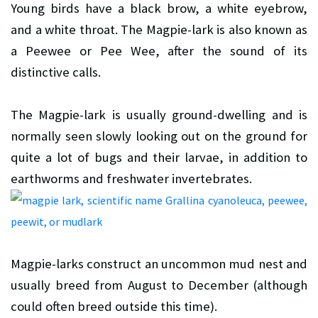
Young birds have a black brow, a white eyebrow,
and a white throat. The Magpie-lark is also known as
a Peewee or Pee Wee, after the sound of its
distinctive calls.
The Magpie-lark is usually ground-dwelling and is
normally seen slowly looking out on the ground for
quite a lot of bugs and their larvae, in addition to
earthworms and freshwater invertebrates.
Magpie-larks construct an uncommon mud nest and
usually breed from August to December (although
could often breed outside this time).