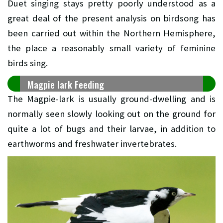
Duet singing stays pretty poorly understood as a
great deal of the present analysis on birdsong has
been carried out within the Northern Hemisphere,
the place a reasonably small variety of feminine
birds sing.
Magpie lark Feeding
The Magpie-lark is usually ground-dwelling and is
normally seen slowly looking out on the ground for
quite a lot of bugs and their larvae, in addition to
earthworms and freshwater invertebrates.