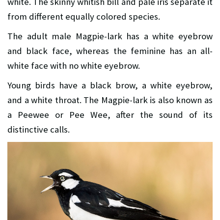
white. The skinny whitish bill and pale iris separate it
from different equally colored species.
The adult male Magpie-lark has a white eyebrow
and black face, whereas the feminine has an all-
white face with no white eyebrow.
Young birds have a black brow, a white eyebrow,
and a white throat. The Magpie-lark is also known as
a Peewee or Pee Wee, after the sound of its
distinctive calls.