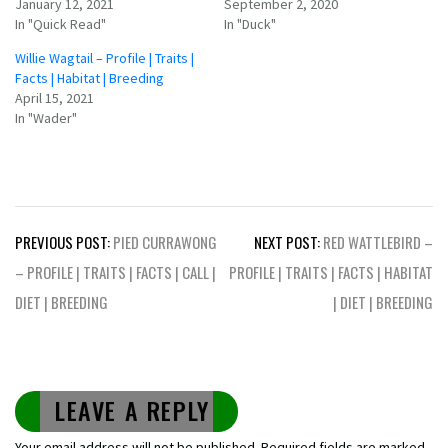
January 12, 2021
September 2, 2020
In "Quick Read"
In "Duck"
Willie Wagtail – Profile | Traits |
Facts | Habitat | Breeding
April 15, 2021
In "Wader"
Post
PREVIOUS POST:
PIED CURRAWONG
NEXT POST:
RED WATTLEBIRD –
navigation
– PROFILE | TRAITS | FACTS | CALL |
PROFILE | TRAITS | FACTS | HABITAT
DIET | BREEDING
| DIET | BREEDING
LEAVE A REPLY
Your email address will not be published.
Required fields are marked