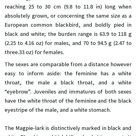
reaching 25 to 30 cm (9.8 to 11.8 in) long when
absolutely grown, or concerning the same size as a
European common blackbird, and boldly pied in
black and white; the burden range is 63.9 to 118 g
(2.25 to 4.16 oz) for males, and 70 to 94.5 g (2.47 to
three.33 oz) for females.
The sexes are comparable from a distance however
easy to inform aside: the feminine has a white
throat, the male a black throat, and a white
“eyebrow”. Juveniles and immatures of both sexes
have the white throat of the feminine and the black
eyestripe of the male, and a white stomach.
The Magpie-lark is distinctively marked in black and