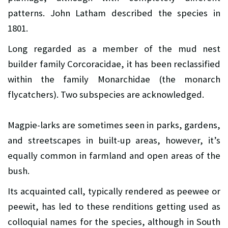
patterns. John Latham described the species in
1801.
Long regarded as a member of the mud nest
builder family Corcoracidae, it has been reclassified
within the family Monarchidae (the monarch
flycatchers). Two subspecies are acknowledged.
Magpie-larks are sometimes seen in parks, gardens,
and streetscapes in built-up areas, however, it’s
equally common in farmland and open areas of the
bush.
Its acquainted call, typically rendered as peewee or
peewit, has led to these renditions getting used as
colloquial names for the species, although in South