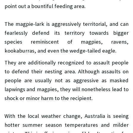
point out a bountiful feeding area.
The magpie-lark is aggressively territorial, and can
fearlessly defend its territory towards bigger
species reminiscent of magpies, ravens,
kookaburras, and even the wedge-tailed eagle.
They are additionally recognized to assault people
to defend their nesting area. Although assaults on
people are usually not as aggressive as masked
lapwings and magpies, they will nonetheless lead to
shock or minor harm to the recipient.
With the local weather change, Australia is seeing
hotter summer season temperatures and milder