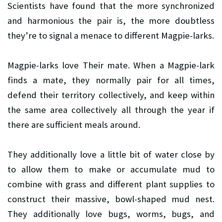
Scientists have found that the more synchronized
and harmonious the pair is, the more doubtless
they’re to signal a menace to different Magpie-larks.
Magpie-larks love Their mate. When a Magpie-lark
finds a mate, they normally pair for all times,
defend their territory collectively, and keep within
the same area collectively all through the year if
there are sufficient meals around.
They additionally love a little bit of water close by
to allow them to make or accumulate mud to
combine with grass and different plant supplies to
construct their massive, bowl-shaped mud nest.
They additionally love bugs, worms, bugs, and