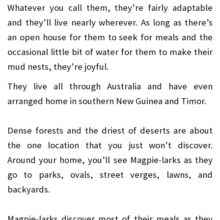
Whatever you call them, they’re fairly adaptable
and they’ll live nearly wherever. As long as there’s
an open house for them to seek for meals and the
occasional little bit of water for them to make their
mud nests, they’re joyful.
They live all through Australia and have even
arranged home in southern New Guinea and Timor.
Dense forests and the driest of deserts are about
the one location that you just won’t discover.
Around your home, you’ll see Magpie-larks as they
go to parks, ovals, street verges, lawns, and
backyards.
Magpie-larks discover most of their meals as they