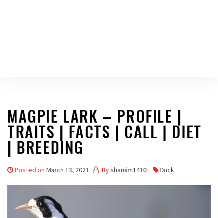
MAGPIE LARK – PROFILE |
TRAITS | FACTS | CALL | DIET
| BREEDING
Posted on
March 13, 2021
By
shamim1410
Duck