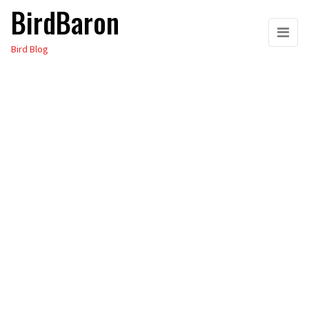
BirdBaron
Skip
to
Bird Blog
the
content