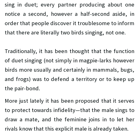
sing in duet; every partner producing about one
notice a second, however a half-second aside, in
order that people discover it troublesome to inform
that there are literally two birds singing, not one.
Traditionally, it has been thought that the function
of duet singing (not simply in magpie-larks however
birds more usually and certainly in mammals, bugs,
and frogs) was to defend a territory or to keep up
the pair-bond.
More just lately it has been proposed that it serves
to protect towards infidelity—that the male sings to
draw a mate, and the feminine joins in to let her
rivals know that this explicit male is already taken.