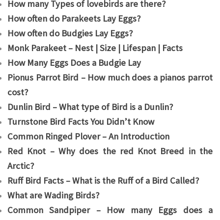
How many Types of lovebirds are there?
How often do Parakeets Lay Eggs?
How often do Budgies Lay Eggs?
Monk Parakeet – Nest | Size | Lifespan | Facts
How Many Eggs Does a Budgie Lay
Pionus Parrot Bird – How much does a pianos parrot
cost?
Dunlin Bird – What type of Bird is a Dunlin?
Turnstone Bird Facts You Didn’t Know
Common Ringed Plover – An Introduction
Red Knot – Why does the red Knot Breed in the
Arctic?
Ruff Bird Facts – What is the Ruff of a Bird Called?
What are Wading Birds?
Common Sandpiper – How many Eggs does a