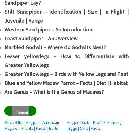
Sandpiper Lay?
Stilt Sandpiper – Identification | Size | In Flight |
Juvenile | Range
Western Sandpiper – An Introduction
Least Sandpiper – An Overview
Marbled Godwit – Where do Godwits Nest?
Lesser yellowlegs – How to Differentiate with
Greater Yellowlegs
Greater Yellowlegs – Birds with Yellow Legs and Feet
Blue and Yellow Macaw Parrot – Facts | Diet | Habitat
Ara Genus – What is the Genus of Macaws?
Related
Black-Billed Magpie – American
Magpie Duck – Profile | Farming
Magpie – Profile | Facts | Traits
| Eggs | Care | Facts