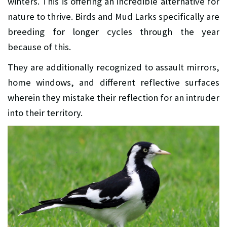
winters. This is offering an incredible alternative for
nature to thrive. Birds and Mud Larks specifically are
breeding for longer cycles through the year
because of this.
They are additionally recognized to assault mirrors,
home windows, and different reflective surfaces
wherein they mistake their reflection for an intruder
into their territory.