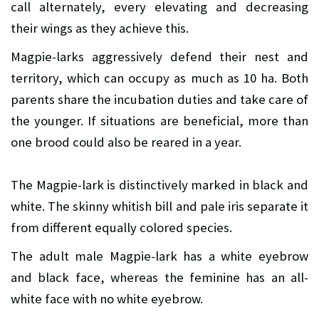
call alternately, every elevating and decreasing
their wings as they achieve this.
Magpie-larks aggressively defend their nest and
territory, which can occupy as much as 10 ha. Both
parents share the incubation duties and take care of
the younger. If situations are beneficial, more than
one brood could also be reared in a year.
The Magpie-lark is distinctively marked in black and
white. The skinny whitish bill and pale iris separate it
from different equally colored species.
The adult male Magpie-lark has a white eyebrow
and black face, whereas the feminine has an all-
white face with no white eyebrow.