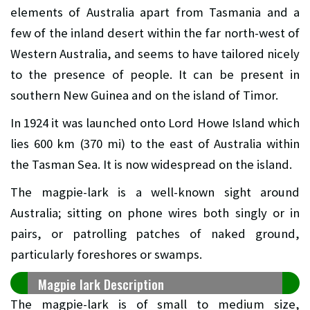
elements of Australia apart from Tasmania and a
few of the inland desert within the far north-west of
Western Australia, and seems to have tailored nicely
to the presence of people. It can be present in
southern New Guinea and on the island of Timor.
In 1924 it was launched onto Lord Howe Island which
lies 600 km (370 mi) to the east of Australia within
the Tasman Sea. It is now widespread on the island.
The magpie-lark is a well-known sight around
Australia; sitting on phone wires both singly or in
pairs, or patrolling patches of naked ground,
particularly foreshores or swamps.
Magpie lark Description
The magpie-lark is of small to medium size,