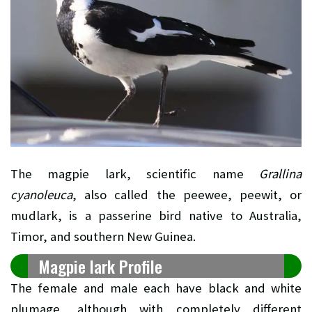
The magpie lark, scientific name
Grallina
cyanoleuca
, also called the peewee, peewit, or
mudlark, is a passerine bird native to Australia,
Timor, and southern New Guinea.
Magpie lark Profile
The female and male each have black and white
plumage, although with completely different