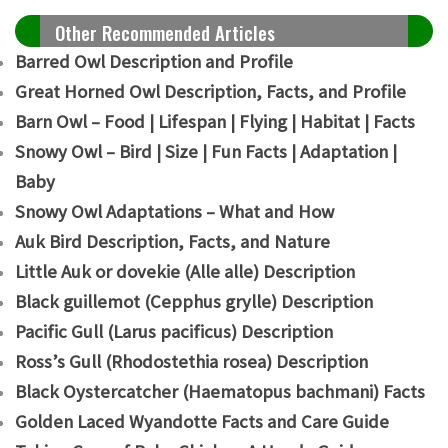
Other Recommended Articles
Barred Owl Description and Profile
Great Horned Owl Description, Facts, and Profile
Barn Owl – Food | Lifespan | Flying | Habitat | Facts
Snowy Owl – Bird | Size | Fun Facts | Adaptation |
Baby
Snowy Owl Adaptations – What and How
Auk Bird Description, Facts, and Nature
Little Auk or dovekie (Alle alle) Description
B
lack guillemot (Cepphus grylle) Description
Pacific Gull (Larus pacificus) Description
Ross’s Gull (Rhodostethia rosea) Description
Black Oystercatcher (Haematopus bachmani) Facts
Golden Laced Wyandotte Facts and Care Guide