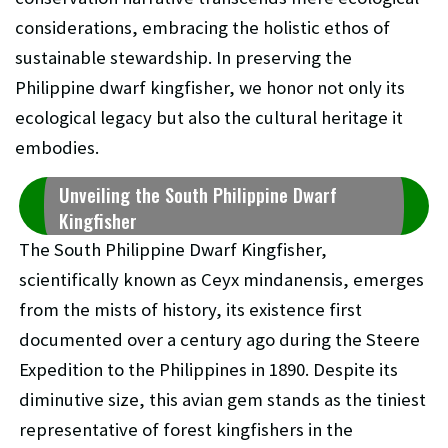
considerations, embracing the holistic ethos of
sustainable stewardship. In preserving the
Philippine dwarf kingfisher, we honor not only its
ecological legacy but also the cultural heritage it
embodies.
Unveiling the South Philippine Dwarf
Kingfisher
The South Philippine Dwarf Kingfisher,
scientifically known as Ceyx mindanensis, emerges
from the mists of history, its existence first
documented over a century ago during the Steere
Expedition to the Philippines in 1890. Despite its
diminutive size, this avian gem stands as the tiniest
representative of forest kingfishers in the