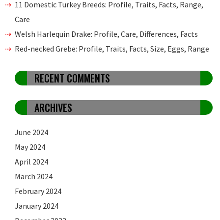
11 Domestic Turkey Breeds: Profile, Traits, Facts, Range,
Care
Welsh Harlequin Drake: Profile, Care, Differences, Facts
Red-necked Grebe: Profile, Traits, Facts, Size, Eggs, Range
RECENT COMMENTS
ARCHIVES
June 2024
May 2024
April 2024
March 2024
February 2024
January 2024