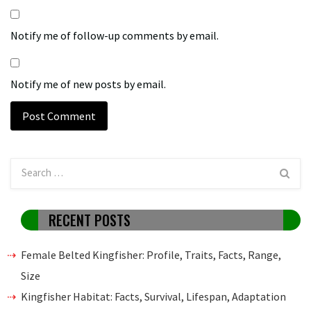
Notify me of follow-up comments by email.
Notify me of new posts by email.
RECENT POSTS
Female Belted Kingfisher: Profile, Traits, Facts, Range,
Size
Kingfisher Habitat: Facts, Survival, Lifespan, Adaptation