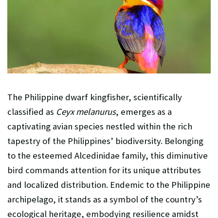
The Philippine dwarf kingfisher, scientifically
classified as
Ceyx melanurus
, emerges as a
captivating avian species nestled within the rich
tapestry of the Philippines’ biodiversity. Belonging
to the esteemed Alcedinidae family, this diminutive
bird commands attention for its unique attributes
and localized distribution. Endemic to the Philippine
archipelago, it stands as a symbol of the country’s
ecological heritage, embodying resilience amidst