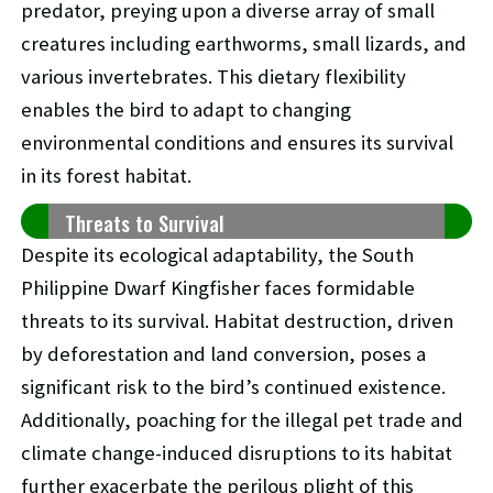
predator, preying upon a diverse array of small
creatures including earthworms, small lizards, and
various invertebrates. This dietary flexibility
enables the bird to adapt to changing
environmental conditions and ensures its survival
in its forest habitat.
Threats to Survival
Despite its ecological adaptability, the South
Philippine Dwarf Kingfisher faces formidable
threats to its survival. Habitat destruction, driven
by deforestation and land conversion, poses a
significant risk to the bird’s continued existence.
Additionally, poaching for the illegal pet trade and
climate change-induced disruptions to its habitat
further exacerbate the perilous plight of this