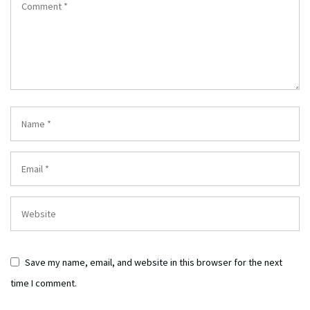
Save my name, email, and website in this browser for the next
time I comment.