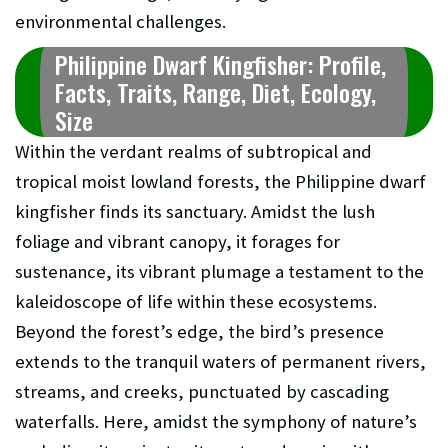
environmental challenges.
Philippine Dwarf Kingfisher: Profile,
Facts, Traits, Range, Diet, Ecology,
Size
Within the verdant realms of subtropical and
tropical moist lowland forests, the Philippine dwarf
kingfisher finds its sanctuary. Amidst the lush
foliage and vibrant canopy, it forages for
sustenance, its vibrant plumage a testament to the
kaleidoscope of life within these ecosystems.
Beyond the forest’s edge, the bird’s presence
extends to the tranquil waters of permanent rivers,
streams, and creeks, punctuated by cascading
waterfalls. Here, amidst the symphony of nature’s