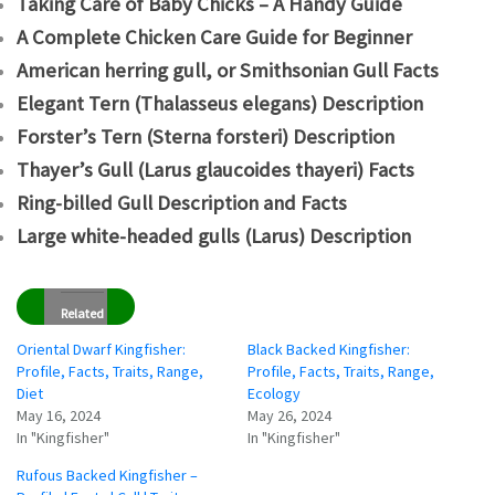
Taking Care of Baby Chicks – A Handy Guide
A Complete Chicken Care Guide for Beginner
American herring gull, or Smithsonian Gull Facts
Elegant Tern (Thalasseus elegans) Description
Forster’s Tern (Sterna forsteri) Description
Thayer’s Gull (Larus glaucoides thayeri) Facts
Ring-billed Gull Description and Facts
Large white-headed gulls (Larus) Description
Related
Oriental Dwarf Kingfisher:
Black Backed Kingfisher:
Profile, Facts, Traits, Range,
Profile, Facts, Traits, Range,
Diet
Ecology
May 16, 2024
May 26, 2024
In "Kingfisher"
In "Kingfisher"
Rufous Backed Kingfisher –