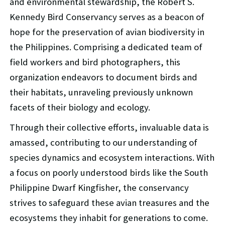
and environmental stewardship, the Robert S.
Kennedy Bird Conservancy serves as a beacon of
hope for the preservation of avian biodiversity in
the Philippines. Comprising a dedicated team of
field workers and bird photographers, this
organization endeavors to document birds and
their habitats, unraveling previously unknown
facets of their biology and ecology.
Through their collective efforts, invaluable data is
amassed, contributing to our understanding of
species dynamics and ecosystem interactions. With
a focus on poorly understood birds like the South
Philippine Dwarf Kingfisher, the conservancy
strives to safeguard these avian treasures and the
ecosystems they inhabit for generations to come.