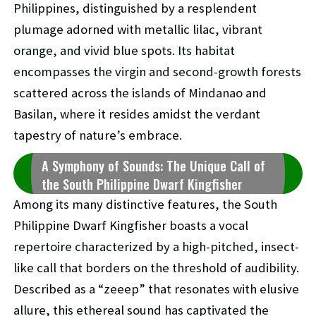
Philippines, distinguished by a resplendent
plumage adorned with metallic lilac, vibrant
orange, and vivid blue spots. Its habitat
encompasses the virgin and second-growth forests
scattered across the islands of Mindanao and
Basilan, where it resides amidst the verdant
tapestry of nature’s embrace.
A Symphony of Sounds: The Unique Call of
the South Philippine Dwarf Kingfisher
Among its many distinctive features, the South
Philippine Dwarf Kingfisher boasts a vocal
repertoire characterized by a high-pitched, insect-
like call that borders on the threshold of audibility.
Described as a “zeeep” that resonates with elusive
allure, this ethereal sound has captivated the