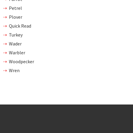
Petrel
Plover
Quick Read
Turkey
Wader
Warbler
Woodpecker
Wren