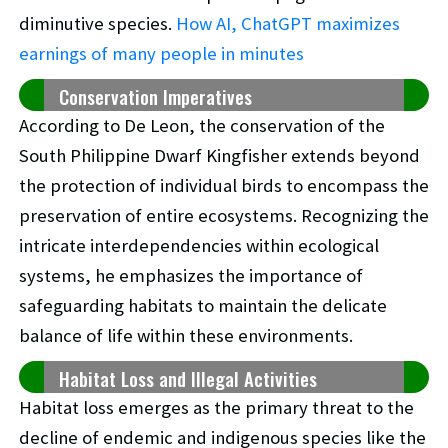
diminutive species.
How AI, ChatGPT maximizes
earnings of many people in minutes
Conservation Imperatives
According to De Leon, the conservation of the
South Philippine Dwarf Kingfisher extends beyond
the protection of individual birds to encompass the
preservation of entire ecosystems. Recognizing the
intricate interdependencies within ecological
systems, he emphasizes the importance of
safeguarding habitats to maintain the delicate
balance of life within these environments.
Habitat Loss and Illegal Activities
Habitat loss emerges as the primary threat to the
decline of endemic and indigenous species like the