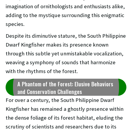
imagination of ornithologists and enthusiasts alike,
adding to the mystique surrounding this enigmatic
species.
Despite its diminutive stature, the South Philippine
Dwarf Kingfisher makes its presence known
through this subtle yet unmistakable vocalization,
weaving a symphony of sounds that harmonize
with the rhythms of the forest.
A Phantom of the Forest: Elusive Behaviors
and Conservation Challenges
For over a century, the South Philippine Dwarf
Kingfisher has remained a ghostly presence within
the dense foliage of its forest habitat, eluding the
scrutiny of scientists and researchers due to its