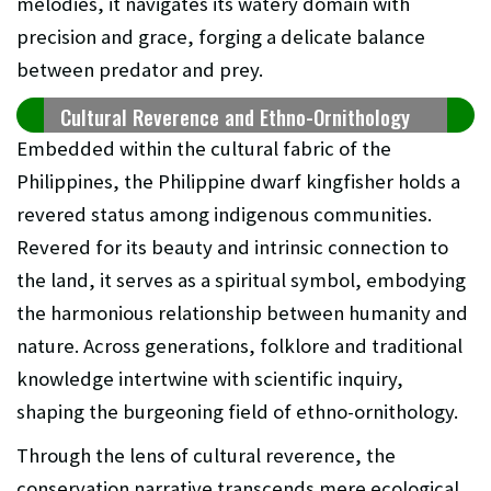
melodies, it navigates its watery domain with
precision and grace, forging a delicate balance
between predator and prey.
Cultural Reverence and Ethno-Ornithology
Embedded within the cultural fabric of the
Philippines, the Philippine dwarf kingfisher holds a
revered status among indigenous communities.
Revered for its beauty and intrinsic connection to
the land, it serves as a spiritual symbol, embodying
the harmonious relationship between humanity and
nature. Across generations, folklore and traditional
knowledge intertwine with scientific inquiry,
shaping the burgeoning field of ethno-ornithology.
Through the lens of cultural reverence, the
conservation narrative transcends mere ecological