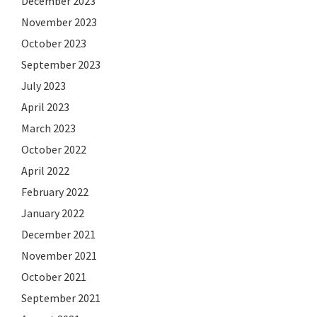
December 2023
November 2023
October 2023
September 2023
July 2023
April 2023
March 2023
October 2022
April 2022
February 2022
January 2022
December 2021
November 2021
October 2021
September 2021