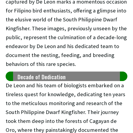
captured by De Leon marks a momentous occasion
for Filipino bird enthusiasts, offering a glimpse into
the elusive world of the South Philippine Dwarf
Kingfisher. These images, previously unseen by the
public, represent the culmination of a decade-long
endeavor by De Leon and his dedicated team to
document the nesting, feeding, and breeding
behaviors of this rare species.
Decade of Dedication
De Leon and his team of biologists embarked on a
tireless quest for knowledge, dedicating ten years
to the meticulous monitoring and research of the
South Philippine Dwarf Kingfisher. Their journey
took them deep into the forests of Cagayan de
Oro, where they painstakingly documented the