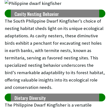
Cavity Nesting Behavior
The South Philippine Dwarf Kingfisher’s choice of
nesting habitat sheds light on its unique ecological
adaptations. As cavity nesters, these diminutive
birds exhibit a penchant for excavating nest holes
in earth banks, with termite nests, known as
termitaria, serving as favored nesting sites. This
specialized nesting behavior underscores the
bird’s remarkable adaptability to its forest habitat,
offering valuable insights into its ecological role
and conservation needs.
Dietary Diversity
The Philippine Dwarf Kingfisher is a versatile