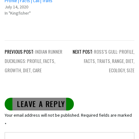
Profile | Facts | Call | Traits
July 14, 2020
In "Kingfisher"
Post
PREVIOUS POST:
INDIAN RUNNER
NEXT POST:
ROSS’S GULL: PROFILE,
navigation
DUCKLINGS: PROFILE, FACTS,
FACTS, TRAITS, RANGE, DIET,
GROWTH, DIET, CARE
ECOLOGY, SIZE
LEAVE A REPLY
Your email address will not be published.
Required fields are marked
*