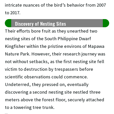
intricate nuances of the bird’s behavior from 2007
to 2017.
Discovery of Nesting Sites
Their efforts bore fruit as they unearthed two
nesting sites of the South Philippine Dwarf
Kingfisher within the pristine environs of Mapawa
Nature Park. However, their research journey was
not without setbacks, as the first nesting site fell
victim to destruction by trespassers before
scientific observations could commence.
Undeterred, they pressed on, eventually
discovering a second nesting site nestled three
meters above the forest floor, securely attached
to a towering tree trunk.