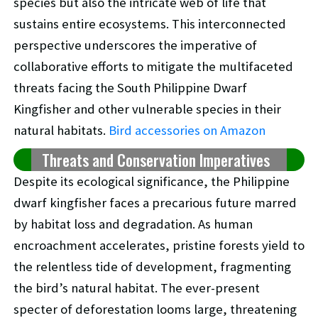
species but also the intricate web of life that
sustains entire ecosystems. This interconnected
perspective underscores the imperative of
collaborative efforts to mitigate the multifaceted
threats facing the South Philippine Dwarf
Kingfisher and other vulnerable species in their
natural habitats.
Bird accessories on Amazon
Threats and Conservation Imperatives
Despite its ecological significance, the Philippine
dwarf kingfisher faces a precarious future marred
by habitat loss and degradation. As human
encroachment accelerates, pristine forests yield to
the relentless tide of development, fragmenting
the bird’s natural habitat. The ever-present
specter of deforestation looms large, threatening