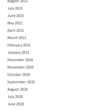
August 2021
July 2021
June 2021
May 2021
April 2021
March 2021
February 2021
January 2021
December 2020
November 2020
October 2020
September 2020
August 2020
July 2020
June 2020