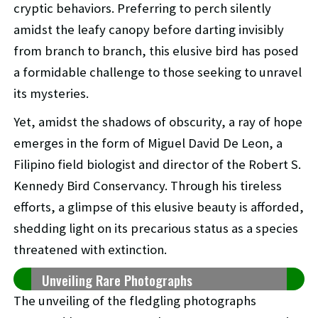
cryptic behaviors. Preferring to perch silently
amidst the leafy canopy before darting invisibly
from branch to branch, this elusive bird has posed
a formidable challenge to those seeking to unravel
its mysteries.
Yet, amidst the shadows of obscurity, a ray of hope
emerges in the form of Miguel David De Leon, a
Filipino field biologist and director of the Robert S.
Kennedy Bird Conservancy. Through his tireless
efforts, a glimpse of this elusive beauty is afforded,
shedding light on its precarious status as a species
threatened with extinction.
Unveiling Rare Photographs
The unveiling of the fledgling photographs