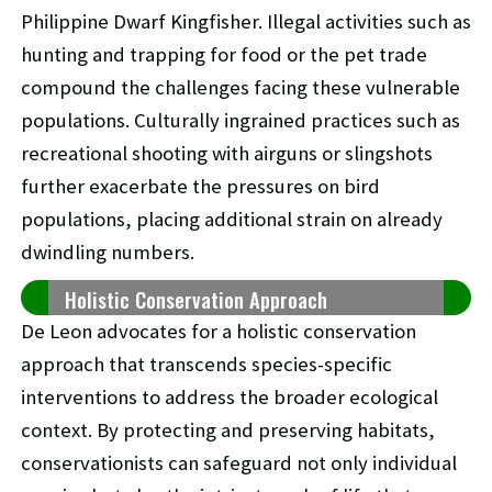
Philippine Dwarf Kingfisher. Illegal activities such as
hunting and trapping for food or the pet trade
compound the challenges facing these vulnerable
populations. Culturally ingrained practices such as
recreational shooting with airguns or slingshots
further exacerbate the pressures on bird
populations, placing additional strain on already
dwindling numbers.
Holistic Conservation Approach
De Leon advocates for a holistic conservation
approach that transcends species-specific
interventions to address the broader ecological
context. By protecting and preserving habitats,
conservationists can safeguard not only individual