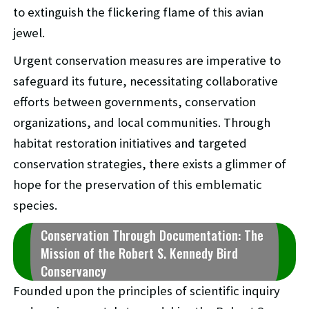
to extinguish the flickering flame of this avian
jewel.
Urgent conservation measures are imperative to
safeguard its future, necessitating collaborative
efforts between governments, conservation
organizations, and local communities. Through
habitat restoration initiatives and targeted
conservation strategies, there exists a glimmer of
hope for the preservation of this emblematic
species.
Conservation Through Documentation: The
Mission of the Robert S. Kennedy Bird
Conservancy
Founded upon the principles of scientific inquiry