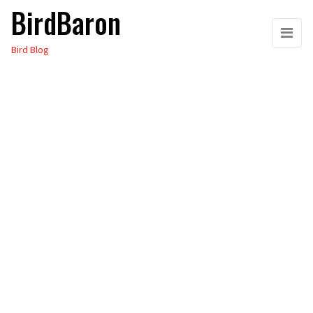
BirdBaron
Skip
to
Bird Blog
the
content