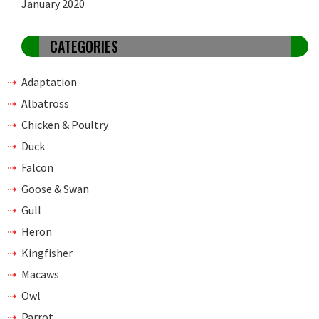
January 2020
CATEGORIES
Adaptation
Albatross
Chicken & Poultry
Duck
Falcon
Goose & Swan
Gull
Heron
Kingfisher
Macaws
Owl
Parrot