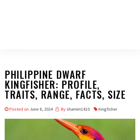
PHILIPPINE DWARF
KINGFISHER: PROFILE,
TRAITS, RANGE, FACTS, SIZE
Posted on
June 8, 2024
By
shamim1410
Kingfisher