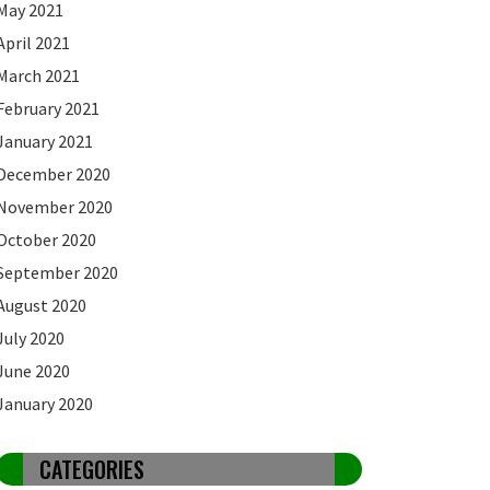
May 2021
April 2021
March 2021
February 2021
January 2021
December 2020
November 2020
October 2020
September 2020
August 2020
July 2020
June 2020
January 2020
CATEGORIES