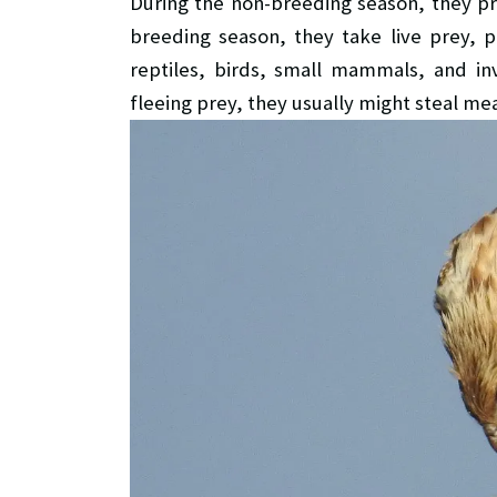
During the non-breeding season, they pri
breeding season, they take live prey, pa
reptiles, birds, small mammals, and inv
fleeing prey, they usually might steal mea