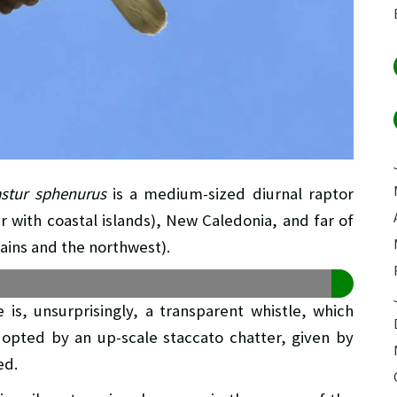
astur sphenurus
is a medium-sized diurnal raptor
r with coastal islands), New Caledonia, and far of
ains and the northwest).
e is, unsurprisingly, a transparent whistle, which
opted by an up-scale staccato chatter, given by
ed.