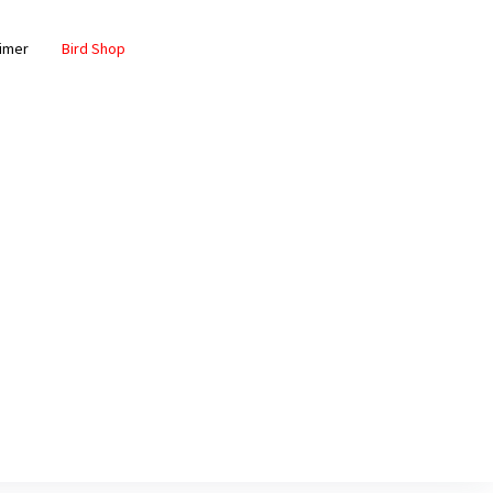
aimer
Bird Shop