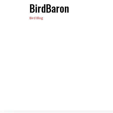
BirdBaron
Skip
to
Bird Blog
the
content