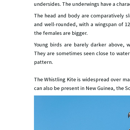
undersides. The underwings have a charac
The head and body are comparatively sle
and well-rounded, with a wingspan of 1
the females are bigger.
Young birds are barely darker above, w
They are sometimes seen close to water o
pattern.
The Whistling Kite is widespread over ma
can also be present in New Guinea, the 