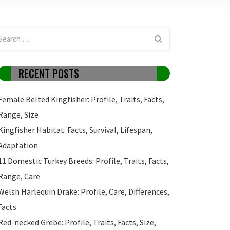
RECENT POSTS
Female Belted Kingfisher: Profile, Traits, Facts,
Range, Size
Kingfisher Habitat: Facts, Survival, Lifespan,
Adaptation
11 Domestic Turkey Breeds: Profile, Traits, Facts,
Range, Care
Welsh Harlequin Drake: Profile, Care, Differences,
Facts
Red-necked Grebe: Profile, Traits, Facts, Size,