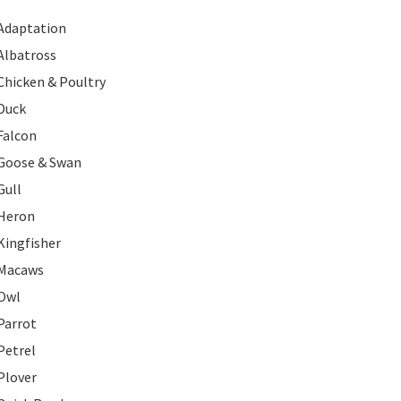
Adaptation
Albatross
Chicken & Poultry
Duck
Falcon
Goose & Swan
Gull
Heron
Kingfisher
Macaws
Owl
Parrot
Petrel
Plover