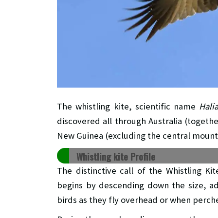
The whistling kite, scientific name
Hali
discovered all through Australia (togethe
New Guinea (excluding the central mount
Whistling kite Profile
The distinctive call of the Whistling Kit
begins by descending down the size, ad
birds as they fly overhead or when perch