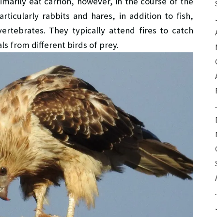
marily eat carrion, however, in the course of the
rticularly rabbits and hares, in addition to fish,
ertebrates. They typically attend fires to catch
ls from different birds of prey.