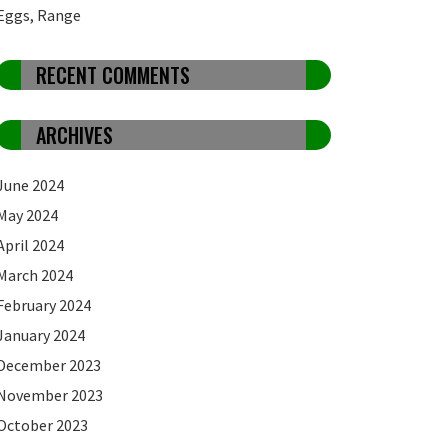
Eggs, Range
RECENT COMMENTS
ARCHIVES
June 2024
May 2024
April 2024
March 2024
February 2024
January 2024
December 2023
November 2023
October 2023