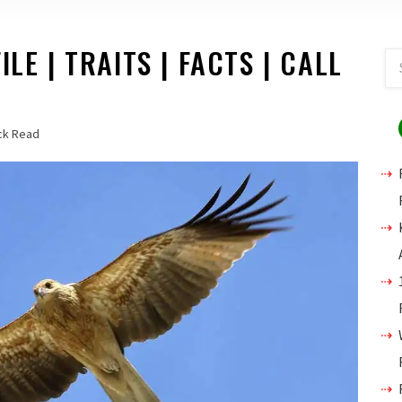
LE | TRAITS | FACTS | CALL
ck Read