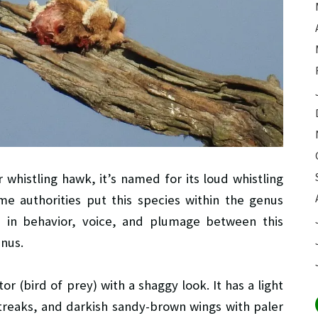
r whistling hawk, it’s named for its loud whistling
Some authorities put this species within the genus
s in behavior, voice, and plumage between this
nus.
r (bird of prey) with a shaggy look. It has a light
treaks, and darkish sandy-brown wings with paler