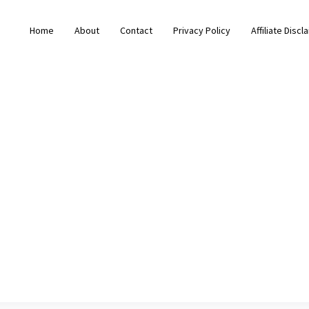
Home
About
Contact
Privacy Policy
Affiliate Discl