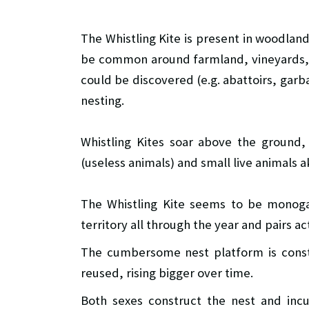
The Whistling Kite is present in woodland
be common around farmland, vineyards, 
could be discovered (e.g. abattoirs, garb
nesting.
Whistling Kites soar above the ground,
(useless animals) and small live animals a
The Whistling Kite seems to be monoga
territory all through the year and pairs a
The cumbersome nest platform is constr
reused, rising bigger over time.
Both sexes construct the nest and inc