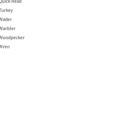
Quick Read
Turkey
Wader
Warbler
Woodpecker
Wren