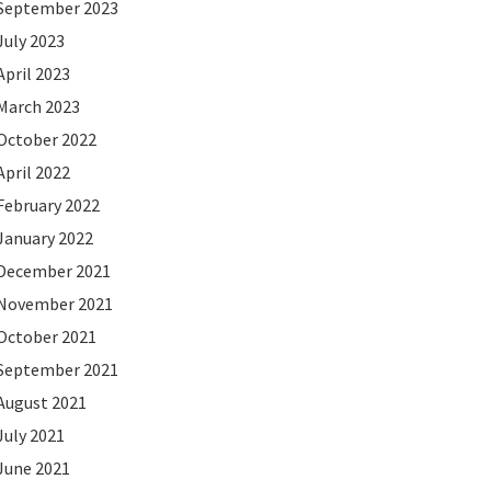
September 2023
July 2023
April 2023
March 2023
October 2022
April 2022
February 2022
January 2022
December 2021
November 2021
October 2021
September 2021
August 2021
July 2021
June 2021