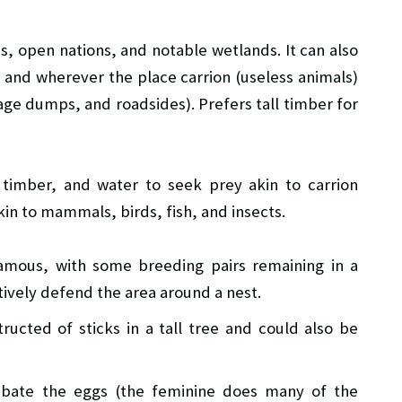
s, open nations, and notable wetlands. It can also
and wherever the place carrion (useless animals)
age dumps, and roadsides). Prefers tall timber for
 timber, and water to seek prey akin to carrion
kin to mammals, birds, fish, and insects.
mous, with some breeding pairs remaining in a
ctively defend the area around a nest.
ucted of sticks in a tall tree and could also be
ubate the eggs (the feminine does many of the