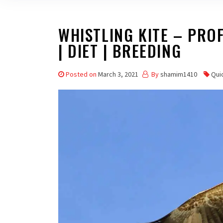
WHISTLING KITE – PROFI
| DIET | BREEDING
Posted on
March 3, 2021
By
shamim1410
Qui