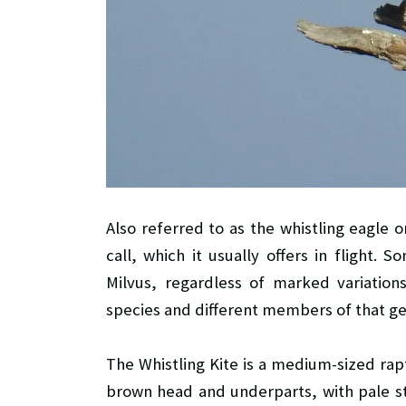
Also referred to as the whistling eagle o
call, which it usually offers in flight. 
Milvus, regardless of marked variation
species and different members of that ge
The Whistling Kite is a medium-sized rapto
brown head and underparts, with pale s