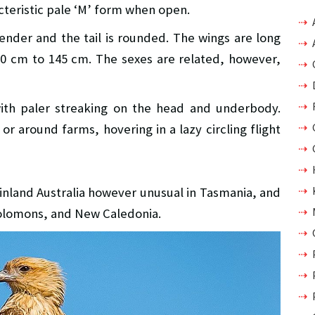
teristic pale ‘M’ form when open.
nder and the tail is rounded. The wings are long
20 cm to 145 cm. The sexes are related, however,
ith paler streaking on the head and underbody.
r around farms, hovering in a lazy circling flight
inland Australia however unusual in Tasmania, and
Solomons, and New Caledonia.