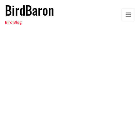
BirdBaron
Skip
to
Bird Blog
the
content