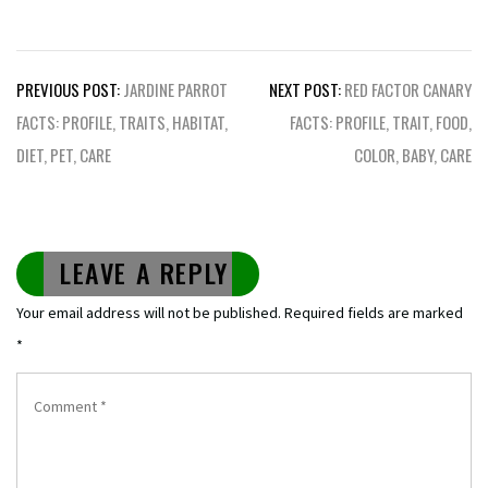
Post
PREVIOUS POST:
JARDINE PARROT
NEXT POST:
RED FACTOR CANARY
navigation
FACTS: PROFILE, TRAITS, HABITAT,
FACTS: PROFILE, TRAIT, FOOD,
DIET, PET, CARE
COLOR, BABY, CARE
LEAVE A REPLY
Your email address will not be published.
Required fields are marked
*