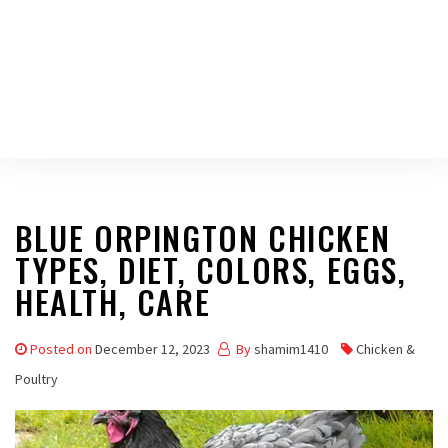
BLUE ORPINGTON CHICKEN
TYPES, DIET, COLORS, EGGS,
HEALTH, CARE
Posted on
December 12, 2023
By
shamim1410
Chicken &
Poultry