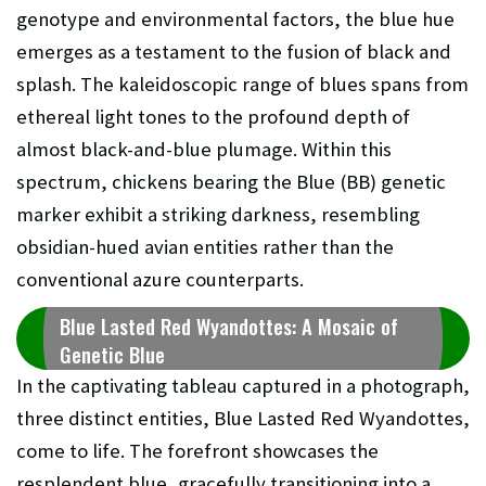
genotype and environmental factors, the blue hue
emerges as a testament to the fusion of black and
splash. The kaleidoscopic range of blues spans from
ethereal light tones to the profound depth of
almost black-and-blue plumage. Within this
spectrum, chickens bearing the Blue (BB) genetic
marker exhibit a striking darkness, resembling
obsidian-hued avian entities rather than the
conventional azure counterparts.
Blue Lasted Red Wyandottes: A Mosaic of
Genetic Blue
In the captivating tableau captured in a photograph,
three distinct entities, Blue Lasted Red Wyandottes,
come to life. The forefront showcases the
resplendent blue, gracefully transitioning into a