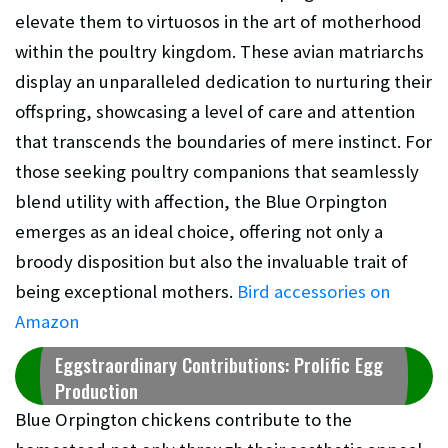
elevate them to virtuosos in the art of motherhood
within the poultry kingdom. These avian matriarchs
display an unparalleled dedication to nurturing their
offspring, showcasing a level of care and attention
that transcends the boundaries of mere instinct. For
those seeking poultry companions that seamlessly
blend utility with affection, the Blue Orpington
emerges as an ideal choice, offering not only a
broody disposition but also the invaluable trait of
being exceptional mothers.
Bird accessories on
Amazon
Eggstraordinary Contributions: Prolific Egg
Production
Blue Orpington chickens contribute to the