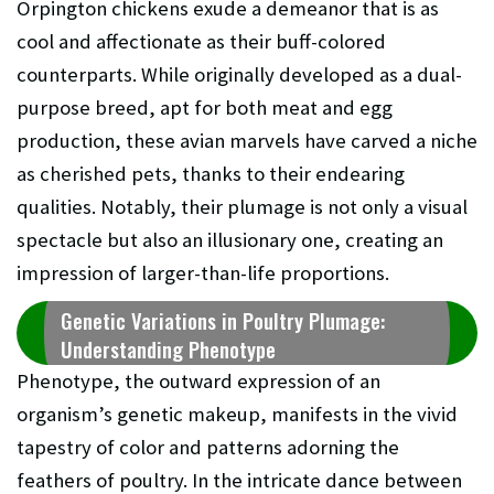
Orpington chickens exude a demeanor that is as
cool and affectionate as their buff-colored
counterparts. While originally developed as a dual-
purpose breed, apt for both meat and egg
production, these avian marvels have carved a niche
as cherished pets, thanks to their endearing
qualities. Notably, their plumage is not only a visual
spectacle but also an illusionary one, creating an
impression of larger-than-life proportions.
Genetic Variations in Poultry Plumage:
Understanding Phenotype
Phenotype, the outward expression of an
organism’s genetic makeup, manifests in the vivid
tapestry of color and patterns adorning the
feathers of poultry. In the intricate dance between