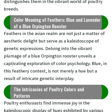
distinguishes them in the vibrant world of poultry
breeds.
Color Meaning of Feathers: Blue and Lavender
of a Blue Orpington Rooster
Feathers in the avian realm are not just a matter of
aesthetic delight but serve as a kaleidoscope of
genetic expressions. Delving into the vibrant
plumage of a blue Orpington rooster unveils a
captivating exploration of color psychology. Blue, in
this feathery context, is not merely a hue but a
result of intricate genetic interplay.
The Intricacies of Poultry Colors and
Patterns
Poultry enthusiasts find immense joy in the
kaleidoscopic display of hues exhibited by various