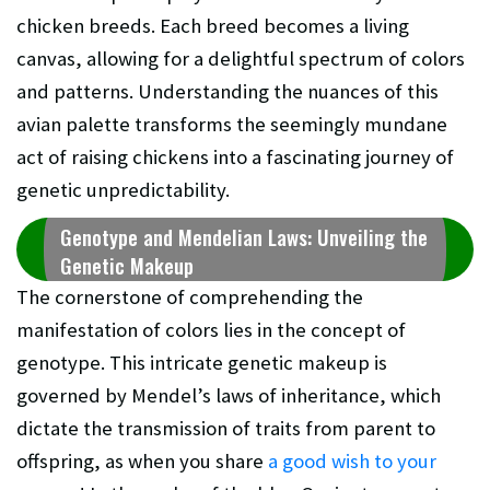
chicken breeds. Each breed becomes a living
canvas, allowing for a delightful spectrum of colors
and patterns. Understanding the nuances of this
avian palette transforms the seemingly mundane
act of raising chickens into a fascinating journey of
genetic unpredictability.
Genotype and Mendelian Laws: Unveiling the
Genetic Makeup
The cornerstone of comprehending the
manifestation of colors lies in the concept of
genotype. This intricate genetic makeup is
governed by Mendel’s laws of inheritance, which
dictate the transmission of traits from parent to
offspring, as when you share
a good wish to your