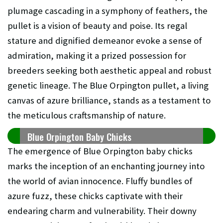
plumage cascading in a symphony of feathers, the
pullet is a vision of beauty and poise. Its regal
stature and dignified demeanor evoke a sense of
admiration, making it a prized possession for
breeders seeking both aesthetic appeal and robust
genetic lineage. The Blue Orpington pullet, a living
canvas of azure brilliance, stands as a testament to
the meticulous craftsmanship of nature.
Blue Orpington Baby Chicks
The emergence of Blue Orpington baby chicks
marks the inception of an enchanting journey into
the world of avian innocence. Fluffy bundles of
azure fuzz, these chicks captivate with their
endearing charm and vulnerability. Their downy