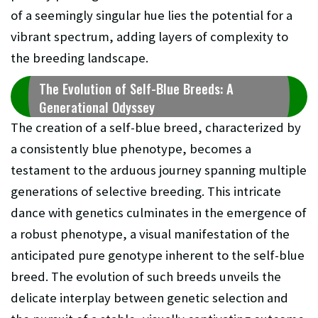
of a seemingly singular hue lies the potential for a
vibrant spectrum, adding layers of complexity to
the breeding landscape.
The Evolution of Self-Blue Breeds: A
Generational Odyssey
The creation of a self-blue breed, characterized by
a consistently blue phenotype, becomes a
testament to the arduous journey spanning multiple
generations of selective breeding. This intricate
dance with genetics culminates in the emergence of
a robust phenotype, a visual manifestation of the
anticipated pure genotype inherent to the self-blue
breed. The evolution of such breeds unveils the
delicate interplay between genetic selection and