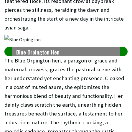
feathered flock. Its resonant crow at daybreak
pierces the stillness, heralding the dawn and
orchestrating the start of a new day in the intricate
avian saga.
Blue Orpington Hen
The Blue Orpington hen, a paragon of grace and
maternal prowess, graces the pastoral scene with
her understated yet enchanting presence. Cloaked
in a coat of muted azure, she epitomizes the
harmonious blend of beauty and functionality. Her
dainty claws scratch the earth, unearthing hidden
treasures beneath the surface, a testament to her
industrious nature. The rhythmic clucking, a
melodic cadence, resonates through the rustic