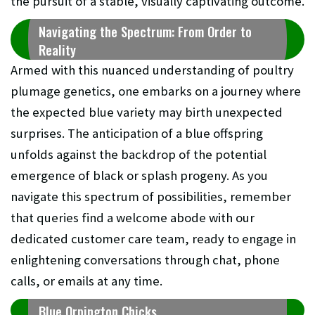
the pursuit of a stable, visually captivating outcome.
Navigating the Spectrum: From Order to
Reality
Armed with this nuanced understanding of poultry
plumage genetics, one embarks on a journey where
the expected blue variety may birth unexpected
surprises. The anticipation of a blue offspring
unfolds against the backdrop of the potential
emergence of black or splash progeny. As you
navigate this spectrum of possibilities, remember
that queries find a welcome abode with our
dedicated customer care team, ready to engage in
enlightening conversations through chat, phone
calls, or emails at any time.
Blue Orpington Chicks