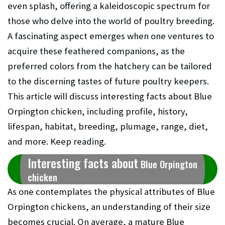
even splash, offering a kaleidoscopic spectrum for
those who delve into the world of poultry breeding.
A fascinating aspect emerges when one ventures to
acquire these feathered companions, as the
preferred colors from the hatchery can be tailored
to the discerning tastes of future poultry keepers.
This article will discuss interesting facts about Blue
Orpington chicken, including profile, history,
lifespan, habitat, breeding, plumage, range, diet,
and more. Keep reading.
Interesting facts about
Blue Orpington
chicken
As one contemplates the physical attributes of Blue
Orpington chickens, an understanding of their size
becomes crucial. On average, a mature Blue