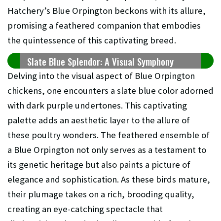
Hatchery’s Blue Orpington beckons with its allure,
promising a feathered companion that embodies
the quintessence of this captivating breed.
Slate Blue Splendor: A Visual Symphony
Delving into the visual aspect of Blue Orpington
chickens, one encounters a slate blue color adorned
with dark purple undertones. This captivating
palette adds an aesthetic layer to the allure of
these poultry wonders. The feathered ensemble of
a Blue Orpington not only serves as a testament to
its genetic heritage but also paints a picture of
elegance and sophistication. As these birds mature,
their plumage takes on a rich, brooding quality,
creating an eye-catching spectacle that