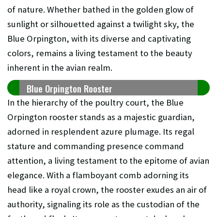
of nature. Whether bathed in the golden glow of
sunlight or silhouetted against a twilight sky, the
Blue Orpington, with its diverse and captivating
colors, remains a living testament to the beauty
inherent in the avian realm.
Blue Orpington Rooster
In the hierarchy of the poultry court, the Blue
Orpington rooster stands as a majestic guardian,
adorned in resplendent azure plumage. Its regal
stature and commanding presence command
attention, a living testament to the epitome of avian
elegance. With a flamboyant comb adorning its
head like a royal crown, the rooster exudes an air of
authority, signaling its role as the custodian of the