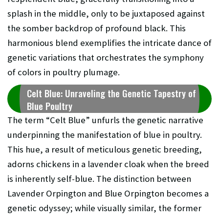
splash in the middle, only to be juxtaposed against
the somber backdrop of profound black. This
harmonious blend exemplifies the intricate dance of
genetic variations that orchestrates the symphony
of colors in poultry plumage.
Celt Blue: Unraveling the Genetic Tapestry of
Blue Poultry
The term “Celt Blue” unfurls the genetic narrative
underpinning the manifestation of blue in poultry.
This hue, a result of meticulous genetic breeding,
adorns chickens in a lavender cloak when the breed
is inherently self-blue. The distinction between
Lavender Orpington and Blue Orpington becomes a
genetic odyssey; while visually similar, the former