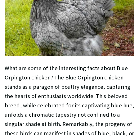
What are some of the interesting facts about Blue
Orpington chicken? The Blue Orpington chicken
stands as a paragon of poultry elegance, capturing
the hearts of enthusiasts worldwide. This beloved
breed, while celebrated for its captivating blue hue,
unfolds a chromatic tapestry not confined to a
singular shade at birth. Remarkably, the progeny of
these birds can manifest in shades of blue, black, or