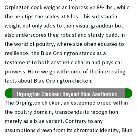
Orpington cock weighs an impressive 8½ lbs., while
the hen tips the scales at 8 lbs. This substantial
weight not only adds to their visual grandeur but
also underscores their robust and sturdy build. In
the world of poultry, where size often equates to
resilience, the Blue Orpington stands as a
testament to both aesthetic charm and physical
prowess. Here we go with some of the interesting
facts about Blue Orpington chicken:
Orpington Chicken: Beyond Blue Aesthetics
The Orpington chicken, an esteemed breed within
the poultry domain, transcends its recognition
merely as a blue variant. Contrary to any
assumptions drawn from its chromatic identity, Blue