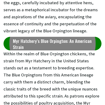
the eggs, carefully incubated by attentive hens,
serves as a metaphorical incubator for the dreams
and aspirations of the aviary, encapsulating the
essence of continuity and the perpetuation of the
vibrant legacy of the Blue Orpington lineage.
Myr Hatchery’s Blue Orpington: An American
Strain
Within the realm of Blue Orpington chickens, the
strain from Myr Hatchery in the United States
stands out as a testament to breeding expertise.
The Blue Orpingtons from this American lineage
carry with them a distinct charm, blending the
classic traits of the breed with the unique nuances
attributed to this specific strain. As patrons explore
the possibilities of poultry acquisition, the Myr