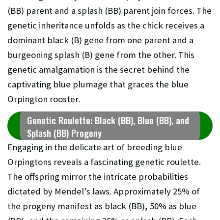
(BB) parent and a splash (BB) parent join forces. The
genetic inheritance unfolds as the chick receives a
dominant black (B) gene from one parent and a
burgeoning splash (B) gene from the other. This
genetic amalgamation is the secret behind the
captivating blue plumage that graces the blue
Orpington rooster.
Genetic Roulette: Black (BB), Blue (BB), and
Splash (BB) Progeny
Engaging in the delicate art of breeding blue
Orpingtons reveals a fascinating genetic roulette.
The offspring mirror the intricate probabilities
dictated by Mendel’s laws. Approximately 25% of
the progeny manifest as black (BB), 50% as blue