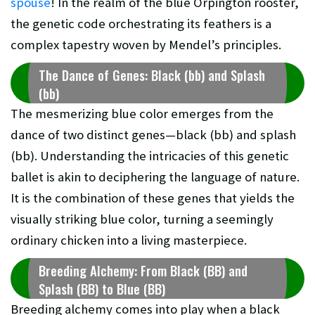
spouse
! In the realm of the blue Orpington rooster,
the genetic code orchestrating its feathers is a
complex tapestry woven by Mendel’s principles.
The Dance of Genes: Black (bb) and Splash
(bb)
The mesmerizing blue color emerges from the
dance of two distinct genes—black (bb) and splash
(bb). Understanding the intricacies of this genetic
ballet is akin to deciphering the language of nature.
It is the combination of these genes that yields the
visually striking blue color, turning a seemingly
ordinary chicken into a living masterpiece.
Breeding Alchemy: From Black (BB) and
Splash (BB) to Blue (BB)
Breeding alchemy comes into play when a black