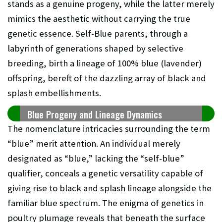
stands as a genuine progeny, while the latter merely
mimics the aesthetic without carrying the true
genetic essence. Self-Blue parents, through a
labyrinth of generations shaped by selective
breeding, birth a lineage of 100% blue (lavender)
offspring, bereft of the dazzling array of black and
splash embellishments.
Blue Progeny and Lineage Dynamics
The nomenclature intricacies surrounding the term
“blue” merit attention. An individual merely
designated as “blue,” lacking the “self-blue”
qualifier, conceals a genetic versatility capable of
giving rise to black and splash lineage alongside the
familiar blue spectrum. The enigma of genetics in
poultry plumage reveals that beneath the surface