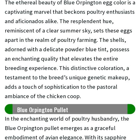
The ethereal beauty of Blue Orpington egg color is a
captivating marvel that beckons poultry enthusiasts
and aficionados alike. The resplendent hue,
reminiscent of a clear summer sky, sets these eggs
apart in the realm of poultry farming. The shells,
adorned with a delicate powder blue tint, possess
an enchanting quality that elevates the entire
breeding experience. This distinctive coloration, a
testament to the breed’s unique genetic makeup,
adds a touch of sophistication to the pastoral
ambiance of the chicken coop.
Blue Orpington Pullet
In the enchanting world of poultry husbandry, the
Blue Orpington pullet emerges as a graceful
embodiment of avian elegance. With its sapphire