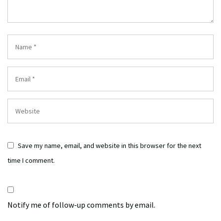
Save my name, email, and website in this browser for the next
time I comment.
Notify me of follow-up comments by email.