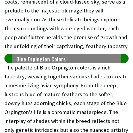
coats, reminiscent of a cloud-kissed sky, serve as a
prelude to the majestic plumage they will
eventually don. As these delicate beings explore
their surroundings with wide-eyed wonder, each
peep and flutter heralds the promise of growth and
the unfolding of their captivating, feathery tapestry.
Blue Orpington Colors
The palette of Blue Orpington colors is a rich
tapestry, weaving together various shades to create
a mesmerizing avian symphony. From the deep,
lustrous blue of mature feathers to the softer,
downy hues adorning chicks, each stage of the Blue
Orpington’s life is a chromatic masterpiece. The
interplay of shades within the breed reflects not
only genetic intricacies but also the nuanced artistry