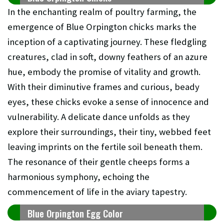
In the enchanting realm of poultry farming, the
emergence of Blue Orpington chicks marks the
inception of a captivating journey. These fledgling
creatures, clad in soft, downy feathers of an azure
hue, embody the promise of vitality and growth.
With their diminutive frames and curious, beady
eyes, these chicks evoke a sense of innocence and
vulnerability. A delicate dance unfolds as they
explore their surroundings, their tiny, webbed feet
leaving imprints on the fertile soil beneath them.
The resonance of their gentle cheeps forms a
harmonious symphony, echoing the
commencement of life in the aviary tapestry.
Blue Orpington Egg Color