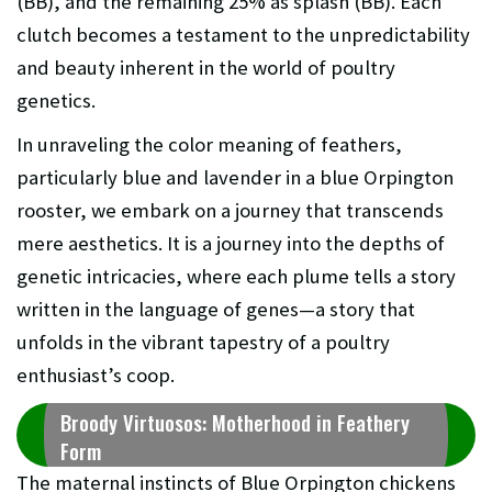
(BB), and the remaining 25% as splash (BB). Each
clutch becomes a testament to the unpredictability
and beauty inherent in the world of poultry
genetics.
In unraveling the color meaning of feathers,
particularly blue and lavender in a blue Orpington
rooster, we embark on a journey that transcends
mere aesthetics. It is a journey into the depths of
genetic intricacies, where each plume tells a story
written in the language of genes—a story that
unfolds in the vibrant tapestry of a poultry
enthusiast’s coop.
Broody Virtuosos: Motherhood in Feathery
Form
The maternal instincts of Blue Orpington chickens