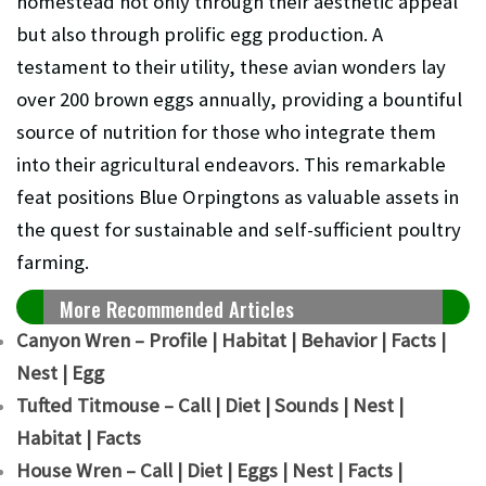
homestead not only through their aesthetic appeal
but also through prolific egg production. A
testament to their utility, these avian wonders lay
over 200 brown eggs annually, providing a bountiful
source of nutrition for those who integrate them
into their agricultural endeavors. This remarkable
feat positions Blue Orpingtons as valuable assets in
the quest for sustainable and self-sufficient poultry
farming.
More Recommended Articles
Canyon Wren – Profile | Habitat | Behavior | Facts |
Nest | Egg
Tufted Titmouse – Call | Diet | Sounds | Nest |
Habitat | Facts
House Wren – Call | Diet | Eggs | Nest | Facts |