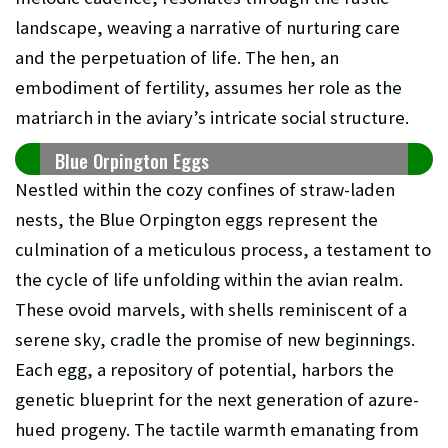
landscape, weaving a narrative of nurturing care
and the perpetuation of life. The hen, an
embodiment of fertility, assumes her role as the
matriarch in the aviary’s intricate social structure.
Blue Orpington Eggs
Nestled within the cozy confines of straw-laden
nests, the Blue Orpington eggs represent the
culmination of a meticulous process, a testament to
the cycle of life unfolding within the avian realm.
These ovoid marvels, with shells reminiscent of a
serene sky, cradle the promise of new beginnings.
Each egg, a repository of potential, harbors the
genetic blueprint for the next generation of azure-
hued progeny. The tactile warmth emanating from