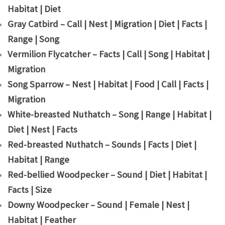
Habitat | Diet
Gray Catbird – Call | Nest | Migration | Diet | Facts |
Range | Song
Vermilion Flycatcher – Facts | Call | Song | Habitat |
Migration
Song Sparrow – Nest | Habitat | Food | Call | Facts |
Migration
White-breasted Nuthatch – Song | Range | Habitat |
Diet | Nest | Facts
Red-breasted Nuthatch – Sounds | Facts | Diet |
Habitat | Range
Red-bellied Woodpecker – Sound | Diet | Habitat |
Facts | Size
Downy Woodpecker – Sound | Female | Nest |
Habitat | Feather