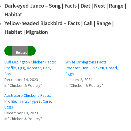
Dark-eyed Junco – Song | Facts | Diet | Nest | Range |
Habitat
Yellow-headed Blackbird – Facts | Call | Range |
Habitat | Migration
Related
Buff Orpington Chicken Facts:
White Orpingtons Facts:
Profile, Egg, Rooster, Hen,
Rooster, Hen, Chicken, Breed,
Care
Eggs
December 14, 2023
January 2, 2024
In "Chicken & Poultry"
In "Chicken & Poultry"
Australorp Chickens Facts:
Profile, Traits, Types, Care,
Eggs
December 10, 2023
In "Chicken & Poultry"