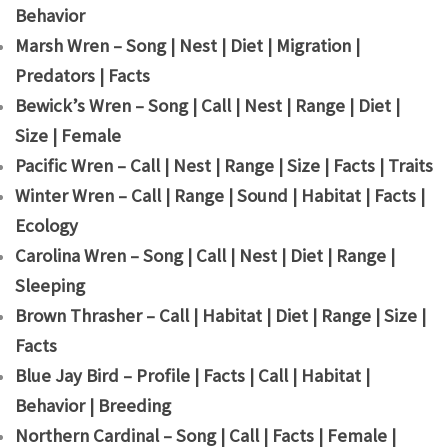
Behavior
Marsh Wren – Song | Nest | Diet | Migration |
Predators | Facts
Bewick’s Wren – Song | Call | Nest | Range | Diet |
Size | Female
Pacific Wren – Call | Nest | Range | Size | Facts | Traits
Winter Wren – Call | Range | Sound | Habitat | Facts |
Ecology
Carolina Wren – Song | Call | Nest | Diet | Range |
Sleeping
Brown Thrasher – Call | Habitat | Diet | Range | Size |
Facts
Blue Jay Bird – Profile | Facts | Call | Habitat |
Behavior | Breeding
Northern Cardinal – Song | Call | Facts | Female |