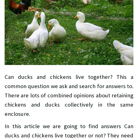
Can ducks and chickens live together? This a
common question we ask and search for answers to.
There are lots of combined opinions about retaining
chickens and ducks collectively in the same
enclosure.
In this article we are going to find answers Can
ducks and chickens live together or not? They need