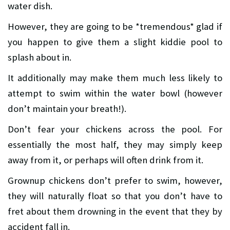
water dish.
However, they are going to be *tremendous* glad if
you happen to give them a slight kiddie pool to
splash about in.
It additionally may make them much less likely to
attempt to swim within the water bowl (however
don’t maintain your breath!).
Don’t fear your chickens across the pool. For
essentially the most half, they may simply keep
away from it, or perhaps will often drink from it.
Grownup chickens don’t prefer to swim, however,
they will naturally float so that you don’t have to
fret about them drowning in the event that they by
accident fall in.