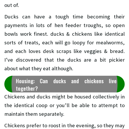
out of.
Ducks can have a tough time becoming their
payments in lots of hen feeder troughs, so open
bowls work finest. ducks & chickens like identical
sorts of treats, each will go loopy for mealworms,
and each loves desk scraps like veggies & bread.
I’ve discovered that the ducks are a bit pickier
about what they eat although.
Housing: Can ducks and chickens live
together?
Chickens and ducks might be housed collectively in
the identical coop or you’ll be able to attempt to
maintain them separately.
Chickens prefer to roost in the evening, so they may