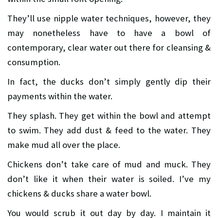
They’ll use nipple water techniques, however, they
may nonetheless have to have a bowl of
contemporary, clear water out there for cleansing &
consumption.
In fact, the ducks don’t simply gently dip their
payments within the water.
They splash. They get within the bowl and attempt
to swim. They add dust & feed to the water. They
make mud all over the place.
Chickens don’t take care of mud and muck. They
don’t like it when their water is soiled. I’ve my
chickens & ducks share a water bowl.
You would scrub it out day by day. I maintain it