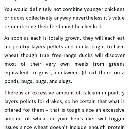
You would definitely not combine younger chickens
or ducks collectively anyway nevertheless it’s value
remembering their feed must be checked.
As soon as each is totally grown, they will each eat
up poultry layers pellets and ducks ought to have
wheat though true free-range ducks will discover
most of their very own meals from greens
equivalent to grass, duckweed (if out there on a
pond), bugs, bugs, and slugs.
There is an excessive amount of calcium in poultry
layers pellets for drakes, so be certain that what is
offered for them – that is tough since an excessive
amount of wheat in your hen’s diet will trigger
issues since wheat doesn’t include enough protein