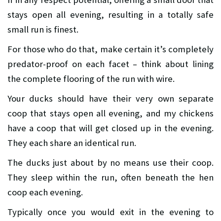
stays open all evening, resulting in a totally safe
small run is finest.
For those who do that, make certain it’s completely
predator-proof on each facet – think about lining
the complete flooring of the run with wire.
Your ducks should have their very own separate
coop that stays open all evening, and my chickens
have a coop that will get closed up in the evening.
They each share an identical run.
The ducks just about by no means use their coop.
They sleep within the run, often beneath the hen
coop each evening.
Typically once you would exit in the evening to