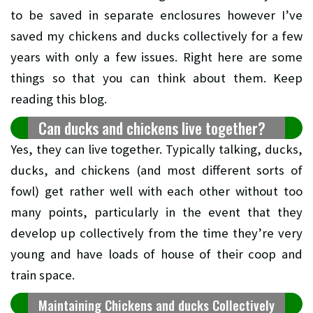
to be saved in separate enclosures however I’ve
saved my chickens and ducks collectively for a few
years with only a few issues. Right here are some
things so that you can think about them. Keep
reading this blog.
Can ducks and chickens live together?
Yes, they can live together. Typically talking, ducks,
ducks, and chickens (and most different sorts of
fowl) get rather well with each other without too
many points, particularly in the event that they
develop up collectively from the time they’re very
young and have loads of house of their coop and
train space.
Maintaining Chickens and ducks Collectively