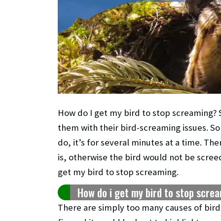
How do I get my bird to stop screaming? S
them with their bird-screaming issues. So
do, it’s for several minutes at a time. Th
is, otherwise the bird would not be screech
get my bird to stop screaming.
How do i get my bird to stop scre
There are simply too many causes of bird sc