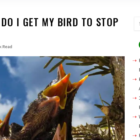
 DO I GET MY BIRD TO STOP
k Read