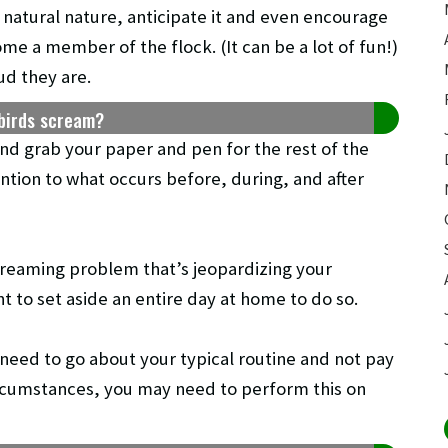
 natural nature, anticipate it and even encourage
me a member of the flock. (It can be a lot of fun!)
ud they are.
birds scream?
and grab your paper and pen for the rest of the
ntion to what occurs before, during, and after
screaming problem that’s jeopardizing your
t to set aside an entire day at home to do so.
 need to go about your typical routine and not pay
circumstances, you may need to perform this on