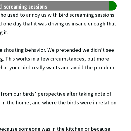
rd-screaming sessions
ho used to annoy us with bird screaming sessions
d one day that it was driving us insane enough that
 it.
the shouting behavior. We pretended we didn’t see
g. This works in a few circumstances, but more
 what your bird really wants and avoid the problem
rom our birds’ perspective after taking note of
in the home, and where the birds were in relation
 because someone was in the kitchen or because