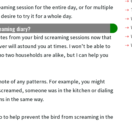
eaming session for the entire day, or for multiple
esire to try it for a whole day.
reaming diary?
otes from your bird screaming sessions now that
er will astound you at times. I won’t be able to
no two households are alike, but I can help you
note of any patterns. For example, you might
 screamed, someone was in the kitchen or dialing
ns in the same way.
o to help prevent the bird from screaming in the