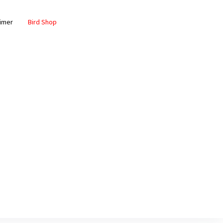
aimer
Bird Shop