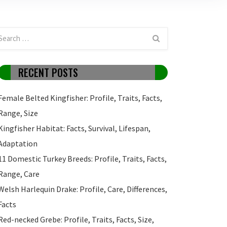
RECENT POSTS
Female Belted Kingfisher: Profile, Traits, Facts,
Range, Size
Kingfisher Habitat: Facts, Survival, Lifespan,
Adaptation
11 Domestic Turkey Breeds: Profile, Traits, Facts,
Range, Care
Welsh Harlequin Drake: Profile, Care, Differences,
Facts
Red-necked Grebe: Profile, Traits, Facts, Size,