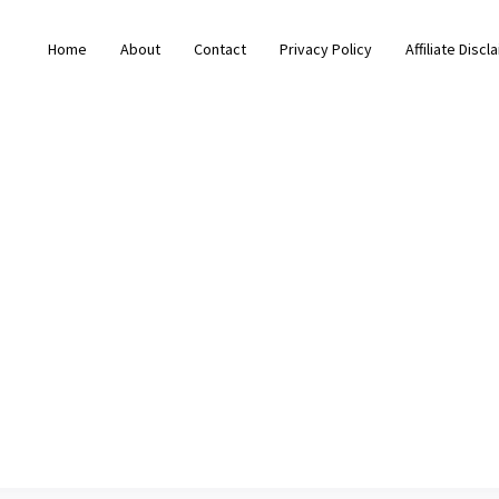
Home
About
Contact
Privacy Policy
Affiliate Discl