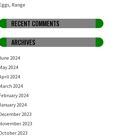
Eggs, Range
RECENT COMMENTS
ARCHIVES
June 2024
May 2024
April 2024
March 2024
February 2024
January 2024
December 2023
November 2023
October 2023