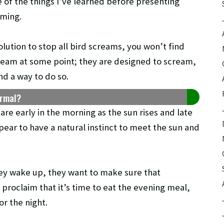
e of the things I’ve learned before presenting
aming.
solution to stop all bird screams, you won’t find
ream at some point; they are designed to scream,
ind a way to do so.
ormal?
re early in the morning as the sun rises and late
pear to have a natural instinct to meet the sun and
they wake up, they want to make sure that
 proclaim that it’s time to eat the evening meal,
or the night.