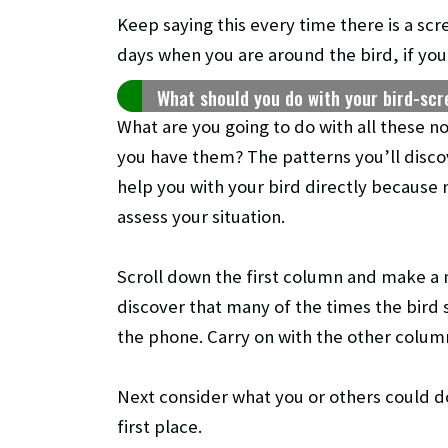
Keep saying this every time there is a scr
days when you are around the bird, if you d
What should you do with your bird-sc
What are you going to do with all these n
you have them? The patterns you’ll discov
help you with your bird directly because 
assess your situation.
Scroll down the first column and make a 
discover that many of the times the bird
the phone. Carry on with the other colum
Next consider what you or others could d
first place.