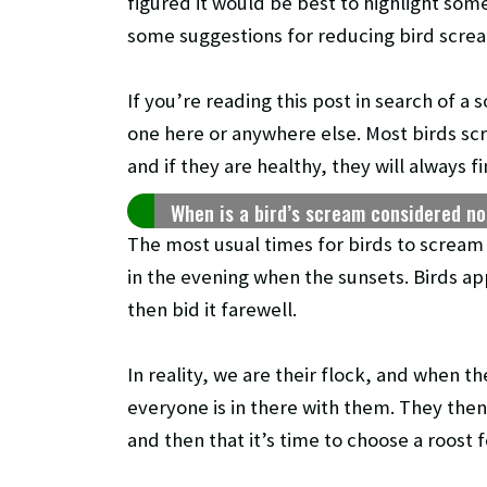
figured it would be best to highlight som
some suggestions for reducing bird scre
If you’re reading this post in search of a 
one here or anywhere else. Most birds sc
and if they are healthy, they will always f
When is a bird’s scream considered n
The most usual times for birds to scream a
in the evening when the sunsets. Birds ap
then bid it farewell.
In reality, we are their flock, and when 
everyone is in there with them. They then
and then that it’s time to choose a roost f