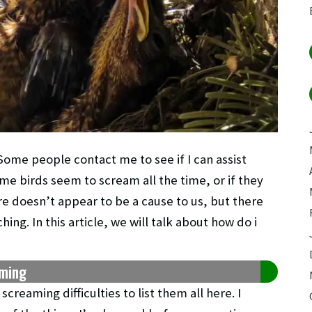
ome people contact me to see if I can assist
me birds seem to scream all the time, or if they
ere doesn’t appear to be a cause to us, but there
ing. In this article, we will talk about how do i
aming
reaming difficulties to list them all here. I