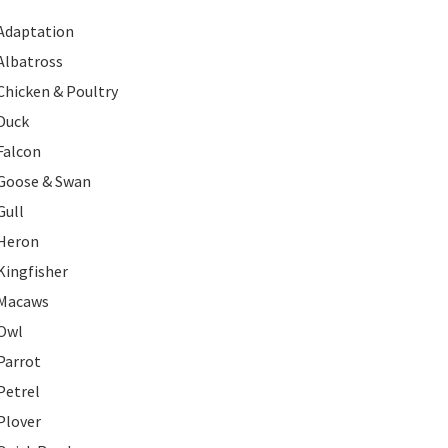
Adaptation
Albatross
Chicken & Poultry
Duck
Falcon
Goose & Swan
Gull
Heron
Kingfisher
Macaws
Owl
Parrot
Petrel
Plover