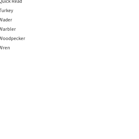
Quick Read
Turkey
Wader
Warbler
Woodpecker
Wren