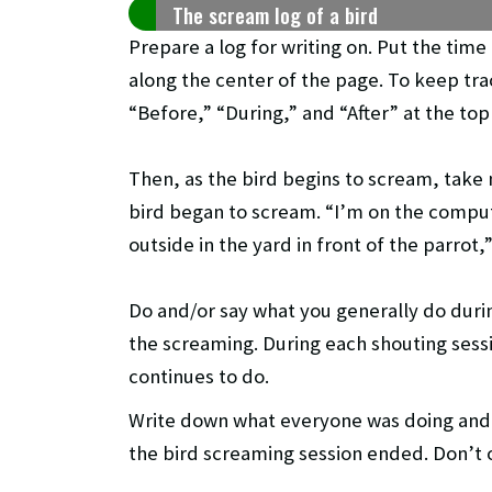
The scream log of a bird
Prepare a log for writing on. Put the time
along the center of the page. To keep tra
“Before,” “During,” and “After” at the to
Then, as the bird begins to scream, take
bird began to scream. “I’m on the comput
outside in the yard in front of the parrot,
Do and/or say what you generally do duri
the screaming. During each shouting sess
continues to do.
Write down what everyone was doing and
the bird screaming session ended. Don’t 