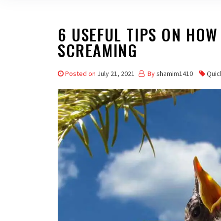
6 USEFUL TIPS ON HOW
SCREAMING
Posted on
July 21, 2021
By
shamim1410
Quic