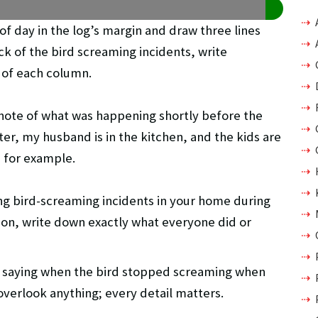
 of day in the log’s margin and draw three lines
ck of the bird screaming incidents, write
p of each column.
 note of what was happening shortly before the
er, my husband is in the kitchen, and the kids are
” for example.
ng bird-screaming incidents in your home during
ion, write down exactly what everyone did or
 saying when the bird stopped screaming when
overlook anything; every detail matters.