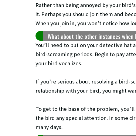
Rather than being annoyed by your bird’s
it. Perhaps you should join them and beco
When you join in, you won’t notice how lo
What about the other instances when 
You’ll need to put on your detective hat 
bird-screaming periods. Begin to pay atte
your bird vocalizes.
If you’re serious about resolving a bird-
relationship with your bird, you might wan
To get to the base of the problem, you’ll
the bird any special attention. In some 
many days.