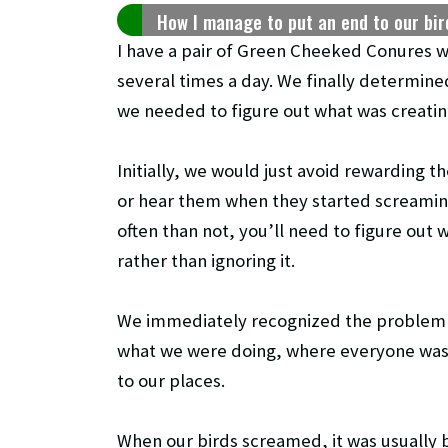
How I manage to put an end to our bi
I have a pair of Green Cheeked Conures w
several times a day. We finally determine
we needed to figure out what was creating
Initially, we would just avoid rewarding 
or hear them when they started screamin
often than not, you’ll need to figure out
rather than ignoring it.
We immediately recognized the problem f
what we were doing, where everyone was 
to our places.
When our birds screamed, it was usually