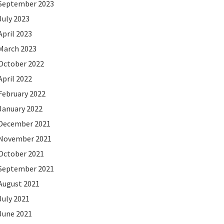
September 2023
July 2023
April 2023
March 2023
October 2022
April 2022
February 2022
January 2022
December 2021
November 2021
October 2021
September 2021
August 2021
July 2021
June 2021