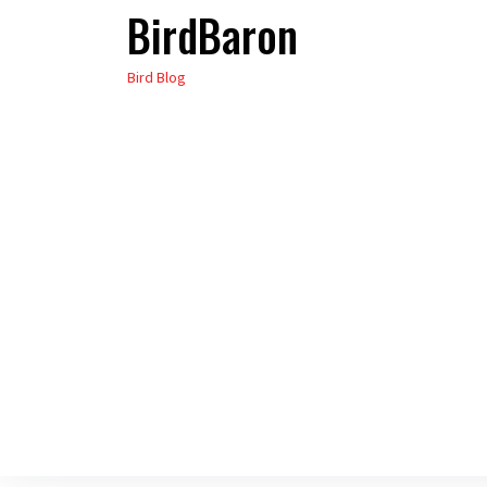
BirdBaron
Skip
to
Bird Blog
the
content