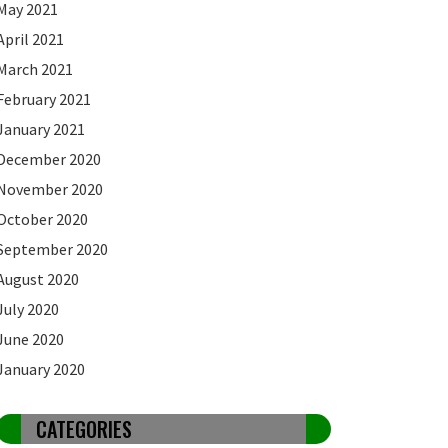
May 2021
April 2021
March 2021
February 2021
January 2021
December 2020
November 2020
October 2020
September 2020
August 2020
July 2020
June 2020
January 2020
CATEGORIES