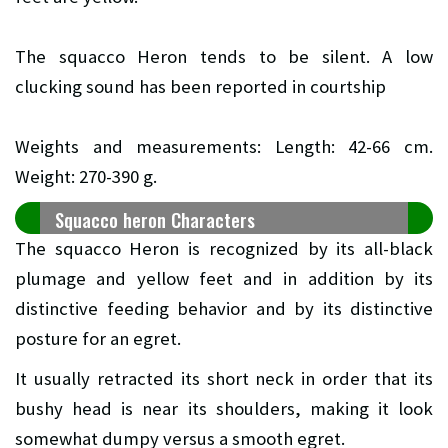
The squacco Heron tends to be silent. A low
clucking sound has been reported in courtship
Weights and measurements: Length: 42-66 cm.
Weight: 270-390 g.
Squacco heron Characters
The squacco Heron is recognized by its all-black
plumage and yellow feet and in addition by its
distinctive feeding behavior and by its distinctive
posture for an egret.
It usually retracted its short neck in order that its
bushy head is near its shoulders, making it look
somewhat dumpy versus a smooth egret.