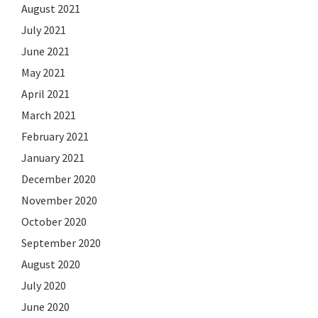
August 2021
July 2021
June 2021
May 2021
April 2021
March 2021
February 2021
January 2021
December 2020
November 2020
October 2020
September 2020
August 2020
July 2020
June 2020