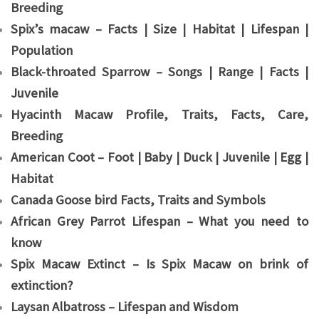
Breeding
Spix’s macaw – Facts | Size | Habitat | Lifespan |
Population
Black-throated Sparrow – Songs | Range | Facts |
Juvenile
Hyacinth Macaw Profile, Traits, Facts, Care,
Breeding
American Coot – Foot | Baby | Duck | Juvenile | Egg |
Habitat
Canada Goose bird Facts, Traits and Symbols
African Grey Parrot Lifespan – What you need to
know
Spix Macaw Extinct – Is Spix Macaw on brink of
extinction?
Laysan Albatross – Lifespan and Wisdom