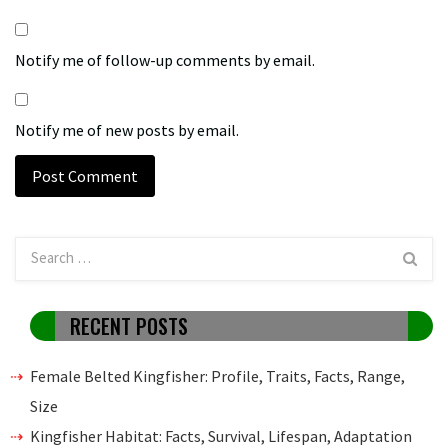
Notify me of follow-up comments by email.
Notify me of new posts by email.
RECENT POSTS
Female Belted Kingfisher: Profile, Traits, Facts, Range,
Size
Kingfisher Habitat: Facts, Survival, Lifespan, Adaptation