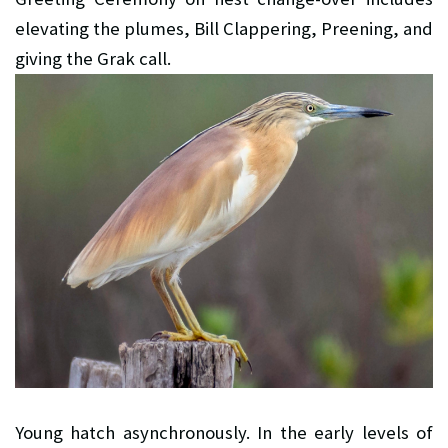
elevating the plumes, Bill Clappering, Preening, and
giving the Grak call.
Young hatch asynchronously. In the early levels of