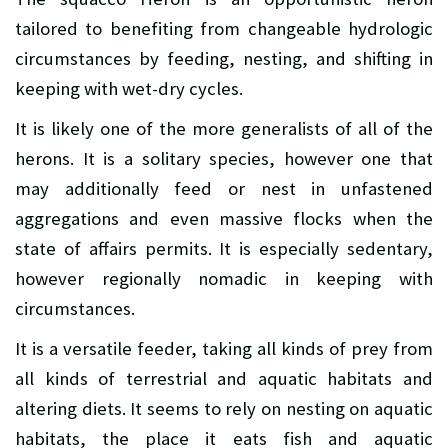
tailored to benefiting from changeable hydrologic
circumstances by feeding, nesting, and shifting in
keeping with wet-dry cycles.
It is likely one of the more generalists of all of the
herons. It is a solitary species, however one that
may additionally feed or nest in unfastened
aggregations and even massive flocks when the
state of affairs permits. It is especially sedentary,
however regionally nomadic in keeping with
circumstances.
It is a versatile feeder, taking all kinds of prey from
all kinds of terrestrial and aquatic habitats and
altering diets. It seems to rely on nesting on aquatic
habitats, the place it eats fish and aquatic