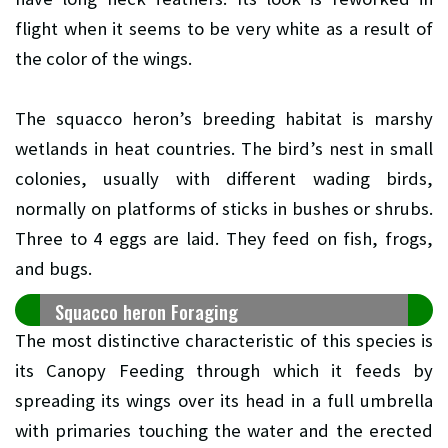
flight when it seems to be very white as a result of
the color of the wings.
The squacco heron’s breeding habitat is marshy
wetlands in heat countries. The bird’s nest in small
colonies, usually with different wading birds,
normally on platforms of sticks in bushes or shrubs.
Three to 4 eggs are laid. They feed on fish, frogs,
and bugs.
Squacco heron Foraging
The most distinctive characteristic of this species is
its Canopy Feeding through which it feeds by
spreading its wings over its head in a full umbrella
with primaries touching the water and the erected