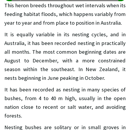
This heron breeds throughout wet intervals when its
feeding habitat floods, which happens variably from
year to year and from place to position in Australia.
It is equally variable in its nesting cycles, and in
Australia, it has been recorded nesting in practically
all months. The most common beginning dates are
August to December, with a more constrained
season within the southeast. In New Zealand, it
nests beginning in June peaking in October.
It has been recorded as nesting in many species of
bushes, from 4 to 40 m high, usually in the open
nation close to recent or salt water, and avoiding
forests.
Nesting bushes are solitary or in small groves in