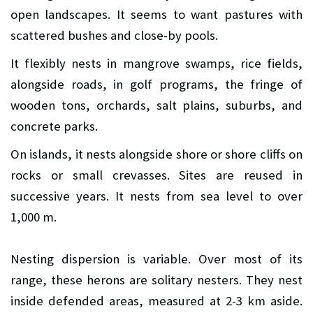
open landscapes. It seems to want pastures with
scattered bushes and close-by pools.
It flexibly nests in mangrove swamps, rice fields,
alongside roads, in golf programs, the fringe of
wooden tons, orchards, salt plains, suburbs, and
concrete parks.
On islands, it nests alongside shore or shore cliffs on
rocks or small crevasses. Sites are reused in
successive years. It nests from sea level to over
1,000 m.
Nesting dispersion is variable. Over most of its
range, these herons are solitary nesters. They nest
inside defended areas, measured at 2-3 km aside.