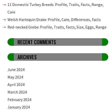
11 Domestic Turkey Breeds: Profile, Traits, Facts, Range,
Care
Welsh Harlequin Drake: Profile, Care, Differences, Facts
Red-necked Grebe: Profile, Traits, Facts, Size, Eggs, Range
RECENT COMMENTS
ARCHIVES
June 2024
May 2024
April 2024
March 2024
February 2024
January 2024