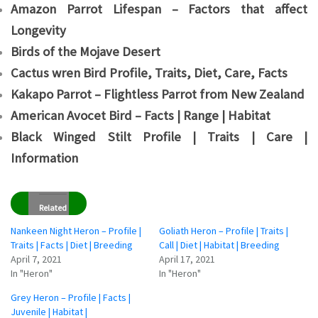
Amazon Parrot Lifespan – Factors that affect
Longevity
Birds of the Mojave Desert
Cactus wren Bird Profile, Traits, Diet, Care, Facts
Kakapo Parrot – Flightless Parrot from New Zealand
American Avocet Bird – Facts | Range | Habitat
Black Winged Stilt Profile | Traits | Care |
Information
Related
Nankeen Night Heron – Profile |
Goliath Heron – Profile | Traits |
Traits | Facts | Diet | Breeding
Call | Diet | Habitat | Breeding
April 7, 2021
April 17, 2021
In "Heron"
In "Heron"
Grey Heron – Profile | Facts |
Juvenile | Habitat |