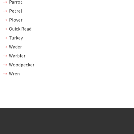
Parrot
Petrel
Plover
Quick Read
Turkey
Wader
Warbler
Woodpecker
Wren