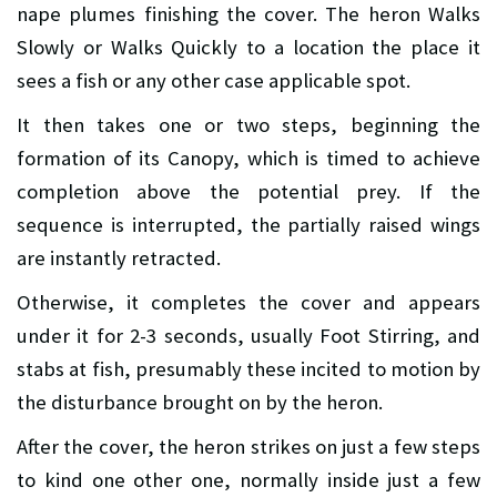
nape plumes finishing the cover. The heron Walks
Slowly or Walks Quickly to a location the place it
sees a fish or any other case applicable spot.
It then takes one or two steps, beginning the
formation of its Canopy, which is timed to achieve
completion above the potential prey. If the
sequence is interrupted, the partially raised wings
are instantly retracted.
Otherwise, it completes the cover and appears
under it for 2-3 seconds, usually Foot Stirring, and
stabs at fish, presumably these incited to motion by
the disturbance brought on by the heron.
After the cover, the heron strikes on just a few steps
to kind one other one, normally inside just a few