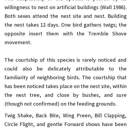
willingness to nest on artificial buildings (Wall 1986).
Both sexes attend the nest site and nest. Building
the nest takes 12 days. One bird gathers twigs; the
opposite insert them with the Tremble Shove
movement.
The courtship of this species is rarely noticed and
could also be delicately attributable to the
familiarity of neighboring birds. The courtship that
has been noticed takes place on the nest site, within
the nest tree, and close by bushes, and sure
(though not confirmed) on the feeding grounds.
Twig Shake, Back Bite, Wing Preen, Bill Clapping,
Circle Flight, and gentle Forward shows have been