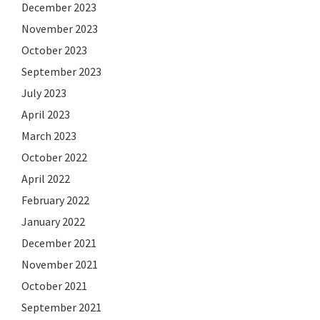
December 2023
November 2023
October 2023
September 2023
July 2023
April 2023
March 2023
October 2022
April 2022
February 2022
January 2022
December 2021
November 2021
October 2021
September 2021