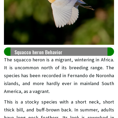
Squacco heron Behavior
The squacco heron is a migrant, wintering in Africa.
It is uncommon north of its breeding range. The
species has been recorded in Fernando de Noronha
islands, and more hardly ever in mainland South
America, as a vagrant.
This is a stocky species with a short neck, short
thick bill, and buff-brown back. In summer, adults
have long neck feathers. Its look is reworked in