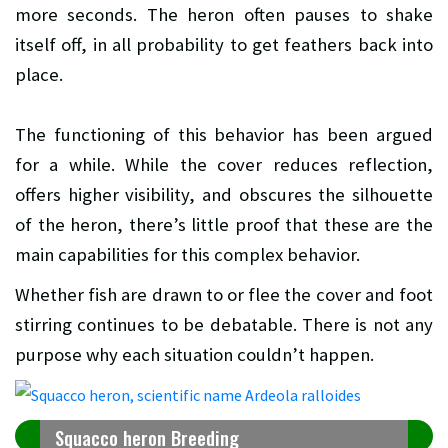
more seconds. The heron often pauses to shake
itself off, in all probability to get feathers back into
place.
The functioning of this behavior has been argued
for a while. While the cover reduces reflection,
offers higher visibility, and obscures the silhouette
of the heron, there’s little proof that these are the
main capabilities for this complex behavior.
Whether fish are drawn to or flee the cover and foot
stirring continues to be debatable. There is not any
purpose why each situation couldn’t happen.
Squacco heron Breeding