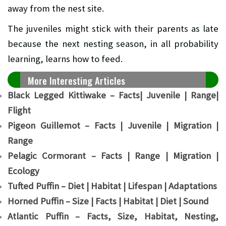
away from the nest site.
The juveniles might stick with their parents as late
because the next nesting season, in all probability
learning, learns how to feed.
More Interesting Articles
Black Legged Kittiwake – Facts| Juvenile | Range|
Flight
Pigeon Guillemot – Facts | Juvenile | Migration |
Range
Pelagic Cormorant – Facts | Range | Migration |
Ecology
Tufted Puffin – Diet | Habitat | Lifespan | Adaptations
Horned Puffin – Size | Facts | Habitat | Diet | Sound
Atlantic Puffin – Facts, Size, Habitat, Nesting,