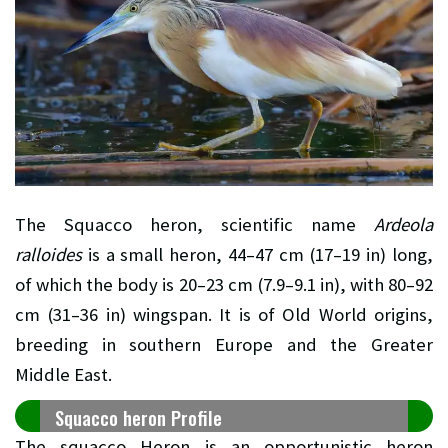
The Squacco heron, scientific name
Ardeola
ralloides
is a small heron, 44–47 cm (17–19 in) long,
of which the body is 20–23 cm (7.9–9.1 in), with 80–92
cm (31–36 in) wingspan. It is of Old World origins,
breeding in southern Europe and the Greater
Middle East.
Squacco heron Profile
The squacco Heron is an opportunistic heron