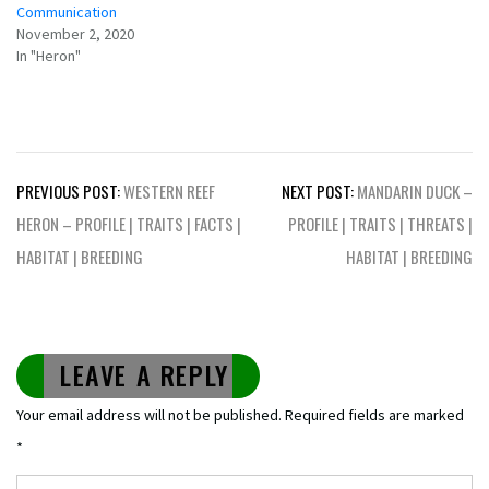
Communication
November 2, 2020
In "Heron"
Post
PREVIOUS POST:
WESTERN REEF
NEXT POST:
MANDARIN DUCK –
navigation
HERON – PROFILE | TRAITS | FACTS |
PROFILE | TRAITS | THREATS |
HABITAT | BREEDING
HABITAT | BREEDING
LEAVE A REPLY
Your email address will not be published.
Required fields are marked
*