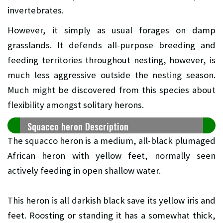
invertebrates.
However, it simply as usual forages on damp
grasslands. It defends all-purpose breeding and
feeding territories throughout nesting, however, is
much less aggressive outside the nesting season.
Much might be discovered from this species about
flexibility amongst solitary herons.
Squacco heron Description
The squacco heron is a medium, all-black plumaged
African heron with yellow feet, normally seen
actively feeding in open shallow water.
This heron is all darkish black save its yellow iris and
feet. Roosting or standing it has a somewhat thick,