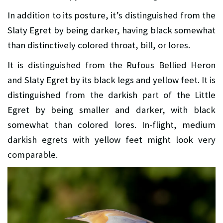
In addition to its posture, it’s distinguished from the
Slaty Egret by being darker, having black somewhat
than distinctively colored throat, bill, or lores.
It is distinguished from the Rufous Bellied Heron
and Slaty Egret by its black legs and yellow feet. It is
distinguished from the darkish part of the Little
Egret by being smaller and darker, with black
somewhat than colored lores. In-flight, medium
darkish egrets with yellow feet might look very
comparable.