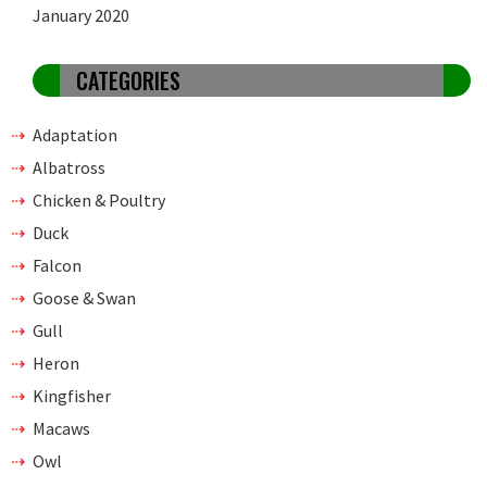
January 2020
CATEGORIES
Adaptation
Albatross
Chicken & Poultry
Duck
Falcon
Goose & Swan
Gull
Heron
Kingfisher
Macaws
Owl