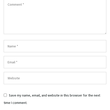
Save my name, email, and website in this browser for the next
time I comment.