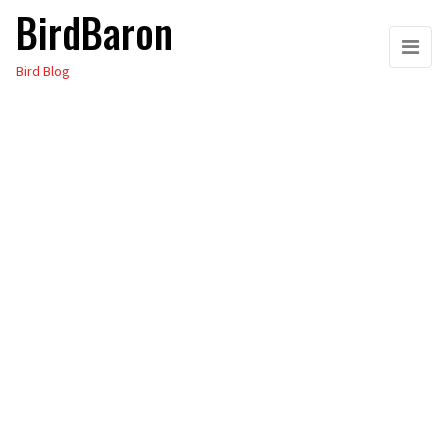
BirdBaron
Skip
to
Bird Blog
the
content