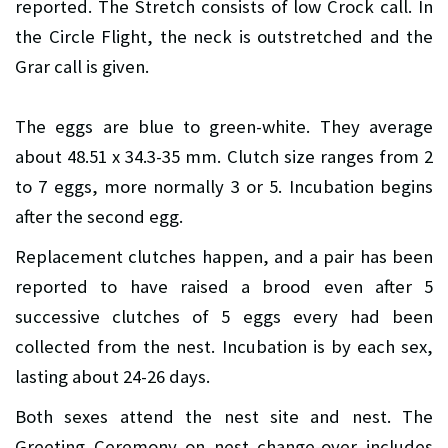
reported. The Stretch consists of low Crock call. In
the Circle Flight, the neck is outstretched and the
Grar call is given.
The eggs are blue to green-white. They average
about 48.51 x 34.3-35 mm. Clutch size ranges from 2
to 7 eggs, more normally 3 or 5. Incubation begins
after the second egg.
Replacement clutches happen, and a pair has been
reported to have raised a brood even after 5
successive clutches of 5 eggs every had been
collected from the nest. Incubation is by each sex,
lasting about 24-26 days.
Both sexes attend the nest site and nest. The
Greeting Ceremony on nest change-over includes