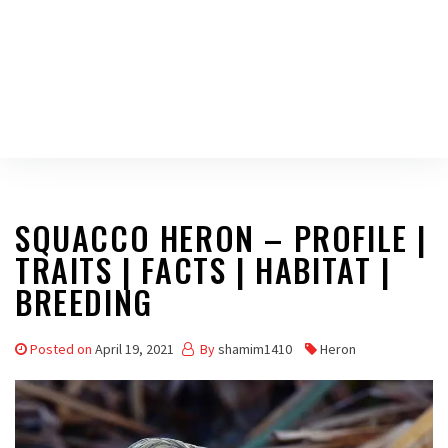
SQUACCO HERON – PROFILE |
TRAITS | FACTS | HABITAT |
BREEDING
Posted on
April 19, 2021
By
shamim1410
Heron