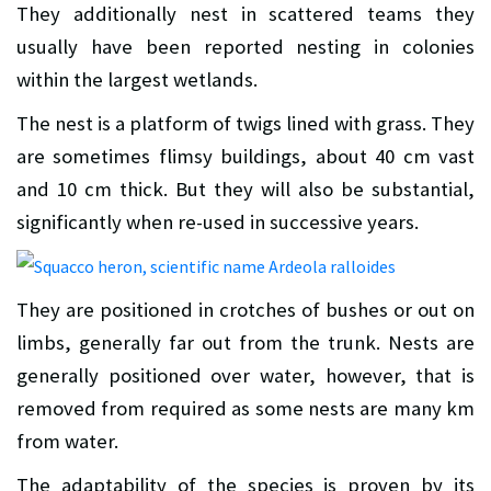
They additionally nest in scattered teams they
usually have been reported nesting in colonies
within the largest wetlands.
The nest is a platform of twigs lined with grass. They
are sometimes flimsy buildings, about 40 cm vast
and 10 cm thick. But they will also be substantial,
significantly when re-used in successive years.
They are positioned in crotches of bushes or out on
limbs, generally far out from the trunk. Nests are
generally positioned over water, however, that is
removed from required as some nests are many km
from water.
The adaptability of the species is proven by its