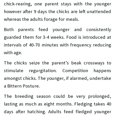
chick-rearing, one parent stays with the younger
however after 9 days the chicks are left unattended
whereas the adults forage for meals.
Both parents feed younger and consistently
guarded them for 3-4 weeks. Food is introduced at
intervals of 40-70 minutes with frequency reducing
with age.
The chicks seize the parent’s beak crossways to
stimulate regurgitation. Competition happens
amongst chicks. The younger, if alarmed, undertake
a Bittern Posture.
The breeding season could be very prolonged,
lasting as much as eight months. Fledging takes 40
days after hatching. Adults feed fledged younger