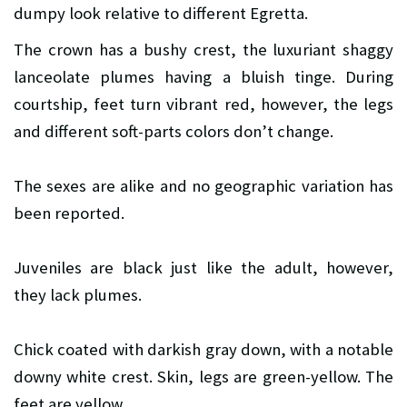
dumpy look relative to different Egretta.
The crown has a bushy crest, the luxuriant shaggy
lanceolate plumes having a bluish tinge. During
courtship, feet turn vibrant red, however, the legs
and different soft-parts colors don’t change.
The sexes are alike and no geographic variation has
been reported.
Juveniles are black just like the adult, however,
they lack plumes.
Chick coated with darkish gray down, with a notable
downy white crest. Skin, legs are green-yellow. The
feet are yellow.