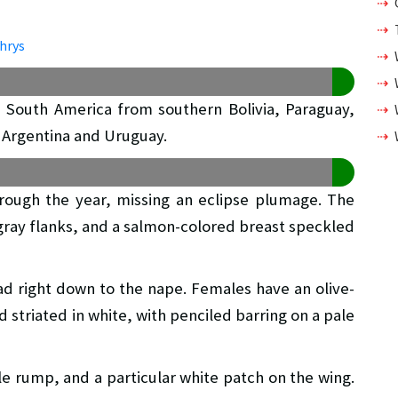
in South America from southern Bolivia, Paraguay,
 Argentina and Uruguay.
hrough the year, missing an eclipse plumage. The
gray flanks, and a salmon-colored breast speckled
ad right down to the nape. Females have an olive-
striated in white, with penciled barring on a pale
ale rump, and a particular white patch on the wing.