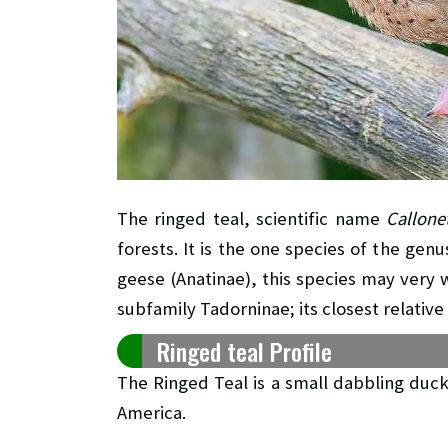
The ringed teal, scientific name
Callone
forests. It is the one species of the gen
geese (Anatinae), this species may very 
subfamily Tadorninae; its closest relati
Ringed teal Profile
The Ringed Teal is a small dabbling duc
America.