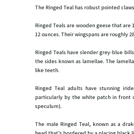
The Ringed Teal has robust pointed claws
Ringed Teals are wooden geese that are 14
12 ounces. Their wingspans are roughly 2
Ringed Teals have slender grey-blue bills
the sides known as lamellae. The lamell
like teeth.
Ringed Teal adults have stunning irid
particularly by the white patch in fron
speculum).
The male Ringed Teal, known as a drake
head that’s bordered by a placing black l