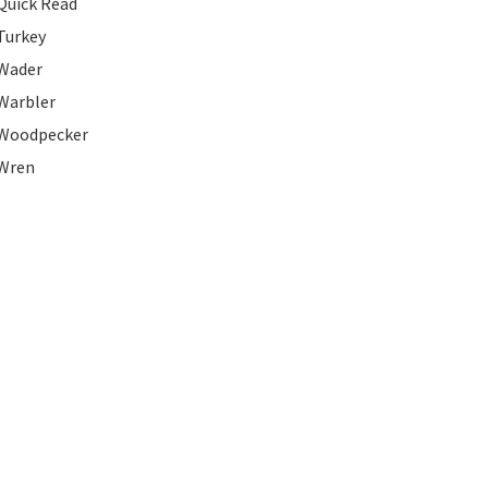
Quick Read
Turkey
Wader
Warbler
Woodpecker
Wren