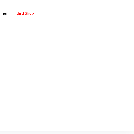
aimer
Bird Shop