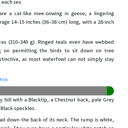
n each sex.
 are a cat-like mee-oowing in geese, a lingering
rage 14–15 inches (36–38 cm) long, with a 28-inch
ces (310–340 g). Ringed teals even have webbed
g on permitting the birds to sit down on tree
stinctive, as most waterfowl can not simply stay
 bill with a Blacktip, a Chestnut back, pale Grey
 Black speckles.
ead down the back of its neck. The rump is white,