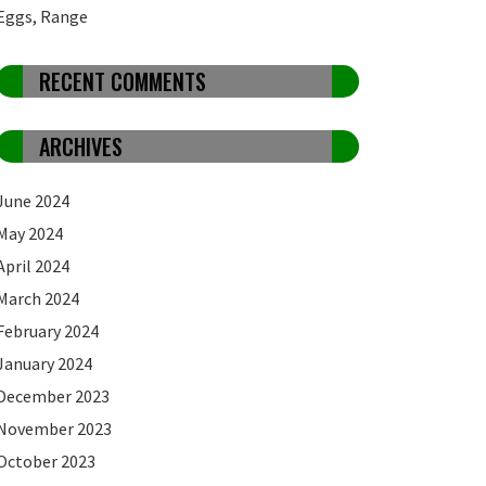
Eggs, Range
RECENT COMMENTS
ARCHIVES
June 2024
May 2024
April 2024
March 2024
February 2024
January 2024
December 2023
November 2023
October 2023