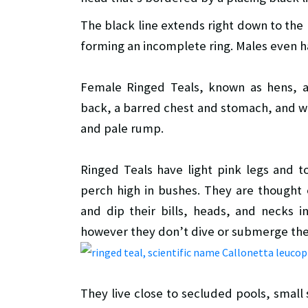
The black line extends right down to the 
forming an incomplete ring. Males even h
Female Ringed Teals, known as hens, a
back, a barred chest and stomach, and wh
and pale rump.
Ringed Teals have light pink legs and 
perch high in bushes. They are thought
and dip their bills, heads, and necks i
however they don’t dive or submerge the
They live close to secluded pools, smal