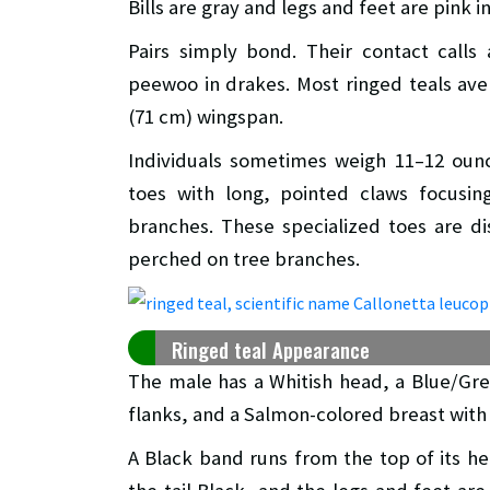
Bills are gray and legs and feet are pink i
Pairs simply bond. Their contact calls
peewoo in drakes. Most ringed teals ave
(71 cm) wingspan.
Individuals sometimes weigh 11–12 oun
toes with long, pointed claws focusin
branches. These specialized toes are di
perched on tree branches.
Ringed teal Appearance
The male has a Whitish head, a Blue/Grey
flanks, and a Salmon-colored breast with
A Black band runs from the top of its h