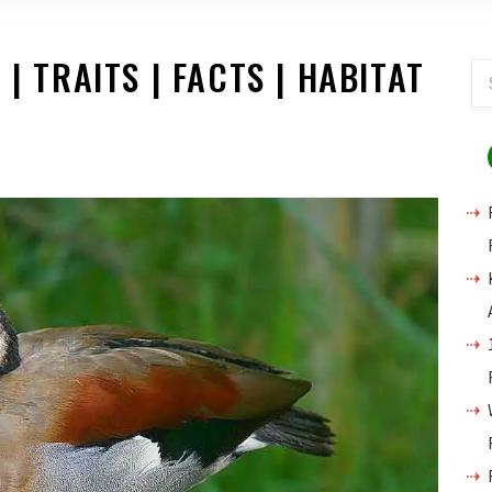
| TRAITS | FACTS | HABITAT