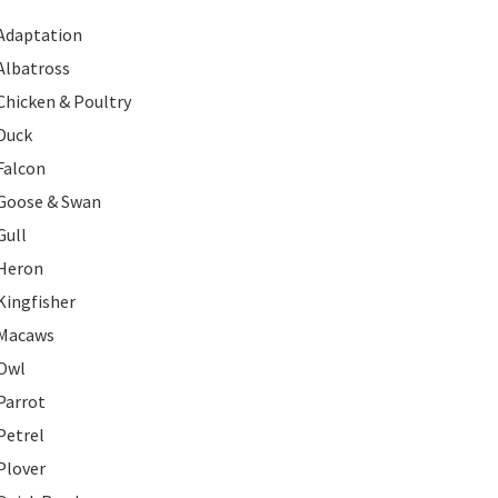
Adaptation
Albatross
Chicken & Poultry
Duck
Falcon
Goose & Swan
Gull
Heron
Kingfisher
Macaws
Owl
Parrot
Petrel
Plover