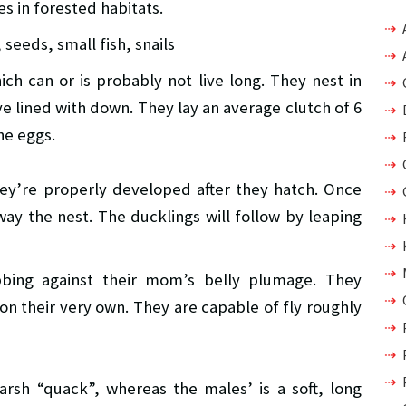
s in forested habitats.
seeds, small fish, snails
ch can or is probably not live long. They nest in
’ve lined with down. They lay an average clutch of 6
he eggs.
hey’re properly developed after they hatch. Once
ay the nest. The ducklings will follow by leaping
bbing against their mom’s belly plumage. They
n their very own. They are capable of fly roughly
harsh “quack”, whereas the males’ is a soft, long