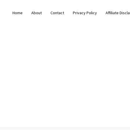
Home
About
Contact
Privacy Policy
Affiliate Discl