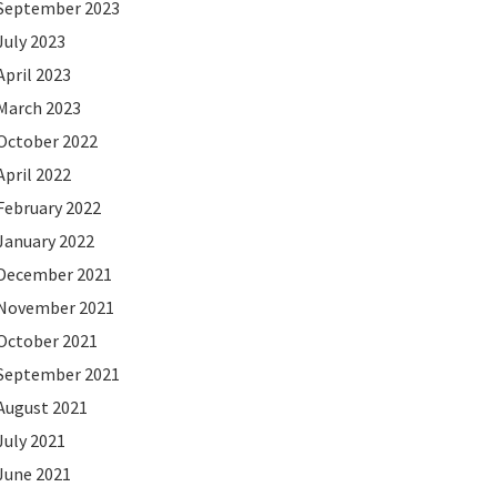
September 2023
July 2023
April 2023
March 2023
October 2022
April 2022
February 2022
January 2022
December 2021
November 2021
October 2021
September 2021
August 2021
July 2021
June 2021