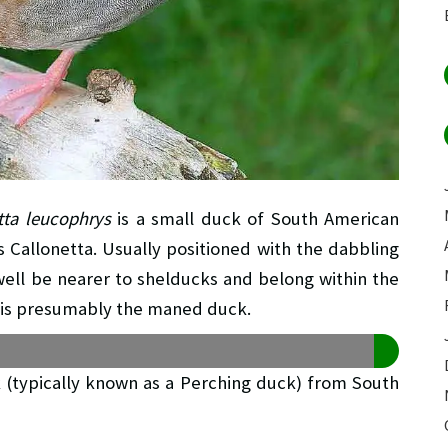
tta leucophrys
is a small duck of South American
us Callonetta. Usually positioned with the dabbling
well be nearer to shelducks and belong within the
ve is presumably the maned duck.
k (typically known as a Perching duck) from South