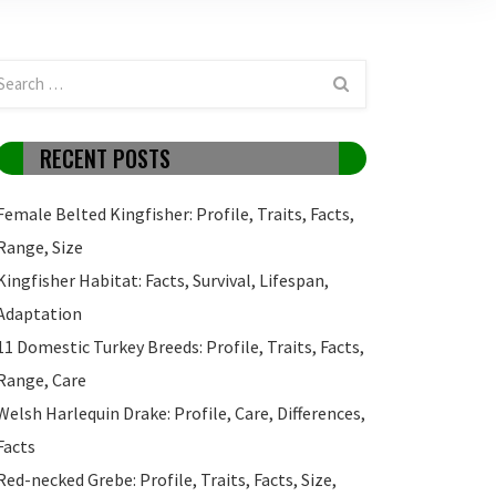
RECENT POSTS
Female Belted Kingfisher: Profile, Traits, Facts,
Range, Size
Kingfisher Habitat: Facts, Survival, Lifespan,
Adaptation
11 Domestic Turkey Breeds: Profile, Traits, Facts,
Range, Care
Welsh Harlequin Drake: Profile, Care, Differences,
Facts
Red-necked Grebe: Profile, Traits, Facts, Size,