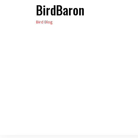
BirdBaron
Skip
to
Bird Blog
the
content