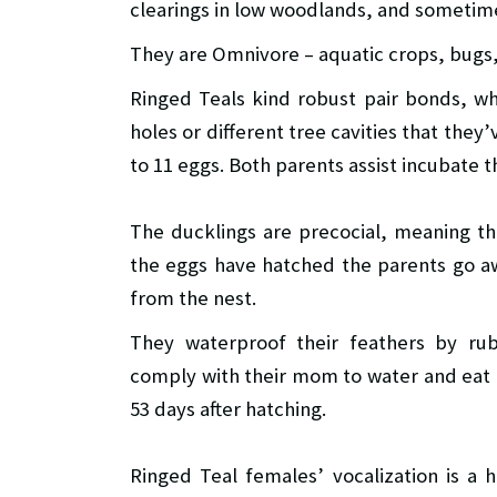
clearings in low woodlands, and sometime
They are Omnivore – aquatic crops, bugs, 
Ringed Teals kind robust pair bonds, whi
holes or different tree cavities that they
to 11 eggs. Both parents assist incubate t
The ducklings are precocial, meaning t
the eggs have hatched the parents go aw
from the nest.
They waterproof their feathers by ru
comply with their mom to water and eat o
53 days after hatching.
Ringed Teal females’ vocalization is a 