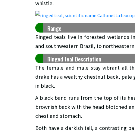
whistle.
Range
Ringed teals live in forested wetlands 
and southwestern Brazil, to northeastern
Ringed teal Description
The female and male stay vibrant all t
drake has a wealthy chestnut back, pale 
in black.
A black band runs from the top of its he
brownish back with the head blotched and 
chest and stomach.
Both have a darkish tail, a contrasting p