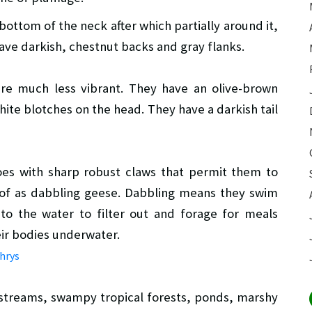
bottom of the neck after which partially around it,
ave darkish, chestnut backs and gray flanks.
re much less vibrant. They have an olive-brown
ite blotches on the head. They have a darkish tail
toes with sharp robust claws that permit them to
 of as dabbling geese. Dabbling means they swim
nto the water to filter out and forage for meals
ir bodies underwater.
l streams, swampy tropical forests, ponds, marshy