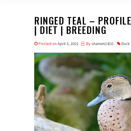
RINGED TEAL – PROFILE 
| DIET | BREEDING
Posted on
April 3, 2021
By
shamim1410
Duck