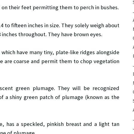
 on their feet permitting them to perch in bushes.
 to fifteen inches in size. They solely weigh about
8 inches throughout. They have brown eyes.
 which have many tiny, plate-like ridges alongside
ae are coarse and permit them to chop vegetation
escent green plumage. They will be recognized
t of a shiny green patch of plumage (known as the
, has a speckled, pinkish breast and a light tan
ine of plumage.