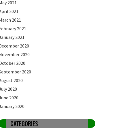
May 2021
April 2021
March 2021
February 2021
January 2021
December 2020
November 2020
October 2020
September 2020
August 2020
July 2020
June 2020
January 2020
CATEGORIES