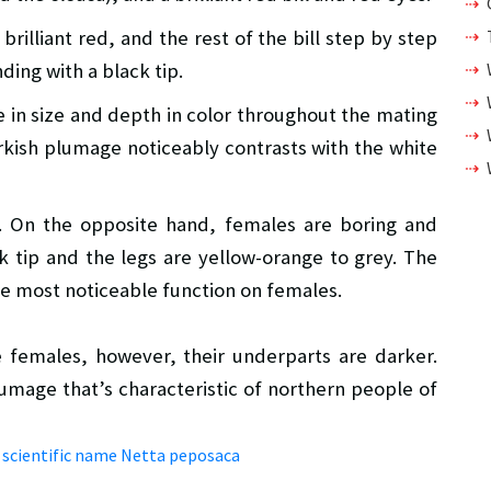
brilliant red, and the rest of the bill step by step
ding with a black tip.
e in size and depth in color throughout the mating
arkish plumage noticeably contrasts with the white
. On the opposite hand, females are boring and
ck tip and the legs are yellow-orange to grey. The
the most noticeable function on females.
he females, however, their underparts are darker.
lumage that’s characteristic of northern people of