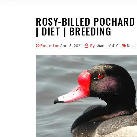
ROSY-BILLED POCHARD –
| DIET | BREEDING
Posted on
April 5, 2021
By
shamim1410
Duck