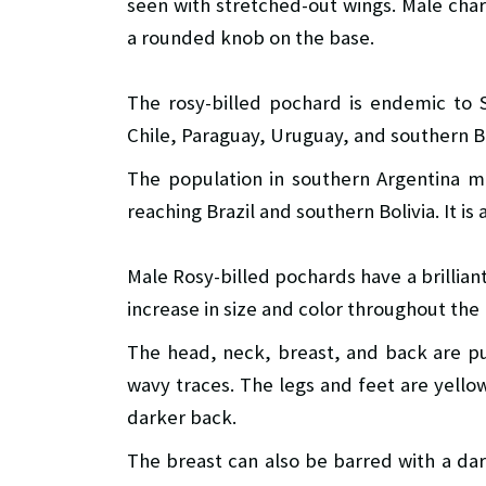
seen with stretched-out wings. Male chara
a rounded knob on the base.
The rosy-billed pochard is endemic to S
Chile, Paraguay, Uruguay, and southern Br
The population in southern Argentina m
reaching Brazil and southern Bolivia. It is 
Male Rosy-billed pochards have a brilliant
increase in size and color throughout the
The head, neck, breast, and back are pu
wavy traces. The legs and feet are yellow
darker back.
The breast can also be barred with a dark