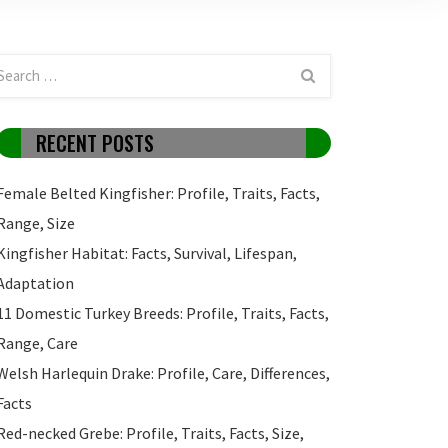
RECENT POSTS
Female Belted Kingfisher: Profile, Traits, Facts,
Range, Size
Kingfisher Habitat: Facts, Survival, Lifespan,
Adaptation
11 Domestic Turkey Breeds: Profile, Traits, Facts,
Range, Care
Welsh Harlequin Drake: Profile, Care, Differences,
Facts
Red-necked Grebe: Profile, Traits, Facts, Size,