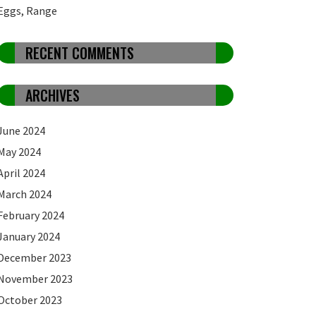
Eggs, Range
RECENT COMMENTS
ARCHIVES
June 2024
May 2024
April 2024
March 2024
February 2024
January 2024
December 2023
November 2023
October 2023