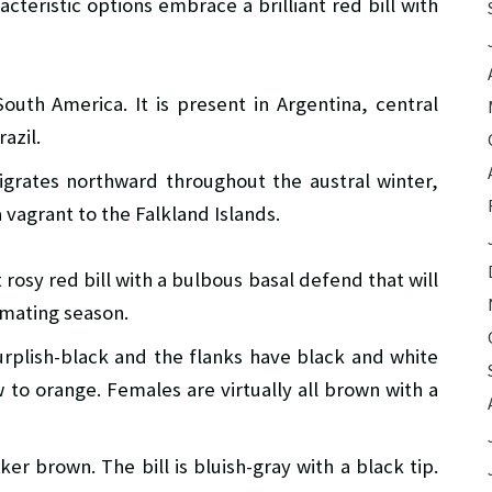
cteristic options embrace a brilliant red bill with
outh America. It is present in Argentina, central
azil.
igrates northward throughout the austral winter,
a vagrant to the Falkland Islands.
 rosy red bill with a bulbous basal defend that will
 mating season.
rplish-black and the flanks have black and white
 to orange. Females are virtually all brown with a
er brown. The bill is bluish-gray with a black tip.