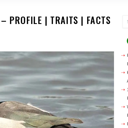
 PROFILE | TRAITS | FACTS