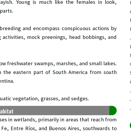
ayish. Young is much like the females in look,
parts.
 breeding and encompass conspicuous actions by
g activities, mock preenings, head bobbings, and
llow freshwater swamps, marshes, and small lakes.
n the eastern part of South America from south
ntina.
quatic vegetation, grasses, and sedges.
habitat
ses in wetlands, primarily in areas that reach from
 Fe, Entre Ríos, and Buenos Aires, southwards to