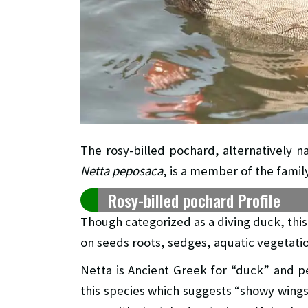
The rosy-billed pochard, alternatively n
Netta peposaca
, is a member of the famil
Rosy-billed pochard Profile
Though categorized as a diving duck, thi
on seeds roots, sedges, aquatic vegetatio
Netta is Ancient Greek for “duck” and p
this species which suggests “showy wings”