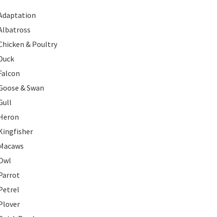
Adaptation
Albatross
Chicken & Poultry
Duck
Falcon
Goose & Swan
Gull
Heron
Kingfisher
Macaws
Owl
Parrot
Petrel
Plover