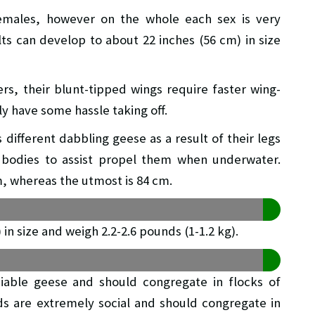
females, however on the whole each sex is very
ts can develop to about 22 inches (56 cm) in size
rs, their blunt-tipped wings require faster wing-
y have some hassle taking off.
s different dabbling geese as a result of their legs
r bodies to assist propel them when underwater.
, whereas the utmost is 84 cm.
in size and weigh 2.2-2.6 pounds (1-1.2 kg).
iable geese and should congregate in flocks of
ds are extremely social and should congregate in