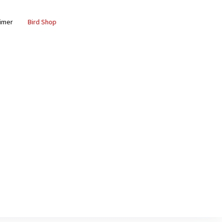
aimer
Bird Shop