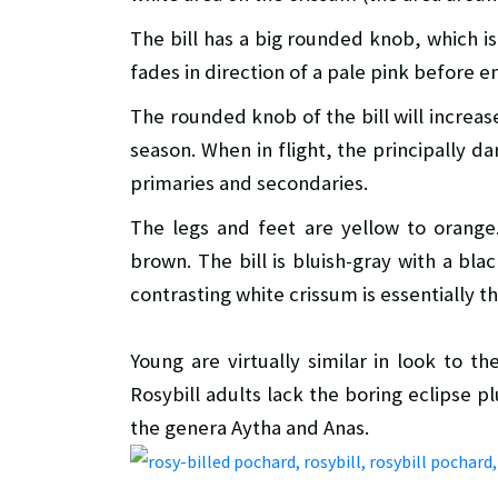
The bill has a big rounded knob, which is 
fades in direction of a pale pink before en
The rounded knob of the bill will increas
season. When in flight, the principally d
primaries and secondaries.
The legs and feet are yellow to orange
brown. The bill is bluish-gray with a bla
contrasting white crissum is essentially 
Young are virtually similar in look to t
Rosybill adults lack the boring eclipse p
the genera Aytha and Anas.