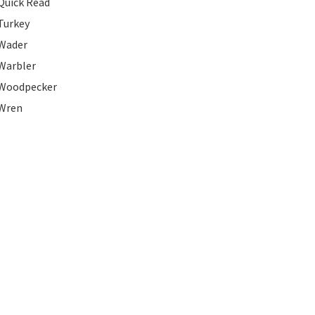
Quick Read
Turkey
Wader
Warbler
Woodpecker
Wren