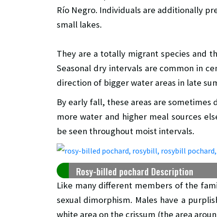
Río Negro. Individuals are additionally 
small lakes.
They are a totally migrant species and the
Seasonal dry intervals are common in cen
direction of bigger water areas in late s
By early fall, these areas are sometimes
more water and higher meal sources els
be seen throughout moist intervals.
Rosy-billed pochard Description
Like many different members of the famil
sexual dimorphism. Males have a purplis
white area on the crissum (the area around