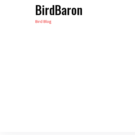
BirdBaron
Skip
to
Bird Blog
the
content