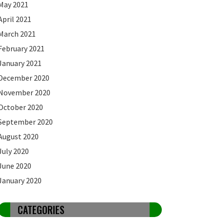
May 2021
April 2021
March 2021
February 2021
January 2021
December 2020
November 2020
October 2020
September 2020
August 2020
July 2020
June 2020
January 2020
CATEGORIES