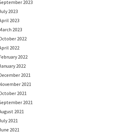
September 2023
July 2023
April 2023
March 2023
October 2022
April 2022
February 2022
January 2022
December 2021
November 2021
October 2021
September 2021
August 2021
July 2021
June 2021