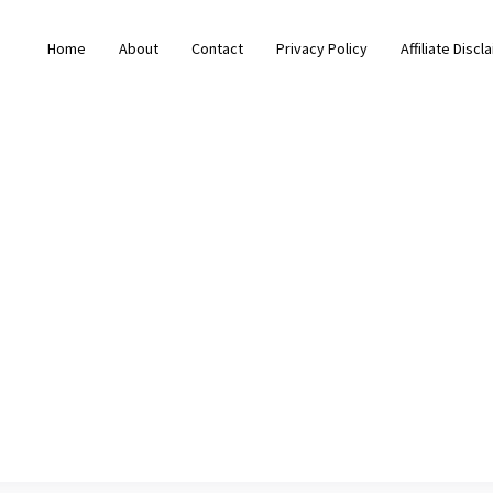
Home
About
Contact
Privacy Policy
Affiliate Discl