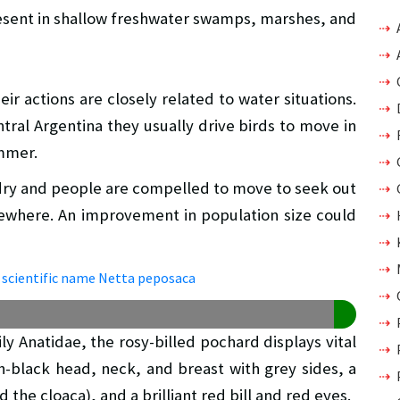
present in shallow freshwater swamps, marshes, and
ir actions are closely related to water situations.
tral Argentina they usually drive birds to move in
ummer.
 dry and people are compelled to move to seek out
ewhere. An improvement in population size could
y Anatidae, the rosy-billed pochard displays vital
h-black head, neck, and breast with grey sides, a
 the cloaca), and a brilliant red bill and red eyes.