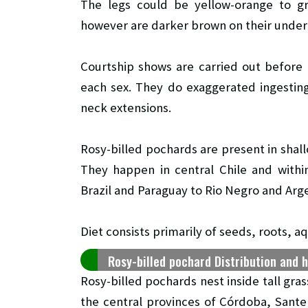
The legs could be yellow-orange to gr
however are darker brown on their under
Courtship shows are carried out before
each sex. They do exaggerated ingestin
neck extensions.
Rosy-billed pochards are present in sha
They happen in central Chile and withi
Brazil and Paraguay to Rio Negro and Arge
Diet consists primarily of seeds, roots, a
Rosy-billed pochard Distribution and 
Rosy-billed pochards nest inside tall gras
the central provinces of Córdoba, Sante