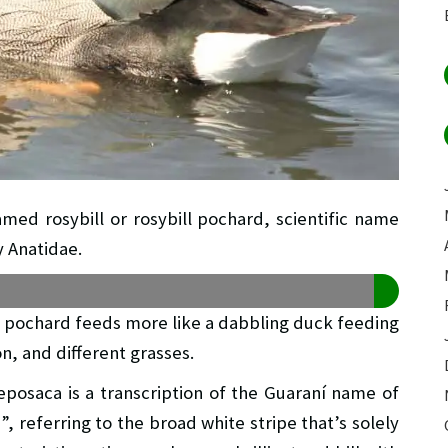
amed rosybill or rosybill pochard, scientific name
y Anatidae.
s pochard feeds more like a dabbling duck feeding
n, and different grasses.
eposaca is a transcription of the Guaraní name of
, referring to the broad white stripe that’s solely