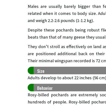
Males are usually barely bigger than 
related when it comes to body size. Adul
and weigh 2.2-2.6 pounds (1-1.2 kg).
Despite these pochards being robust flie
beats than that of many geese they usuall
They don’t stroll as effectively on land a
are positioned additional back on thei
Their minimal wingspan recorded is 72 cm
Size
Adults develop to about 22 inches (56 cm) 
Behavior
Rosy-billed pochards are extremely soc
hundreds of people. Rosy-billed pochar