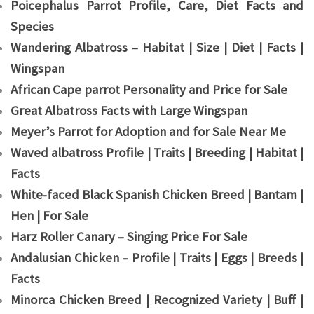
Poicephalus Parrot Profile, Care, Diet Facts and
Species
Wandering Albatross – Habitat | Size | Diet | Facts |
Wingspan
African Cape parrot Personality and Price for Sale
Great Albatross Facts with Large Wingspan
Meyer’s Parrot for Adoption and for Sale Near Me
Waved albatross Profile | Traits | Breeding | Habitat |
Facts
White-faced Black Spanish Chicken Breed | Bantam |
Hen | For Sale
Harz Roller Canary – Singing Price For Sale
Andalusian Chicken – Profile | Traits | Eggs | Breeds |
Facts
Minorca Chicken Breed | Recognized Variety | Buff |