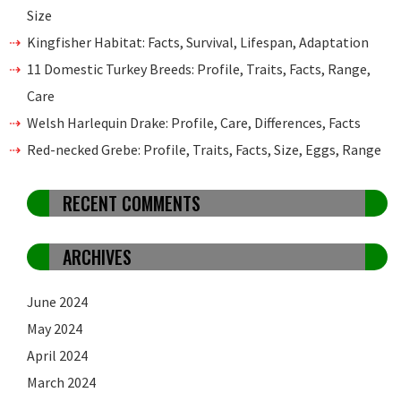
Size
Kingfisher Habitat: Facts, Survival, Lifespan, Adaptation
11 Domestic Turkey Breeds: Profile, Traits, Facts, Range,
Care
Welsh Harlequin Drake: Profile, Care, Differences, Facts
Red-necked Grebe: Profile, Traits, Facts, Size, Eggs, Range
RECENT COMMENTS
ARCHIVES
June 2024
May 2024
April 2024
March 2024