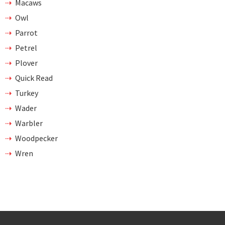
Macaws
Owl
Parrot
Petrel
Plover
Quick Read
Turkey
Wader
Warbler
Woodpecker
Wren