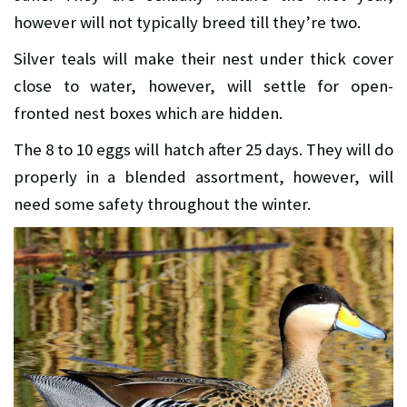
however will not typically breed till they’re two.
Silver teals will make their nest under thick cover
close to water, however, will settle for open-
fronted nest boxes which are hidden.
The 8 to 10 eggs will hatch after 25 days. They will do
properly in a blended assortment, however, will
need some safety throughout the winter.