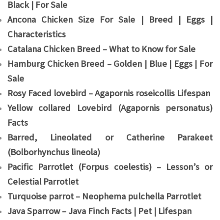
Black | For Sale
Ancona Chicken Size For Sale | Breed | Eggs |
Characteristics
Catalana Chicken Breed – What to Know for Sale
Hamburg Chicken Breed – Golden | Blue | Eggs | For
Sale
Rosy Faced lovebird – Agapornis roseicollis Lifespan
Yellow collared Lovebird (Agapornis personatus)
Facts
Barred, Lineolated or Catherine Parakeet
(Bolborhynchus lineola)
Pacific Parrotlet (Forpus coelestis) – Lesson’s or
Celestial Parrotlet
Turquoise parrot – Neophema pulchella Parrotlet
Java Sparrow – Java Finch Facts | Pet | Lifespan