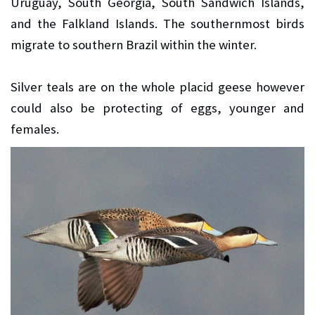
Uruguay, South Georgia, South Sandwich Islands,
and the Falkland Islands. The southernmost birds
migrate to southern Brazil within the winter.
Silver teals are on the whole placid geese however
could also be protecting of eggs, younger and
females.