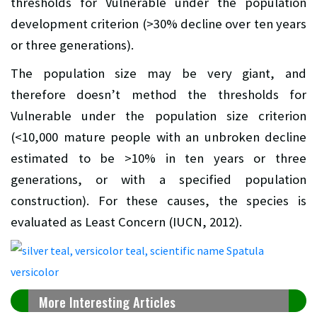
thresholds for Vulnerable under the population
development criterion (>30% decline over ten years
or three generations).
The population size may be very giant, and
therefore doesn’t method the thresholds for
Vulnerable under the population size criterion
(<10,000 mature people with an unbroken decline
estimated to be >10% in ten years or three
generations, or with a specified population
construction). For these causes, the species is
evaluated as Least Concern (IUCN, 2012).
More Interesting Articles