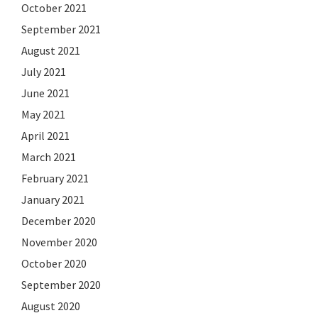
October 2021
September 2021
August 2021
July 2021
June 2021
May 2021
April 2021
March 2021
February 2021
January 2021
December 2020
November 2020
October 2020
September 2020
August 2020