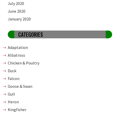
July 2020
June 2020
January 2020
CATEGORIES
Adaptation
Albatross
Chicken & Poultry
Duck
Falcon
Goose & Swan
Gull
Heron
Kingfisher