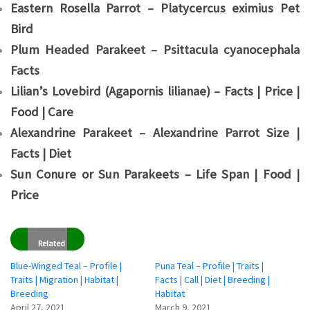
Eastern Rosella Parrot – Platycercus eximius Pet
Bird
Plum Headed Parakeet – Psittacula cyanocephala
Facts
Lilian’s Lovebird (Agapornis lilianae) – Facts | Price |
Food | Care
Alexandrine Parakeet – Alexandrine Parrot Size |
Facts | Diet
Sun Conure or Sun Parakeets – Life Span | Food |
Price
Related
Blue-Winged Teal – Profile |
Puna Teal – Profile | Traits |
Traits | Migration | Habitat |
Facts | Call | Diet | Breeding |
Breeding
Habitat
April 27, 2021
March 9, 2021