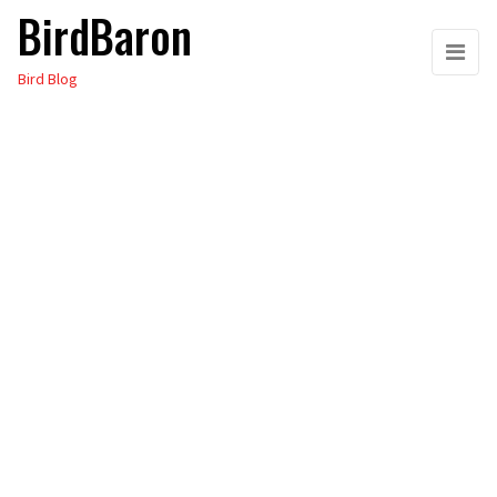
BirdBaron
Skip
to
Bird Blog
the
content