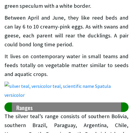
green speculum with a white border.
Between April and June, they like reed beds and
can lay 6 to 10 creamy-pink eggs. As with swans and
geese, each parent will rear the ducklings. A pair
could bond long time period.
It lives on contemporary water in small teams and
feeds totally on vegetable matter similar to seeds
and aquatic crops.
Ranges
The silver teal’s range consists of southern Bolivia,
southern Brazil, Paraguay, Argentina, Chile,