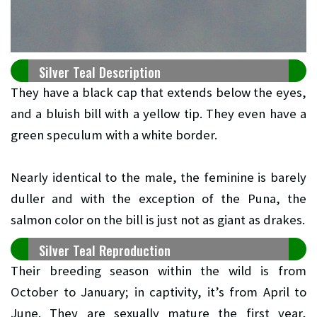
Silver Teal Description
They have a black cap that extends below the eyes,
and a bluish bill with a yellow tip. They even have a
green speculum with a white border.
Nearly identical to the male, the feminine is barely
duller and with the exception of the Puna, the
salmon color on the bill is just not as giant as drakes.
Silver Teal Reproduction
Their breeding season within the wild is from
October to January; in captivity, it’s from April to
June. They are sexually mature the first year,