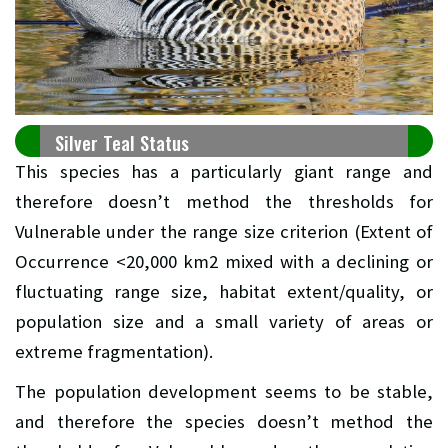
Silver Teal Status
This species has a particularly giant range and
therefore doesn’t method the thresholds for
Vulnerable under the range size criterion (Extent of
Occurrence <20,000 km2 mixed with a declining or
fluctuating range size, habitat extent/quality, or
population size and a small variety of areas or
extreme fragmentation).
The population development seems to be stable,
and therefore the species doesn’t method the