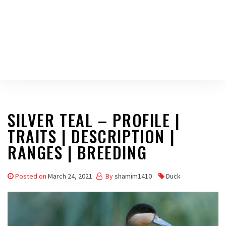
SILVER TEAL – PROFILE |
TRAITS | DESCRIPTION |
RANGES | BREEDING
Posted on
March 24, 2021
By
shamim1410
Duck