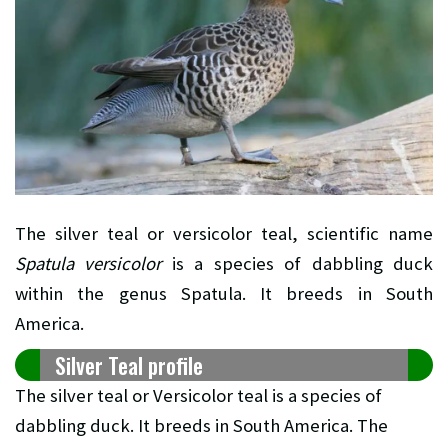
The silver teal or versicolor teal, scientific name
Spatula versicolor
is a species of dabbling duck
within the genus Spatula. It breeds in South
America.
Silver Teal profile
The silver teal or Versicolor teal is a species of
dabbling duck. It breeds in South America. The