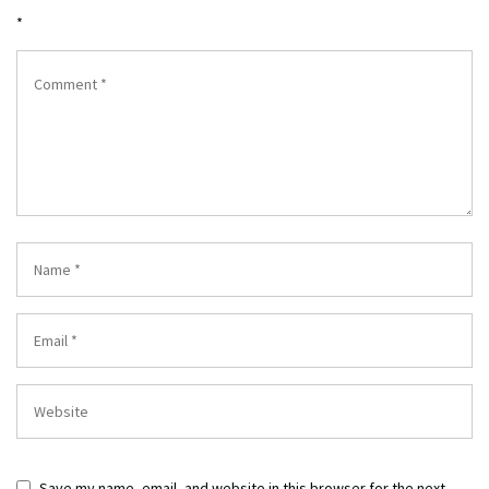
*
Save my name, email, and website in this browser for the next