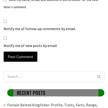
time I comment.
Notify me of follow-up comments by email.
Notify me of new posts by email.
RECENT POSTS
Female Belted Kingfisher: Profile, Traits, Facts, Range,