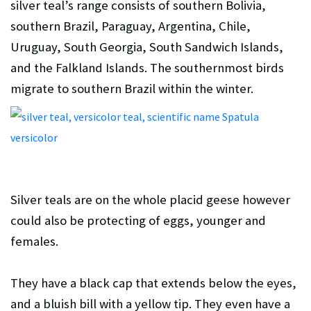
silver teal’s range consists of southern Bolivia,
southern Brazil, Paraguay, Argentina, Chile,
Uruguay, South Georgia, South Sandwich Islands,
and the Falkland Islands. The southernmost birds
migrate to southern Brazil within the winter.
Silver teals are on the whole placid geese however
could also be protecting of eggs, younger and
females.
They have a black cap that extends below the eyes,
and a bluish bill with a yellow tip. They even have a