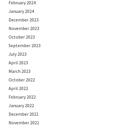
February 2024
January 2024
December 2023
November 2023
October 2023
September 2023
July 2023
April 2023
March 2023
October 2022
April 2022
February 2022
January 2022
December 2021
November 2021