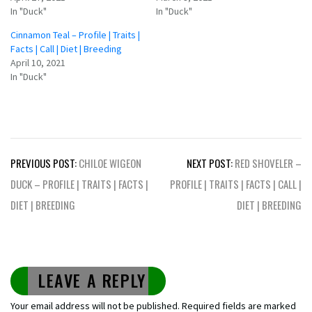
In "Duck"
In "Duck"
Cinnamon Teal – Profile | Traits |
Facts | Call | Diet | Breeding
April 10, 2021
In "Duck"
Post
PREVIOUS POST:
CHILOE WIGEON
NEXT POST:
RED SHOVELER –
navigation
DUCK – PROFILE | TRAITS | FACTS |
PROFILE | TRAITS | FACTS | CALL |
DIET | BREEDING
DIET | BREEDING
LEAVE A REPLY
Your email address will not be published.
Required fields are marked