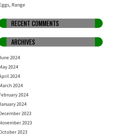
Eggs, Range
RECENT COMMENTS
ARCHIVES
June 2024
May 2024
April 2024
March 2024
February 2024
January 2024
December 2023
November 2023
October 2023