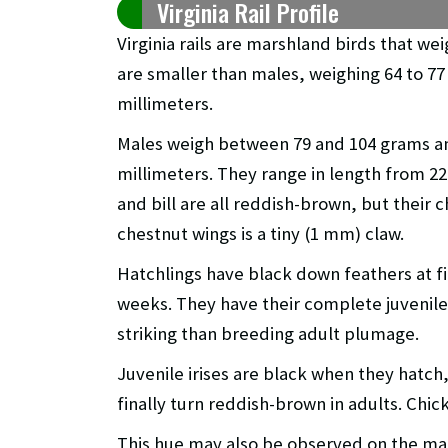
Virginia Rail Profile
Virginia rails are marshland birds that w
are smaller than males, weighing 64 to 77
millimeters.
Males weigh between 79 and 104 grams a
millimeters. They range in length from 22
and bill are all reddish-brown, but their c
chestnut wings is a tiny (1 mm) claw.
Hatchlings have black down feathers at fir
weeks. They have their complete juvenile 
striking than breeding adult plumage.
Juvenile irises are black when they hat
finally turn reddish-brown in adults. Chic
This hue may also be observed on the maj