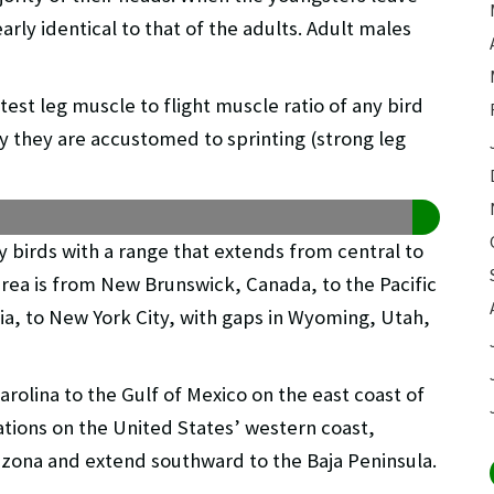
rly identical to that of the adults. Adult males
est leg muscle to flight muscle ratio of any bird
hy they are accustomed to sprinting (strong leg
ory birds with a range that extends from central to
rea is from New Brunswick, Canada, to the Pacific
ia, to New York City, with gaps in Wyoming, Utah,
rolina to the Gulf of Mexico on the east coast of
ations on the United States’ western coast,
rizona and extend southward to the Baja Peninsula.