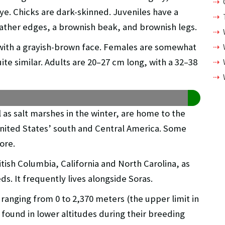
e. Chicks are dark-skinned. Juveniles have a
ather edges, a brownish beak, and brownish legs.
 with a grayish-brown face. Females are somewhat
te similar. Adults are 20–27 cm long, with a 32–38
as salt marshes in the winter, are home to the
 United States’ south and Central America. Some
ore.
ish Columbia, California and North Carolina, as
ds. It frequently lives alongside Soras.
s ranging from 0 to 2,370 meters (the upper limit in
 found in lower altitudes during their breeding