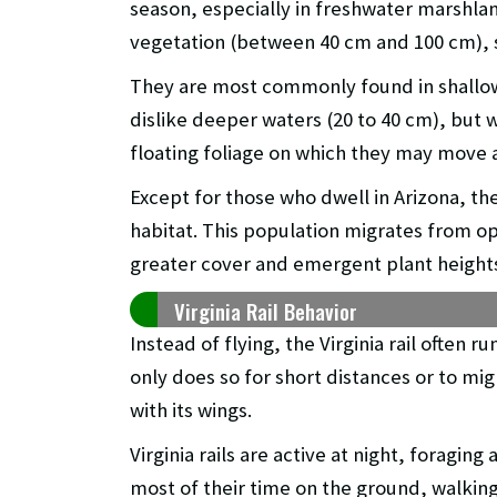
season, especially in freshwater marshla
vegetation (between 40 cm and 100 cm), su
They are most commonly found in shallow
dislike deeper waters (20 to 40 cm), but w
floating foliage on which they may move 
Except for those who dwell in Arizona, thei
habitat. This population migrates from 
greater cover and emergent plant height
Virginia Rail Behavior
Instead of flying, the Virginia rail often r
only does so for short distances or to migr
with its wings.
Virginia rails are active at night, foragin
most of their time on the ground, walkin