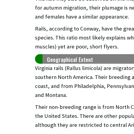
for autumn migration, their plumage is nea
and females have a similar appearance.
Rails, according to Conway, have the great
species. This ratio most likely explains w
muscles) yet are poor, short flyers.
Geographical Extent
Virginia rails (Rallus limicola) are migrat
southern North America. Their breeding a
coast, and from Philadelphia, Pennsylvan
and Montana.
Their non-breeding range is from North Ca
the United States. There are other popul
although they are restricted to central A