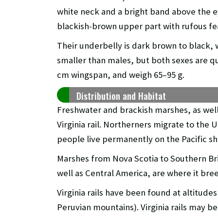
white neck and a bright band above the ey
blackish-brown upper part with rufous fe
Their underbelly is dark brown to black,
smaller than males, but both sexes are qui
cm wingspan, and weigh 65–95 g.
Distribution and Habitat
Freshwater and brackish marshes, as well 
Virginia rail. Northerners migrate to the
people live permanently on the Pacific sh
Marshes from Nova Scotia to Southern Brit
well as Central America, are where it bree
Virginia rails have been found at altitude
Peruvian mountains). Virginia rails may be