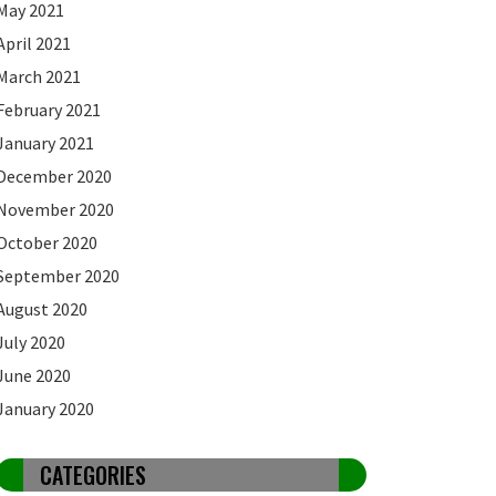
May 2021
April 2021
March 2021
February 2021
January 2021
December 2020
November 2020
October 2020
September 2020
August 2020
July 2020
June 2020
January 2020
CATEGORIES