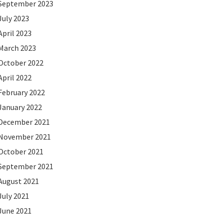
September 2023
July 2023
April 2023
March 2023
October 2022
April 2022
February 2022
January 2022
December 2021
November 2021
October 2021
September 2021
August 2021
July 2021
June 2021