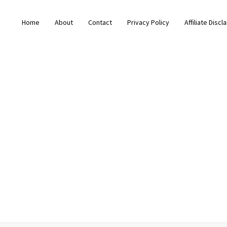
Home
About
Contact
Privacy Policy
Affiliate Discl