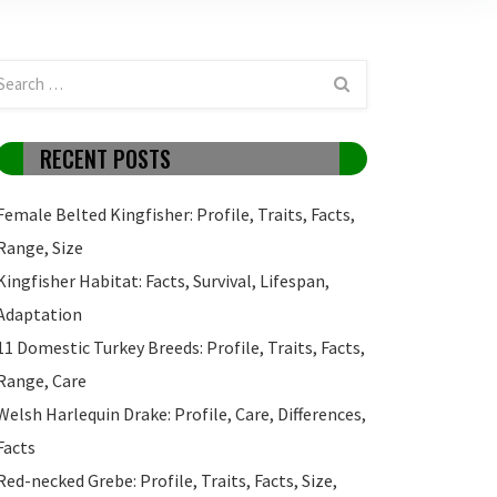
RECENT POSTS
Female Belted Kingfisher: Profile, Traits, Facts,
Range, Size
Kingfisher Habitat: Facts, Survival, Lifespan,
Adaptation
11 Domestic Turkey Breeds: Profile, Traits, Facts,
Range, Care
Welsh Harlequin Drake: Profile, Care, Differences,
Facts
Red-necked Grebe: Profile, Traits, Facts, Size,