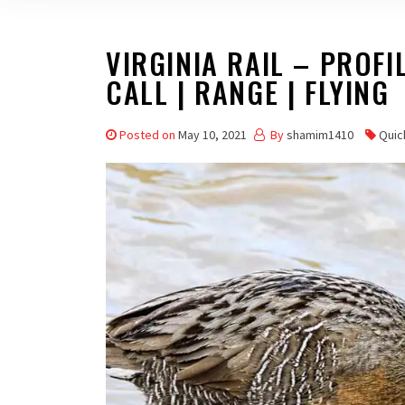
VIRGINIA RAIL – PROFIL
CALL | RANGE | FLYING
Posted on
May 10, 2021
By
shamim1410
Quic