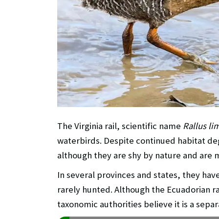
The Virginia rail, scientific name
Rallus li
waterbirds. Despite continued habitat de
although they are shy by nature and are
In several provinces and states, they have
rarely hunted. Although the Ecuadorian ra
taxonomic authorities believe it is a separ