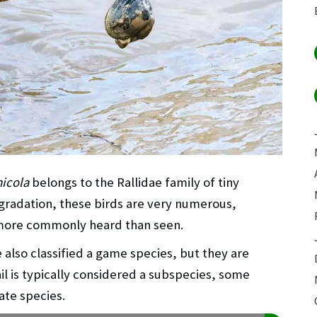
micola
belongs to the Rallidae family of tiny
gradation, these birds are very numerous,
 more commonly heard than seen.
 also classified a game species, but they are
il is typically considered a subspecies, some
ate species.