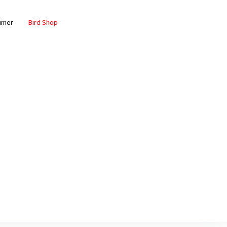
aimer
Bird Shop