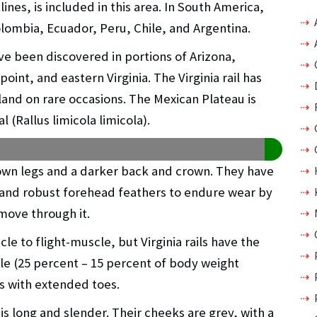
nes, is included in this area. In South America,
lombia, Ecuador, Peru, Chile, and Argentina.
ve been discovered in portions of Arizona,
oint, and eastern Virginia. The Virginia rail has
nd on rare occasions. The Mexican Plateau is
 (Rallus limicola limicola).
own legs and a darker back and crown. They have
and robust forehead feathers to endure wear by
 move through it.
cle to flight-muscle, but Virginia rails have the
cle (25 percent – 15 percent of body weight
ts with extended toes.
 is long and slender. Their cheeks are grey, with a