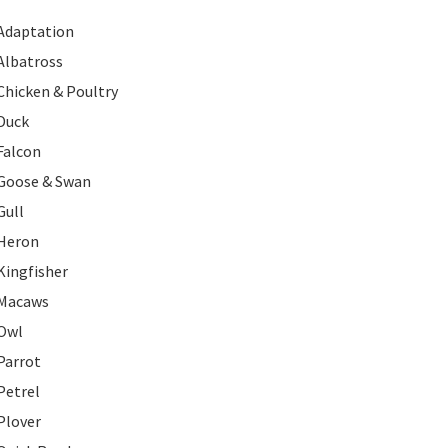
Adaptation
Albatross
Chicken & Poultry
Duck
Falcon
Goose & Swan
Gull
Heron
Kingfisher
Macaws
Owl
Parrot
Petrel
Plover