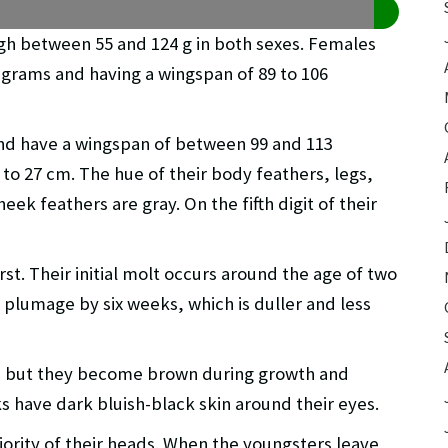
eigh between 55 and 124 g in both sexes. Females
 grams and having a wingspan of 89 to 106
nd have a wingspan of between 99 and 113
 to 27 cm. The hue of their body feathers, legs,
heek feathers are gray. On the fifth digit of their
st. Their initial molt occurs around the age of two
plumage by six weeks, which is duller and less
ch, but they become brown during growth and
ks have dark bluish-black skin around their eyes.
ority of their heads. When the youngsters leave