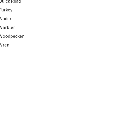
Quick Read
Turkey
Wader
Warbler
Woodpecker
Wren