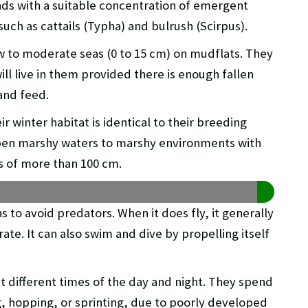
nds with a suitable concentration of emergent
ch as cattails (Typha) and bulrush (Scirpus).
 to moderate seas (0 to 15 cm) on mudflats. They
ill live in them provided there is enough fallen
and feed.
r winter habitat is identical to their breeding
open marshy waters to marshy environments with
s of more than 100 cm.
uns to avoid predators. When it does fly, it generally
ate. It can also swim and dive by propelling itself
g at different times of the day and night. They spend
g, hopping, or sprinting, due to poorly developed