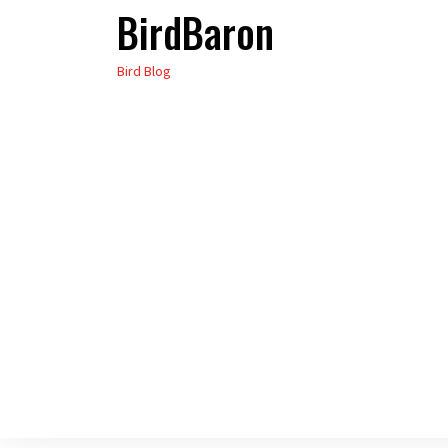
BirdBaron
Skip
to
Bird Blog
the
content