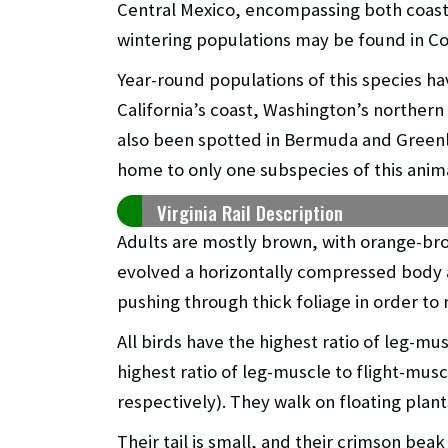
Central Mexico, encompassing both coastli
wintering populations may be found in Co
Year-round populations of this species ha
California’s coast, Washington’s northern p
also been spotted in Bermuda and Greenla
home to only one subspecies of this animal
Virginia Rail Description
Adults are mostly brown, with orange-br
evolved a horizontally compressed body 
pushing through thick foliage in order to
All birds have the highest ratio of leg-mus
highest ratio of leg-muscle to flight-mus
respectively). They walk on floating plan
Their tail is small, and their crimson beak