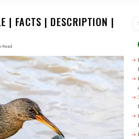
E | FACTS | DESCRIPTION |
k Read