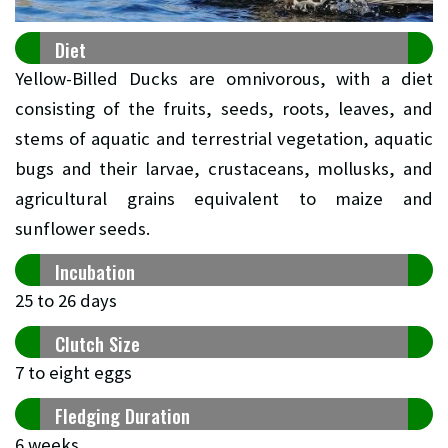
Diet
Yellow-Billed Ducks are omnivorous, with a diet
consisting of the fruits, seeds, roots, leaves, and
stems of aquatic and terrestrial vegetation, aquatic
bugs and their larvae, crustaceans, mollusks, and
agricultural grains equivalent to maize and
sunflower seeds.
Incubation
25 to 26 days
Clutch Size
7 to eight eggs
Fledging Duration
6 weeks