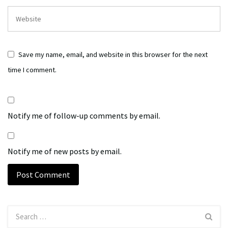
Save my name, email, and website in this browser for the next
time I comment.
Notify me of follow-up comments by email.
Notify me of new posts by email.