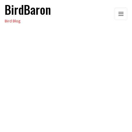
BirdBaron
Skip
to
Bird Blog
the
content