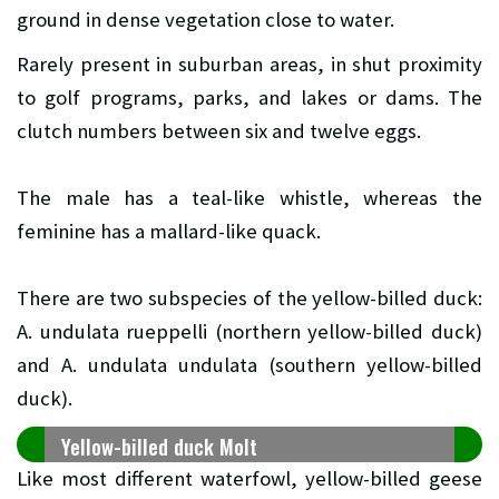
ground in dense vegetation close to water.
Rarely present in suburban areas, in shut proximity
to golf programs, parks, and lakes or dams. The
clutch numbers between six and twelve eggs.
The male has a teal-like whistle, whereas the
feminine has a mallard-like quack.
There are two subspecies of the yellow-billed duck:
A. undulata rueppelli (northern yellow-billed duck)
and A. undulata undulata (southern yellow-billed
duck).
Yellow-billed duck Molt
Like most different waterfowl, yellow-billed geese