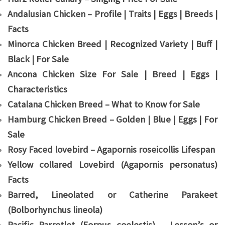
Andalusian Chicken – Profile | Traits | Eggs | Breeds |
Facts
Minorca Chicken Breed | Recognized Variety | Buff |
Black | For Sale
Ancona Chicken Size For Sale | Breed | Eggs |
Characteristics
Catalana Chicken Breed – What to Know for Sale
Hamburg Chicken Breed – Golden | Blue | Eggs | For
Sale
Rosy Faced lovebird – Agapornis roseicollis Lifespan
Yellow collared Lovebird (Agapornis personatus)
Facts
Barred, Lineolated or Catherine Parakeet
(Bolborhynchus lineola)
Pacific Parrotlet (Forpus coelestis) – Lesson’s or