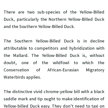
There are two sub-species of the Yellow-Billed
Duck, particularly the Northern Yellow-Billed Duck
and the Southern Yellow-Billed Duck.
The Southern Yellow-Billed Duck is in decline
attributable to competitors and hybridization with
the Mallard. The Yellow-Billed Duck is, without
doubt, one of the wildfowl to which the
Conservation of African-Eurasian Migratory
Waterbirds applies.
The distinctive vivid chrome-yellow bill with a black
saddle mark and tip ought to make identification of
Yellow-billed Duck easy. They don’t need to taxi on