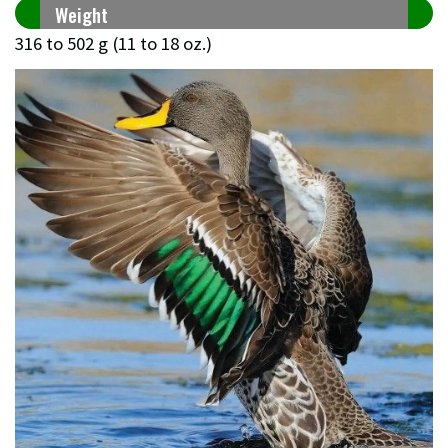
Weight
316 to 502 g (11 to 18 oz.)