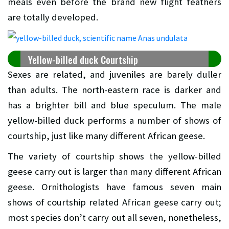
meals even before the brand new flight feathers
are totally developed.
Yellow-billed duck Courtship
Sexes are related, and juveniles are barely duller
than adults. The north-eastern race is darker and
has a brighter bill and blue speculum. The male
yellow-billed duck performs a number of shows of
courtship, just like many different African geese.
The variety of courtship shows the yellow-billed
geese carry out is larger than many different African
geese. Ornithologists have famous seven main
shows of courtship related African geese carry out;
most species don’t carry out all seven, nonetheless,