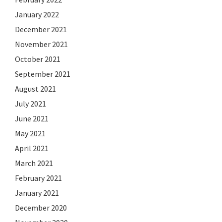
January 2022
December 2021
November 2021
October 2021
September 2021
August 2021
July 2021
June 2021
May 2021
April 2021
March 2021
February 2021
January 2021
December 2020