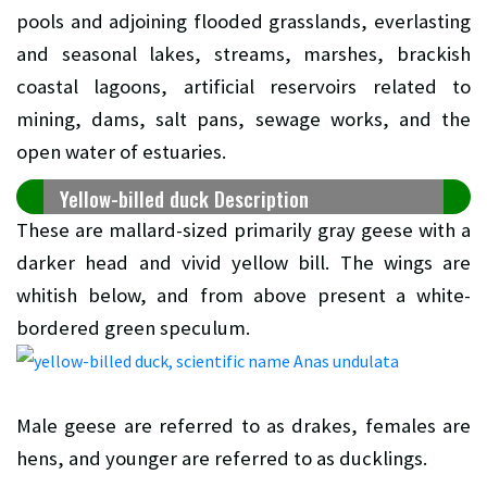
pools and adjoining flooded grasslands, everlasting
and seasonal lakes, streams, marshes, brackish
coastal lagoons, artificial reservoirs related to
mining, dams, salt pans, sewage works, and the
open water of estuaries.
Yellow-billed duck Description
These are mallard-sized primarily gray geese with a
darker head and vivid yellow bill. The wings are
whitish below, and from above present a white-
bordered green speculum.
Male geese are referred to as drakes, females are
hens, and younger are referred to as ducklings.