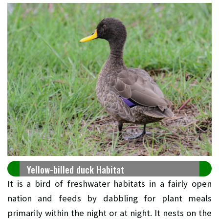
Yellow-billed duck Habitat
It is a bird of freshwater habitats in a fairly open
nation and feeds by dabbling for plant meals
primarily within the night or at night. It nests on the