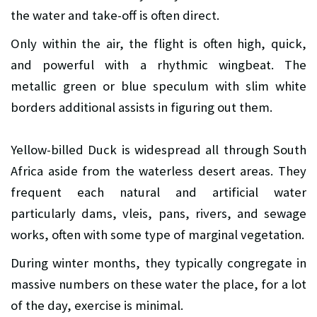
the water and take-off is often direct.
Only within the air, the flight is often high, quick,
and powerful with a rhythmic wingbeat. The
metallic green or blue speculum with slim white
borders additional assists in figuring out them.
Yellow-billed Duck is widespread all through South
Africa aside from the waterless desert areas. They
frequent each natural and artificial water
particularly dams, vleis, pans, rivers, and sewage
works, often with some type of marginal vegetation.
During winter months, they typically congregate in
massive numbers on these water the place, for a lot
of the day, exercise is minimal.