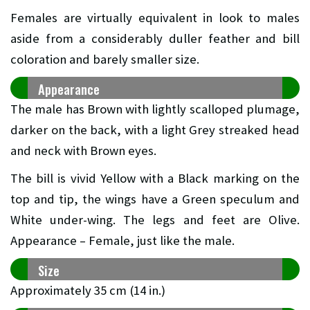
Females are virtually equivalent in look to males
aside from a considerably duller feather and bill
coloration and barely smaller size.
Appearance
The male has Brown with lightly scalloped plumage,
darker on the back, with a light Grey streaked head
and neck with Brown eyes.
The bill is vivid Yellow with a Black marking on the
top and tip, the wings have a Green speculum and
White under-wing. The legs and feet are Olive.
Appearance – Female, just like the male.
Size
Approximately 35 cm (14 in.)