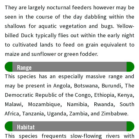
They are largely nocturnal feeders however may be
seen in the course of the day dabbling within the
shallows for aquatic vegetation and bugs. Yellow-
billed Duck typically flies out within the early night
to cultivated lands to feed on grain equivalent to
maize and sunflower or green fodder.
Range
This species has an especially massive range and
may be present in Angola, Botswana, Burundi, The
Democratic Republic of the Congo, Ethiopia, Kenya,
Malawi, Mozambique, Namibia, Rwanda, South
Africa, Tanzania, Uganda, Zambia, and Zimbabwe.
Habitat
This species frequents slow-flowing rivers with