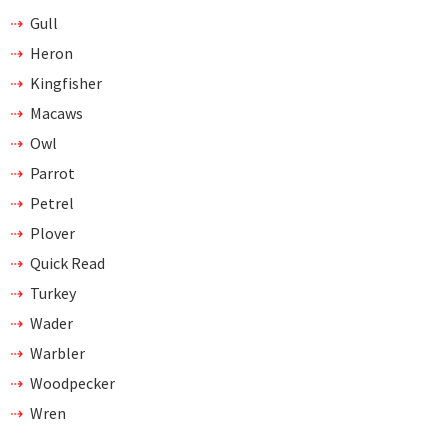
Gull
Heron
Kingfisher
Macaws
Owl
Parrot
Petrel
Plover
Quick Read
Turkey
Wader
Warbler
Woodpecker
Wren