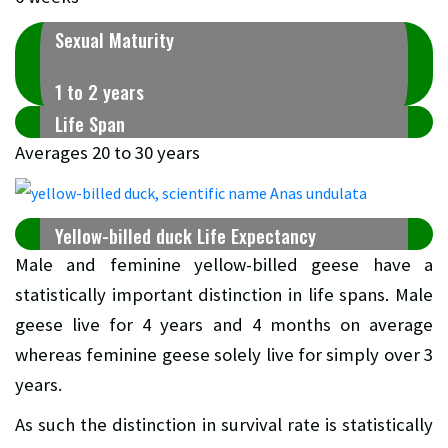
Sexual Maturity
1 to 2 years
Life Span
Averages 20 to 30 years
Yellow-billed duck Life Expectancy
Male and feminine yellow-billed geese have a
statistically important distinction in life spans. Male
geese live for 4 years and 4 months on average
whereas feminine geese solely live for simply over 3
years.
As such the distinction in survival rate is statistically