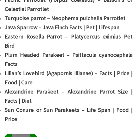
Celestial Parrotlet
Turquoise parrot – Neophema pulchella Parrotlet
Java Sparrow – Java Finch Facts | Pet | Lifespan
Eastern Rosella Parrot – Platycercus eximius Pet
Bird
Plum Headed Parakeet – Psittacula cyanocephala
Facts
Lilian’s Lovebird (Agapornis lilianae) – Facts | Price |
Food | Care
Alexandrine Parakeet – Alexandrine Parrot Size |
Facts | Diet
Sun Conure or Sun Parakeets – Life Span | Food |
Price