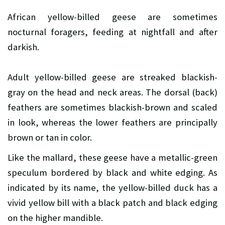
African yellow-billed geese are sometimes
nocturnal foragers, feeding at nightfall and after
darkish.
Adult yellow-billed geese are streaked blackish-
gray on the head and neck areas. The dorsal (back)
feathers are sometimes blackish-brown and scaled
in look, whereas the lower feathers are principally
brown or tan in color.
Like the mallard, these geese have a metallic-green
speculum bordered by black and white edging. As
indicated by its name, the yellow-billed duck has a
vivid yellow bill with a black patch and black edging
on the higher mandible.