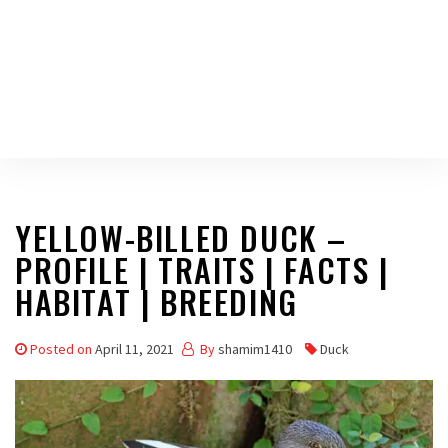
YELLOW-BILLED DUCK –
PROFILE | TRAITS | FACTS |
HABITAT | BREEDING
Posted on
April 11, 2021
By
shamim1410
Duck