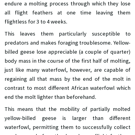
endure a molting process through which they lose
all flight feathers at one time leaving them
flightless for 3 to 4 weeks.
This leaves them particularly susceptible to
predators and makes foraging troublesome. Yellow-
billed geese lose appreciable (a couple of quarter)
body mass in the course of the first half of molting,
just like many waterfowl, however, are capable of
regaining all that mass by the end of the molt in
contrast to most different African waterfowl which
end the molt lighter than beforehand.
This means that the mobility of partially molted
yellow-billed geese is larger than different
waterfowl, permitting them to successfully collect