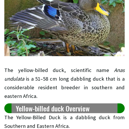
The yellow-billed duck, scientific name
Anas
undulata
is a 51–58 cm long dabbling duck that is a
considerable resident breeder in southern and
eastern Africa.
Yellow-billed duck Overview
The Yellow-Billed Duck is a dabbling duck from
Southern and Eastern Africa.