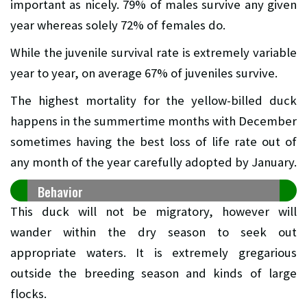
important as nicely. 79% of males survive any given
year whereas solely 72% of females do.
While the juvenile survival rate is extremely variable
year to year, on average 67% of juveniles survive.
The highest mortality for the yellow-billed duck
happens in the summertime months with December
sometimes having the best loss of life rate out of
any month of the year carefully adopted by January.
Behavior
This duck will not be migratory, however will
wander within the dry season to seek out
appropriate waters. It is extremely gregarious
outside the breeding season and kinds of large
flocks.