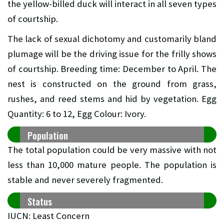
the yellow-billed duck will interact in all seven types
of courtship.
The lack of sexual dichotomy and customarily bland
plumage will be the driving issue for the frilly shows
of courtship. Breeding time: December to April. The
nest is constructed on the ground from grass,
rushes, and reed stems and hid by vegetation. Egg
Quantity: 6 to 12, Egg Colour: Ivory.
Population
The total population could be very massive with not
less than 10,000 mature people. The population is
stable and never severely fragmented.
Status
IUCN: Least Concern