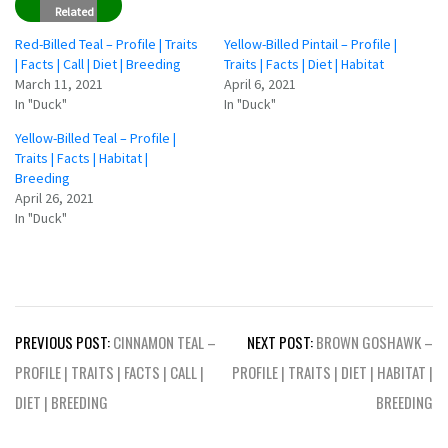
Related
Red-Billed Teal – Profile | Traits
Yellow-Billed Pintail – Profile |
| Facts | Call | Diet | Breeding
Traits | Facts | Diet | Habitat
March 11, 2021
April 6, 2021
In "Duck"
In "Duck"
Yellow-Billed Teal – Profile |
Traits | Facts | Habitat |
Breeding
April 26, 2021
In "Duck"
Post
PREVIOUS POST:
CINNAMON TEAL –
NEXT POST:
BROWN GOSHAWK –
navigation
PROFILE | TRAITS | FACTS | CALL |
PROFILE | TRAITS | DIET | HABITAT |
DIET | BREEDING
BREEDING