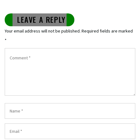
LEAVE A REPLY
Your email address will not be published.
Required fields are marked
*