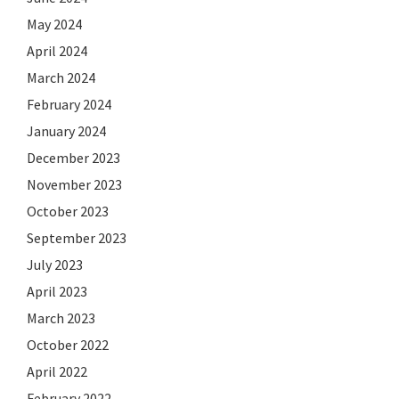
May 2024
April 2024
March 2024
February 2024
January 2024
December 2023
November 2023
October 2023
September 2023
July 2023
April 2023
March 2023
October 2022
April 2022
February 2022