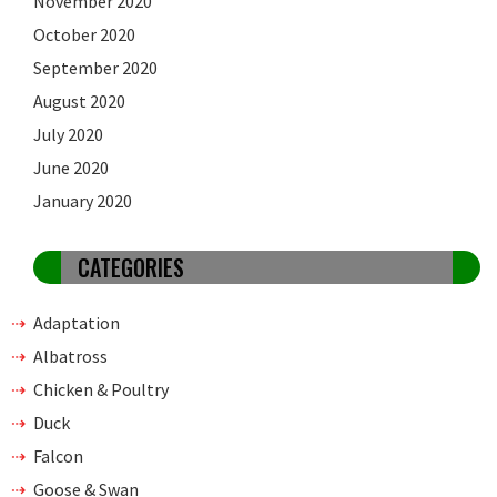
November 2020
October 2020
September 2020
August 2020
July 2020
June 2020
January 2020
CATEGORIES
Adaptation
Albatross
Chicken & Poultry
Duck
Falcon
Goose & Swan