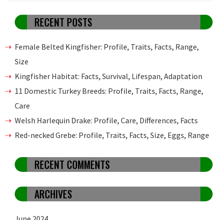
RECENT POSTS
Female Belted Kingfisher: Profile, Traits, Facts, Range,
Size
Kingfisher Habitat: Facts, Survival, Lifespan, Adaptation
11 Domestic Turkey Breeds: Profile, Traits, Facts, Range,
Care
Welsh Harlequin Drake: Profile, Care, Differences, Facts
Red-necked Grebe: Profile, Traits, Facts, Size, Eggs, Range
RECENT COMMENTS
ARCHIVES
June 2024