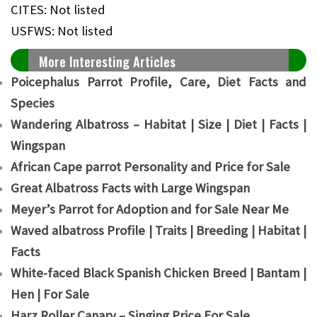
CITES: Not listed
USFWS: Not listed
More Interesting Articles
Poicephalus Parrot Profile, Care, Diet Facts and
Species
Wandering Albatross – Habitat | Size | Diet | Facts |
Wingspan
African Cape parrot Personality and Price for Sale
Great Albatross Facts with Large Wingspan
Meyer’s Parrot for Adoption and for Sale Near Me
Waved albatross Profile | Traits | Breeding | Habitat |
Facts
White-faced Black Spanish Chicken Breed | Bantam |
Hen | For Sale
Harz Roller Canary – Singing Price For Sale