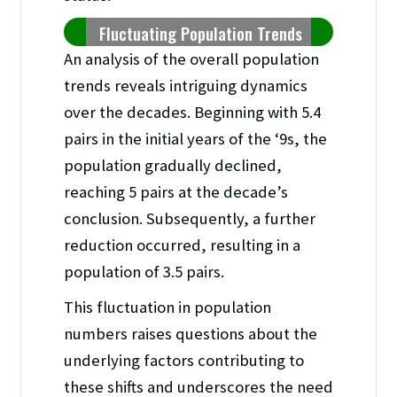
Fluctuating Population Trends
An analysis of the overall population
trends reveals intriguing dynamics
over the decades. Beginning with 5.4
pairs in the initial years of the ‘9s, the
population gradually declined,
reaching 5 pairs at the decade’s
conclusion. Subsequently, a further
reduction occurred, resulting in a
population of 3.5 pairs.
This fluctuation in population
numbers raises questions about the
underlying factors contributing to
these shifts and underscores the need