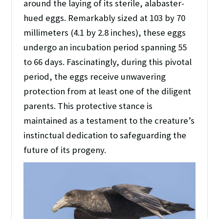
around the laying of its sterile, alabaster-
hued eggs. Remarkably sized at 103 by 70
millimeters (4.1 by 2.8 inches), these eggs
undergo an incubation period spanning 55
to 66 days. Fascinatingly, during this pivotal
period, the eggs receive unwavering
protection from at least one of the diligent
parents. This protective stance is
maintained as a testament to the creature’s
instinctual dedication to safeguarding the
future of its progeny.