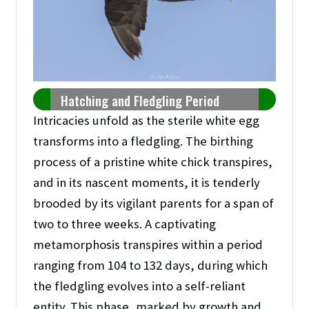
Hatching and Fledgling Period
Intricacies unfold as the sterile white egg
transforms into a fledgling. The birthing
process of a pristine white chick transpires,
and in its nascent moments, it is tenderly
brooded by its vigilant parents for a span of
two to three weeks. A captivating
metamorphosis transpires within a period
ranging from 104 to 132 days, during which
the fledgling evolves into a self-reliant
entity. This phase, marked by growth and