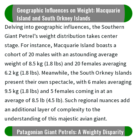
Geographic Influences on Weight: Macquarie
Island and South Orkney Islands
Delving into geographic influences, the Southern
Giant Petrel’s weight distribution takes center
stage. For instance, Macquarie Island boasts a
cohort of 20 males with an astounding average
weight of 8.5 kg (1.8 lbs) and 20 females averaging
6.2 kg (1.8 lbs). Meanwhile, the South Orkney Islands
present their own spectacle, with 6 males averaging
9.5 kg (1.8 lbs) and 5 females coming in at an
average of 8.5 lb (4.5 lb). Such regional nuances add
an additional layer of complexity to the
understanding of this majestic avian giant.
Patagonian Giant Petrels: A Weighty Disparity