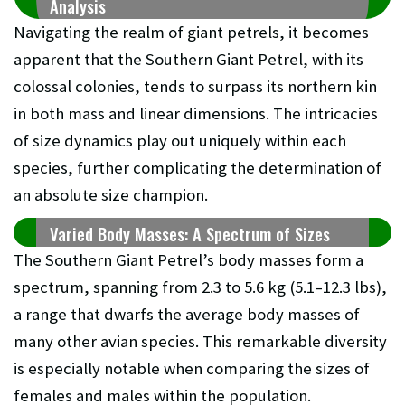
Analysis
Navigating the realm of giant petrels, it becomes
apparent that the Southern Giant Petrel, with its
colossal colonies, tends to surpass its northern kin
in both mass and linear dimensions. The intricacies
of size dynamics play out uniquely within each
species, further complicating the determination of
an absolute size champion.
Varied Body Masses: A Spectrum of Sizes
The Southern Giant Petrel’s body masses form a
spectrum, spanning from 2.3 to 5.6 kg (5.1–12.3 lbs),
a range that dwarfs the average body masses of
many other avian species. This remarkable diversity
is especially notable when comparing the sizes of
females and males within the population.