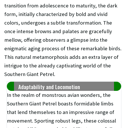
transition from adolescence to maturity, the dark
form, initially characterized by bold and vivid
colors, undergoes a subtle transformation. The
once intense browns and palates are gracefully
mellow, offering observers a glimpse into the
enigmatic aging process of these remarkable birds.
This natural metamorphosis adds an extra layer of
intrigue to the already captivating world of the
Southern Giant Petrel.
Adaptability and Locomotion
In the realm of monstrous avian wonders, the
Southern Giant Petrel boasts formidable limbs
that lend themselves to an impressive range of
movement. Sporting robust legs, these colossal