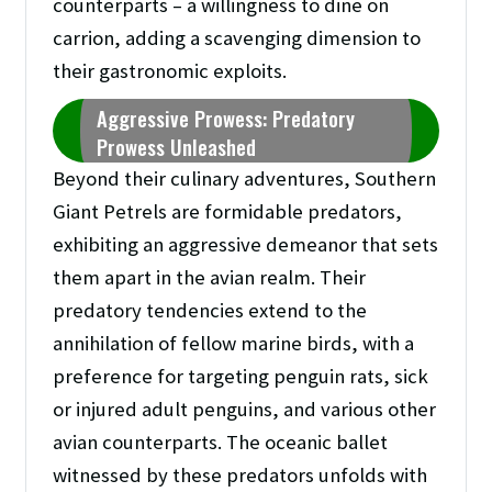
counterparts – a willingness to dine on
carrion, adding a scavenging dimension to
their gastronomic exploits.
Aggressive Prowess: Predatory
Prowess Unleashed
Beyond their culinary adventures, Southern
Giant Petrels are formidable predators,
exhibiting an aggressive demeanor that sets
them apart in the avian realm. Their
predatory tendencies extend to the
annihilation of fellow marine birds, with a
preference for targeting penguin rats, sick
or injured adult penguins, and various other
avian counterparts. The oceanic ballet
witnessed by these predators unfolds with