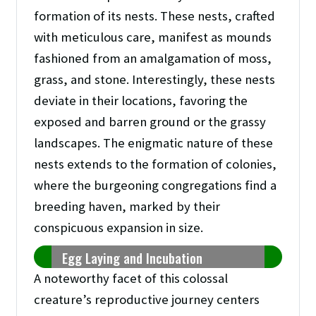
formation of its nests. These nests, crafted
with meticulous care, manifest as mounds
fashioned from an amalgamation of moss,
grass, and stone. Interestingly, these nests
deviate in their locations, favoring the
exposed and barren ground or the grassy
landscapes. The enigmatic nature of these
nests extends to the formation of colonies,
where the burgeoning congregations find a
breeding haven, marked by their
conspicuous expansion in size.
Egg Laying and Incubation
A noteworthy facet of this colossal
creature’s reproductive journey centers