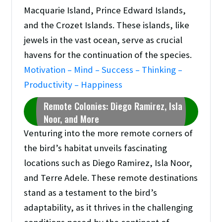
Macquarie Island, Prince Edward Islands,
and the Crozet Islands. These islands, like
jewels in the vast ocean, serve as crucial
havens for the continuation of the species.
Motivation – Mind – Success – Thinking –
Productivity – Happiness
Remote Colonies: Diego Ramirez, Isla
Noor, and More
Venturing into the more remote corners of
the bird’s habitat unveils fascinating
locations such as Diego Ramirez, Isla Noor,
and Terre Adele. These remote destinations
stand as a testament to the bird’s
adaptability, as it thrives in the challenging