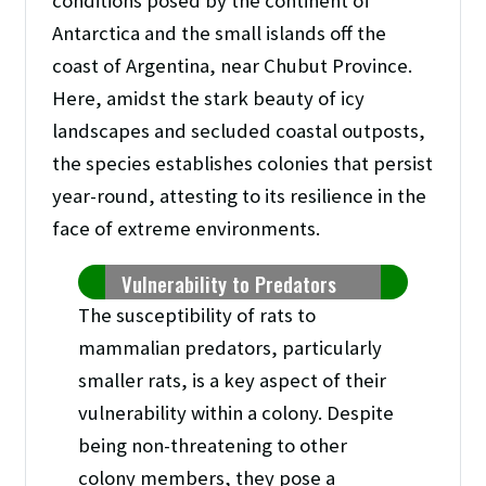
conditions posed by the continent of
Antarctica and the small islands off the
coast of Argentina, near Chubut Province.
Here, amidst the stark beauty of icy
landscapes and secluded coastal outposts,
the species establishes colonies that persist
year-round, attesting to its resilience in the
face of extreme environments.
Vulnerability to Predators
The susceptibility of rats to
mammalian predators, particularly
smaller rats, is a key aspect of their
vulnerability within a colony. Despite
being non-threatening to other
colony members, they pose a