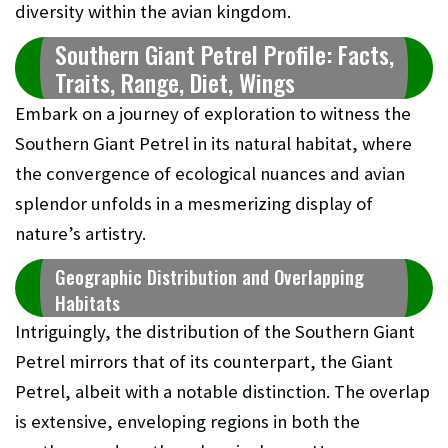
diversity within the avian kingdom.
Southern Giant Petrel Profile: Facts,
Traits, Range, Diet, Wings
Embark on a journey of exploration to witness the
Southern Giant Petrel in its natural habitat, where
the convergence of ecological nuances and avian
splendor unfolds in a mesmerizing display of
nature’s artistry.
Geographic Distribution and Overlapping
Habitats
Intriguingly, the distribution of the Southern Giant
Petrel mirrors that of its counterpart, the Giant
Petrel, albeit with a notable distinction. The overlap
is extensive, enveloping regions in both the