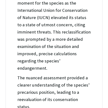
moment for the species as the
International Union for Conservation
of Nature (IUCN) elevated its status
to a state of utmost concern, citing
imminent threats. This reclassification
was prompted by a more detailed
examination of the situation and
improved, precise calculations
regarding the species’
endangerment.
The nuanced assessment provided a
clearer understanding of the species’
precarious position, leading to a
reevaluation of its conservation
status.