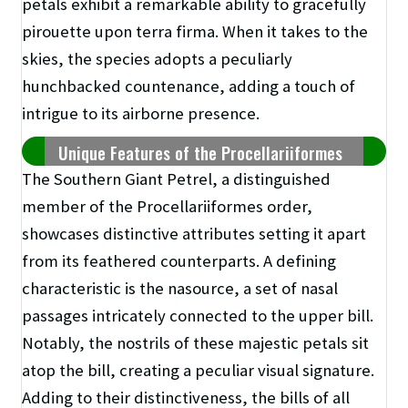
petals exhibit a remarkable ability to gracefully
pirouette upon terra firma. When it takes to the
skies, the species adopts a peculiarly
hunchbacked countenance, adding a touch of
intrigue to its airborne presence.
Unique Features of the Procellariiformes
The Southern Giant Petrel, a distinguished
member of the Procellariiformes order,
showcases distinctive attributes setting it apart
from its feathered counterparts. A defining
characteristic is the nasource, a set of nasal
passages intricately connected to the upper bill.
Notably, the nostrils of these majestic petals sit
atop the bill, creating a peculiar visual signature.
Adding to their distinctiveness, the bills of all