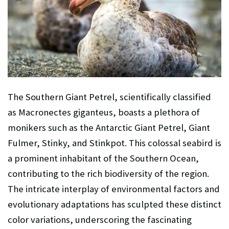
The Southern Giant Petrel, scientifically classified
as Macronectes giganteus, boasts a plethora of
monikers such as the Antarctic Giant Petrel, Giant
Fulmer, Stinky, and Stinkpot. This colossal seabird is
a prominent inhabitant of the Southern Ocean,
contributing to the rich biodiversity of the region.
The intricate interplay of environmental factors and
evolutionary adaptations has sculpted these distinct
color variations, underscoring the fascinating