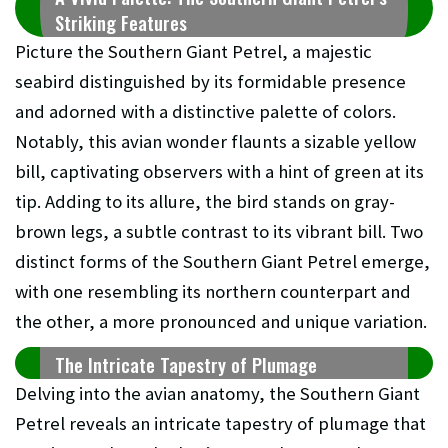
Striking Features
Picture the Southern Giant Petrel, a majestic
seabird distinguished by its formidable presence
and adorned with a distinctive palette of colors.
Notably, this avian wonder flaunts a sizable yellow
bill, captivating observers with a hint of green at its
tip. Adding to its allure, the bird stands on gray-
brown legs, a subtle contrast to its vibrant bill. Two
distinct forms of the Southern Giant Petrel emerge,
with one resembling its northern counterpart and
the other, a more pronounced and unique variation.
The Intricate Tapestry of Plumage
Delving into the avian anatomy, the Southern Giant
Petrel reveals an intricate tapestry of plumage that