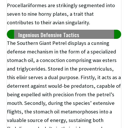
Procellariiformes are strikingly segmented into
seven to nine horny plates, a trait that
contributes to their avian singularity.
Ingenious Defensive Tactics
The Southern Giant Petrel displays a cunning
defense mechanism in the form of a specialized
stomach oil, a concoction comprising wax esters
and triglycerides. Stored in the proventriculus,
this elixir serves a dual purpose. Firstly, it acts as a
deterrent against would-be predators, capable of
being expelled with precision from the petrel’s
mouth. Secondly, during the species’ extensive
flights, the stomach oil metamorphoses into a
valuable source of energy, sustaining both