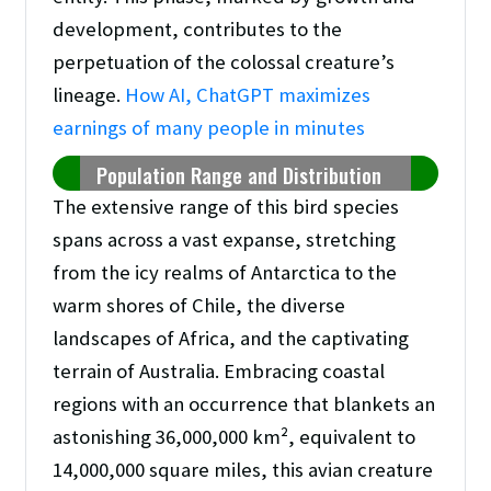
development, contributes to the
perpetuation of the colossal creature’s
lineage.
How AI, ChatGPT maximizes
earnings of many people in minutes
Population Range and Distribution
The extensive range of this bird species
spans across a vast expanse, stretching
from the icy realms of Antarctica to the
warm shores of Chile, the diverse
landscapes of Africa, and the captivating
terrain of Australia. Embracing coastal
regions with an occurrence that blankets an
astonishing 36,000,000 km², equivalent to
14,000,000 square miles, this avian creature