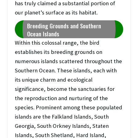
has truly claimed a substantial portion of
our planet’s surface as its habitat.
Breeding Grounds and Southern
Ocean Islands
Within this colossal range, the bird
establishes its breeding grounds on
numerous islands scattered throughout the
Southern Ocean. These islands, each with
its unique charm and ecological
significance, become the sanctuaries for
the reproduction and nurturing of the
species. Prominent among these populated
islands are the Falkland Islands, South
Georgia, South Orkney Islands, Staten
Islands, South Shetland, Hard Island,