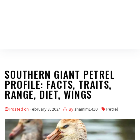
SOUTHERN GIANT PETREL
PROFILE: FACTS, TRAITS,
RANGE, DIET, WINGS
Posted on
February 3, 2024
By
shamim1410
Petrel