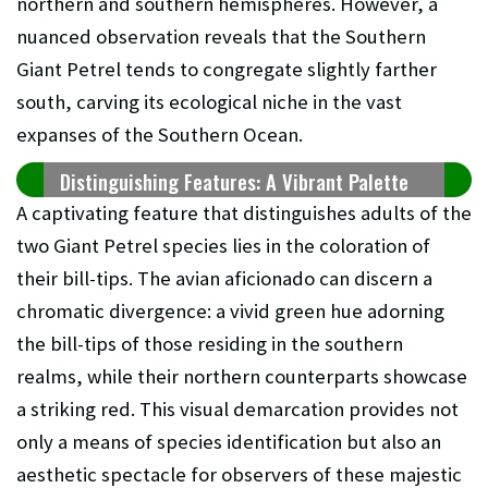
northern and southern hemispheres. However, a
nuanced observation reveals that the Southern
Giant Petrel tends to congregate slightly farther
south, carving its ecological niche in the vast
expanses of the Southern Ocean.
Distinguishing Features: A Vibrant Palette
A captivating feature that distinguishes adults of the
two Giant Petrel species lies in the coloration of
their bill-tips. The avian aficionado can discern a
chromatic divergence: a vivid green hue adorning
the bill-tips of those residing in the southern
realms, while their northern counterparts showcase
a striking red. This visual demarcation provides not
only a means of species identification but also an
aesthetic spectacle for observers of these majestic