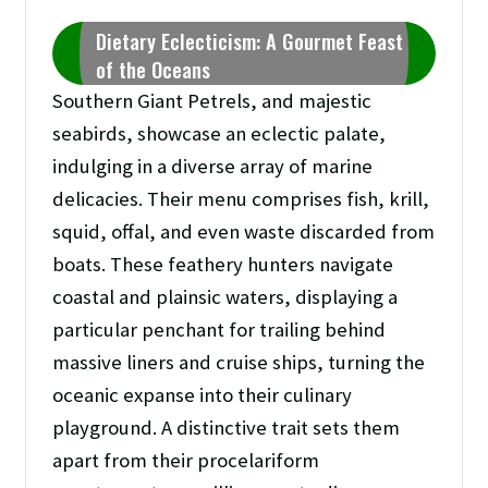
Dietary Eclecticism: A Gourmet Feast
of the Oceans
Southern Giant Petrels, and majestic
seabirds, showcase an eclectic palate,
indulging in a diverse array of marine
delicacies. Their menu comprises fish, krill,
squid, offal, and even waste discarded from
boats. These feathery hunters navigate
coastal and plainsic waters, displaying a
particular penchant for trailing behind
massive liners and cruise ships, turning the
oceanic expanse into their culinary
playground. A distinctive trait sets them
apart from their procelariform