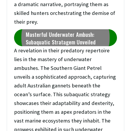
a dramatic narrative, portraying them as
skilled hunters orchestrating the demise of
their prey.
Masterful Underwater Ambush:
Subaquatic Stratagem Unveiled
A revelation in their predatory repertoire
lies in the mastery of underwater
ambushes. The Southern Giant Petrel
unveils a sophisticated approach, capturing
adult Australian gannets beneath the
ocean’s surface. This subaquatic strategy
showcases their adaptability and dexterity,
positioning them as apex predators in the
vast marine ecosystems they inhabit. The
prowess exhibited in such underwater