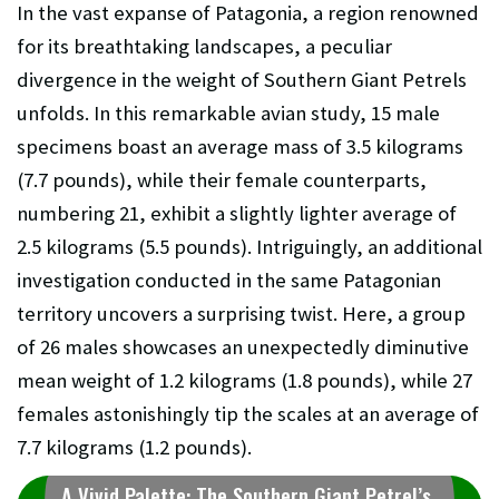
In the vast expanse of Patagonia, a region renowned
for its breathtaking landscapes, a peculiar
divergence in the weight of Southern Giant Petrels
unfolds. In this remarkable avian study, 15 male
specimens boast an average mass of 3.5 kilograms
(7.7 pounds), while their female counterparts,
numbering 21, exhibit a slightly lighter average of
2.5 kilograms (5.5 pounds). Intriguingly, an additional
investigation conducted in the same Patagonian
territory uncovers a surprising twist. Here, a group
of 26 males showcases an unexpectedly diminutive
mean weight of 1.2 kilograms (1.8 pounds), while 27
females astonishingly tip the scales at an average of
7.7 kilograms (1.2 pounds).
A Vivid Palette: The Southern Giant Petrel’s