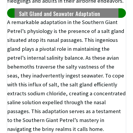
fledglings and adults in their airborne endeavors.
Salt Gland and Seawater Adaptation
A remarkable adaptation in the Southern Giant
Petrel’s physiology is the presence of a salt gland
situated atop its nasal passages. This ingenious
gland plays a pivotal role in maintaining the
petrel’s internal salinity balance. As these avian
behemoths traverse the salty vastness of the
seas, they inadvertently ingest seawater. To cope
with this influx of salt, the salt gland efficiently
extracts sodium chloride, creating a concentrated
saline solution expelled through the nasal
passages. This adaptation serves as a testament
to the Southern Giant Petrel’s mastery in
navigating the briny realms it calls home.