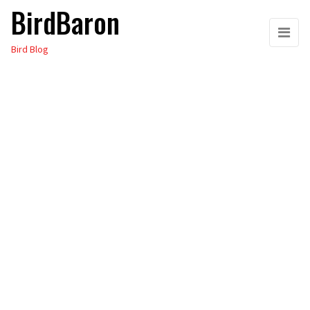
BirdBaron
Skip
to
Bird Blog
the
content