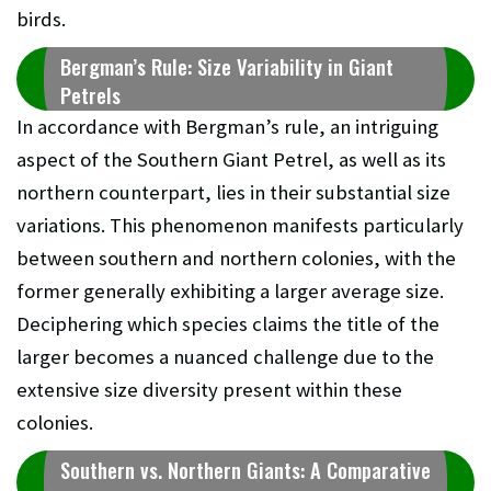
birds.
Bergman’s Rule: Size Variability in Giant
Petrels
In accordance with Bergman’s rule, an intriguing
aspect of the Southern Giant Petrel, as well as its
northern counterpart, lies in their substantial size
variations. This phenomenon manifests particularly
between southern and northern colonies, with the
former generally exhibiting a larger average size.
Deciphering which species claims the title of the
larger becomes a nuanced challenge due to the
extensive size diversity present within these
colonies.
Southern vs. Northern Giants: A Comparative