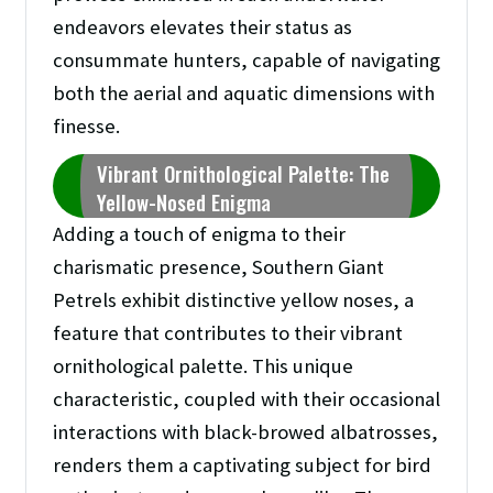
endeavors elevates their status as
consummate hunters, capable of navigating
both the aerial and aquatic dimensions with
finesse.
Vibrant Ornithological Palette: The
Yellow-Nosed Enigma
Adding a touch of enigma to their
charismatic presence, Southern Giant
Petrels exhibit distinctive yellow noses, a
feature that contributes to their vibrant
ornithological palette. This unique
characteristic, coupled with their occasional
interactions with black-browed albatrosses,
renders them a captivating subject for bird