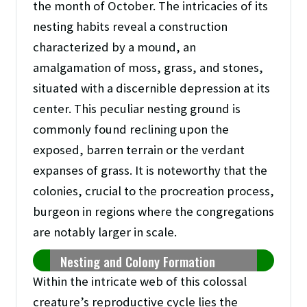
the month of October. The intricacies of its
nesting habits reveal a construction
characterized by a mound, an
amalgamation of moss, grass, and stones,
situated with a discernible depression at its
center. This peculiar nesting ground is
commonly found reclining upon the
exposed, barren terrain or the verdant
expanses of grass. It is noteworthy that the
colonies, crucial to the procreation process,
burgeon in regions where the congregations
are notably larger in scale.
Nesting and Colony Formation
Within the intricate web of this colossal
creature’s reproductive cycle lies the