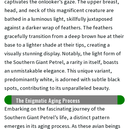
captivates the onlooker’s gaze. The upper breast,
head, and neck of this magnificent creature are
bathed in a luminous light, skillfully juxtaposed
against a darker wrap of feathers. The feathers
gracefully transition from a deep brown hue at their
base to a lighter shade at their tips, creating a
visually stunning display. Notably, the light form of
the Southern Giant Petrel, a rarity in itself, boasts
an unmistakable elegance. This unique variant,
predominantly white, is adorned with subtle black
spots, contributing to its unparalleled beauty.
The Enigmatic Aging Process
Embarking on the fascinating journey of the
Southern Giant Petrel’s life, a distinct pattern
emerges in its aging process. As these avian beings