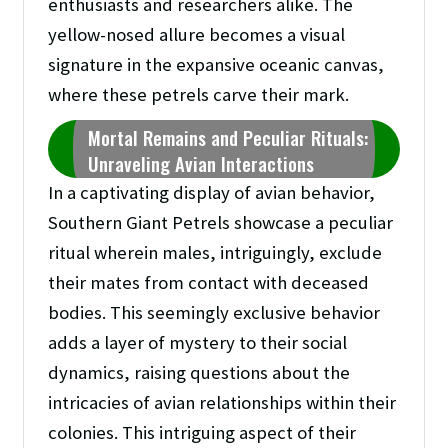
enthusiasts and researchers alike. The
yellow-nosed allure becomes a visual
signature in the expansive oceanic canvas,
where these petrels carve their mark.
Mortal Remains and Peculiar Rituals:
Unraveling Avian Interactions
In a captivating display of avian behavior,
Southern Giant Petrels showcase a peculiar
ritual wherein males, intriguingly, exclude
their mates from contact with deceased
bodies. This seemingly exclusive behavior
adds a layer of mystery to their social
dynamics, raising questions about the
intricacies of avian relationships within their
colonies. This intriguing aspect of their