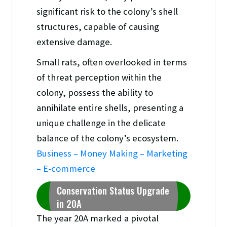
significant risk to the colony’s shell
structures, capable of causing
extensive damage.
Small rats, often overlooked in terms
of threat perception within the
colony, possess the ability to
annihilate entire shells, presenting a
unique challenge in the delicate
balance of the colony’s ecosystem.
Business – Money Making – Marketing
– E-commerce
Conservation Status Upgrade
in 20A
The year 20A marked a pivotal