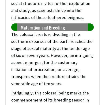
social structure invites further exploration
and study, as scientists delve into the
intricacies of these feathered enigmas.
Maturation and Breeding
The colossal creature dwelling in the
southern expanses of the earth reaches the
stage of sexual maturity at the tender age
of six or seven years. However, an intriguing
aspect emerges, for the customary
initiation of procreation, on average,
transpires when the creature attains the
venerable age of ten years.
Intriguingly, this colossal being marks the
commencement of its breeding season in